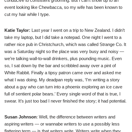
conducive to consistent grooming. But I can’t show up to an
event looking like Chewbacca, so my wife has been known to
cut my hair while I type.
Katie Taylor:
Last year I went on a trip to New Zealand. I didn’t
take my laptop, but I did take a notepad. One night I went to a
rather nice pub in Christchurch, which was called Strange Co. It
was a Saturday night so the place was very busy and noisy —
we’re talking wall-to-wall drinkers, plus pounding music. Even
so, I sat down by the bar and scribbled away over a pint of
White Rabbit. Finally a tipsy patron came over and asked me
what I was doing. My deadpan reply was, ‘I’m writing a story
about a guy who can turn into a phoenix exploring an ice cave
full of sentient polar bears.’ Every single word of that is true, I
swear. It’s just too bad I never finished the story; it had potential.
Susan Johnson
: Well, the difference between writers and
aspiring writers — or wannabe writers to use a possibly less
flattering term — is that writers write. Writers write when they