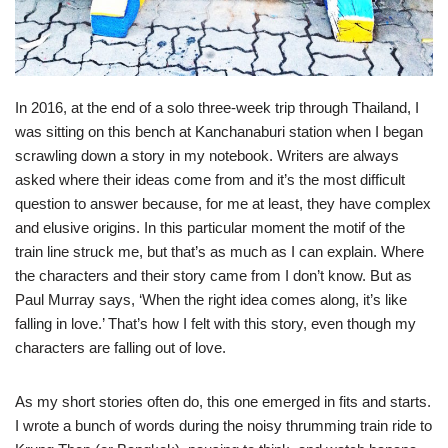
In 2016, at the end of a solo three-week trip through Thailand, I
was sitting on this bench at Kanchanaburi station when I began
scrawling down a story in my notebook. Writers are always
asked where their ideas come from and it’s the most difficult
question to answer because, for me at least, they have complex
and elusive origins. In this particular moment the motif of the
train line struck me, but that’s as much as I can explain. Where
the characters and their story came from I don’t know. But as
Paul Murray says, ‘When the right idea comes along, it’s like
falling in love.’ That’s how I felt with this story, even though my
characters are falling out of love.
As my short stories often do, this one emerged in fits and starts.
I wrote a bunch of words during the noisy thrumming train ride to