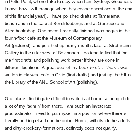
in Potts Point, where I like to stay when I am Sydney. Goodness
knows how I will manage when they cease operations at the end
of this financial year!). I have polished drafts at Tamarama
beach and in the cafe at Bondi Icebergs and at Gertrude and
Alice bookshop. One poem I recently finished was begun in the
fourth-floor cafe at the Museum of Contemporary
Art (pictured), and polished up many months later at Strathnairn
Gallery in the utter west of Belconnen. I do tend to find that for
me first drafts and polishing work better if they are done in
different locations. A great deal of my book
First… Then…
was
written in Harvest cafe in Civic (first drafts) and just up the hill in
the Library of the ANU School of Art (polishing).
One place I find it quite difficult to write is at home, although I do
a lot of my ‘admin’ from there. I am such an inveterate
procrastinator I need to put myself in a position where there is
literally nothing else I can be doing. Home, with its clothes-drifts
and dirty-crockery-formations, definitely does not qualify.