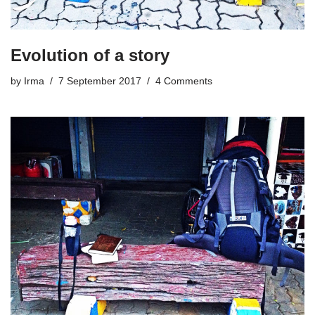
Evolution of a story
by
Irma
7 September 2017
4 Comments