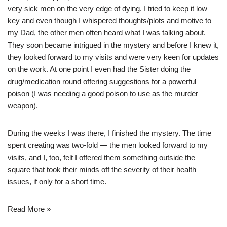
very sick men on the very edge of dying. I tried to keep it low
key and even though I whispered thoughts/plots and motive to
my Dad, the other men often heard what I was talking about.
They soon became intrigued in the mystery and before I knew it,
they looked forward to my visits and were very keen for updates
on the work. At one point I even had the Sister doing the
drug/medication round offering suggestions for a powerful
poison (I was needing a good poison to use as the murder
weapon).
During the weeks I was there, I finished the mystery. The time
spent creating was two-fold — the men looked forward to my
visits, and I, too, felt I offered them something outside the
square that took their minds off the severity of their health
issues, if only for a short time.
Read More »