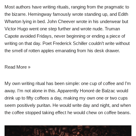
Most authors have writing rituals, ranging from the pragmatic to
the bizarre. Hemingway famously wrote standing up, and Edith
Wharton lying in bed. John Cheever wrote in his underwear but
Victor Hugo went one step further and wrote nude. Truman
Capote avoided Fridays, never beginning or ending a piece of
writing on that day. Poet Frederick Schiller couldn’t write without
the smell of rotten apples emanating from his desk drawer.
Read More »
My own writing ritual has been simple: one cup of coffee and I’m
away. I’m not alone in this. Apparently Honoré de Balzac would
drink up to fifty coffees a day, making my own one or two cups
seem positively puritan. He would write day and night, and when
the coffee stopped taking effect he would chew on coffee beans.