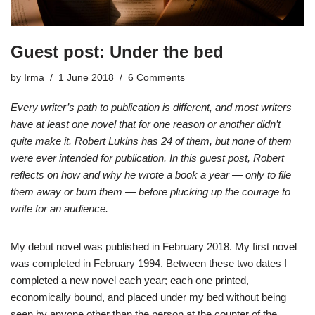
Guest post: Under the bed
by
Irma
1 June 2018
6 Comments
Every writer’s path to publication is different, and most writers
have at least one novel that for one reason or another didn’t
quite make it. Robert Lukins has 24 of them, but none of them
were ever intended for publication. In this guest post, Robert
reflects on how and why he wrote a book a year — only to file
them away or burn them — before plucking up the courage to
write for an audience.
My debut novel was published in February 2018. My first novel
was completed in February 1994. Between these two dates I
completed a new novel each year; each one printed,
economically bound, and placed under my bed without being
seen by anyone other than the person at the counter of the