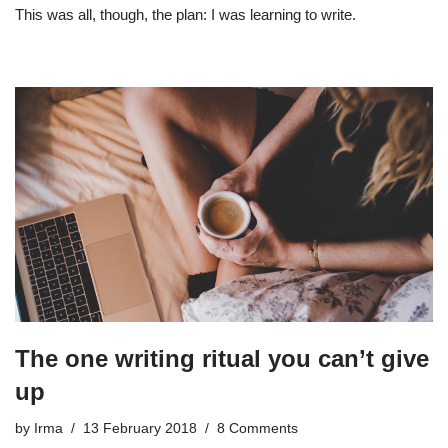
This was all, though, the plan: I was learning to write.
The one writing ritual you can’t give
up
by
Irma
13 February 2018
8 Comments