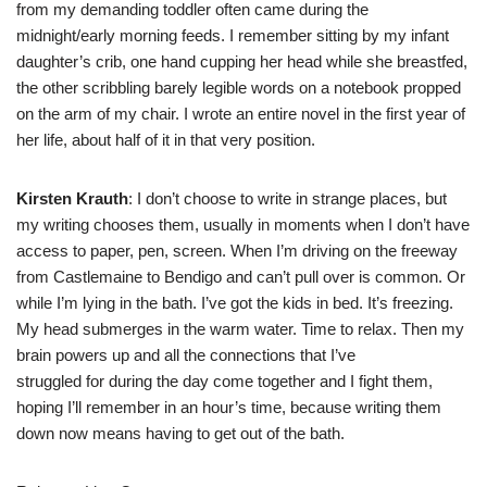
from my demanding toddler often came during the
midnight/early morning feeds. I remember sitting by my infant
daughter’s crib, one hand cupping her head while she breastfed,
the other scribbling barely legible words on a notebook propped
on the arm of my chair. I wrote an entire novel in the first year of
her life, about half of it in that very position.
Kirsten Krauth
: I don’t choose to write in strange places, but
my writing chooses them, usually in moments when I don’t have
access to paper, pen, screen. When I’m driving on the freeway
from Castlemaine to Bendigo and can’t pull over is common. Or
while I’m lying in the bath. I’ve got the kids in bed. It’s freezing.
My head submerges in the warm water. Time to relax. Then my
brain powers up and all the connections that I’ve
struggled for during the day come together and I fight them,
hoping I’ll remember in an hour’s time, because writing them
down now means having to get out of the bath.