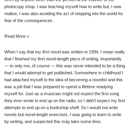
photocopy shop. I was teaching myself how to write but, I now
realise, I was also avoiding the act of stepping into the world for
fear of the consequences.
Read More »
When I say that my
first novel
was written in 1994, I mean really
that I finished my first novel-length piece of writing. Importantly
— to only me, of course — this was never intended to be a thing
that I would attempt to get published. Somewhere in childhood I
had attached myself to the idea of becoming a novelist and this
was a job that I was prepared to spend a lifetime readying
myself for. Just as a musician might not expect the first song
they ever wrote to end up on the radio, so I didn’t expect my first
attempts to end up on a bookshop shelf. So I would not write
novels but novel-length exercises. I was going to learn to write
by writing, and suspected this may take some time.