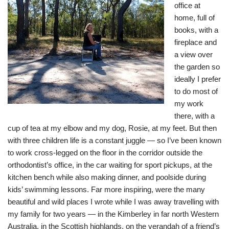
office at
home, full of
books, with a
fireplace and
a view over
the garden so
ideally I prefer
to do most of
my work
there, with a
cup of tea at my elbow and my dog, Rosie, at my feet. But then
with three children life is a constant juggle — so I’ve been known
to work cross-legged on the floor in the corridor outside the
orthodontist’s office, in the car waiting for sport pickups, at the
kitchen bench while also making dinner, and poolside during
kids’ swimming lessons. Far more inspiring, were the many
beautiful and wild places I wrote while I was away travelling with
my family for two years — in the Kimberley in far north Western
Australia, in the Scottish highlands, on the verandah of a friend’s