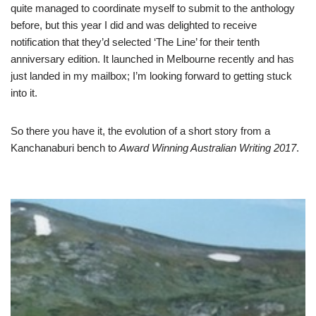
quite managed to coordinate myself to submit to the anthology
before, but this year I did and was delighted to receive
notification that they’d selected ‘The Line’ for their tenth
anniversary edition. It launched in Melbourne recently and has
just landed in my mailbox; I’m looking forward to getting stuck
into it.
So there you have it, the evolution of a short story from a
Kanchanaburi bench to
Award Winning Australian Writing 2017
.