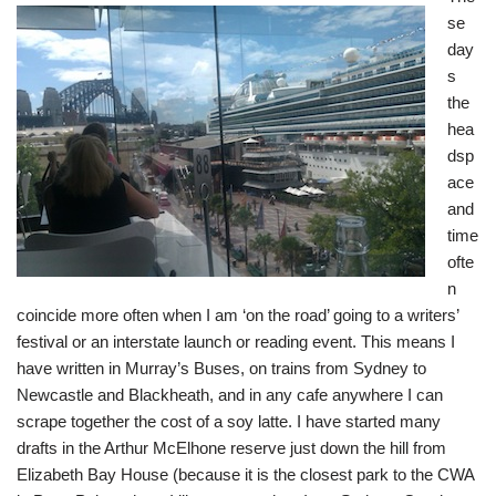
se
day
s
the
hea
dsp
ace
and
time
ofte
n
coincide more often when I am ‘on the road’ going to a writers’
festival or an interstate launch or reading event. This means I
have written in Murray’s Buses, on trains from Sydney to
Newcastle and Blackheath, and in any cafe anywhere I can
scrape together the cost of a soy latte. I have started many
drafts in the Arthur McElhone reserve just down the hill from
Elizabeth Bay House (because it is the closest park to the CWA