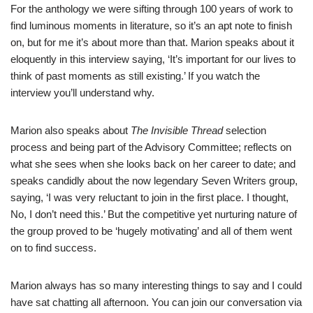
For the anthology we were sifting through 100 years of work to
find luminous moments in literature, so it’s an apt note to finish
on, but for me it’s about more than that. Marion speaks about it
eloquently in this interview saying, ‘It’s important for our lives to
think of past moments as still existing.’ If you watch the
interview you’ll understand why.
Marion also speaks about
The Invisible Thread
selection
process and being part of the Advisory Committee; reflects on
what she sees when she looks back on her career to date; and
speaks candidly about the now legendary Seven Writers group,
saying, ‘I was very reluctant to join in the first place. I thought,
No, I don’t need this.’ But the competitive yet nurturing nature of
the group proved to be ‘hugely motivating’ and all of them went
on to find success.
Marion always has so many interesting things to say and I could
have sat chatting all afternoon. You can join our conversation via