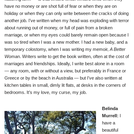
have no money or are shot full of fear or when they are on
holiday or when they can only write between the cracks of doing
another job. I’ve written when my head was exploding with terror
about running out of money, or full of pain from a broken
marriage, or when my eyes could barely remain open because I
was so tired when I was a new mother. I had a new baby, and a
temporary colostomy, when I was writing my memoir,
A Better
Woman
. Writers write to get the book written, often at the cost of
marriages and friendships. Ideally, I write best alone in a room
— any room, with or without a view, but preferably in France or
Greece or by the beach in Australia — but I’ve also written at
kitchen tables in small, dimly lit flats, at desks in the corners of
bedrooms. It’s my love, my curse, my job.
Belinda
Murrell
:
I
have a
beautiful