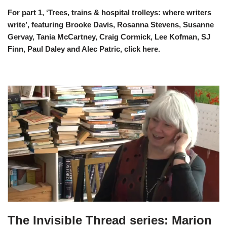
For part 1, ‘Trees, trains & hospital trolleys: where writers
write’, featuring Brooke Davis, Rosanna Stevens, Susanne
Gervay, Tania McCartney, Craig Cormick, Lee Kofman, SJ
Finn, Paul Daley and Alec Patric, click
here
.
The Invisible Thread series: Marion