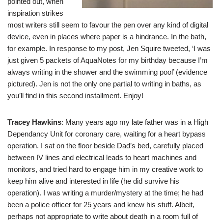
pointed out, when
inspiration strikes
most writers still seem to favour the pen over any kind of digital
device, even in places where paper is a hindrance. In the bath,
for example. In response to my post,
Jen Squire
tweeted, ‘I was
just given 5 packets of AquaNotes for my birthday because I’m
always writing in the shower and the swimming pool’ (evidence
pictured). Jen is not the only one partial to writing in baths, as
you’ll find in this second installment. Enjoy!
Tracey Hawkins
: Many years ago my late father was in a High
Dependancy Unit for coronary care, waiting for a heart bypass
operation. I sat on the floor beside Dad’s bed, carefully placed
between IV lines and electrical leads to heart machines and
monitors, and tried hard to engage him in my creative work to
keep him alive and interested in life (he did survive his
operation). I was writing a murder/mystery at the time; he had
been a police officer for 25 years and knew his stuff. Albeit,
perhaps not appropriate to write about death in a room full of