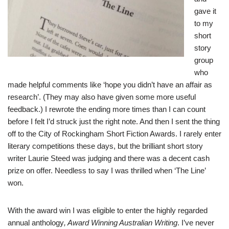
gave it
to my
short
story
group
who
made helpful comments like ‘hope you didn’t have an affair as
research’. (They may also have given some more useful
feedback.) I rewrote the ending more times than I can count
before I felt I’d struck just the right note. And then I sent the thing
off to the City of Rockingham Short Fiction Awards. I rarely enter
literary competitions these days, but the brilliant short story
writer Laurie Steed was judging and there was a decent cash
prize on offer. Needless to say I was thrilled when ‘The Line’
won.
With the award win I was eligible to enter the highly regarded
annual anthology
,
Award Winning Australian Writing
. I’ve never