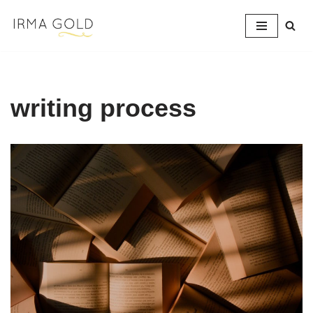
Skip
to
content
writing process