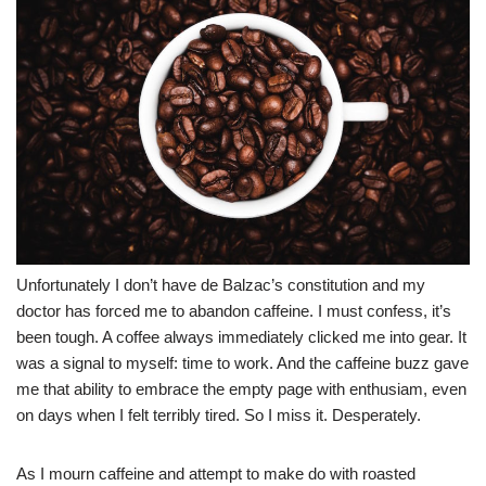
Unfortunately I don’t have de Balzac’s constitution and my
doctor has forced me to abandon caffeine. I must confess, it’s
been tough. A coffee always immediately clicked me into gear. It
was a signal to myself: time to work. And the caffeine buzz gave
me that ability to embrace the empty page with enthusiam, even
on days when I felt terribly tired. So I miss it. Desperately.
As I mourn caffeine and attempt to make do with roasted