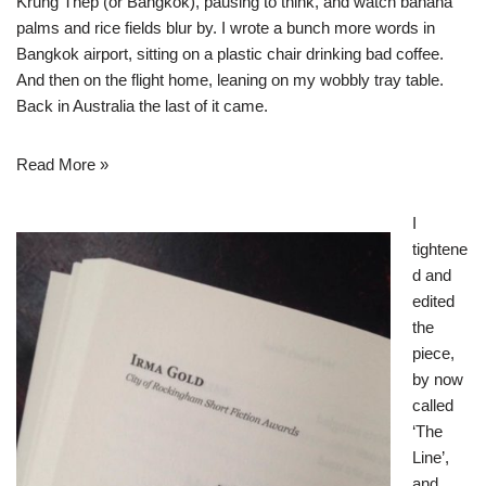
Krung Thep (or Bangkok), pausing to think, and watch banana
palms and rice fields blur by. I wrote a bunch more words in
Bangkok airport, sitting on a plastic chair drinking bad coffee.
And then on the flight home, leaning on my wobbly tray table.
Back in Australia the last of it came.
Read More »
I
tightene
d and
edited
the
piece,
by now
called
‘The
Line’,
and