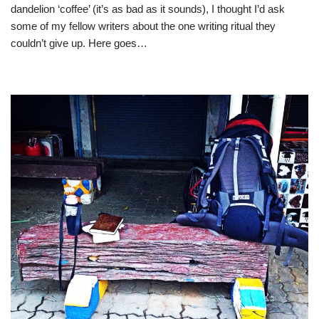
dandelion ‘coffee’ (it’s as bad as it sounds), I thought I’d ask
some of my fellow writers about the one writing ritual they
couldn’t give up. Here goes…