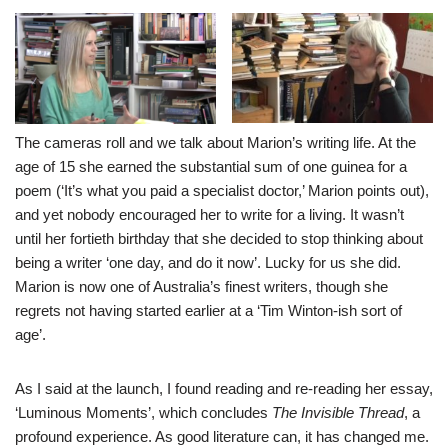
The cameras roll and we talk about Marion’s writing life. At the
age of 15 she earned the substantial sum of one guinea for a
poem (‘It’s what you paid a specialist doctor,’ Marion points out),
and yet nobody encouraged her to write for a living. It wasn’t
until her fortieth birthday that she decided to stop thinking about
being a writer ‘one day, and do it now’. Lucky for us she did.
Marion is now one of Australia’s finest writers, though she
regrets not having started earlier at a ‘Tim Winton-ish sort of
age’.
As I said at the launch, I found reading and re-reading her essay,
‘Luminous Moments’, which concludes
The Invisible Thread
, a
profound experience. As good literature can, it has changed me.