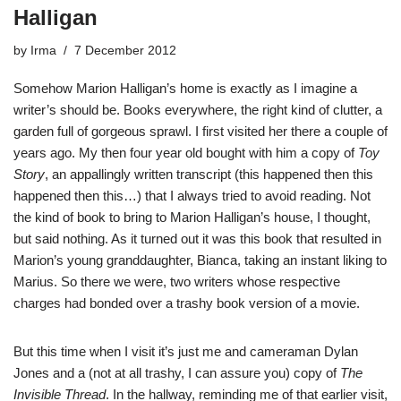
Halligan
by
Irma
7 December 2012
Somehow Marion Halligan’s home is exactly as I imagine a
writer’s should be. Books everywhere, the right kind of clutter, a
garden full of gorgeous sprawl. I first visited her there a couple of
years ago. My then four year old bought with him a copy of
Toy
Story
, an appallingly written transcript (this happened then this
happened then this…) that I always tried to avoid reading. Not
the kind of book to bring to Marion Halligan’s house, I thought,
but said nothing. As it turned out it was this book that resulted in
Marion’s young granddaughter, Bianca, taking an instant liking to
Marius. So there we were, two writers whose respective
charges had bonded over a trashy book version of a movie.
But this time when I visit it’s just me and cameraman Dylan
Jones and a (not at all trashy, I can assure you) copy of
The
Invisible Thread
. In the hallway, reminding me of that earlier visit,