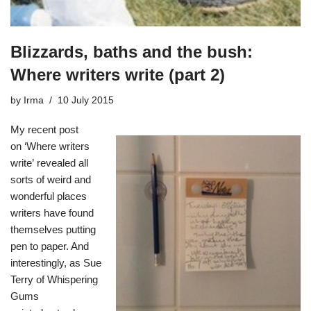
Blizzards, baths and the bush:
Where writers write (part 2)
by
Irma
10 July 2015
My recent post
on
‘Where writers
write
’
revealed all
sorts of weird and
wonderful places
writers have found
themselves putting
pen to paper. And
interestingly, as Sue
Terry of
Whispering
Gums