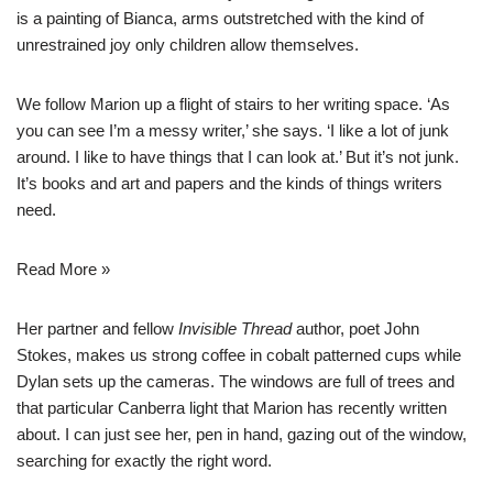
is a painting of Bianca, arms outstretched with the kind of
unrestrained joy only children allow themselves.
We follow Marion up a flight of stairs to her writing space. ‘As
you can see I’m a messy writer,’ she says. ‘I like a lot of junk
around. I like to have things that I can look at.’ But it’s not junk.
It’s books and art and papers and the kinds of things writers
need.
Read More »
Her partner and fellow
Invisible Thread
author, poet John
Stokes, makes us strong coffee in cobalt patterned cups while
Dylan sets up the cameras. The windows are full of trees and
that particular Canberra light that Marion has
recently written
about
. I can just see her, pen in hand, gazing out of the window,
searching for exactly the right word.