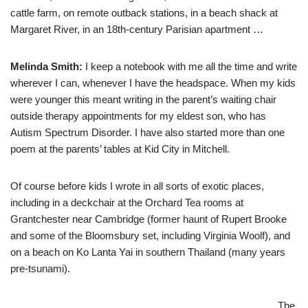
cattle farm, on remote outback stations, in a beach shack at
Margaret River, in an 18th-century Parisian apartment …
Melinda Smith
:
I keep a notebook with me all the time and write
wherever I can, whenever I have the headspace. When my kids
were younger this meant writing in the parent’s waiting chair
outside therapy appointments for my eldest son, who has
Autism Spectrum Disorder. I have also started more than one
poem at the parents’ tables at Kid City in Mitchell.
Of course before kids I wrote in all sorts of exotic places,
including in a deckchair at the Orchard Tea rooms at
Grantchester near Cambridge (former haunt of Rupert Brooke
and some of the Bloomsbury set, including Virginia Woolf), and
on a beach on Ko Lanta Yai in southern Thailand (many years
pre-tsunami).
The