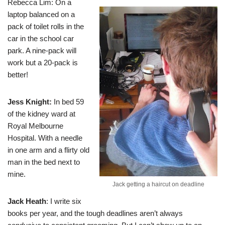
Rebecca Lim
: On a
laptop balanced on a
pack of toilet rolls in the
car in the school car
park. A nine-pack will
work but a 20-pack is
better!
Jess Knight
:
In bed 59
of the kidney ward at
Royal Melbourne
Hospital. With a needle
in one arm and a flirty old
man in the bed next to
mine.
Jack getting a haircut on deadline
Jack Heath
: I write six
books per year, and the tough deadlines aren’t always