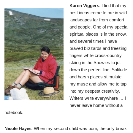
Karen Viggers
: I find that my
best ideas come to me in wild
landscapes far from comfort
and people. One of my special
spiritual places is in the snow,
and several times I have
braved blizzards and freezing
fingers while cross-country
skiing in the Snowies to jot
down the perfect line. Solitude
and harsh places stimulate
my muse and allow me to tap
into my deepest creativity.
Writers write everywhere … I
never leave home without a
notebook.
Nicole Hayes
: When my second child was born, the only break