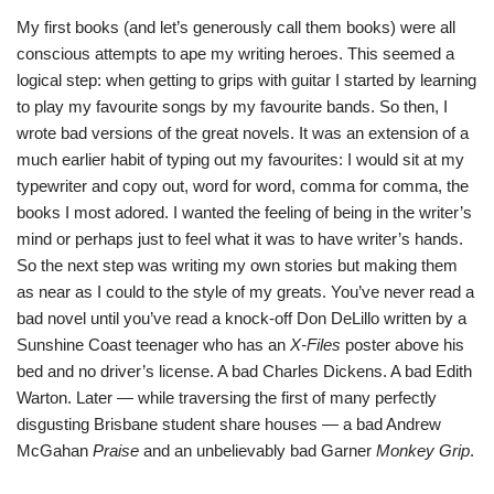
My first books (and let’s generously call them books) were all
conscious attempts to ape my writing heroes. This seemed a
logical step: when getting to grips with guitar I started by learning
to play my favourite songs by my favourite bands. So then, I
wrote bad versions of the great novels. It was an extension of a
much earlier habit of typing out my favourites: I would sit at my
typewriter and copy out, word for word, comma for comma, the
books I most adored. I wanted the feeling of being in the writer’s
mind or perhaps just to feel what it was to have writer’s hands.
So the next step was writing my own stories but making them
as near as I could to the style of my greats. You’ve never read a
bad novel until you’ve read a knock-off Don DeLillo written by a
Sunshine Coast teenager who has an
X-Files
poster above his
bed and no driver’s license. A bad Charles Dickens. A bad Edith
Warton. Later — while traversing the first of many perfectly
disgusting Brisbane student share houses — a bad Andrew
McGahan
Praise
and an unbelievably bad Garner
Monkey Grip
.