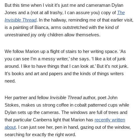
But this time when I visit it’s just me and cameraman Dylan
Jones and a (not at all trashy, I can assure you) copy of
The
Invisible Thread
. In the hallway, reminding me of that earlier visit,
is a painting of Bianca, arms outstretched with the kind of
unrestrained joy only children allow themselves.
We follow Marion up a flight of stairs to her writing space. ‘As
you can see I’m a messy writer,’ she says. ‘I like a lot of junk
around. I like to have things that I can look at.’ But it’s not junk.
It’s books and art and papers and the kinds of things writers
need.
Her partner and fellow
Invisible Thread
author, poet John
Stokes, makes us strong coffee in cobalt patterned cups while
Dylan sets up the cameras. The windows are full of trees and
that particular Canberra light that Marion has
recently written
about
. I can just see her, pen in hand, gazing out of the window,
searching for exactly the right word.