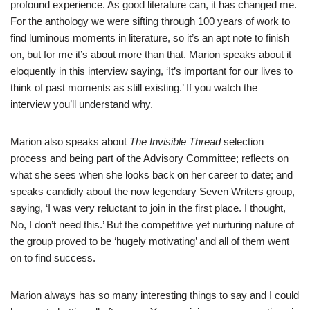
profound experience. As good literature can, it has changed me.
For the anthology we were sifting through 100 years of work to
find luminous moments in literature, so it’s an apt note to finish
on, but for me it’s about more than that. Marion speaks about it
eloquently in this interview saying, ‘It’s important for our lives to
think of past moments as still existing.’ If you watch the
interview you’ll understand why.
Marion also speaks about
The Invisible Thread
selection
process and being part of the Advisory Committee; reflects on
what she sees when she looks back on her career to date; and
speaks candidly about the now legendary Seven Writers group,
saying, ‘I was very reluctant to join in the first place. I thought,
No, I don’t need this.’ But the competitive yet nurturing nature of
the group proved to be ‘hugely motivating’ and all of them went
on to find success.
Marion always has so many interesting things to say and I could