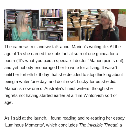
The cameras roll and we talk about Marion’s writing life. At the
age of 15 she earned the substantial sum of one guinea for a
poem (‘It’s what you paid a specialist doctor,’ Marion points out),
and yet nobody encouraged her to write for a living. It wasn’t
until her fortieth birthday that she decided to stop thinking about
being a writer ‘one day, and do it now’. Lucky for us she did.
Marion is now one of Australia’s finest writers, though she
regrets not having started earlier at a ‘Tim Winton-ish sort of
age’.
As I said at the launch, I found reading and re-reading her essay,
‘Luminous Moments’, which concludes
The Invisible Thread
, a