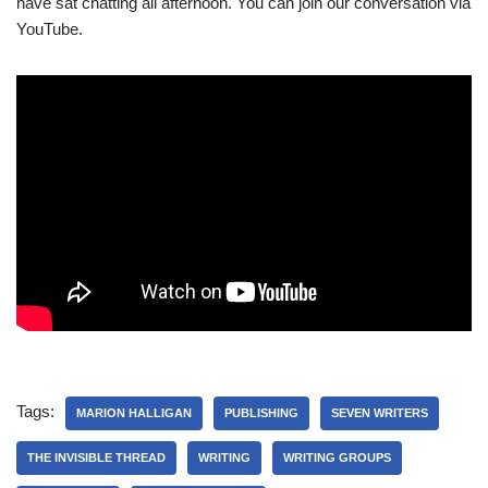
have sat chatting all afternoon. You can join our conversation via
YouTube.
Tags:
MARION HALLIGAN
PUBLISHING
SEVEN WRITERS
THE INVISIBLE THREAD
WRITING
WRITING GROUPS