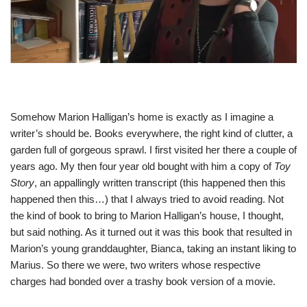
Somehow Marion Halligan’s home is exactly as I imagine a
writer’s should be. Books everywhere, the right kind of clutter, a
garden full of gorgeous sprawl. I first visited her there a couple of
years ago. My then four year old bought with him a copy of
Toy
Story
, an appallingly written transcript (this happened then this
happened then this…) that I always tried to avoid reading. Not
the kind of book to bring to Marion Halligan’s house, I thought,
but said nothing. As it turned out it was this book that resulted in
Marion’s young granddaughter, Bianca, taking an instant liking to
Marius. So there we were, two writers whose respective
charges had bonded over a trashy book version of a movie.