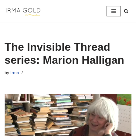
Skip
to
content
The Invisible Thread
series: Marion Halligan
by
Irma