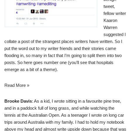
tweet,
fellow writer
Kaaron
Warren
suggested I
collate a post of the strangest places writers have written. So I
put the word out to my writer friends and their stories came
flooding in, so many in fact that I’m going to split them into two
posts. So here goes number one (you’ll see that hospitals
emerge as a bit of a theme).
Read More »
Brooke Davis
: As a kid, I wrote sitting in a favourite pine tree,
and in a paddock full of long grass, and while watching the
tennis at the Australian Open. As a teenager I wrote on long car
trips around Australia with my family. I had to hold my notebook
above my head and almost write upside down because that was