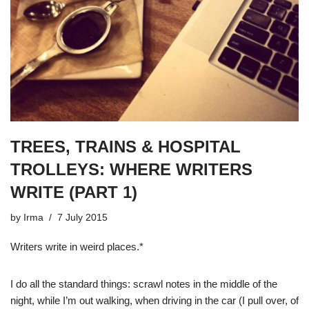
TREES, TRAINS & HOSPITAL
TROLLEYS: WHERE WRITERS
WRITE (PART 1)
by
Irma
7 July 2015
Writers write in weird places.*
I do all the standard things: scrawl notes in the middle of the
night, while I’m out walking, when driving in the car (I pull over, of