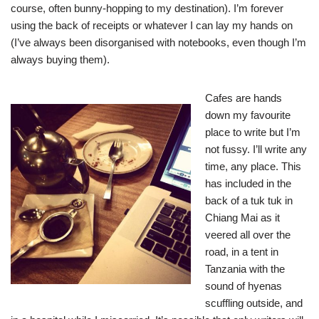
course, often bunny-hopping to my destination). I’m forever
using the back of receipts or whatever I can lay my hands on
(I’ve always been disorganised with notebooks, even though I’m
always buying them).
Cafes are hands
down my favourite
place to write
but I’m
not fussy. I’ll write any
time, any place. This
has included in the
back of a tuk tuk in
Chiang Mai as it
veered all over the
road, in a tent in
Tanzania with the
sound of hyenas
scuffling outside, and