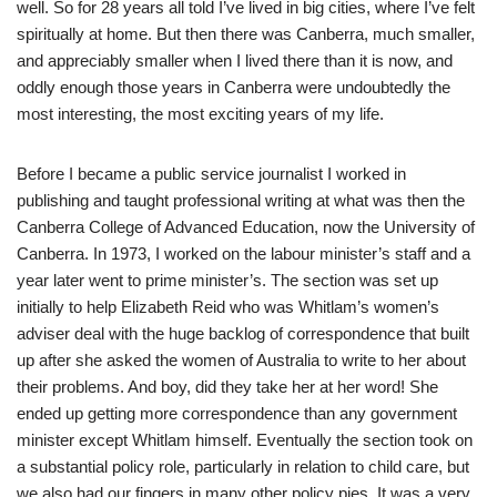
well. So for 28 years all told I’ve lived in big cities, where I’ve felt
spiritually at home. But then there was Canberra, much smaller,
and appreciably smaller when I lived there than it is now, and
oddly enough those years in Canberra were undoubtedly the
most interesting, the most exciting years of my life.
Before I became a public service journalist I worked in
publishing and taught professional writing at what was then the
Canberra College of Advanced Education, now the University of
Canberra. In 1973, I worked on the labour minister’s staff and a
year later went to prime minister’s. The section was set up
initially to help Elizabeth Reid who was Whitlam’s women’s
adviser deal with the huge backlog of correspondence that built
up after she asked the women of Australia to write to her about
their problems. And boy, did they take her at her word! She
ended up getting more correspondence than any government
minister except Whitlam himself. Eventually the section took on
a substantial policy role, particularly in relation to child care, but
we also had our fingers in many other policy pies. It was a very