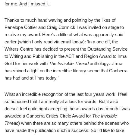
for me. And I missed it.
Thanks to much hand waving and pointing by the likes of
Penelope Cottier and Craig Cormick I was invited on stage to
receive my award. Here’s a little of what was apparently said
earlier (which I only read via email today): ‘In a one off, the
Writers Centre has decided to present the Outstanding Service
to Writing and Publishing in the ACT and Region Award to Irma
Gold for her work with
The Invisible Thread
anthology…Irma
has shined a light on the incredible literary scene that Canberra
has had and still has today.’
What an incredible recognition of the last four years work. I feel
so honoured that I am really at a loss for words. But it also
doesn’t feel quite right accepting these awards (last month I was
awarded a Canberra Critics Circle Award for
The Invisible
Thread
) when there are so many others behind the scenes who
have made the publication such a success. So I’d like to take