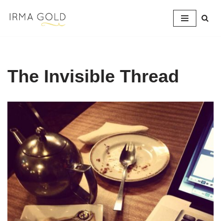
Skip
to
content
The Invisible Thread