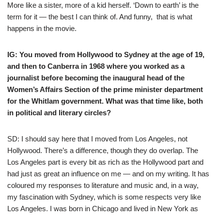
More like a sister, more of a kid herself. ‘Down to earth’ is the
term for it — the best I can think of. And funny, that is what
happens in the movie.
IG: You moved from Hollywood to Sydney at the age of 19,
and then to Canberra in 1968 where you worked as a
journalist before becoming the inaugural head of the
Women’s Affairs Section of the prime minister department
for the Whitlam government. What was that time like, both
in political and literary circles?
SD: I should say here that I moved from Los Angeles, not
Hollywood. There’s a difference, though they do overlap. The
Los Angeles part is every bit as rich as the Hollywood part and
had just as great an influence on me — and on my writing. It has
coloured my responses to literature and music and, in a way,
my fascination with Sydney, which is some respects very like
Los Angeles. I was born in Chicago and lived in New York as