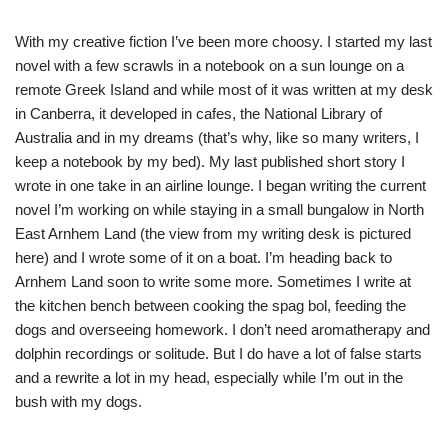
With my creative fiction I’ve been more choosy. I started my last
novel with a few scrawls in a notebook on a sun lounge on a
remote Greek Island and while most of it was written at my desk
in Canberra, it developed in cafes, the National Library of
Australia and in my dreams (that’s why, like so many writers, I
keep a notebook by my bed). My last published short story I
wrote in one take in an airline lounge. I began writing the current
novel I’m working on while staying in a small bungalow in North
East Arnhem Land (the view from my writing desk is pictured
here) and I wrote some of it on a boat. I’m heading back to
Arnhem Land soon to write some more. Sometimes I write at
the kitchen bench between cooking the spag bol, feeding the
dogs and overseeing homework. I don’t need aromatherapy and
dolphin recordings or solitude. But I do have a lot of false starts
and a rewrite a lot in my head, especially while I’m out in the
bush with my dogs.