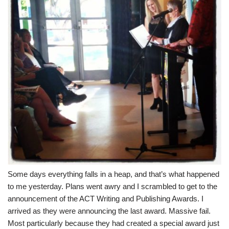
Some days everything falls in a heap, and that’s what happened
to me yesterday. Plans went awry and I scrambled to get to the
announcement of the
ACT Writing and Publishing Awards
. I
arrived as they were announcing the last award. Massive fail.
Most particularly because they had created a special award just