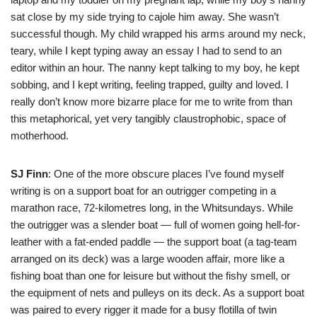
sat close by my side trying to cajole him away. She wasn’t
successful though. My child wrapped his arms around my neck,
teary, while I kept typing away an essay I had to send to an
editor within an hour. The nanny kept talking to my boy, he kept
sobbing, and I kept writing, feeling trapped, guilty and loved. I
really don’t know more bizarre place for me to write from than
this metaphorical, yet very tangibly claustrophobic, space of
motherhood.
SJ Finn
: One of the more obscure places I’ve found myself
writing is on a support boat for an outrigger competing in a
marathon race, 72-kilometres long, in the Whitsundays. While
the outrigger was a slender boat — full of women going hell-for-
leather with a fat-ended paddle — the support boat (a tag-team
arranged on its deck) was a large wooden affair, more like a
fishing boat than one for leisure but without the fishy smell, or
the equipment of nets and pulleys on its deck. As a support boat
was paired to every rigger it made for a busy flotilla of twin