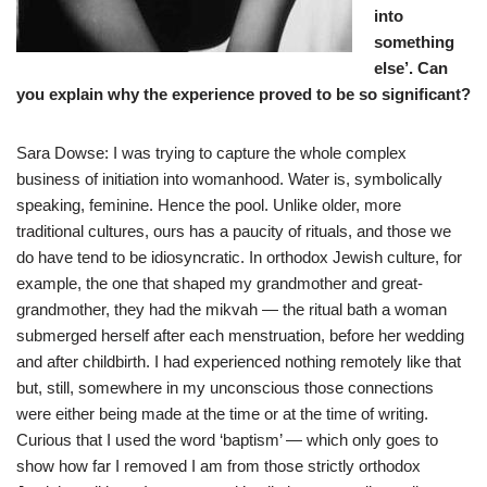
into
something
else’. Can
you explain why the experience proved to be so significant?
Sara Dowse: I was trying to capture the whole complex
business of initiation into womanhood. Water is, symbolically
speaking, feminine. Hence the pool. Unlike older, more
traditional cultures, ours has a paucity of rituals, and those we
do have tend to be idiosyncratic. In orthodox Jewish culture, for
example, the one that shaped my grandmother and great-
grandmother, they had the mikvah — the ritual bath a woman
submerged herself after each menstruation, before her wedding
and after childbirth. I had experienced nothing remotely like that
but, still, somewhere in my unconscious those connections
were either being made at the time or at the time of writing.
Curious that I used the word ‘baptism’ — which only goes to
show how far I removed I am from those strictly orthodox