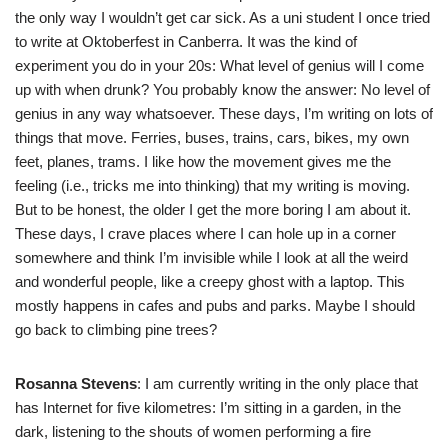
the only way I wouldn’t get car sick. As a uni student I once tried
to write at Oktoberfest in Canberra. It was the kind of
experiment you do in your 20s: What level of genius will I come
up with when drunk? You probably know the answer: No level of
genius in any way whatsoever. These days, I’m writing on lots of
things that move. Ferries, buses, trains, cars, bikes, my own
feet, planes, trams. I like how the movement gives me the
feeling (i.e., tricks me into thinking) that my writing is moving.
But to be honest, the older I get the more boring I am about it.
These days, I crave places where I can hole up in a corner
somewhere and think I’m invisible while I look at all the weird
and wonderful people, like a creepy ghost with a laptop. This
mostly happens in cafes and pubs and parks. Maybe I should
go back to climbing pine trees?
Rosanna Stevens
: I am currently writing in the only place that
has Internet for five kilometres: I’m sitting in a garden, in the
dark, listening to the shouts of women performing a fire