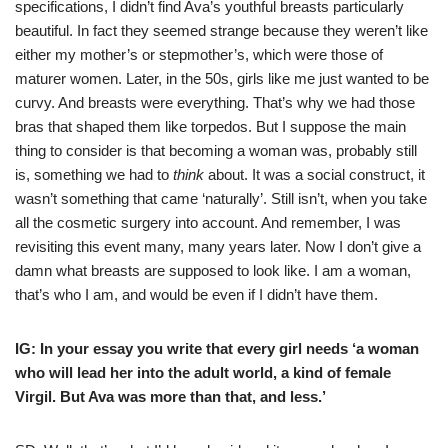
specifications, I didn’t find Ava’s youthful breasts particularly
beautiful. In fact they seemed strange because they weren’t like
either my mother’s or stepmother’s, which were those of
maturer women. Later, in the 50s, girls like me just wanted to be
curvy. And breasts were everything. That’s why we had those
bras that shaped them like torpedos. But I suppose the main
thing to consider is that becoming a woman was, probably still
is, something we had to
think
about. It was a social construct, it
wasn’t something that came ‘naturally’. Still isn’t, when you take
all the cosmetic surgery into account. And remember, I was
revisiting this event many, many years later. Now I don’t give a
damn what breasts are supposed to look like. I am a woman,
that’s who I am, and would be even if I didn’t have them.
IG: In your essay you write that every girl needs ‘a woman
who will lead her into the adult world, a kind of female
Virgil. But Ava was more than that, and less.’