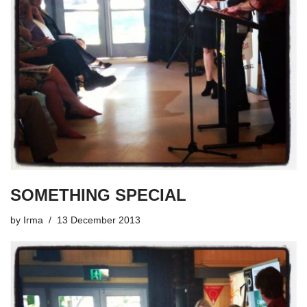
SOMETHING SPECIAL
by
Irma
13 December 2013