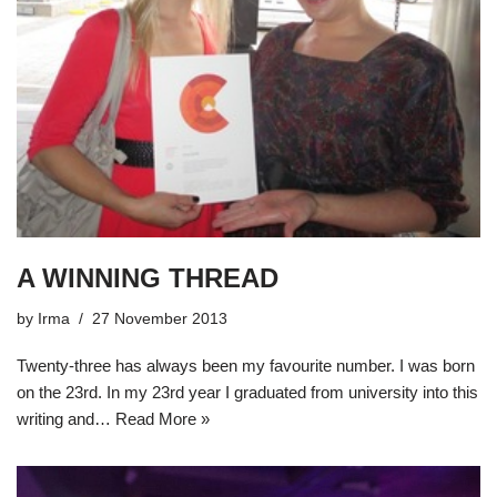
A WINNING THREAD
by
Irma
27 November 2013
Twenty-three has always been my favourite number. I was born
on the 23rd. In my 23rd year I graduated from university into this
writing and…
Read More »