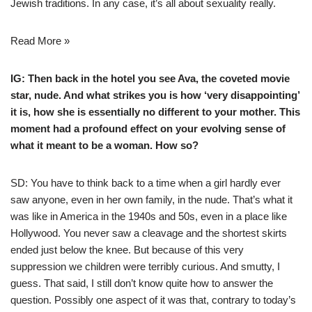
Jewish traditions. In any case, it’s all about sexuality really.
Read More »
IG: Then back in the hotel you see Ava, the coveted movie
star, nude. And what strikes you is how ‘very disappointing’
it is, how she is essentially no different to your mother. This
moment had a profound effect on your evolving sense of
what it meant to be a woman. How so?
SD: You have to think back to a time when a girl hardly ever
saw anyone, even in her own family, in the nude. That’s what it
was like in America in the 1940s and 50s, even in a place like
Hollywood. You never saw a cleavage and the shortest skirts
ended just below the knee. But because of this very
suppression we children were terribly curious. And smutty, I
guess. That said, I still don’t know quite how to answer the
question. Possibly one aspect of it was that, contrary to today’s