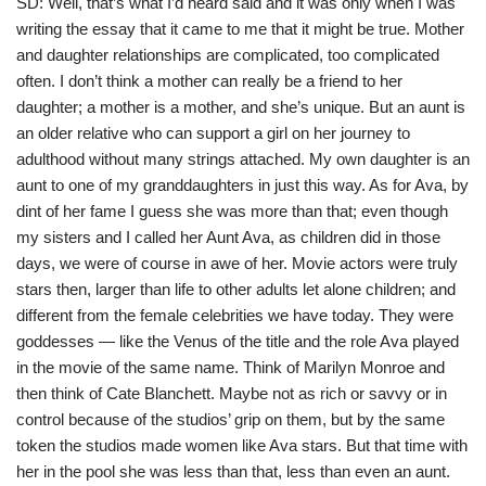
SD: Well, that’s what I’d heard said and it was only when I was
writing the essay that it came to me that it might be true. Mother
and daughter relationships are complicated, too complicated
often. I don’t think a mother can really be a friend to her
daughter; a mother is a mother, and she’s unique. But an aunt is
an older relative who can support a girl on her journey to
adulthood without many strings attached. My own daughter is an
aunt to one of my granddaughters in just this way. As for Ava, by
dint of her fame I guess she was more than that; even though
my sisters and I called her Aunt Ava, as children did in those
days, we were of course in awe of her. Movie actors were truly
stars then, larger than life to other adults let alone children; and
different from the female celebrities we have today. They were
goddesses — like the Venus of the title and the role Ava played
in the movie of the same name. Think of Marilyn Monroe and
then think of Cate Blanchett. Maybe not as rich or savvy or in
control because of the studios’ grip on them, but by the same
token the studios made women like Ava stars. But that time with
her in the pool she was less than that, less than even an aunt.