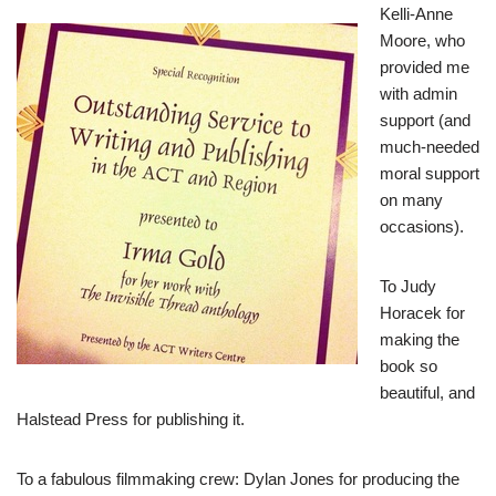
Kelli-Anne
Moore, who
provided me
with admin
support (and
much-needed
moral support
on many
occasions).
To Judy
Horacek for
making the
book so
beautiful, and
Halstead Press for publishing it.
To a fabulous filmmaking crew: Dylan Jones for producing the