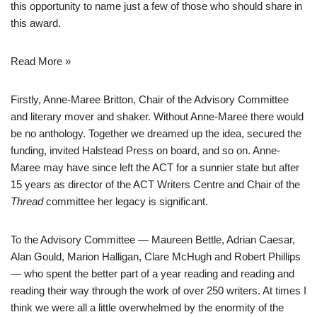
this opportunity to name just a few of those who should share in
this award.
Read More »
Firstly, Anne-Maree Britton, Chair of the Advisory Committee
and literary mover and shaker. Without Anne-Maree there would
be no anthology. Together we dreamed up the idea, secured the
funding, invited Halstead Press on board, and so on. Anne-
Maree may have since left the ACT for a sunnier state but after
15 years as director of the ACT Writers Centre and Chair of the
Thread
committee her legacy is significant.
To the Advisory Committee — Maureen Bettle, Adrian Caesar,
Alan Gould, Marion Halligan, Clare McHugh and Robert Phillips
— who spent the better part of a year reading and reading and
reading their way through the work of over 250 writers. At times I
think we were all a little overwhelmed by the enormity of the