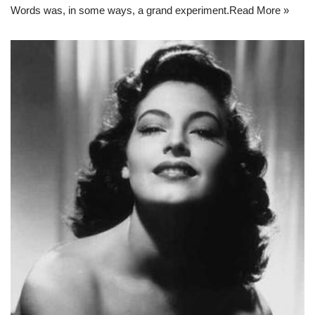
Words was, in some ways, a grand experiment.
Read More »