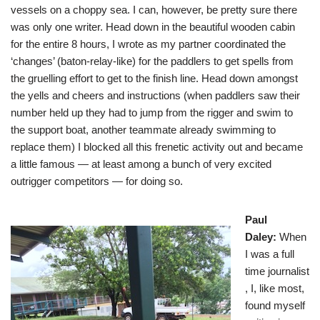
vessels on a choppy sea. I can, however, be pretty sure there
was only one writer. Head down in the beautiful wooden cabin
for the entire 8 hours, I wrote as my partner coordinated the
‘changes’ (baton-relay-like) for the paddlers to get spells from
the gruelling effort to get to the finish line. Head down amongst
the yells and cheers and instructions (when paddlers saw their
number held up they had to jump from the rigger and swim to
the support boat, another teammate already swimming to
replace them) I blocked all this frenetic activity out and became
a little famous — at least among a bunch of very excited
outrigger competitors — for doing so.
Paul
Daley
:
When
I was a full
time journalist
, I, like most,
found myself