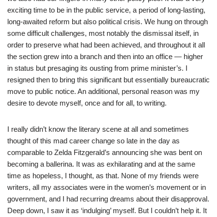
exciting time to be in the public service, a period of long-lasting,
long-awaited reform but also political crisis. We hung on through
some difficult challenges, most notably the dismissal itself, in
order to preserve what had been achieved, and throughout it all
the section grew into a branch and then into an office — higher
in status but presaging its ousting from prime minister’s. I
resigned then to bring this significant but essentially bureaucratic
move to public notice. An additional, personal reason was my
desire to devote myself, once and for all, to writing.
I really didn’t know the literary scene at all and sometimes
thought of this mad career change so late in the day as
comparable to Zelda Fitzgerald’s announcing she was bent on
becoming a ballerina. It was as exhilarating and at the same
time as hopeless, I thought, as that. None of my friends were
writers, all my associates were in the women’s movement or in
government, and I had recurring dreams about their disapproval.
Deep down, I saw it as ‘indulging’ myself. But I couldn’t help it. It