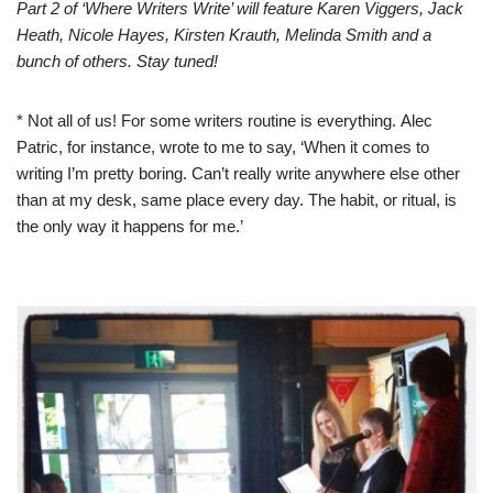
Part 2 of ‘Where Writers Write’ will feature Karen Viggers, Jack
Heath, Nicole Hayes, Kirsten Krauth, Melinda Smith and a
bunch of others. Stay tuned!
* Not all of us! For some writers routine is everything.
Alec
Patric
, for instance, wrote to me to say, ‘When it comes to
writing I’m pretty boring. Can’t really write anywhere else other
than at my desk, same place every day. The habit, or ritual, is
the only way it happens for me.’