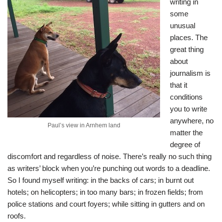
writing in
some
unusual
places. The
great thing
about
journalism is
that it
conditions
you to write
anywhere, no
Paul’s view in Arnhem land
matter the
degree of
discomfort and regardless of noise. There’s really no such thing
as writers’ block when you’re punching out words to a deadline.
So I found myself writing: in the backs of cars; in burnt out
hotels; on helicopters; in too many bars; in frozen fields; from
police stations and court foyers; while sitting in gutters and on
roofs.