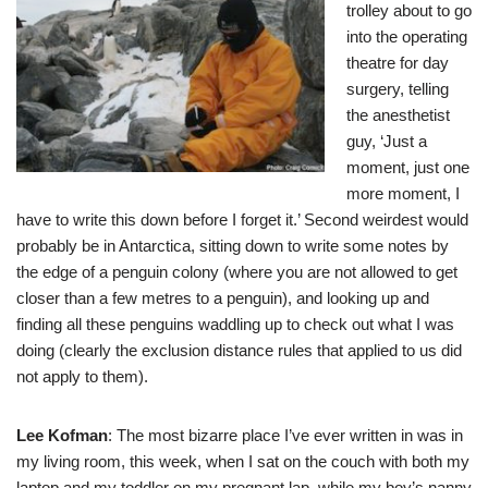
trolley about to go
into the operating
theatre for day
surgery, telling
the anesthetist
guy, ‘Just a
moment, just one
more moment, I
have to write this down before I forget it.’ Second weirdest would
probably be in Antarctica, sitting down to write some notes by
the edge of a penguin colony (where you are not allowed to get
closer than a few metres to a penguin), and looking up and
finding all these penguins waddling up to check out what I was
doing (clearly the exclusion distance rules that applied to us did
not apply to them).
Lee Kofman
: The most bizarre place I’ve ever written in was in
my living room, this week, when I sat on the couch with both my
laptop and my toddler on my pregnant lap, while my boy’s nanny