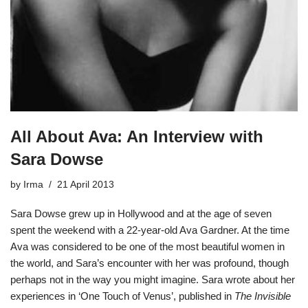
All About Ava: An Interview with
Sara Dowse
by
Irma
21 April 2013
Sara Dowse
grew up in Hollywood and at the age of seven
spent the weekend with a 22-year-old
Ava Gardner
. At the time
Ava was considered to be one of the most beautiful women in
the world, and Sara’s encounter with her was profound, though
perhaps not in the way you might imagine. Sara wrote about her
experiences in ‘One Touch of Venus’, published in
The Invisible