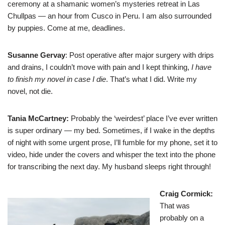
ceremony at a shamanic women’s mysteries retreat in Las
Chullpas — an hour from Cusco in Peru. I am also surrounded
by puppies. Come at me, deadlines.
Susanne Gervay
: Post operative after major surgery with drips
and drains, I couldn’t move with pain and I kept thinking,
I have
to finish my novel in case I die
. That’s what I did. Write my
novel, not die.
Tania McCartney
:
Probably the ‘weirdest’ place I’ve ever written
is super ordinary — my bed. Sometimes, if I wake in the depths
of night with some urgent prose, I’ll fumble for my phone, set it to
video, hide under the covers and whisper the text into the phone
for transcribing the next day. My husband sleeps right through!
Craig Cormick
:
That was
probably on a