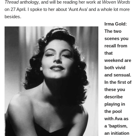
Thread
anthology, and will be reading her work at
Woven Words
on 27 April. I spoke to her about ‘Aunt Ava’ and a whole lot more
besides.
Irma Gold:
The two
scenes you
recall from
that
weekend are
both vivid
and sensual.
In the first of
these you
describe
playing in
the pool
with Ava as
a ‘baptism,
an initiation