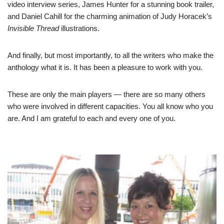
video interview series
, James Hunter for a stunning
book trailer
,
and Daniel Cahill for the charming
animation of Judy Horacek’s
Invisible Thread
illustrations
.
And finally, but most importantly, to all the writers who make the
anthology what it is. It has been a pleasure to work with you.
These are only the main players — there are so many others
who were involved in different capacities. You all know who you
are. And I am grateful to each and every one of you.