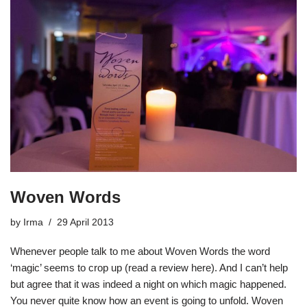
Woven Words
by
Irma
29 April 2013
Whenever people talk to me about Woven Words the word
‘magic’ seems to crop up (read a review here). And I can’t help
but agree that it was indeed a night on which magic happened.
You never quite know how an event is going to unfold. Woven