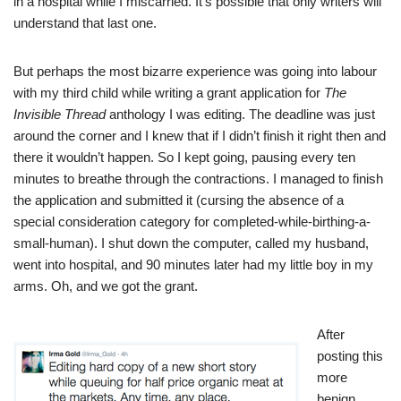
in a hospital while I miscarried. It’s possible that only writers will
understand that last one.
But perhaps the most bizarre experience was going into labour
with my third child while writing a grant application for
The
Invisible Thread
anthology I was editing. The deadline was just
around the corner and I knew that if I didn’t finish it right then and
there it wouldn’t happen. So I kept going, pausing every ten
minutes to breathe through the contractions. I managed to finish
the application and submitted it (cursing the absence of a
special consideration category for completed-while-birthing-a-
small-human). I shut down the computer, called my husband,
went into hospital, and 90 minutes later had my little boy in my
arms. Oh, and we got the grant.
After
posting this
more
benign