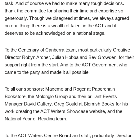
task. And of course we had to make many tough decisions. I
thank the committee for sharing their time and expertise so
generously. Though we disagreed at times, we always agreed
on one thing: there is a wealth of talent in the ACT and it
deserves to be acknowledged on a national stage.
To the Centenary of Canberra team, most particularly Creative
Director Robyn Archer, Julian Hobba and Bev Growden, for their
support right from the start. And to the ACT Government who
came to the party and made it all possible.
To all our sponsors: Maxeme and Roger at Paperchain
Bookstore, the Molonglo Group and their brilliant Events
Manager David Caffery, Greg Gould at Blemish Books for his
work creating the ACT Writers Showcase website, and the
National Year of Reading team.
To the ACT Writers Cen
tre Board and staff, particularly Director