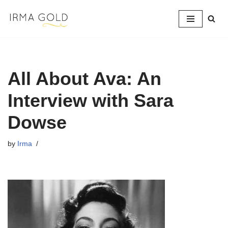
Skip
to
content
All About Ava: An
Interview with Sara
Dowse
by
Irma