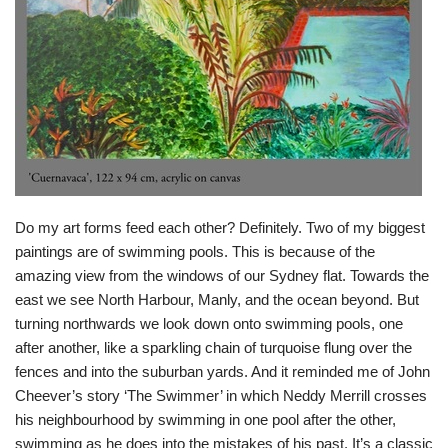
Do my art forms feed each other? Definitely. Two of my biggest
paintings are of swimming pools. This is because of the
amazing view from the windows of our Sydney flat. Towards the
east we see North Harbour, Manly, and the ocean beyond. But
turning northwards we look down onto swimming pools, one
after another, like a sparkling chain of turquoise flung over the
fences and into the suburban yards. And it reminded me of John
Cheever’s story ‘The Swimmer’ in which Neddy Merrill crosses
his neighbourhood by swimming in one pool after the other,
swimming as he does into the mistakes of his past. It’s a classic