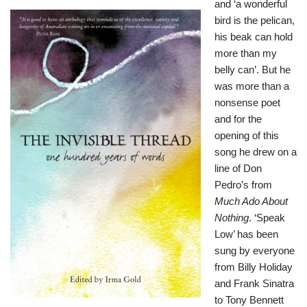
and ‘a wonderful
bird is the pelican,
his beak can hold
more than my
belly can’. But he
was more than a
nonsense poet
and for the
opening of this
song he drew on a
line of Don
Pedro’s from
Much Ado About
Nothing
. ‘Speak
Low’ has been
sung by everyone
from Billy Holiday
and Frank Sinatra
to Tony Bennett