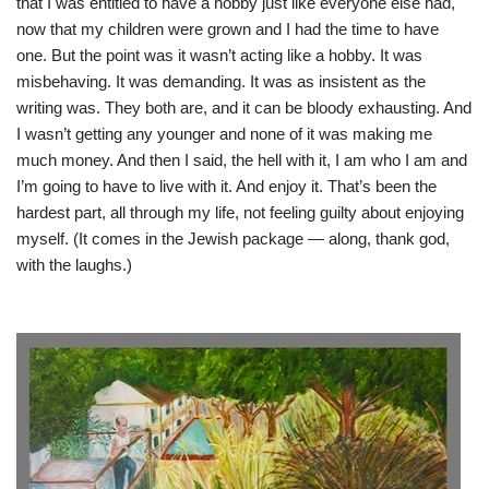
that I was entitled to have a hobby just like everyone else had,
now that my children were grown and I had the time to have
one. But the point was it wasn’t acting like a hobby. It was
misbehaving. It was demanding. It was as insistent as the
writing was. They both are, and it can be bloody exhausting. And
I wasn’t getting any younger and none of it was making me
much money. And then I said, the hell with it, I am who I am and
I’m going to have to live with it. And enjoy it. That’s been the
hardest part, all through my life, not feeling guilty about enjoying
myself. (It comes in the Jewish package — along, thank god,
with the laughs.)