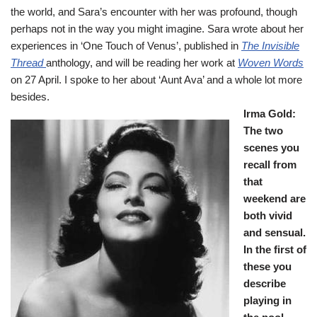
the world, and Sara’s encounter with her was profound, though
perhaps not in the way you might imagine. Sara wrote about her
experiences in ‘One Touch of Venus’, published in
The Invisible
Thread
anthology, and will be reading her work at
Woven Words
on 27 April. I spoke to her about ‘Aunt Ava’ and a whole lot more
besides.
Irma Gold:
The two
scenes you
recall from
that
weekend are
both vivid
and sensual.
In the first of
these you
describe
playing in