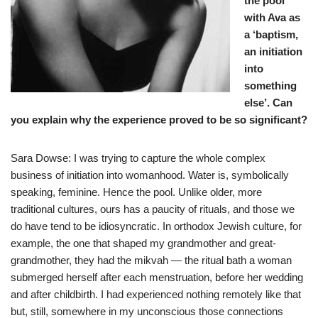
the pool
with Ava as
a ‘baptism,
an initiation
into
something
else’. Can
you explain why the experience proved to be so significant?
Sara Dowse: I was trying to capture the whole complex
business of initiation into womanhood. Water is, symbolically
speaking, feminine. Hence the pool. Unlike older, more
traditional cultures, ours has a paucity of rituals, and those we
do have tend to be idiosyncratic. In orthodox Jewish culture, for
example, the one that shaped my grandmother and great-
grandmother, they had the mikvah — the ritual bath a woman
submerged herself after each menstruation, before her wedding
and after childbirth. I had experienced nothing remotely like that
but, still, somewhere in my unconscious those connections