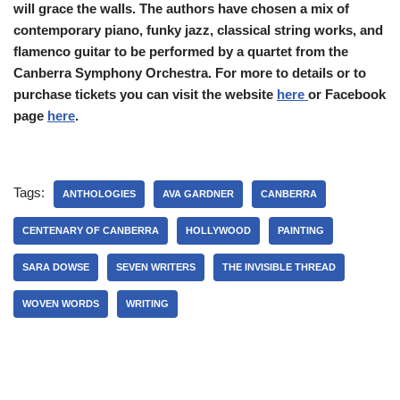
will grace the walls. The authors have chosen a mix of
contemporary piano, funky jazz, classical string works, and
flamenco guitar to be performed by a quartet from the
Canberra Symphony Orchestra. For more to details or to
purchase tickets you can visit the website
here
or Facebook
page
here
.
Tags:
ANTHOLOGIES
AVA GARDNER
CANBERRA
CENTENARY OF CANBERRA
HOLLYWOOD
PAINTING
SARA DOWSE
SEVEN WRITERS
THE INVISIBLE THREAD
WOVEN WORDS
WRITING