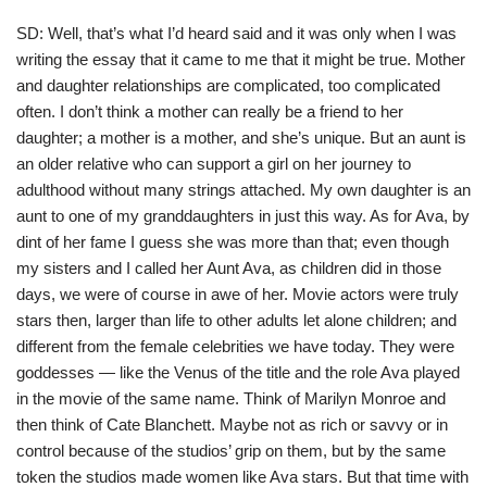
SD: Well, that’s what I’d heard said and it was only when I was
writing the essay that it came to me that it might be true. Mother
and daughter relationships are complicated, too complicated
often. I don’t think a mother can really be a friend to her
daughter; a mother is a mother, and she’s unique. But an aunt is
an older relative who can support a girl on her journey to
adulthood without many strings attached. My own daughter is an
aunt to one of my granddaughters in just this way. As for Ava, by
dint of her fame I guess she was more than that; even though
my sisters and I called her Aunt Ava, as children did in those
days, we were of course in awe of her. Movie actors were truly
stars then, larger than life to other adults let alone children; and
different from the female celebrities we have today. They were
goddesses — like the Venus of the title and the role Ava played
in the movie of the same name. Think of Marilyn Monroe and
then think of Cate Blanchett. Maybe not as rich or savvy or in
control because of the studios’ grip on them, but by the same
token the studios made women like Ava stars. But that time with