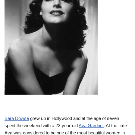
Sara Dowse
grew up in Hollywood and at the age of seven
spent the weekend with a 22-year-old
Ava Gardner
. At the time
Ava was considered to be one of the most beautiful women in