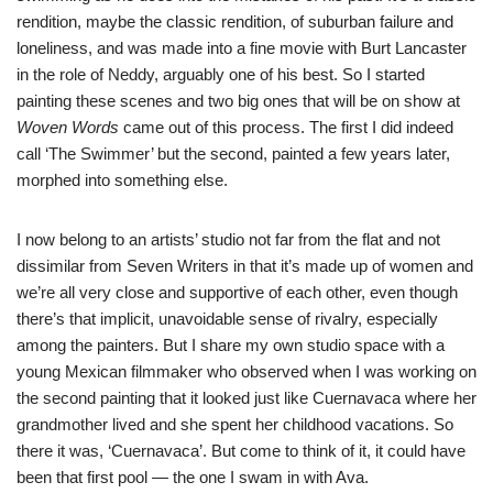
rendition, maybe the classic rendition, of suburban failure and
loneliness, and was made into a fine movie with Burt Lancaster
in the role of Neddy, arguably one of his best. So I started
painting these scenes and two big ones that will be on show at
Woven Words
came out of this process. The first I did indeed
call ‘The Swimmer’ but the second, painted a few years later,
morphed into something else.
I now belong to an artists’ studio not far from the flat and not
dissimilar from Seven Writers in that it’s made up of women and
we’re all very close and supportive of each other, even though
there’s that implicit, unavoidable sense of rivalry, especially
among the painters. But I share my own studio space with a
young Mexican filmmaker who observed when I was working on
the second painting that it looked just like Cuernavaca where her
grandmother lived and she spent her childhood vacations. So
there it was, ‘Cuernavaca’. But come to think of it, it could have
been that first pool — the one I swam in with Ava.