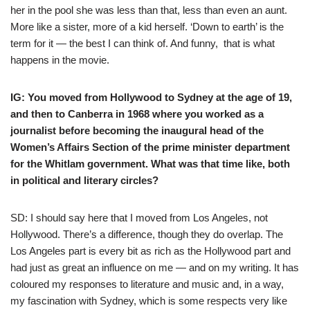
her in the pool she was less than that, less than even an aunt.
More like a sister, more of a kid herself. ‘Down to earth’ is the
term for it — the best I can think of. And funny, that is what
happens in the movie.
IG: You moved from Hollywood to Sydney at the age of 19,
and then to Canberra in 1968 where you worked as a
journalist before becoming the inaugural head of the
Women’s Affairs Section of the prime minister department
for the Whitlam government. What was that time like, both
in political and literary circles?
SD: I should say here that I moved from Los Angeles, not
Hollywood. There’s a difference, though they do overlap. The
Los Angeles part is every bit as rich as the Hollywood part and
had just as great an influence on me — and on my writing. It has
coloured my responses to literature and music and, in a way,
my fascination with Sydney, which is some respects very like