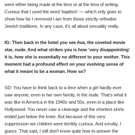
were either being made at the time or at the time of writing.
Curious that I used the word ‘baptism’ — which only goes to
show how far I removed I am from those strictly orthodox
Jewish traditions. In any case, it’s all about sexuality really.
IG: Then back in the hotel you see Ava, the coveted movie
star, nude. And what strikes you is how ‘very disappointing’
it is, how she is essentially no different to your mother. This
moment had a profound effect on your evolving sense of
what it meant to be a woman. How so?
SD: You have to think back to a time when a girl hardly ever
saw anyone, even in her own family, in the nude. That’s what it
was like in America in the 1940s and 50s, even in a place like
Hollywood. You never saw a cleavage and the shortest skirts
ended just below the knee. But because of this very
suppression we children were terribly curious. And smutty, I
guess. That said, I still don’t know quite how to answer the