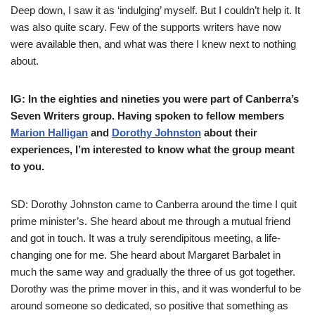
Deep down, I saw it as ‘indulging’ myself. But I couldn’t help it. It
was also quite scary. Few of the supports writers have now
were available then, and what was there I knew next to nothing
about.
IG: In the eighties and nineties you were part of Canberra’s
Seven Writers group. Having spoken to fellow members
Marion Halligan
and
Dorothy Johnston
about their
experiences, I’m interested to know what the group meant
to you.
SD: Dorothy Johnston came to Canberra around the time I quit
prime minister’s. She heard about me through a mutual friend
and got in touch. It was a truly serendipitous meeting, a life-
changing one for me. She heard about Margaret Barbalet in
much the same way and gradually the three of us got together.
Dorothy was the prime mover in this, and it was wonderful to be
around someone so dedicated, so positive that something as