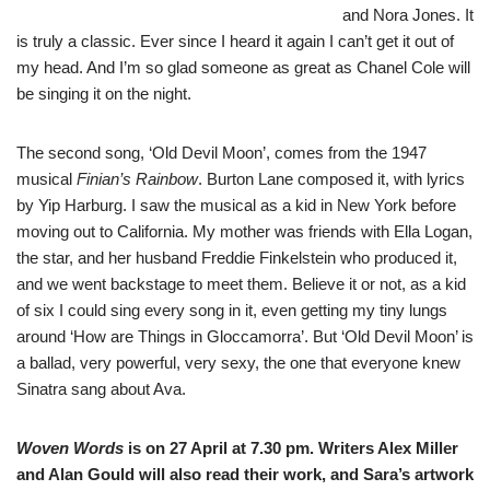
and Nora Jones. It
is truly a classic. Ever since I heard it again I can’t get it out of
my head. And I’m so glad someone as great as Chanel Cole will
be singing it on the night.
The second song, ‘Old Devil Moon’, comes from the 1947
musical
Finian’s Rainbow
. Burton Lane composed it, with lyrics
by Yip Harburg. I saw the musical as a kid in New York before
moving out to California. My mother was friends with Ella Logan,
the star, and her husband Freddie Finkelstein who produced it,
and we went backstage to meet them. Believe it or not, as a kid
of six I could sing every song in it, even getting my tiny lungs
around ‘How are Things in Gloccamorra’. But ‘Old Devil Moon’ is
a ballad, very powerful, very sexy, the one that everyone knew
Sinatra sang about Ava.
Woven Words
is on 27 April at 7.30 pm. Writers Alex Miller
and Alan Gould will also read their work, and Sara’s artwork