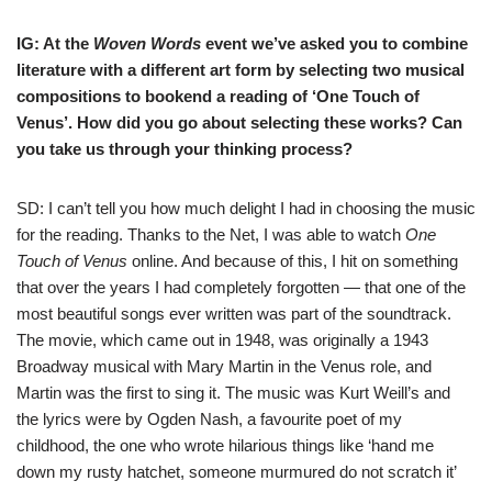
IG: At the
Woven Words
event we’ve asked you to combine
literature with a different art form by selecting two musical
compositions to bookend a reading of ‘One Touch of
Venus’. How did you go about selecting these works? Can
you take us through your thinking process?
SD: I can’t tell you how much delight I had in choosing the music
for the reading. Thanks to the Net, I was able to watch
One
Touch of Venus
online. And because of this, I hit on something
that over the years I had completely forgotten — that one of the
most beautiful songs ever written was part of the soundtrack.
The movie, which came out in 1948, was originally a 1943
Broadway musical with Mary Martin in the Venus role, and
Martin was the first to sing it. The music was Kurt Weill’s and
the lyrics were by Ogden Nash, a favourite poet of my
childhood, the one who wrote hilarious things like ‘hand me
down my rusty hatch
et, someone murmured do not scratch it’