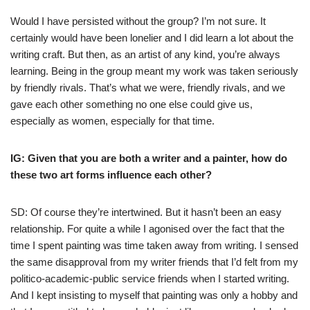
Would I have persisted without the group? I’m not sure. It
certainly would have been lonelier and I did learn a lot about the
writing craft. But then, as an artist of any kind, you’re always
learning. Being in the group meant my work was taken seriously
by friendly rivals. That’s what we were, friendly rivals, and we
gave each other something no one else could give us,
especially as women, especially for that time.
IG: Given that you are both a writer and a painter, how do
these two art forms influence each other?
SD: Of course they’re intertwined. But it hasn’t been an easy
relationship. For quite a while I agonised over the fact that the
time I spent painting was time taken away from writing. I sensed
the same disapproval from my writer friends that I’d felt from my
politico-academic-public service friends when I started writing.
And I kept insisting to myself that painting was only a hobby and