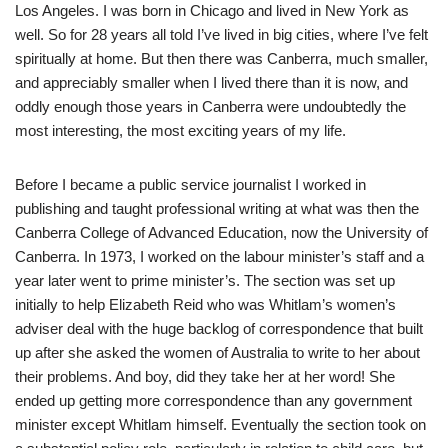
Los Angeles. I was born in Chicago and lived in New York as
well. So for 28 years all told I’ve lived in big cities, where I’ve felt
spiritually at home. But then there was Canberra, much smaller,
and appreciably smaller when I lived there than it is now, and
oddly enough those years in Canberra were undoubtedly the
most interesting, the most exciting years of my life.
Before I became a public service journalist I worked in
publishing and taught professional writing at what was then the
Canberra College of Advanced Education, now the University of
Canberra. In 1973, I worked on the labour minister’s staff and a
year later went to prime minister’s. The section was set up
initially to help Elizabeth Reid who was Whitlam’s women’s
adviser deal with the huge backlog of correspondence that built
up after she asked the women of Australia to write to her about
their problems. And boy, did they take her at her word! She
ended up getting more correspondence than any government
minister except Whitlam himself. Eventually the section took on