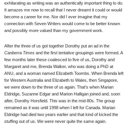
exhilarating as writing was an authentically important thing to do.
It amazes me now to recall that I never dreamt it could or would
become a career for me. Nor did I ever imagine that my
connection with Seven Writers would come to be better known
and possibly more valued than my government work.
After the three of us got together Dorothy put an ad in the
Canberra Times
and the first tentative groupings were formed. A
few months later these coalesced to five of us, Dorothy and
Margaret and me, Brenda Walker, who was doing a PhD at
ANU, and a woman named Elizabeth Toombs. When Brenda left
for Western Australia and Elizabeth to Wales, then Singapore,
we were down to the three of us again. That’s when Marian
Eldridge, Suzanne Edgar and Marion Halligan joined and, soon
after, Dorothy Horsfield. This was in the mid-80s. The group
remained as it was until 1998 when I left for Canada. Marian
Eldridge had died two years earlier and that kind of kicked the
stuffing out of us. We were never quite the same again.