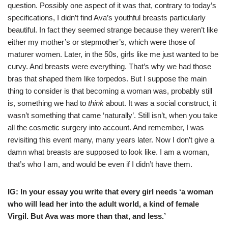
question. Possibly one aspect of it was that, contrary to today’s
specifications, I didn’t find Ava’s youthful breasts particularly
beautiful. In fact they seemed strange because they weren’t like
either my mother’s or stepmother’s, which were those of
maturer women. Later, in the 50s, girls like me just wanted to be
curvy. And breasts were everything. That’s why we had those
bras that shaped them like torpedos. But I suppose the main
thing to consider is that becoming a woman was, probably still
is, something we had to
think
about. It was a social construct, it
wasn’t something that came ‘naturally’. Still isn’t, when you take
all the cosmetic surgery into account. And remember, I was
revisiting this event many, many years later. Now I don’t give a
damn what breasts are supposed to look like. I am a woman,
that’s who I am, and would be even if I didn’t have them.
IG: In your essay you write that every girl needs ‘a woman
who will lead her into the adult world, a kind of female
Virgil. But Ava was more than that, and less.’