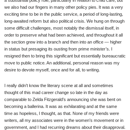
a substantial policy role, particularly in relation to child care, but
we also had our fingers in many other policy pies. It was a very
exciting time to be in the public service, a period of long-lasting,
long-awaited reform but also political crisis. We hung on through
some difficult challenges, most notably the dismissal itself, in
order to preserve what had been achieved, and throughout it all
the section grew into a branch and then into an office — higher
in status but presaging its ousting from prime minister’s. I
resigned then to bring this significant but essentially bureaucratic
move to public notice. An additional, personal reason was my
desire to devote myself, once and for all, to writing.
I really didn’t know the literary scene at all and sometimes
thought of this mad career change so late in the day as
comparable to Zelda Fitzgerald’s announcing she was bent on
becoming a ballerina. It was as exhilarating and at the same
time as hopeless, I thought, as that. None of my friends were
writers, all my associates were in the women’s movement or in
government, and I had recurring dreams about their disapproval.