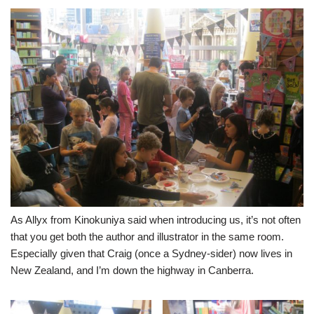
As Allyx from Kinokuniya said when introducing us, it’s not often
that you get both the author and illustrator in the same room.
Especially given that Craig (once a Sydney-sider) now lives in
New Zealand, and I’m down the highway in Canberra.