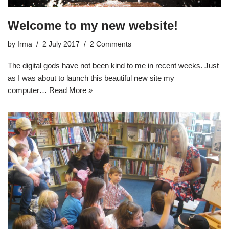
Welcome to my new website!
by
Irma
2 July 2017
2 Comments
The digital gods have not been kind to me in recent weeks. Just
as I was about to launch this beautiful new site my
computer…
Read More »