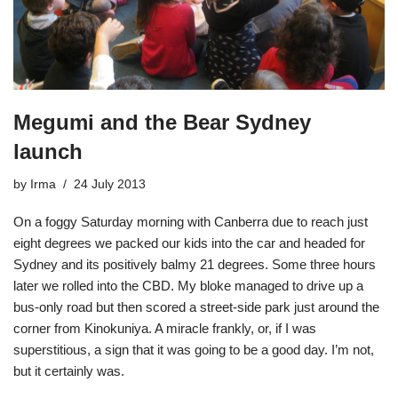
Megumi and the Bear Sydney
launch
by
Irma
24 July 2013
On a foggy Saturday morning with Canberra due to reach just
eight degrees we packed our kids into the car and headed for
Sydney and its positively balmy 21 degrees. Some three hours
later we rolled into the CBD. My bloke managed to drive up a
bus-only road but then scored a street-side park just around the
corner from
Kinokuniya
. A miracle frankly, or, if I was
superstitious, a sign that it was going to be a good day. I’m not,
but it certainly was.