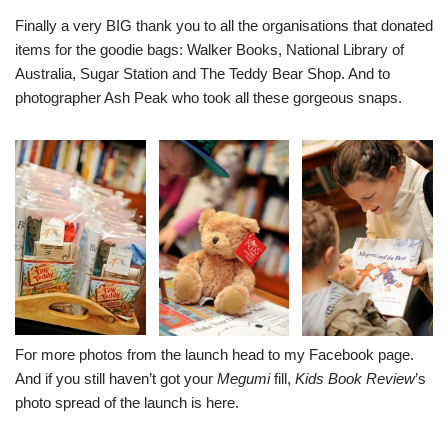
Finally a very BIG thank you to all the organisations that donated
items for the goodie bags:
Walker Book
s
,
National Library of
Australia
,
Sugar Station
and
The Teddy Bear Shop
. And to
photographer Ash Peak who took all these gorgeous snaps.
For more photos from the launch head to my
Facebook page
.
And if you still haven’t got your
Megumi
fill,
Kids Book Review
’s
photo spread of the launch is
here
.