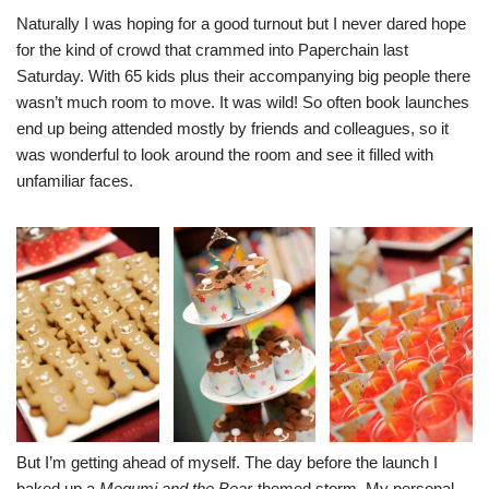
Naturally I was hoping for a good turnout but I never dared hope
for the kind of crowd that crammed into Paperchain last
Saturday. With 65 kids plus their accompanying big people there
wasn’t much room to move. It was wild! So often book launches
end up being attended mostly by friends and colleagues, so it
was wonderful to look around the room and see it filled with
unfamiliar faces.
But I’m getting ahead of myself. The day before the launch I
baked up a
Megumi and the Bear
-themed storm. My personal