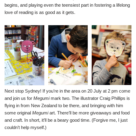
begins, and playing even the teensiest part in fostering a lifelong
love of reading is as good as it gets.
Next stop Sydney! If you’re in the area on 20 July at 2 pm come
and join us for
Megumi
mark two. The illustrator
Craig Phillips
is
flying in from New Zealand to be there, and bringing with him
some original
Megumi
art. There’ll be more giveaways and food
and craft. In short, it’ll be a beary good time. (Forgive me, I just
couldn’t help myself.)