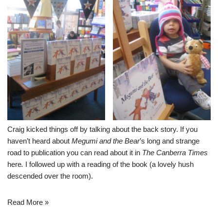
Craig kicked things off by talking about the back story. If you
haven’t heard about
Megumi and the Bear
’s long and strange
road to publication you can read about it in
The Canberra Times
here
.
I followed up with a reading of the book (a lovely hush
descended over the room).
Read More »