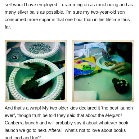
self would have employed – cramming on as much icing and as
many silver balls as possible. I’m sure my two-year-old son
consumed more sugar in that one hour than in his lifetime thus
far.
And that’s a wrap! My two older kids declared it ‘the best launch
ever’, though truth be told they said that about the
Megumi
Canberra launch
and will probably say it about whatever book
launch we go to next. Afterall, what’s not to love about books
and food and fun?