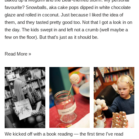
favourite? Snowballs, aka cake pops dipped in white chocolate
glaze and rolled in coconut. Just because I liked the idea of
them, and they tasted pretty good too. Not that I got a look in on
the day. The kids swept in and left not a crumb (well maybe a
few on the floor). But that’s just as it should be.
Read More »
We kicked off with a book reading — the first time I’ve read