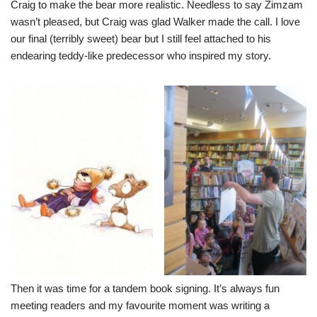
Craig to make the bear more realistic. Needless to say Zimzam
wasn’t pleased, but Craig was glad Walker made the call. I love
our final (terribly sweet) bear but I still feel attached to his
endearing teddy-like predecessor who inspired my story.
Then it was time for a tandem book signing. It’s always fun
meeting readers and my favourite moment was writing a