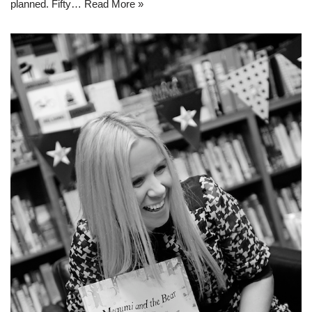
planned. Fifty…
Read More »