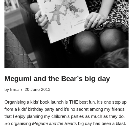
Megumi and the Bear’s big day
by
Irma
20 June 2013
Organising a kids’ book launch is THE best fun. It’s one step up
from a kids’ birthday party and it’s no secret among my friends
that I enjoy planning my children’s parties as much as they do.
So organising
Megumi and the Bear
’s big day has been a blast.