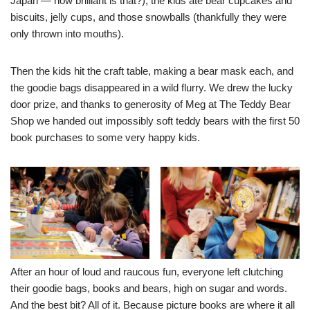
Japan — how brilliant is that?), the kids ate bear cupcakes and
biscuits, jelly cups, and those snowballs (thankfully they were
only thrown into mouths).
Then the kids hit the craft table, making a bear mask each, and
the goodie bags disappeared in a wild flurry. We drew the lucky
door prize, and thanks to generosity of Meg at
The Teddy Bear
Shop
we handed out impossibly soft teddy bears with the first 50
book purchases to some very happy kids.
After an hour of loud and raucous fun, everyone left clutching
their goodie bags, books and bears, high on sugar and words.
And the best bit? All of it. Because picture books are where it all