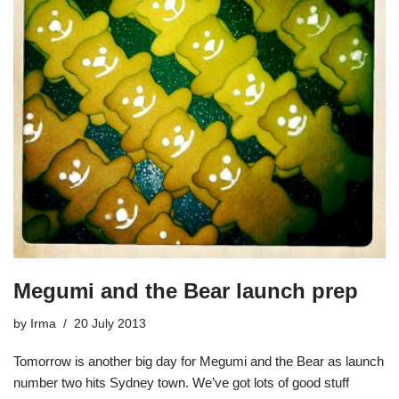
Megumi and the Bear launch prep
by
Irma
20 July 2013
Tomorrow is another big day for Megumi and the Bear as launch
number two hits Sydney town. We’ve got lots of good stuff