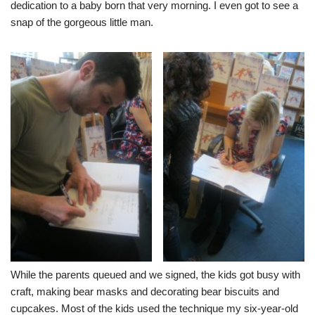
dedication to a baby born that very morning. I even got to see a
snap of the gorgeous little man.
While the parents queued and we signed, the kids got busy with
craft, making bear masks and decorating bear biscuits and
cupcakes. Most of the kids used the technique my six-year-old