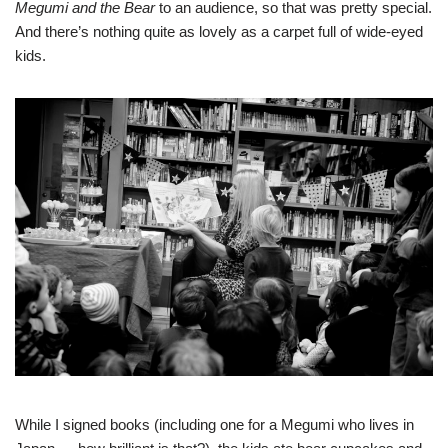
Megumi and the Bear
to an audience, so that was pretty special.
And there’s nothing quite as lovely as a carpet full of wide-eyed
kids.
While I signed books (including one for a Megumi who lives in