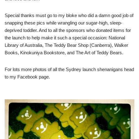
Special thanks must go to my bloke who did a damn good job of
snapping these pics while wrangling our sugar-high, sleep-
deprived toddler. And to all the sponsors who donated items for
the launch to help make it such a special occasion:
National
Library of Australia
,
The Teddy Bear Shop (Canberra)
,
Walker
Books
,
Kinokuniya Bookstore
, and
The Art of Teddy Bears
.
For lots more photos of all the Sydney launch shenanigans head
to
my Facebook page
.