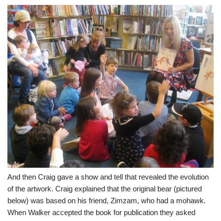
And then Craig gave a show and tell that revealed the evolution
of the artwork. Craig explained that the original bear (pictured
below) was based on his friend, Zimzam, who had a mohawk.
When Walker accepted the book for publication they asked