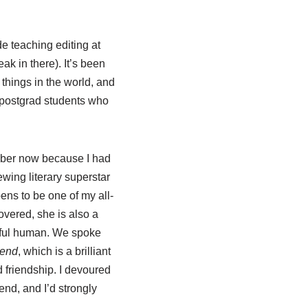
e teaching editing at
ak in there). It’s been
things in the world, and
t postgrad students who
ctober now because I had
ewing literary superstar
ns to be one of my all-
covered, she is also a
tful human. We spoke
end
, which is a brilliant
 friendship. I devoured
end, and I’d strongly