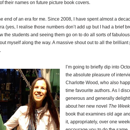
f their names on future picture book covers.
 end of an era for me. Since 2008, I have spent almost a decad
a (yes, I realise those numbers don’t add up but I had a brief bre
w the students and seeing them go on to do all sorts of fabulous 
ut myself along the way. A massive shout out to all the brillian
.
I’m going to briefly dip into O
the absolute pleasure of intervi
Charlotte Wood, who also happe
time favourite authors. As I dis
generous and generally deligh
about her new novel
The Week
book that examines old age and
it, appropriately, over one week
encourage you to do the same.