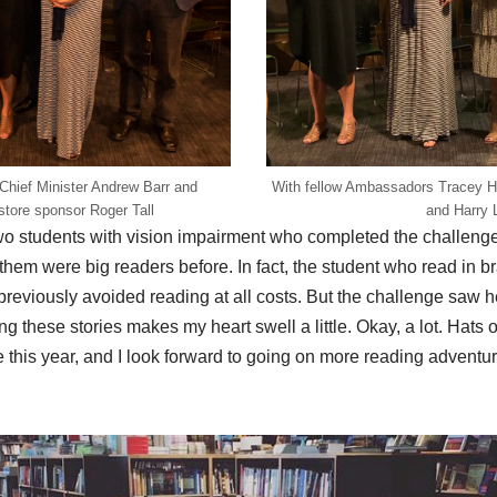
hief Minister Andrew Barr and
With fellow Ambassadors Tracey H
tore sponsor Roger Tall
and Harry 
o students with vision impairment who completed the challenge,
f them were big readers before. In fact, the student who read in br
reviously avoided reading at all costs. But the challenge saw h
 these stories makes my heart swell a little. Okay, a lot. Hats o
 this year, and I look forward to going on more reading adventu