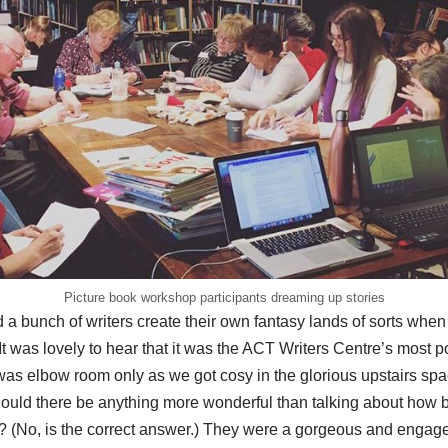
Picture book workshop participants dreaming up stories
 a bunch of writers create their own fantasy lands of sorts when I
t was lovely to hear that it was the ACT Writers Centre’s most 
 was elbow room only as we got cosy in the glorious upstairs spa
ould there be anything more wonderful than talking about how
 (No, is the correct answer.) They were a gorgeous and engage