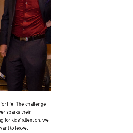
 for life. The challenge
er sparks their
 for kids’ attention, we
want to leave.