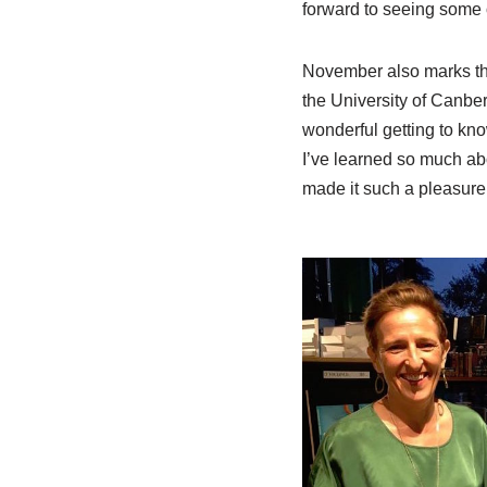
forward to seeing some o
November also marks the
the University of Canberr
wonderful getting to kno
I’ve learned so much abo
made it such a pleasure