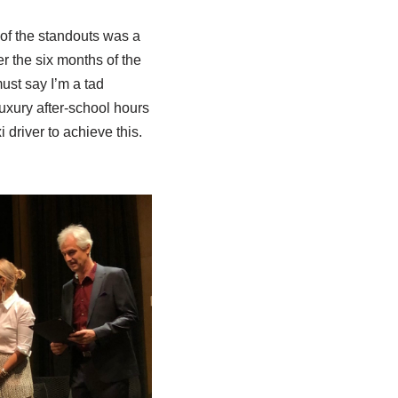
 of the standouts was a
r the six months of the
ust say I’m a tad
uxury after-school hours
 driver to achieve this.