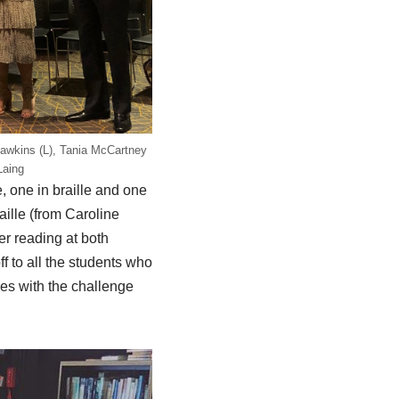
awkins (L), Tania McCartney
Laing
 one in braille and one
aille (from Caroline
er reading at both
ff to all the students who
res with the challenge