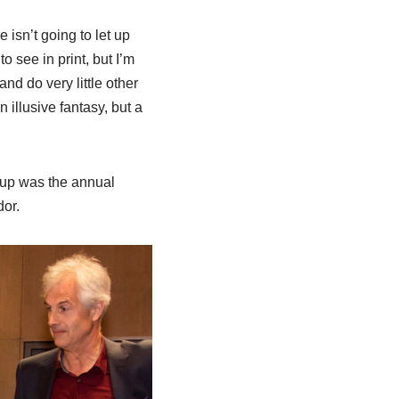
isn’t going to let up
o see in print, but I’m
d do very little other
 illusive fantasy, but a
t up was the annual
or.