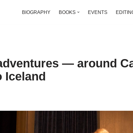
BIOGRAPHY
BOOKS
EVENTS
EDITIN
 adventures — around C
o Iceland