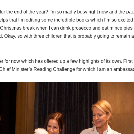
or the end of the year? I’m so madly busy right now and the pace 
elps that I’m editing some incredible books which I’m so excited t
 Christmas break when I can drink prosecco and eat mince pies an
. Okay, so with three children that is probably going to remain an
r for now which has offered up a few highlights of its own. Firs
 Chief Minister’s Reading Challenge for which I am an ambassad