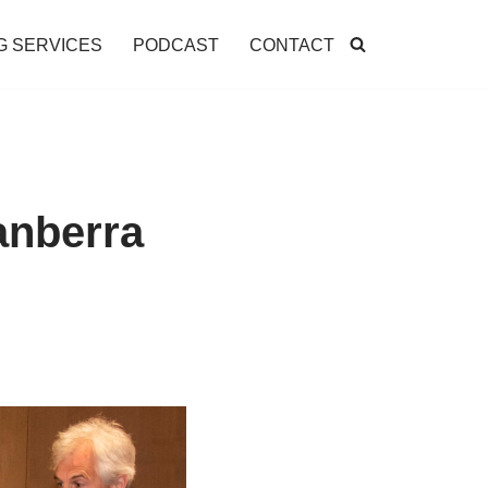
G SERVICES
PODCAST
CONTACT
anberra