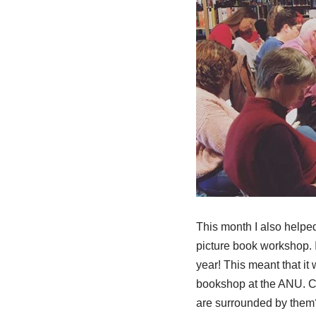
This month I also helped
picture book workshop. I
year! This meant that it
bookshop at the ANU. C
are surrounded by them?