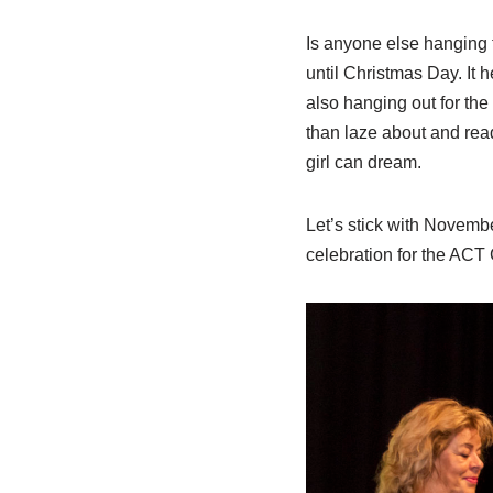
Is anyone else hanging f
until Christmas Day. It h
also hanging out for the
than laze about and read
girl can dream.
Let’s stick with Novembe
celebration for the ACT