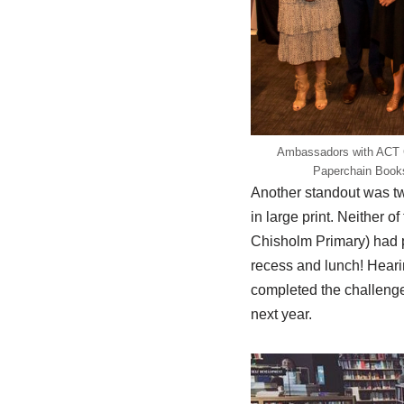
Ambassadors with ACT C
Paperchain Books
Another standout was tw
in large print. Neither o
Chisholm Primary) had p
recess and lunch! Hearing
completed the challenge
next year.