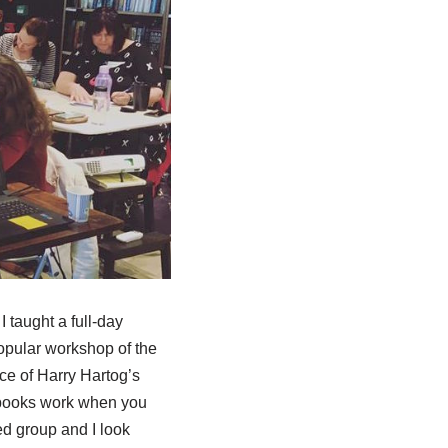
 taught a full-day
popular workshop of the
ce of Harry Hartog’s
 books work when you
d group and I look