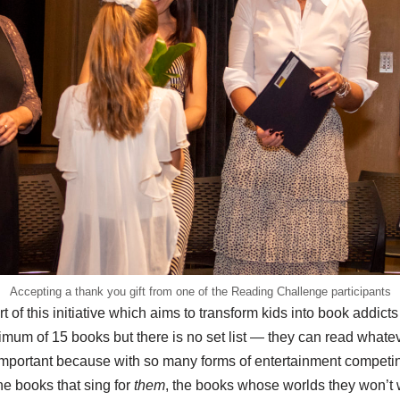
Accepting a thank you gift from one of the Reading Challenge participants
rt of this initiative which aims to transform kids into book addicts
mum of 15 books but there is no set list — they can read whatev
important because with so many forms of entertainment competing
he books that sing for
them
, the books whose worlds they won’t 