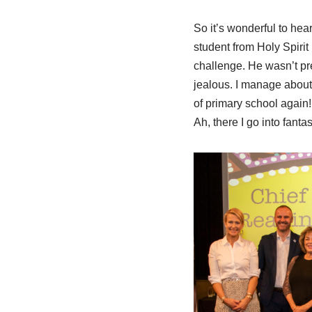
So it’s wonderful to he
student from Holy Spirit
challenge. He wasn’t pre
jealous. I manage about
of primary school again!
Ah, there I go into fanta