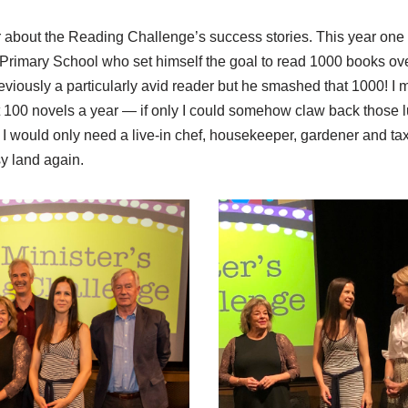
ar about the Reading Challenge’s success stories. This year one
 Primary School who set himself the goal to read 1000 books ove
viously a particularly avid reader but he smashed that 1000! I m
 100 novels a year — if only I could somehow claw back those l
 I would only need a live-in chef, housekeeper, gardener and taxi
sy land again.