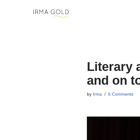
Skip
to
content
Literary
and on t
by
Irma
6 Comments