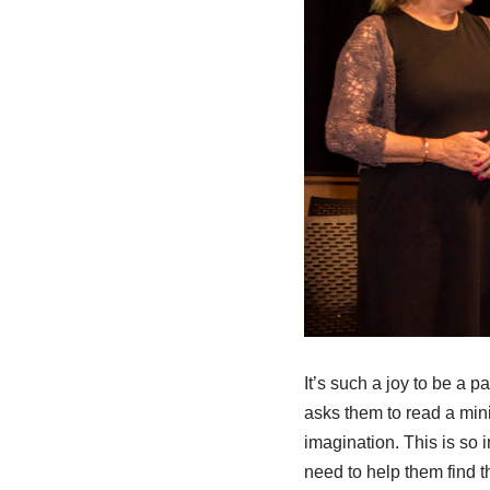
It’s such a joy to be a pa
asks them to read a mini
imagination. This is so 
need to help them find t