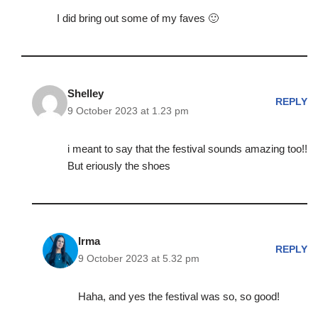
I did bring out some of my faves 🙂
Shelley
REPLY
9 October 2023 at 1.23 pm
i meant to say that the festival sounds amazing too!!
But eriously the shoes
Irma
REPLY
9 October 2023 at 5.32 pm
Haha, and yes the festival was so, so good!