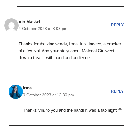
Vin Maskell
REPLY
4 October 2023 at 8.03 pm
Thanks for the kind words, Irma. It is, indeed, a cracker
of a festival. And your story about Material Girl went
down a treat – with band and audience.
Irma
REPLY
9 October 2023 at 12.30 pm
Thanks Vin, to you and the band! It was a fab night 🙂