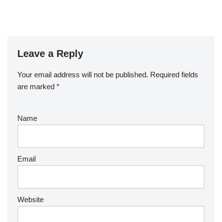
Leave a Reply
Your email address will not be published.
Required fields
are marked
*
Name
Email
Website