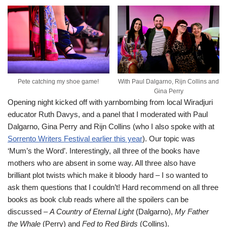
Pete catching my shoe game!
With Paul Dalgarno, Rijn Collins and
Gina Perry
Opening night kicked off with yarnbombing from local Wiradjuri
educator Ruth Davys, and a panel that I moderated with Paul
Dalgarno, Gina Perry and Rijn Collins (who I also spoke with at
Sorrento Writers Festival earlier this year
). Our topic was
‘Mum’s the Word’. Interestingly, all three of the books have
mothers who are absent in some way. All three also have
brilliant plot twists which make it bloody hard – I so wanted to
ask them questions that I couldn’t! Hard recommend on all three
books as book club reads where all the spoilers can be
discussed –
A Country of Eternal Light
(Dalgarno),
My Father
the Whale
(Perry) and
Fed to Red Birds
(Collins).