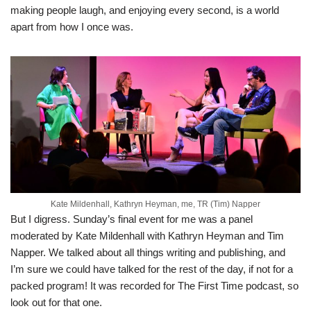
making people laugh, and enjoying every second, is a world
apart from how I once was.
Kate Mildenhall, Kathryn Heyman, me, TR (Tim) Napper
But I digress. Sunday’s final event for me was a panel
moderated by Kate Mildenhall with Kathryn Heyman and Tim
Napper. We talked about all things writing and publishing, and
I’m sure we could have talked for the rest of the day, if not for a
packed program! It was recorded for The First Time podcast, so
look out for that one.