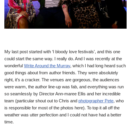
My last post started with ‘I bloody love festivals’, and this one
could start the same way. I really do. And I was recently at the
wonderful
Write Around the Murray
, which I had long heard such
good things about from author friends. They were absolutely
right, it’s a cracker. The venues are gorgeous, the audiences
were warm, the author line-up was fab, and everything was run
so seamlessly by Director Ann-maree Ellis and her incredible
team (particular shout out to Chris and
photographer Pete
, who
is responsible for most of the photos here). To top it all off the
weather was utter perfection and I could not have had a better
time.