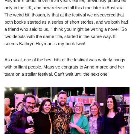
Heyman’s debut novel of 26 years earlier, previously published
only in the UK, and now released all this time later in Australia.
The weird bit, though, is that at the festival we discovered that
both books started as a series of short stories, and we both had
a friend who said to us, ‘I think you might be writing a novel.’ So
two debuts with the same title, started in the same way. It
seems Kathryn Heyman is my book twin!
As usual, one of the best bits of the festival was writerly hangs
with brilliant people. Massive congrats to Anne-maree and her
team on a stellar festival. Can’t wait until the next one!