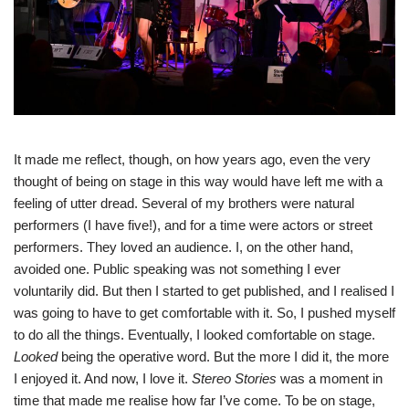
It made me reflect, though, on how years ago, even the very
thought of being on stage in this way would have left me with a
feeling of utter dread. Several of my brothers were natural
performers (I have five!), and for a time were actors or street
performers. They loved an audience. I, on the other hand,
avoided one. Public speaking was not something I ever
voluntarily did. But then I started to get published, and I realised I
was going to have to get comfortable with it. So, I pushed myself
to do all the things. Eventually, I looked comfortable on stage.
Looked
being the operative word. But the more I did it, the more
I enjoyed it. And now, I love it.
Stereo Stories
was a moment in
time that made me realise how far I’ve come. To be on stage,