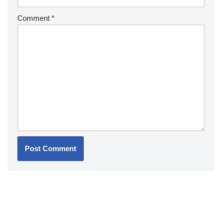
Comment
*