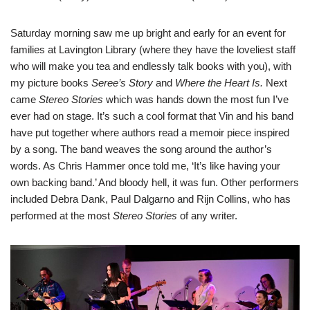
Saturday morning saw me up bright and early for an event for
families at Lavington Library (where they have the loveliest staff
who will make you tea and endlessly talk books with you), with
my picture books
Seree’s Story
and
Where the Heart Is.
Next
came
Stereo Stories
which was hands down the most fun I’ve
ever had on stage. It’s such a cool format that Vin and his band
have put together where authors read a memoir piece inspired
by a song. The band weaves the song around the author’s
words. As Chris Hammer once told me, ‘It’s like having your
own backing band.’ And bloody hell, it was fun. Other performers
included Debra Dank, Paul Dalgarno and Rijn Collins, who has
performed at the most
Stereo Stories
of any writer.