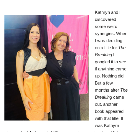
Kathryn and I
discovered
some weird
synergies. When
I was deciding
on a title for
The
Breaking
I
googled it to see
if anything came
up. Nothing did.
But a few
months after
The
Breaking
came
out, another
book appeared
with that title. It
was Kathyrn