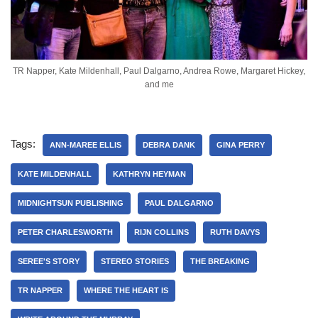
TR Napper, Kate Mildenhall, Paul Dalgarno, Andrea Rowe, Margaret Hickey,
and me
Tags:
ANN-MAREE ELLIS
DEBRA DANK
GINA PERRY
KATE MILDENHALL
KATHRYN HEYMAN
MIDNIGHTSUN PUBLISHING
PAUL DALGARNO
PETER CHARLESWORTH
RIJN COLLINS
RUTH DAVYS
SEREE'S STORY
STEREO STORIES
THE BREAKING
TR NAPPER
WHERE THE HEART IS