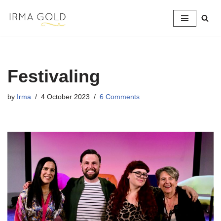
Skip
to
content
Festivaling
by
Irma
4 October 2023
6 Comments