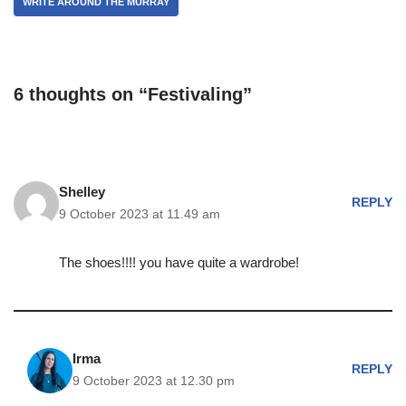
WRITE AROUND THE MURRAY
6 thoughts on “Festivaling”
Shelley
REPLY
9 October 2023 at 11.49 am
The shoes!!!! you have quite a wardrobe!
Irma
REPLY
9 October 2023 at 12.30 pm