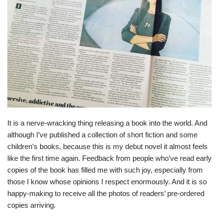
It is a nerve-wracking thing releasing a book into the world. And
although I’ve published a collection of short fiction and some
children’s books, because this is my debut novel it almost feels
like the first time again. Feedback from people who’ve read early
copies of the book has filled me with such joy, especially from
those I know whose opinions I respect enormously. And it is so
happy-making to receive all the photos of readers’ pre-ordered
copies arriving.