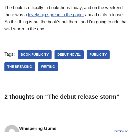
The book is officially in bookshops today, and on the weekend
there was a
lovely big spread in the paper
ahead of its release.
So this thing is
on
, the book’s out there, and I’m going to ride that
wild storm to the end.
Tags:
BOOK PUBLICITY
DEBUT NOVEL
PUBLICITY
THE BREAKING
WRITING
2 thoughts on “The debut release storm”
Whispering Gums