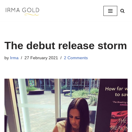
Skip
to
content
The debut release storm
by
Irma
27 February 2021
2 Comments