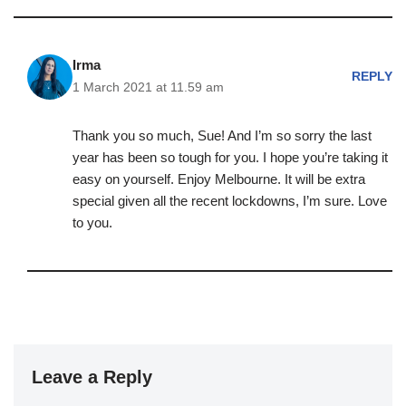
Irma
REPLY
1 March 2021 at 11.59 am
Thank you so much, Sue! And I’m so sorry the last
year has been so tough for you. I hope you’re taking it
easy on yourself. Enjoy Melbourne. It will be extra
special given all the recent lockdowns, I’m sure. Love
to you.
Leave a Reply