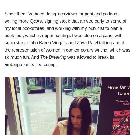
Since then I’ve been doing interviews for print and podcast,
writing more Q&As, signing stock that arrived early to some of
my local bookstores, and working with my publicist to plan a
book tour, which is super exciting. I was also on a panel with
superstar combo Karen Viggers and Zoya Patel talking about
the representation of women in contemporary writing, which was
so much fun. And
The Breaking
was allowed to break its
embargo for its first outing.