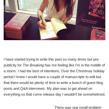
I have started trying to write this post so many times but pre-
publicity for
The Breaking
has me feeling like I’m in the middle of
a storm. I had the best of intentions. Over the Christmas holiday
period I knew I would have a couple of manuscripts to edit but
that there would be plenty of time to write a bunch of guest blog
posts and Q&A interviews. My plan was to get ahead on
everything so that come release day I wouldn’t be overwhelmed.
There was
one small problem