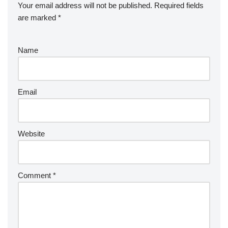
Your email address will not be published.
Required fields
are marked
*
Name
Email
Website
Comment
*