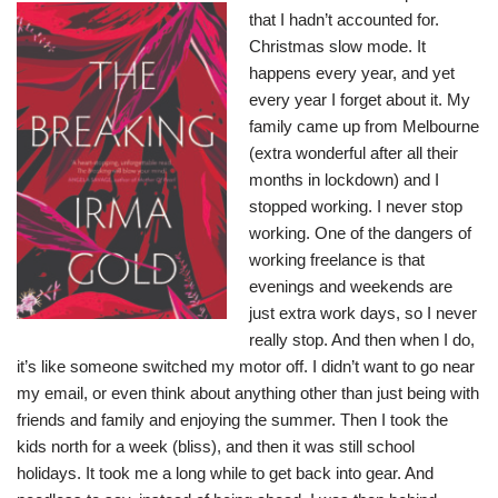
that I hadn’t accounted for.
Christmas slow mode. It
happens every year, and yet
every year I forget about it. My
family came up from Melbourne
(extra wonderful after all their
months in lockdown) and I
stopped working. I never stop
working. One of the dangers of
working freelance is that
evenings and weekends are
just extra work days, so I never
really stop. And then when I do,
it’s like someone switched my motor off. I didn’t want to go near
my email, or even think about anything other than just being with
friends and family and enjoying the summer. Then I took the
kids north for a week (bliss), and then it was still school
holidays. It took me a long while to get back into gear. And