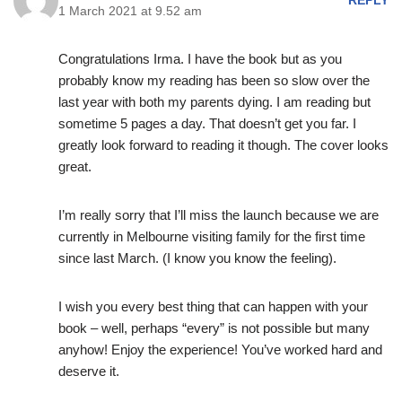
REPLY
1 March 2021 at 9.52 am
Congratulations Irma. I have the book but as you
probably know my reading has been so slow over the
last year with both my parents dying. I am reading but
sometime 5 pages a day. That doesn’t get you far. I
greatly look forward to reading it though. The cover looks
great.
I’m really sorry that I’ll miss the launch because we are
currently in Melbourne visiting family for the first time
since last March. (I know you know the feeling).
I wish you every best thing that can happen with your
book – well, perhaps “every” is not possible but many
anyhow! Enjoy the experience! You’ve worked hard and
deserve it.