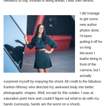
needless to say, instead of being ahead, I was then behind.
I
did
manage
to get some
new author
photos done.
I’d been
putting it off for
so long
because I
loathe being in
front of the
camera, but I
actually
surprised myself by enjoying the shoot. All credit to the fabulous
Karleen Minney who directed my awkward body into better
photographic shapes. Well, except for this outake. I was at
saturation point here and couldn’t figure out what to do with my
hands (seriously, hands are the worst on a shoot).