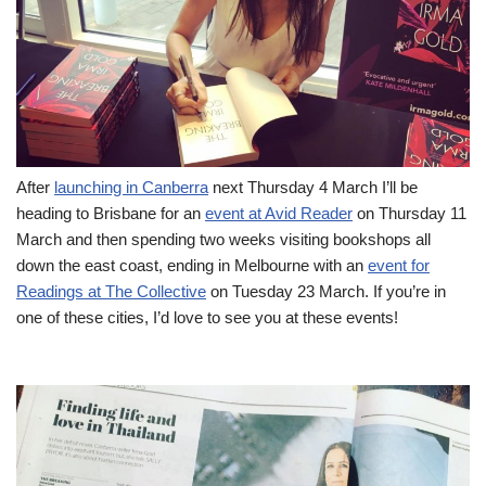
After
launching in Canberra
next Thursday 4 March I’ll be
heading to Brisbane for an
event at Avid Reader
on Thursday 11
March and then spending two weeks visiting bookshops all
down the east coast, ending in Melbourne with an
event for
Readings at The Collective
on Tuesday 23 March. If you’re in
one of these cities, I’d love to see you at these events!