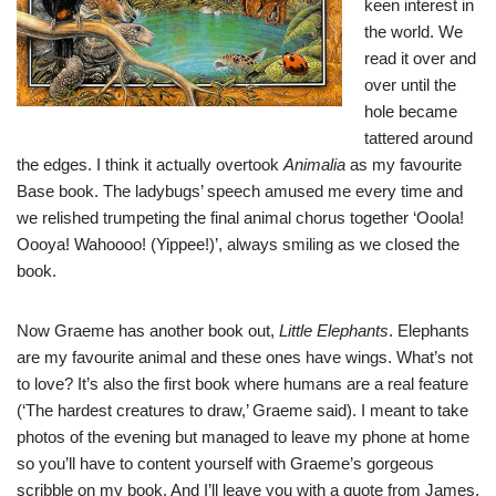
keen interest in
the world. We
read it over and
over until the
hole became
tattered around
the edges. I think it actually overtook
Animalia
as my favourite
Base book. The ladybugs’ speech amused me every time and
we relished trumpeting the final animal chorus together ‘Ooola!
Oooya! Wahoooo! (Yippee!)’, always smiling as we closed the
book.
Now Graeme has another book out,
Little Elephants
. Elephants
are my favourite animal and these ones have wings. What’s not
to love? It’s also the first book where humans are a real feature
(‘The hardest creatures to draw,’ Graeme said). I meant to take
photos of the evening but managed to leave my phone at home
so you’ll have to content yourself with Graeme’s gorgeous
scribble on my book. And I’ll leave you with a quote from James,