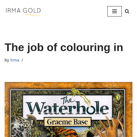
Skip
to
content
The job of colouring in
by
Irma