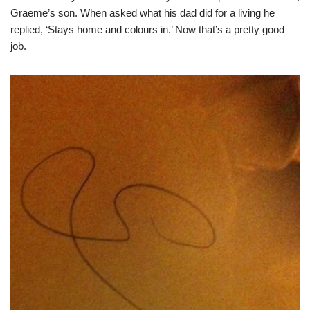
Graeme’s son. When asked what his dad did for a living he
replied, ‘Stays home and colours in.’ Now that’s a pretty good
job.