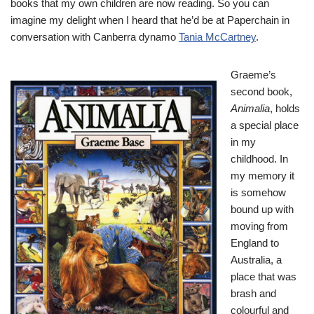
books that my own children are now reading. So you can
imagine my delight when I heard that he’d be at Paperchain in
conversation with Canberra dynamo
Tania McCartney
.
Graeme’s
second book,
Animalia
, holds
a special place
in my
childhood. In
my memory it
is somehow
bound up with
moving from
England to
Australia, a
place that was
brash and
colourful and