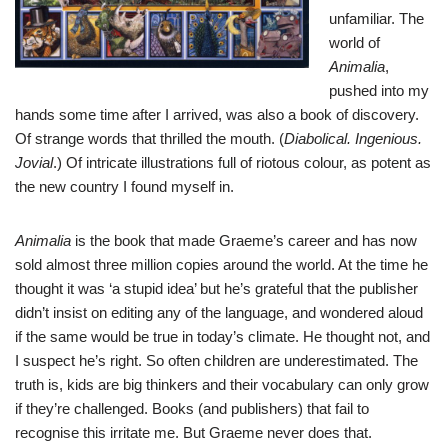
unfamiliar. The
world of
Animalia
,
pushed into my
hands some time after I arrived, was also a book of discovery.
Of strange words that thrilled the mouth. (
Diabolical. Ingenious.
Jovial
.) Of intricate illustrations full of riotous colour, as potent as
the new country I found myself in.
Animalia
is the book that made Graeme’s career and has now
sold almost three million copies around the world. At the time he
thought it was ‘a stupid idea’ but he’s grateful that the publisher
didn’t insist on editing any of the language, and wondered aloud
if the same would be true in today’s climate. He thought not, and
I suspect he’s right. So often children are underestimated. The
truth is, kids are big thinkers and their vocabulary can only grow
if they’re challenged. Books (and publishers) that fail to
recognise this irritate me. But Graeme never does that.