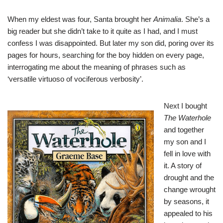
When my eldest was four, Santa brought her
Animalia
. She’s a
big reader but she didn’t take to it quite as I had, and I must
confess I was disappointed. But later my son did, poring over its
pages for hours, searching for the boy hidden on every page,
interrogating me about the meaning of phrases such as
‘versatile virtuoso of vociferous verbosity’.
Next I bought
The Waterhole
and together
my son and I
fell in love with
it. A story of
drought and the
change wrought
by seasons, it
appealed to his