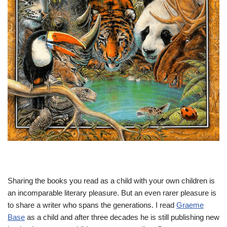
Sharing the books you read as a child with your own children is
an incomparable literary pleasure. But an even rarer pleasure is
to share a writer who spans the generations. I read
Graeme
Base
as a child and after three decades he is still publishing new