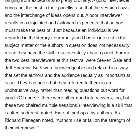
ranging from exceptional to pretty ordinary. A good interviewer
brings out the best in their panellists so that the session flows
and the interchange of ideas opens out. A poor interviewer
results in a disjointed and awkward experience that authors
must make the best of. Just because an individual is well
regarded in the literary community and has an interest in the
subject matter or the authors in question does not necessarily
mean they have the skill to successfully chair a panel. For me,
the two best interviewers at this festival were Steven Gale and
Jeff Sparrow. Both were knowledgeable and relaxed in a way
that set the authors and the audience (equally as important) at
ease. They had notes but they referred to them in an
unobtrusive way, rather than reading questions out word for
word. (Of course, there were other good interviewers, too, but
these two chaired multiple sessions.) Interviewing is a skill that
is often underestimated. Except, perhaps, by authors. As
Richard Flanagan noted, ‘Authors rise or fall on the strength of
their interviewer.’