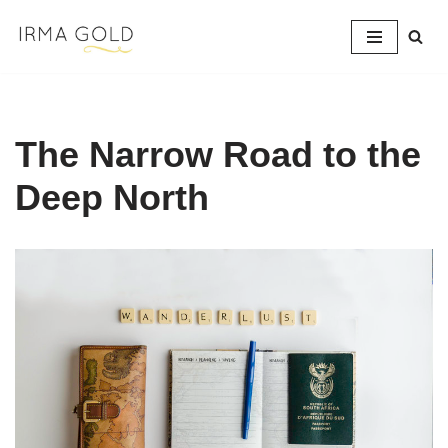
Skip
to
content
The Narrow Road to the
Deep North