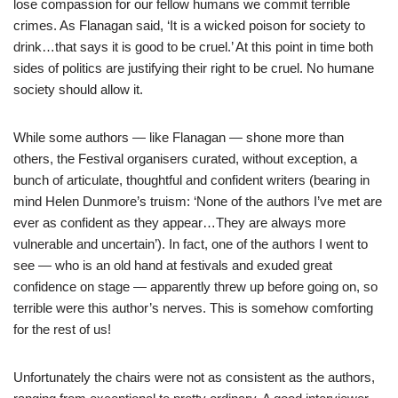
lose compassion for our fellow humans we commit terrible
crimes. As Flanagan said, ‘It is a wicked poison for society to
drink…that says it is good to be cruel.’ At this point in time both
sides of politics are justifying their right to be cruel. No humane
society should allow it.
While some authors — like Flanagan — shone more than
others, the Festival organisers curated, without exception, a
bunch of articulate, thoughtful and confident writers (bearing in
mind Helen Dunmore’s truism: ‘None of the authors I’ve met are
ever as confident as they appear…They are always more
vulnerable and uncertain’). In fact, one of the authors I went to
see — who is an old hand at festivals and exuded great
confidence on stage — apparently threw up before going on, so
terrible were this author’s nerves. This is somehow comforting
for the rest of us!
Unfortunately the chairs were not as consistent as the authors,