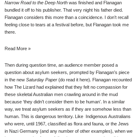
Narrow Road
to the Deep North
was finished and Flanagan
bundled it off to his publisher. That very night his father died.
Flanagan considers this more than a coincidence. I don’t recall
feeling close to tears at a festival before, but Flanagan took me
there.
Read More »
Then during question time, an audience member posed a
question about asylum seekers, prompted by Flanagan’s piece
in the new
Saturday Paper
(do read it
here
). Flanagan recounted
how The Lizard had explained that they felt no compassion for
these skeletal Australian men crawling around in the mud
because ‘they didn’t consider them to be human’. In a similar
way, we treat asylum seekers as if they are somehow less than
human. This is dangerous territory. Like Indigenous Australians
who were, until 1967, classified as flora and fauna, or the Jews
in Nazi Germany (and any number of other examples), when we