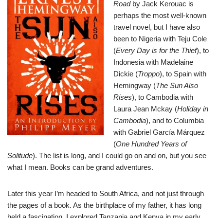
Road
by Jack Kerouac is
perhaps the most well-known
travel novel, but I have also
been to Nigeria with Teju Cole
(
Every Day is for the Thief
), to
Indonesia with Madelaine
Dickie (
Troppo
), to Spain with
Hemingway (
The Sun Also
Rises
), to Cambodia with
Laura Jean Mckay (
Holiday in
Cambodia
), and to Columbia
with Gabriel García Márquez
(
One Hundred Years of
Solitude
). The list is long, and I could go on and on, but you see
what I mean. Books can be grand adventures.
Later this year I’m headed to South Africa, and not just through
the pages of a book. As the birthplace of my father, it has long
held a fascination. I explored Tanzania and Kenya in my early