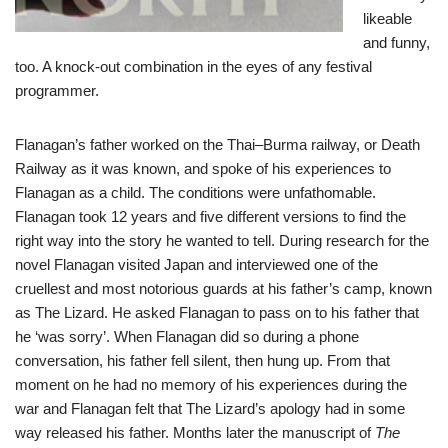
likeable
and funny,
too. A knock-out combination in the eyes of any festival
programmer.
Flanagan’s father worked on the Thai–Burma railway, or Death
Railway as it was known, and spoke of his experiences to
Flanagan as a child. The conditions were unfathomable.
Flanagan took 12 years and five different versions to find the
right way into the story he wanted to tell. During research for the
novel Flanagan visited Japan and interviewed one of the
cruellest and most notorious guards at his father’s camp, known
as The Lizard. He asked Flanagan to pass on to his father that
he ‘was sorry’. When Flanagan did so during a phone
conversation, his father fell silent, then hung up. From that
moment on he had no memory of his experiences during the
war and Flanagan felt that The Lizard’s apology had in some
way released his father. Months later the manuscript of
The