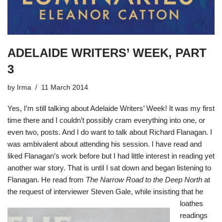
ADELAIDE WRITERS’ WEEK, PART
3
by
Irma
11 March 2014
Yes, I’m still talking about Adelaide Writers’ Week! It was my first
time there and I couldn’t possibly cram everything into one, or
even two, posts. And I do want to talk about Richard Flanagan. I
was ambivalent about attending his session. I have read and
liked Flanagan’s work before but I had little interest in reading yet
another war story. That is until I sat down and began listening to
Flanagan. He read from
The Narrow Road to the Deep North
at
the request o
f interviewer Steven Gale, while insisting that he
loathes
readings