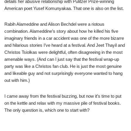
details her abusive relationship with Pulitzer Prize-winning
American poet Yusef Komunyakaa. That one is also on the list.
Rabih Alameddine and Alison Bechdel were a riotous
combination. Alameddine’s story about how he killed his five
imaginary friends in a car accident was one of the more bizarre
and hilarious stories I’ve heard at a festival. And Jeet Thayil and
Christos Tsiolkas were delightful, often disagreeing in the most
amenable ways. (And can I just say that the festival wrap-up
party was like a Christos fan club. He is just the most genuine
and likeable guy and not surprisingly everyone wanted to hang
out with him.)
I came away from the festival buzzing, but now it’s time to put
on the kettle and relax with my massive pile of festival books.
The only question is, which one to start with?