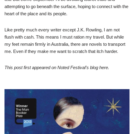
attempting to go beneath the surface, hoping to connect with the
heart of the place and its people.
Like pretty much every writer except J.K. Rowling, I am not
flush with cash. This means I must ration my travel. But while
my feet remain firmly in Australia, there are novels to transport
me. Even if they make me want to scratch that itch harder.
This post first appeared on Noted Festival’s blog
here
.