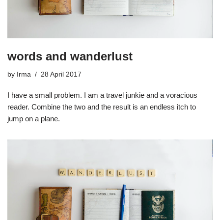
words and wanderlust
by
Irma
28 April 2017
I have a small problem. I am a travel junkie and a voracious
reader. Combine the two and the result is an endless itch to
jump on a plane.