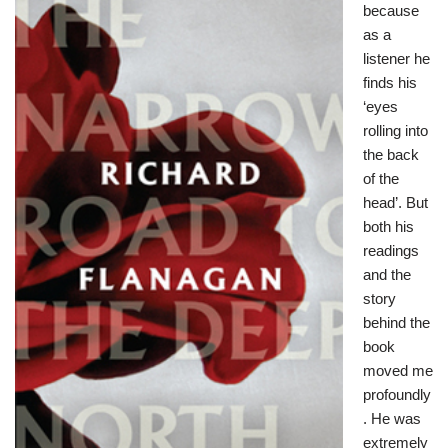
because
as a
listener he
finds his
‘eyes
rolling into
the back
of the
head’. But
both his
readings
and the
story
behind the
book
moved me
profoundly
. He was
extremely