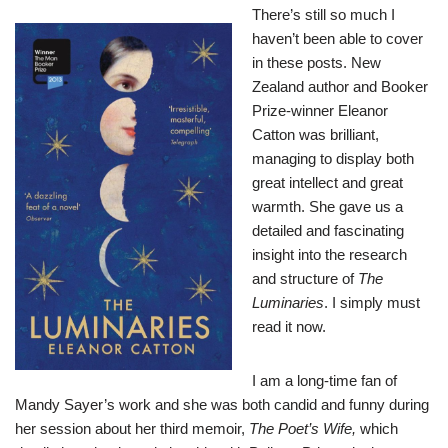
There’s still so much I
haven’t been able to cover
in these posts. New
Zealand author and Booker
Prize-winner Eleanor
Catton was brilliant,
managing to display both
great intellect and great
warmth. She gave us a
detailed and fascinating
insight into the research
and structure of
The
Luminaries
. I simply must
read it now.
I am a long-time fan of
Mandy Sayer’s work and she was both candid and funny during
her session about her third memoir,
The Poet’s Wife,
which