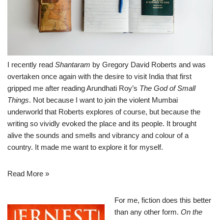
I recently read
Shantaram
by Gregory David Roberts and was
overtaken once again with the desire to visit India that first
gripped me after reading Arundhati Roy’s
The God of Small
Things
. Not because I want to join the violent Mumbai
underworld that Roberts explores of course, but because the
writing so vividly evoked the place and its people. It brought
alive the sounds and smells and vibrancy and colour of a
country. It made me want to explore it for myself.
Read More »
For me, fiction does this better
than any other form.
On the