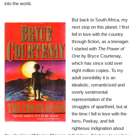
into the world.
But back to South Africa, my
next stop on this planet. I first
fell in love with the country
through fiction, as a teenager.
I started with
The
Power of
One
by Bryce Courtenay,
which has since sold over
eight million copies. To my
adult sensibility it is an
idealistic, romanticised and
overly sentimental
representation of the
struggles of apartheid, but at
the time I fell in love with the
hero, Peekay, and felt
righteous indignation about