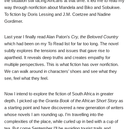
the situation still facing Africans at that time. It led me to read my
way through nonfiction about Mandela and Biko and Sobukwe.
To fiction by Doris Lessing and J.M. Coetzee and Nadine
Gordimer.
Last year I finally read Alan Paton’s
Cry, the Beloved Country
which had been on my To Read list for far too long. The novel
subtly explores the tensions and issues that gave rise to
apartheid. It reveals deep truths and creates empathy for
multiple perspectives. This is what fiction has over nonfiction.
We can walk around in characters’ shoes and see what they
see, feel what they feel.
Now I intend to explore the fiction of South Africa in greater
depth. I picked up the
Granta Book of the African Short Story
as
a starting point and have discovered a new generation of writers
whose novels I am rounding up. I’m travelling into the
complexities of the place, while curled up in bed with a cup of
tea. But come September I’ll be avoiding tourist trails and