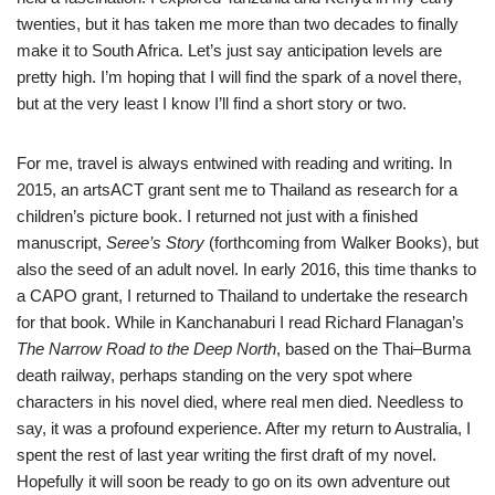
twenties, but it has taken me more than two decades to finally
make it to South Africa. Let’s just say anticipation levels are
pretty high. I’m hoping that I will find the spark of a novel there,
but at the very least I know I’ll find a short story or two.
For me, travel is always entwined with reading and writing. In
2015, an artsACT grant sent me to Thailand as research for a
children’s picture book. I returned not just with a finished
manuscript,
Seree’s Story
(forthcoming from Walker Books), but
also the seed of an adult novel. In early 2016, this time thanks to
a CAPO grant, I returned to Thailand to undertake the research
for that book. While in Kanchanaburi I read Richard Flanagan’s
The
Narrow Road to the Deep North
, based on the Thai–Burma
death railway, perhaps standing on the very spot where
characters in his novel died, where real men died. Needless to
say, it was a profound experience. After my return to Australia, I
spent the rest of last year writing the first draft of my novel.
Hopefully it will soon be ready to go on its own adventure out