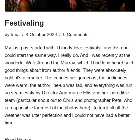
Festivaling
by
Irma
4 October 2023
6 Comments
My last post started with ‘I bloody love festivals’, and this one
could start the same way. I really do. And I was recently at the
wonderful
Write Around the Murray
, which I had long heard such
good things about from author friends. They were absolutely
right, it’s a cracker. The venues are gorgeous, the audiences
were warm, the author line-up was fab, and everything was run
so seamlessly by Director Ann-maree Ellis and her incredible
team (particular shout out to Chris and
photographer Pete
, who
is responsible for most of the photos here). To top it all off the
weather was utter perfection and I could not have had a better
time.
Read More »