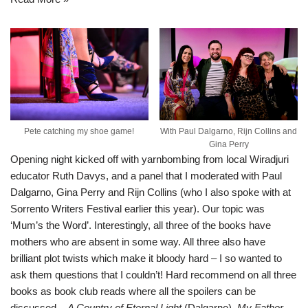
Pete catching my shoe game!
With Paul Dalgarno, Rijn Collins and
Gina Perry
Opening night kicked off with yarnbombing from local Wiradjuri
educator Ruth Davys, and a panel that I moderated with Paul
Dalgarno, Gina Perry and Rijn Collins (who I also spoke with at
Sorrento Writers Festival earlier this year
). Our topic was
‘Mum’s the Word’. Interestingly, all three of the books have
mothers who are absent in some way. All three also have
brilliant plot twists which make it bloody hard – I so wanted to
ask them questions that I couldn’t! Hard recommend on all three
books as book club reads where all the spoilers can be
discussed –
A Country of Eternal Light
(Dalgarno),
My Father