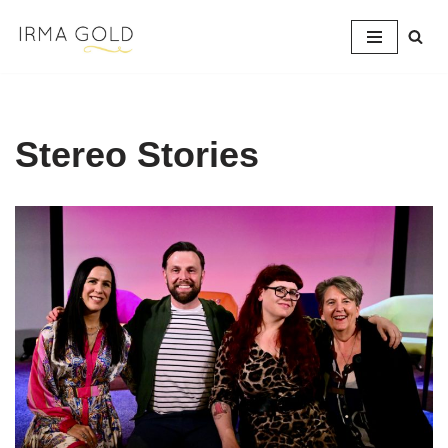
Skip
to
content
Stereo Stories