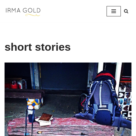
Skip
to
content
short stories