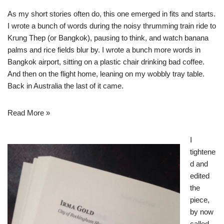
As my short stories often do, this one emerged in fits and starts.
I wrote a bunch of words during the noisy thrumming train ride to
Krung Thep (or Bangkok), pausing to think, and watch banana
palms and rice fields blur by. I wrote a bunch more words in
Bangkok airport, sitting on a plastic chair drinking bad coffee.
And then on the flight home, leaning on my wobbly tray table.
Back in Australia the last of it came.
Read More »
I
tightene
d and
edited
the
piece,
by now
called