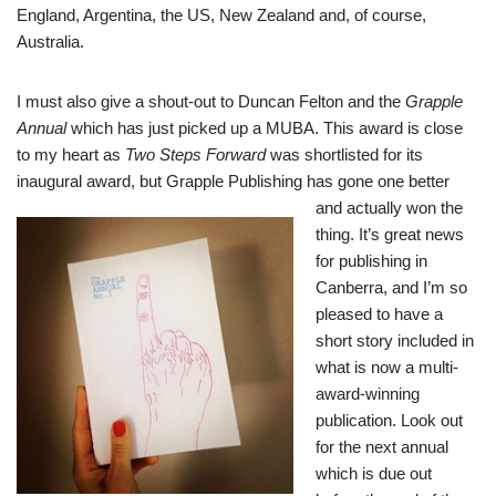
England, Argentina, the US, New Zealand and, of course,
Australia.
I must also give a shout-out to Duncan Felton and the
Grapple
Annual
which has just picked up a MUBA. This award is close
to my heart as
Two Steps Forward
was shortlisted for its
inaugural award, but
Grapple Publishing
has gone one better
and
actually won the
thing. It’s great news
for publishing in
Canberra, and I’m so
pleased to have a
short story included in
what is now a multi-
award-winning
publication. Look out
for the next annual
which is due out