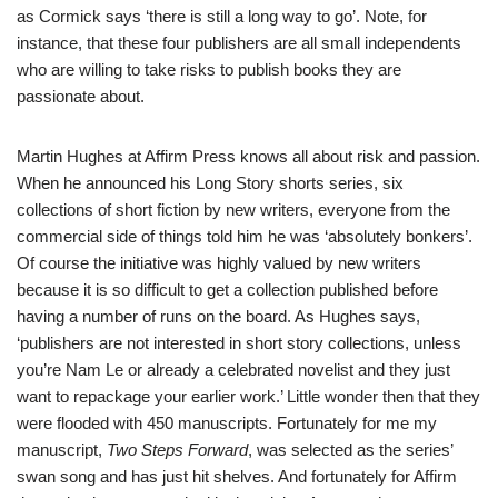
as Cormick says ‘there is still a long way to go’. Note, for
instance, that these four publishers are all small independents
who are willing to take risks to publish books they are
passionate about.
Martin Hughes at
Affirm Press
knows all about risk and passion.
When he announced his Long Story shorts series, six
collections of short fiction by new writers, everyone from the
commercial side of things told him he was ‘absolutely bonkers’.
Of course the initiative was highly valued by new writers
because it is so difficult to get a collection published before
having a number of runs on the board. As Hughes says,
‘publishers are not interested in short story collections, unless
you’re Nam Le or already a celebrated novelist and they just
want to repackage your earlier work.’ Little wonder then that they
were flooded with 450 manuscripts. Fortunately for me my
manuscript,
Two Steps Forward
, was selected as the series’
swan song and has just hit shelves. And fortunately for Affirm