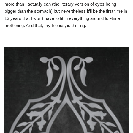
more than I actually can (the literary version of eyes being
bigger than the stomach) but nevertheless it’ll be the first time in
13 years that I won’t have to fit in everything around full-time
mothering. And that, my friends, is thrilling.