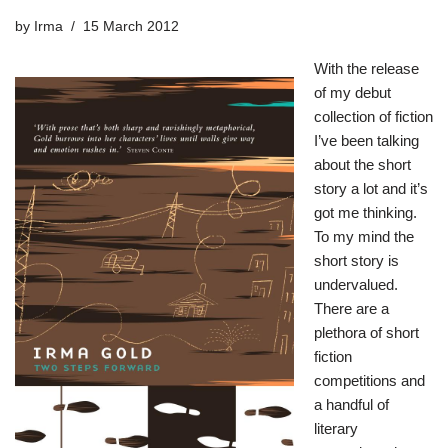
by
Irma
15 March 2012
With the release
of my debut
collection of fiction
I’ve been talking
about the short
story a lot and it’s
got me thinking.
To my mind the
short story is
undervalued.
There are a
plethora of short
fiction
competitions and
a handful of
literary