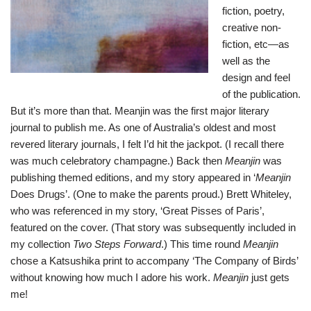
fiction, poetry,
creative non-
fiction, etc—as
well as the
design and feel
of the publication.
But it’s more than that. Meanjin was the first major literary
journal to publish me. As one of Australia’s oldest and most
revered literary journals, I felt I’d hit the jackpot. (I recall there
was much celebratory champagne.) Back then
Meanjin
was
publishing themed editions, and my story appeared in ‘
Meanjin
Does Drugs’. (One to make the parents proud.) Brett Whiteley,
who was referenced in my story, ‘Great Pisses of Paris’,
featured on the cover. (That story was subsequently included in
my collection
Two Steps Forward
.) This time round
Meanjin
chose a Katsushika print to accompany ‘The Company of Birds’
without knowing how much I adore his work.
Meanjin
just gets
me!