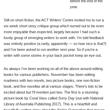
before the end of the
year.
Still on short fiction, the ACT Writers’ Centre invited me to run a
six-week short story critique group which turned out to be even
more enjoyable than expected, largely because I had such a
lovely group of emerging writers to work with. I’m told feedback
was entirely positive (a rarity, apparently — so how nice is that?)
and I’ve been asked to run another next year. So if you’re a
writer with some stories in your back pocket keep an eye out.
As always I’ve been working on all of the above around editing
books for various publishers. November has been editing
madness with two novels, two picture books, one non-fiction
book, and five novellas all at various stages. There’s lots to be
excited about but I’ll mention just two. The first is a stunning
picture book by
Coral Vass
called
Sorry Day
(out with National
Library of Australia Publishing 2017). This is a heartfelt and
beautifully-written story about the Stolen Generation that moves