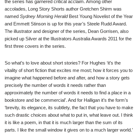
the series has garnered critical acclaim. Among other
accolades, Long Story Shorts author
Gretchen Shirm
was
named
Sydney Morning Herald
Best Young Novelist of the Year
and Emmett Stinson is up for this year’s Steele Rudd Award.
The illustrator and designer of the series,
Dean Gorrisen
, also
picked up Silver at the Illustrators Australia Awards 2011 for the
first three covers in the series.
So what’s to love about short stories? For Hughes ‘it’s the
vitality of short fiction that excites me most; how it forces you to
imagine what happened before and after, and how a story gets
precisely the number of words it needs rather than
approximately the number of words it needs to find a place in a
bookstore and be commercial’. And for Halligan it’s the form’s
‘brevity, its elegance, its subtlety, the fact that you have to make
such drastic choices about what to put in, what leave out. I think
it is like a poem, in that it is much larger than the sum of its
parts. I like the small window it gives on to a much larger world.’