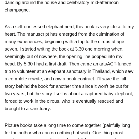
dancing around the house and celebratory mid-afternoon
champagne.
As a self-confessed elephant nerd, this book is very close to my
heart. The manuscript has emerged from the culmination of
many experiences, beginning with a trip to the circus at age
seven. I started writing the book at 3.30 one morning when,
seemingly out of nowhere, the opening line popped into my
head. By 5.30 I had a first draft. Then came an artsACT-funded
trip to volunteer at an elephant sanctuary in Thailand, which saw
a complete rewrite, and now a book contract. I’ll save the full
story behind the book for another time since it won’t be out for
two years, but the story itself is about a captured baby elephant,
forced to work in the circus, who is eventually rescued and
brought to a sanctuary.
Picture books take a long time to come together (painfully long
for the author who can do nothing but wait). One thing most