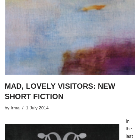
MAD, LOVELY VISITORS: NEW
SHORT FICTION
by
Irma
1 July 2014
In
the
last