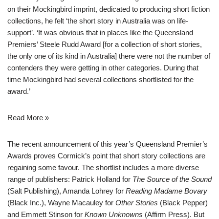
on their Mockingbird imprint, dedicated to producing short fiction
collections, he felt ‘the short story in Australia was on life-
support’. ‘It was obvious that in places like the Queensland
Premiers’ Steele Rudd Award [for a collection of short stories,
the only one of its kind in Australia] there were not the number of
contenders they were getting in other categories. During that
time Mockingbird had several collections shortlisted for the
award.’
Read More »
The recent announcement of this year’s Queensland Premier’s
Awards proves Cormick’s point that short story collections are
regaining some favour. The shortlist includes a more diverse
range of publishers:
Patrick Holland
for
The Source of the Sound
(Salt Publishing), Amanda Lohrey for
Reading Madame Bovary
(Black Inc.),
Wayne Macauley
for
Other Stories
(Black Pepper)
and
Emmett Stinson
for
Known Unknowns
(Affirm Press). But