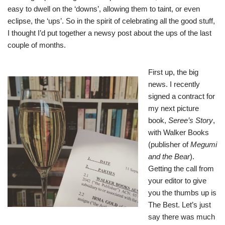
easy to dwell on the ‘downs’, allowing them to taint, or even
eclipse, the ‘ups’. So in the spirit of celebrating all the good stuff,
I thought I’d put together a newsy post about the ups of the last
couple of months.
First up, the big
news. I recently
signed a contract for
my next picture
book,
Seree’s Story
,
with Walker Books
(publisher of
Megumi
and the Bear
).
Getting the call from
your editor to give
you the thumbs up is
The Best. Let’s just
say there was much