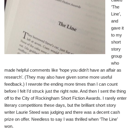
‘The
Line’,
and
gave it
to my
short
story
group
who
made helpful comments like ‘hope you didn’t have an affair as
research’. (They may also have given some more useful
feedback.) I rewrote the ending more times than I can count
before I felt I’d struck just the right note. And then I sent the thing
off to the City of Rockingham Short Fiction Awards. I rarely enter
literary competitions these days, but the brilliant short story
writer Laurie Steed was judging and there was a decent cash
prize on offer. Needless to say I was thrilled when ‘The Line’
won.