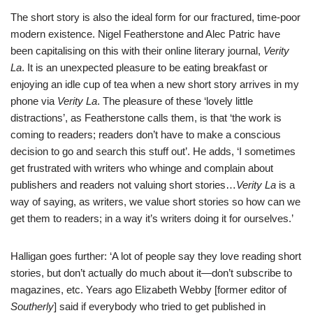
The short story is also the ideal form for our fractured, time-poor
modern existence.
Nigel Featherstone
and Alec Patric have
been capitalising on this with their online literary journal,
Verity
La
. It is an unexpected pleasure to be eating breakfast or
enjoying an idle cup of tea when a new short story arrives in my
phone via
Verity La
. The pleasure of these ‘lovely little
distractions’, as Featherstone calls them, is that ‘the work is
coming to readers; readers don’t have to make a conscious
decision to go and search this stuff out’. He adds, ‘I sometimes
get frustrated with writers who whinge and complain about
publishers and readers not valuing short stories…
Verity La
is a
way of saying, as writers, we value short stories so how can we
get them to readers; in a way it’s writers doing it for ourselves.’
Halligan goes further: ‘A lot of people say they love reading short
stories, but don’t actually do much about it—don’t subscribe to
magazines, etc. Years ago Elizabeth Webby [former editor of
Southerly
] said if everybody who tried to get published in