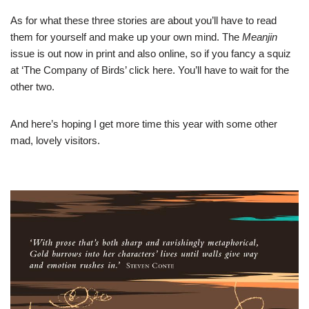
As for what these three stories are about you’ll have to read
them for yourself and make up your own mind. The
Meanjin
issue is out now in print and also online, so if you fancy a squiz
at ‘The Company of Birds’ click
here
. You’ll have to wait for the
other two.
And here’s hoping I get more time this year with some other
mad, lovely visitors.