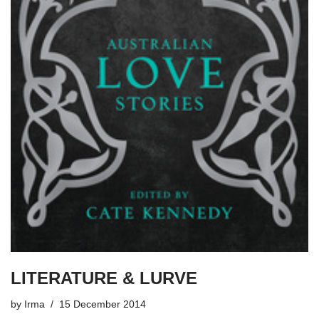
LITERATURE & LURVE
by
Irma
15 December 2014