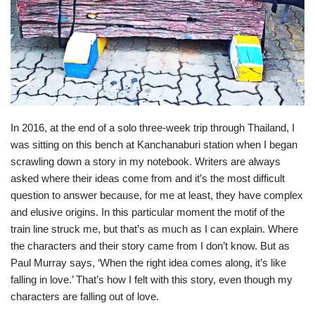
In 2016, at the end of a solo three-week trip through Thailand, I
was sitting on this bench at Kanchanaburi station when I began
scrawling down a story in my notebook. Writers are always
asked where their ideas come from and it’s the most difficult
question to answer because, for me at least, they have complex
and elusive origins. In this particular moment the motif of the
train line struck me, but that’s as much as I can explain. Where
the characters and their story came from I don’t know. But as
Paul Murray says, ‘When the right idea comes along, it’s like
falling in love.’ That’s how I felt with this story, even though my
characters are falling out of love.