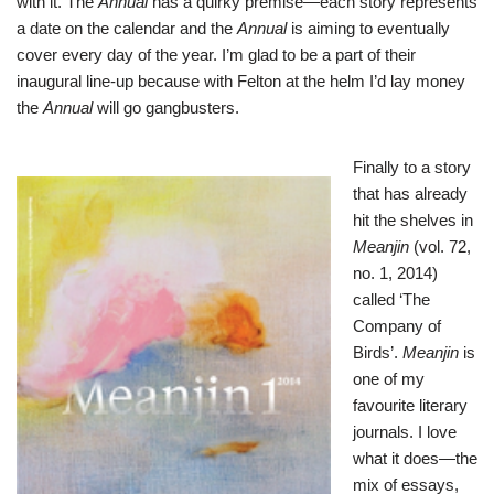
with it. The
Annual
has a quirky premise—each story represents
a date on the calendar and the
Annual
is aiming to eventually
cover every day of the year. I’m glad to be a part of their
inaugural line-up because with Felton at the helm I’d lay money
the
Annual
will go gangbusters.
Finally to a s
tory
that has already
hit the shelves in
Meanjin
(vol. 72,
no. 1, 2014)
called ‘The
Company of
Birds’.
Meanjin
is
one of my
favourite literary
journals. I love
what it does—the
mix of essays,