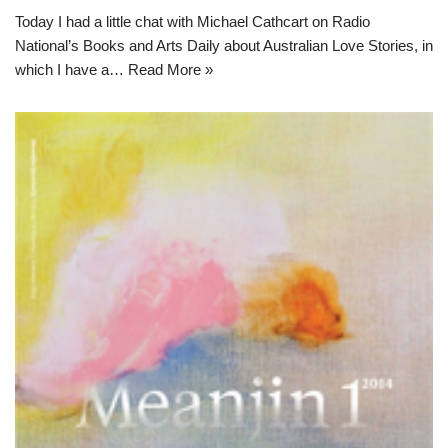
Today I had a little chat with Michael Cathcart on Radio
National’s Books and Arts Daily about Australian Love Stories, in
which I have a…
Read More »