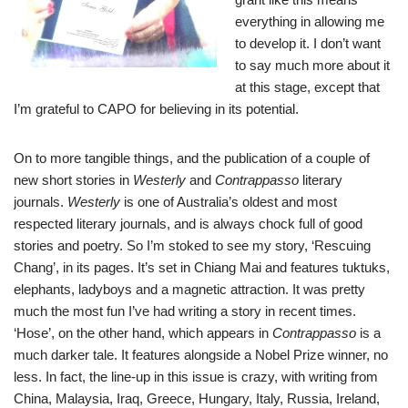
everything in allowing me
to develop it. I don’t want
to say much more about it
at this stage, except that
I’m grateful to CAPO for believing in its potential.
On to more tangible things, and the publication of a couple of
new short stories in
Westerly
and
Contra
ppasso
literary
journals.
Westerly
is one of Australia’s oldest and most
respected literary journals, and is always chock full of good
stories and poetry. So I’m stoked to see my story, ‘Rescuing
Chang’, in its pages. It’s set in Chiang Mai and features tuktuks,
elephants, ladyboys and a magnetic attraction. It was pretty
much the most fun I’ve had writing a story in recent times.
‘Hose’, on the other hand, which appears in
Contrappasso
is a
much darker tale. It features alongside a Nobel Prize winner, no
less. In fact, the line-up in this issue is crazy, with writing from
China, Malaysia, Iraq, Greece, Hungary, Italy, Russia, Ireland,