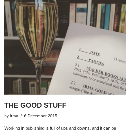
THE GOOD STUFF
by
Irma
6 December 2015
Working in publishing is full of ups and downs, and it can be