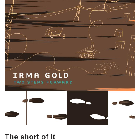
The short of it