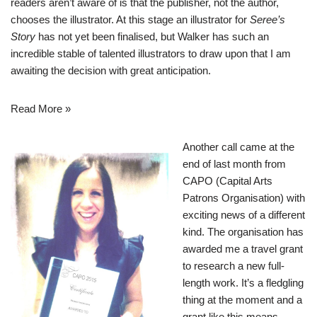
readers aren’t aware of is that the publisher, not the author,
chooses the illustrator. At this stage an illustrator for
Seree’s
Story
has not yet been finalised, but Walker has such an
incredible stable of talented illustrators to draw upon that I am
awaiting the decision with great anticipation.
Read More »
Another call came at the
end of last month from
CAPO (Capital Arts
Patrons Organisation) with
exciting news of a different
kind. The organisation has
awarded me a travel grant
to research a new full-
length work. It’s a fledgling
thing at the moment and a
grant like this means