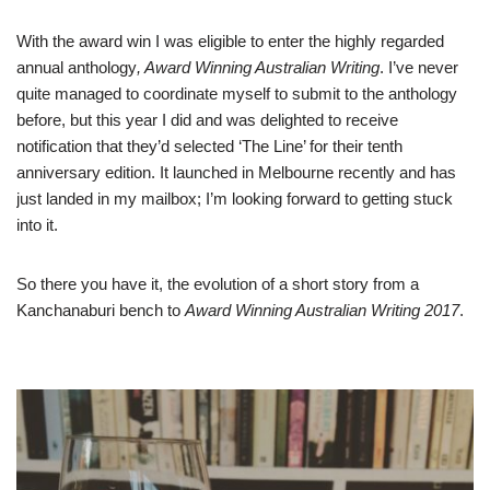
With the award win I was eligible to enter the highly regarded
annual anthology
,
Award Winning Australian Writing
. I’ve never
quite managed to coordinate myself to submit to the anthology
before, but this year I did and was delighted to receive
notification that they’d selected ‘The Line’ for their tenth
anniversary edition. It launched in Melbourne recently and has
just landed in my mailbox; I’m looking forward to getting stuck
into it.
So there you have it, the evolution of a short story from a
Kanchanaburi bench to
Award Winning Australian Writing 2017
.