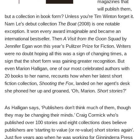
magazines that
will publish them,
but a collection in book form? Unless you’re Tim Winton forget it.
Nam Le’s debut collection
The Boat
(2008) is one notable
exception. It won every award imaginable and became an
international bestseller. Then
A Visit from the Goon Squad
by
Jennifer Egan won this year’s Pulitzer Prize for Fiction. Writers
were no doubt hoping all this was a sign of changing times, a
sign that the short form was gaining greater recognition. But
even Marion Halligan, one of our most celebrated authors with
20 books to her name, recounts how when her latest short
fiction collection,
Shooting the Fox
, landed on her agent’s desk
she phoned her up and groaned, ‘Oh, Marion.
Short stories
?’
As Halligan says, ‘Publishers don’t think much of them, though
they may be changing their minds.’
Craig Cormick
who’s
published over 100 stories and eight collections does believe
publishers are ‘starting to value (or re-value) short stories again’.
Just five years ago when he was working for Ginninderra Press