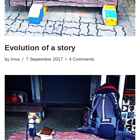
Evolution of a story
by
Irma
7 September 2017
4 Comments