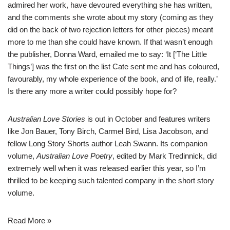
admired her work, have devoured everything she has written,
and the comments she wrote about my story (coming as they
did on the back of two rejection letters for other pieces) meant
more to me than she could have known. If that wasn’t enough
the publisher, Donna Ward, emailed me to say: ‘It [‘The Little
Things’] was the first on the list Cate sent me and has coloured,
favourably, my whole experience of the book, and of life, really.’
Is there any more a writer could possibly hope for?
Australian Love Stories
is out in October and features writers
like Jon Bauer, Tony Birch, Carmel Bird, Lisa Jacobson, and
fellow Long Story Shorts author Leah Swann. Its companion
volume,
Australian Love Poetry
, edited by Mark Tredinnick, did
extremely well when it was released earlier this year, so I’m
thrilled to be keeping such talented company in the short story
volume.
Read More »