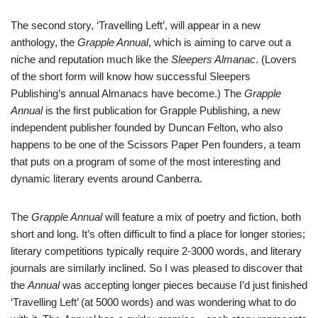
The second story, ‘Travelling Left’, will appear in a new
anthology, the
Grapple Annual
, which is aiming to carve out a
niche and reputation much like the
Sleepers Almanac
. (Lovers
of the short form will know how successful Sleepers
Publishing’s annual Almanacs have become.) The
Grapple
Annual
is the first publication for Grapple Publishing, a new
independent publisher founded by Duncan Felton, who also
happens to be one of the Scissors Paper Pen founders, a team
that puts on a program of some of the most interesting and
dynamic literary events around Canberra.
The
Grapple Annual
will feature a mix of poetry and fiction, both
short and long. It’s often difficult to find a place for longer stories;
literary competitions typically require 2-3000 words, and literary
journals are similarly inclined. So I was pleased to discover that
the
Annual
was accepting longer pieces because I’d just finished
‘Travelling Left’ (at 5000 words) and was wondering what to do