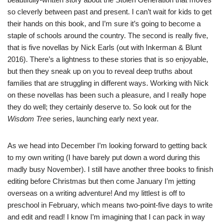
so cleverly between past and present. I can’t wait for kids to get
their hands on this book, and I’m sure it’s going to become a
staple of schools around the country. The second is really five,
that is five novellas by
Nick Earls
(out with
Inkerman & Blunt
2016). There’s a lightness to these stories that is so enjoyable,
but then they sneak up on you to reveal deep truths about
families that are struggling in different ways. Working with Nick
on these novellas has been such a pleasure, and I really hope
they do well; they certainly deserve to. So look out for the
Wisdom Tree
series, launching early next year.
As we head into December I’m looking forward to getting back
to my own writing (I have barely put down a word during this
madly busy November). I still have another three books to finish
editing before Christmas but then come January I’m jetting
overseas on a writing adventure! And my littlest is off to
preschool in February, which means two-point-five days to write
and edit and read! I know I’m imagining that I can pack in way