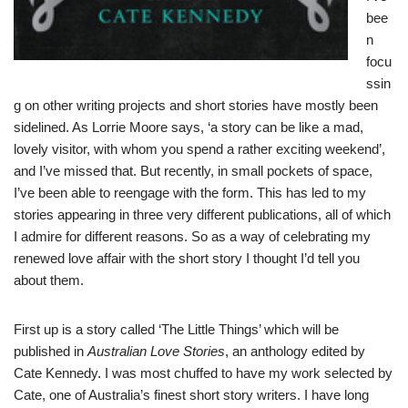
bee
n
focu
ssin
g on other writing projects and short stories have mostly been
sidelined. As Lorrie Moore says, ‘a story can be like a mad,
lovely visitor, with whom you spend a rather exciting weekend’,
and I’ve missed that. But recently, in small pockets of space,
I’ve been able to reengage with the form. This has led to my
stories appearing in three very different publications, all of which
I admire for different reasons. So as a way of celebrating my
renewed love affair with the short story I thought I’d tell you
about them.
First up is a story called ‘The Little Things’ which will be
published in
Australian Love Stories
, an anthology edited by
Cate Kennedy. I was most chuffed to have my work selected by
Cate, one of Australia’s finest short story writers. I have long