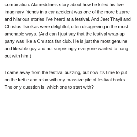
combination. Alameddine’s story about how he killed his five
imaginary friends in a car accident was one of the more bizarre
and hilarious stories I’ve heard at a festival. And Jeet Thayil and
Christos Tsiolkas were delightful, often disagreeing in the most
amenable ways. (And can I just say that the festival wrap-up
party was like a Christos fan club. He is just the most genuine
and likeable guy and not surprisingly everyone wanted to hang
out with him.)
I came away from the festival buzzing, but now it’s time to put
on the kettle and relax with my massive pile of festival books.
The only question is, which one to start with?