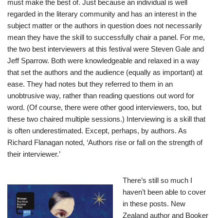
must make the best of. Just because an individual is well
regarded in the literary community and has an interest in the
subject matter or the authors in question does not necessarily
mean they have the skill to successfully chair a panel. For me,
the two best interviewers at this festival were Steven Gale and
Jeff Sparrow. Both were knowledgeable and relaxed in a way
that set the authors and the audience (equally as important) at
ease. They had notes but they referred to them in an
unobtrusive way, rather than reading questions out word for
word. (Of course, there were other good interviewers, too, but
these two chaired multiple sessions.) Interviewing is a skill that
is often underestimated. Except, perhaps, by authors. As
Richard Flanagan noted, ‘Authors rise or fall on the strength of
their interviewer.’
There’s still so much I
haven’t been able to cover
in these posts. New
Zealand author and Booker