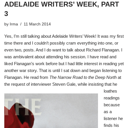
ADELAIDE WRITERS’ WEEK, PART
3
by
Irma
11 March 2014
Yes, I’m still talking about Adelaide Writers’ Week! It was my first
time there and I couldn’t possibly cram everything into one, or
even two, posts. And I do want to talk about Richard Flanagan. I
was ambivalent about attending his session. I have read and
liked Flanagan’s work before but I had little interest in reading yet
another war story. That is until I sat down and began listening to
Flanagan. He read from
The Narrow Road to the Deep North
at
the request o
f interviewer Steven Gale, while insisting that he
loathes
readings
because
as a
listener he
finds his