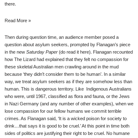
there.
Read More »
Then during question time, an audience member posed a
question about asylum seekers, prompted by Flanagan’s piece
in the new
Saturday Paper
(do read it
here
). Flanagan recounted
how The Lizard had explained that they felt no compassion for
these skeletal Australian men crawling around in the mud
because ‘they didn’t consider them to be human’. In a similar
way, we treat asylum seekers as if they are somehow less than
human. This is dangerous territory. Like Indigenous Australians
who were, until 1967, classified as flora and fauna, or the Jews
in Nazi Germany (and any number of other examples), when we
lose compassion for our fellow humans we commit terrible
crimes. As Flanagan said, ‘It is a wicked poison for society to
drink…that says it is good to be cruel.’ At this point in time both
sides of politics are justifying their right to be cruel. No humane