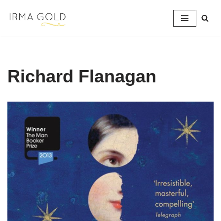
Skip
to
content
Richard Flanagan