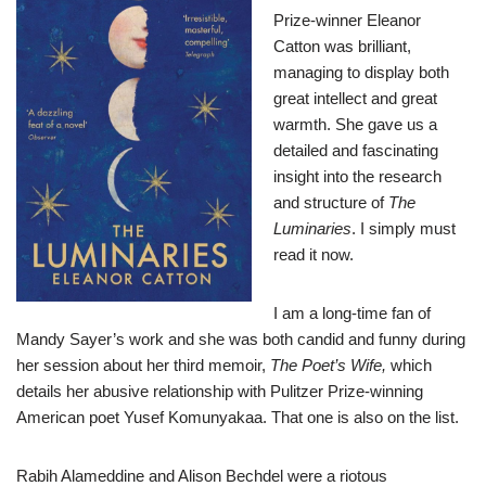
Prize-winner Eleanor
Catton was brilliant,
managing to display both
great intellect and great
warmth. She gave us a
detailed and fascinating
insight into the research
and structure of
The
Luminaries
. I simply must
read it now.
I am a long-time fan of
Mandy Sayer’s work and she was both candid and funny during
her session about her third memoir,
The Poet’s Wife,
which
details her abusive relationship with Pulitzer Prize-winning
American poet Yusef Komunyakaa. That one is also on the list.
Rabih Alameddine and Alison Bechdel were a riotous