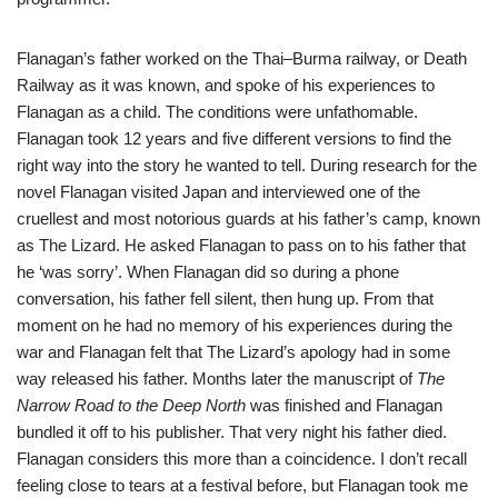
Flanagan’s father worked on the Thai–Burma railway, or Death
Railway as it was known, and spoke of his experiences to
Flanagan as a child. The conditions were unfathomable.
Flanagan took 12 years and five different versions to find the
right way into the story he wanted to tell. During research for the
novel Flanagan visited Japan and interviewed one of the
cruellest and most notorious guards at his father’s camp, known
as The Lizard. He asked Flanagan to pass on to his father that
he ‘was sorry’. When Flanagan did so during a phone
conversation, his father fell silent, then hung up. From that
moment on he had no memory of his experiences during the
war and Flanagan felt that The Lizard’s apology had in some
way released his father. Months later the manuscript of
The
Narrow Road
to the Deep North
was finished and Flanagan
bundled it off to his publisher. That very night his father died.
Flanagan considers this more than a coincidence. I don’t recall
feeling close to tears at a festival before, but Flanagan took me