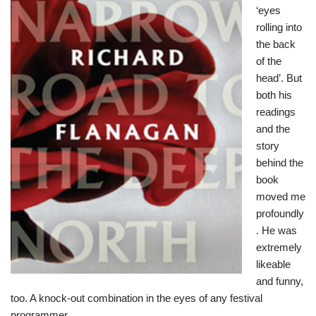
‘eyes
rolling into
the back
of the
head’. But
both his
readings
and the
story
behind the
book
moved me
profoundly
. He was
extremely
likeable
and funny,
too. A knock-out combination in the eyes of any festival
programmer.