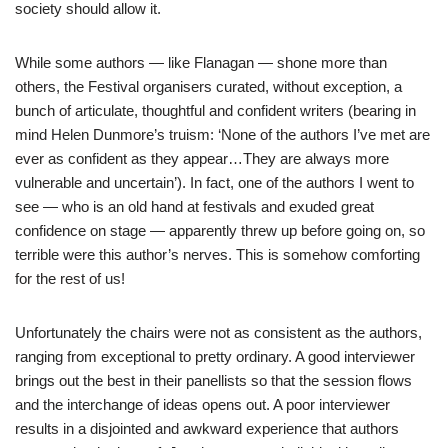
society should allow it.
While some authors — like Flanagan — shone more than
others, the Festival organisers curated, without exception, a
bunch of articulate, thoughtful and confident writers (bearing in
mind Helen Dunmore’s truism: ‘None of the authors I’ve met are
ever as confident as they appear…They are always more
vulnerable and uncertain’). In fact, one of the authors I went to
see — who is an old hand at festivals and exuded great
confidence on stage — apparently threw up before going on, so
terrible were this author’s nerves. This is somehow comforting
for the rest of us!
Unfortunately the chairs were not as consistent as the authors,
ranging from exceptional to pretty ordinary. A good interviewer
brings out the best in their panellists so that the session flows
and the interchange of ideas opens out. A poor interviewer
results in a disjointed and awkward experience that authors