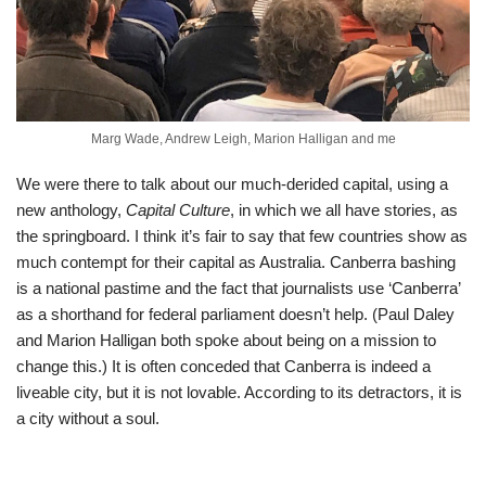
Marg Wade, Andrew Leigh, Marion Halligan and me
We were there to talk about our much-derided capital, using a
new anthology,
Capital Culture
, in which we all have stories, as
the springboard. I think it’s fair to say that few countries show as
much contempt for their capital as Australia. Canberra bashing
is a national pastime and the fact that journalists use ‘Canberra’
as a shorthand for federal parliament doesn’t help. (Paul Daley
and Marion Halligan both spoke about being on a mission to
change this.) It is often conceded that Canberra is indeed a
liveable city, but it is not lovable. According to its detractors, it is
a city without a soul.