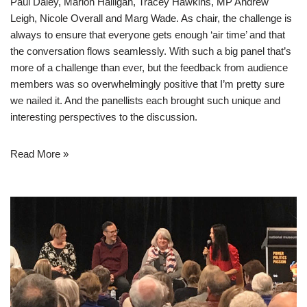
Paul Daley, Marion Halligan, Tracey Hawkins, MP Andrew
Leigh, Nicole Overall and Marg Wade. As chair, the challenge is
always to ensure that everyone gets enough ‘air time’ and that
the conversation flows seamlessly. With such a big panel that’s
more of a challenge than ever, but the feedback from audience
members was so overwhelmingly positive that I’m pretty sure
we nailed it. And the panellists each brought such unique and
interesting perspectives to the discussion.
Read More »