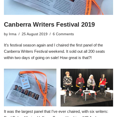
Canberra Writers Festival 2019
by
Irma
25 August 2019
6 Comments
It’s festival season again and I chaired the first panel of the
Canberra Writers Festival weekend. It sold out all 200 seats
within two days of going on sale! How great is that?!
It was the largest panel that I’ve ever chaired, with six writers: