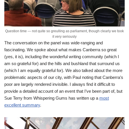
Question time — not quite so greulling as parliament, though clearly we took
it very seriously
The conversation on the panel was wide-ranging and
fascinating. We spoke about what makes Canberra so great
(yes, it is), including the wonderful writing community (which I
am so grateful for) and the hills and bushland that surround us
(which I am equally grateful for). We also talked about the more
problematic aspects of our city, with Paul noting that Canberra’s
poor are largely rendered invisible. I always find it difficult to
provide a detailed account of an event that I’ve been part of, but
Sue Terry from Whispering Gums has written up a
most
excellent summary
.