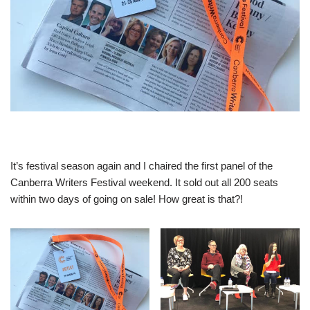
It’s festival season again and I chaired the first panel of the
Canberra Writers Festival weekend. It sold out all 200 seats
within two days of going on sale! How great is that?!