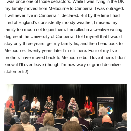
I was once one of those detractors. While I was living in the UK
my family moved from Melbourne to Canberra. I was outraged.
‘I will never live in Canberra!’ I declared. But by the time I had
tired of England’s consistently moody weather, I missed my
family too much not to join them. I enrolled in a creative writing
degree at the University of Canberra. I told myself that I would
stay only three years, get my family fix, and then head back to
Melbourne. Twenty years later I’m still here. Four of my five
brothers have moved back to Melbourne but I love it here. I don’t
know if I’ll ever leave (though I’m now wary of grand definitive
statements!).