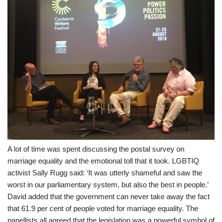
A lot of time was spent discussing the postal survey on
marriage equality and the emotional toll that it took. LGBTIQ
activist Sally Rugg said: ‘It was utterly shameful and saw the
worst in our parliamentary system, but also the best in people.’
David added that the government can never take away the fact
that 61.9 per cent of people voted for marriage equality. The
panellists all agreed that the legislation was a powerful symbol of