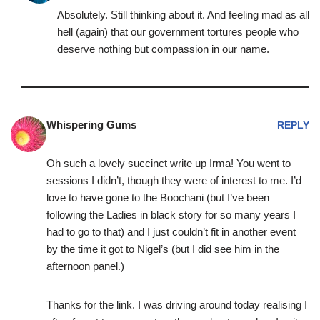
Absolutely. Still thinking about it. And feeling mad as all
hell (again) that our government tortures people who
deserve nothing but compassion in our name.
Whispering Gums
REPLY
Oh such a lovely succinct write up Irma! You went to
sessions I didn’t, though they were of interest to me. I’d
love to have gone to the Boochani (but I’ve been
following the Ladies in black story for so many years I
had to go to that) and I just couldn’t fit in another event
by the time it got to Nigel’s (but I did see him in the
afternoon panel.)
Thanks for the link. I was driving around today realising I