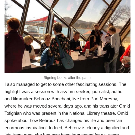
Signing books after the panel
I also managed to get to some other fascinating sessions. The
highlight was a session with asylum seeker, journalist, author
and filmmaker Behrouz Boochani, live from Port Moresby,
where he was moved several days ago, and his translator Omid
Tofighian who was present in the National Library theatre. Omid
spoke about how Behrouz has changed his life and been ‘an
enormous inspiration’. Indeed, Behrouz is clearly a dignified and
intelligent man who has now been imprisoned for six years,