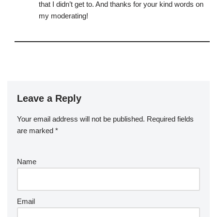
that I didn’t get to. And thanks for your kind words on
my moderating!
Leave a Reply
Your email address will not be published.
Required fields
are marked
*
Name
Email