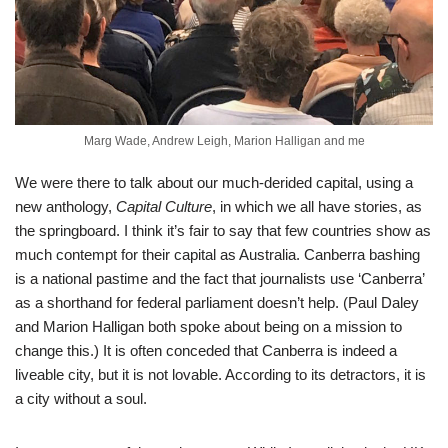
Marg Wade, Andrew Leigh, Marion Halligan and me
We were there to talk about our much-derided capital, using a
new anthology,
Capital Culture
, in which we all have stories, as
the springboard. I think it’s fair to say that few countries show as
much contempt for their capital as Australia. Canberra bashing
is a national pastime and the fact that journalists use ‘Canberra’
as a shorthand for federal parliament doesn’t help. (Paul Daley
and Marion Halligan both spoke about being on a mission to
change this.) It is often conceded that Canberra is indeed a
liveable city, but it is not lovable. According to its detractors, it is
a city without a soul.