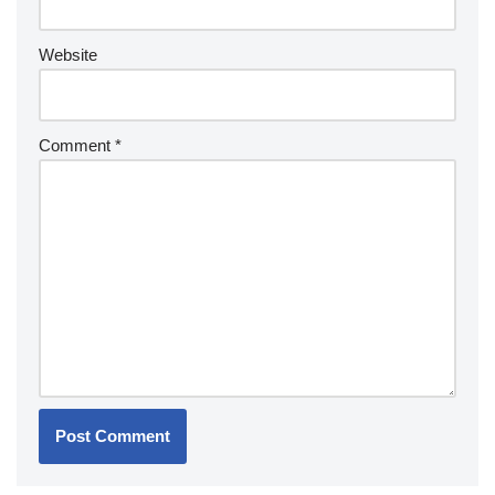
Website
Comment
*