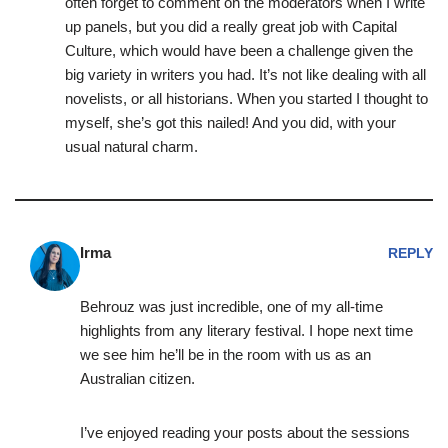
often forget to comment on the moderators when I write
up panels, but you did a really great job with Capital
Culture, which would have been a challenge given the
big variety in writers you had. It’s not like dealing with all
novelists, or all historians. When you started I thought to
myself, she’s got this nailed! And you did, with your
usual natural charm.
Irma
REPLY
Behrouz was just incredible, one of my all-time
highlights from any literary festival. I hope next time
we see him he’ll be in the room with us as an
Australian citizen.
I’ve enjoyed reading your posts about the sessions