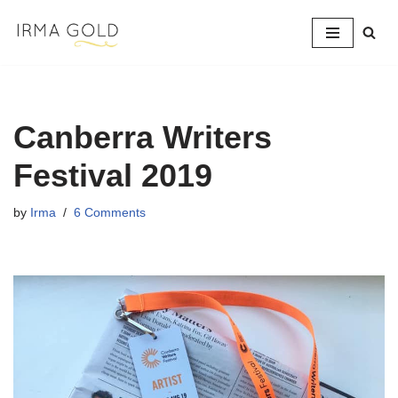
Skip
to
content
Canberra Writers
Festival 2019
by
Irma
6 Comments