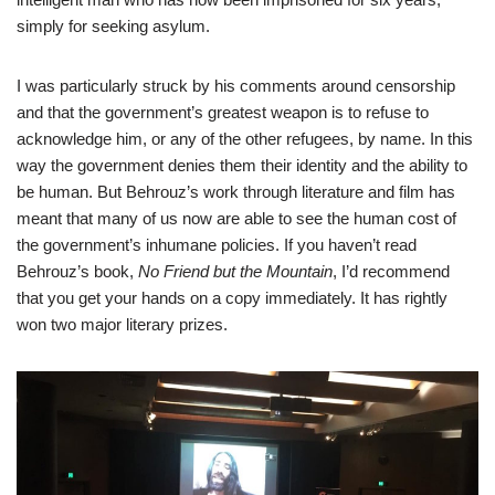
simply for seeking asylum.
I was particularly struck by his comments around censorship
and that the government’s greatest weapon is to refuse to
acknowledge him, or any of the other refugees, by name. In this
way the government denies them their identity and the ability to
be human. But Behrouz’s work through literature and film has
meant that many of us now are able to see the human cost of
the government’s inhumane policies. If you haven’t read
Behrouz’s book,
No Friend but the Mountain
, I’d recommend
that you get your hands on a copy immediately. It has rightly
won two major literary prizes.