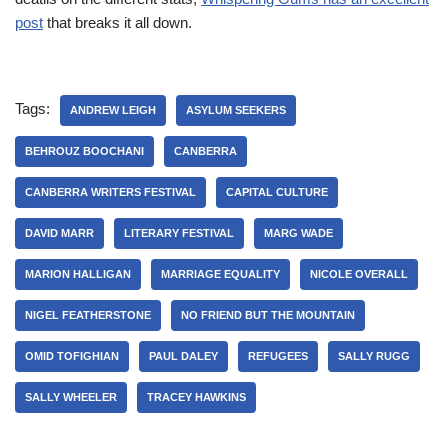
post
that breaks it all down.
Tags:
ANDREW LEIGH
ASYLUM SEEKERS
BEHROUZ BOOCHANI
CANBERRA
CANBERRA WRITERS FESTIVAL
CAPITAL CULTURE
DAVID MARR
LITERARY FESTIVAL
MARG WADE
MARION HALLIGAN
MARRIAGE EQUALITY
NICOLE OVERALL
NIGEL FEATHERSTONE
NO FRIEND BUT THE MOUNTAIN
OMID TOFIGHIAN
PAUL DALEY
REFUGEES
SALLY RUGG
SALLY WHEELER
TRACEY HAWKINS