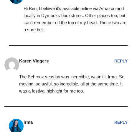
Hi Ben, I believe it’s available online via Amazon and
locally in Dymocks bookstores. Other places too, but I
can’t remember off the top of my head. Those two are
a sure bet.
Karen Viggers
REPLY
The Behrouz session was incredible, wasn’t it Irma. So
moving, so awful, so incredible, all at the same time. It
was a festival highlight for me too.
Irma
REPLY