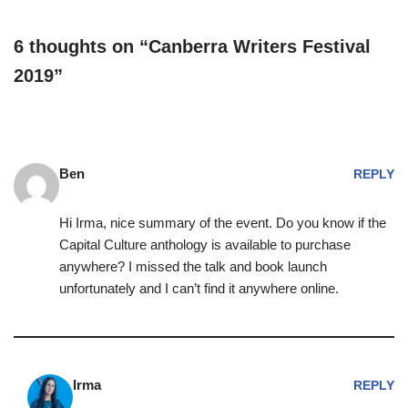
6 thoughts on “Canberra Writers Festival
2019”
Ben
REPLY
Hi Irma, nice summary of the event. Do you know if the
Capital Culture anthology is available to purchase
anywhere? I missed the talk and book launch
unfortunately and I can’t find it anywhere online.
Irma
REPLY