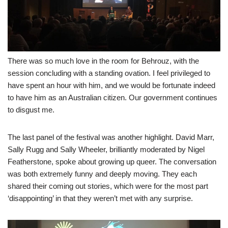
There was so much love in the room for Behrouz, with the
session concluding with a standing ovation. I feel privileged to
have spent an hour with him, and we would be fortunate indeed
to have him as an Australian citizen. Our government continues
to disgust me.
The last panel of the festival was another highlight. David Marr,
Sally Rugg and Sally Wheeler, brilliantly moderated by Nigel
Featherstone, spoke about growing up queer. The conversation
was both extremely funny and deeply moving. They each
shared their coming out stories, which were for the most part
‘disappointing’ in that they weren’t met with any surprise.