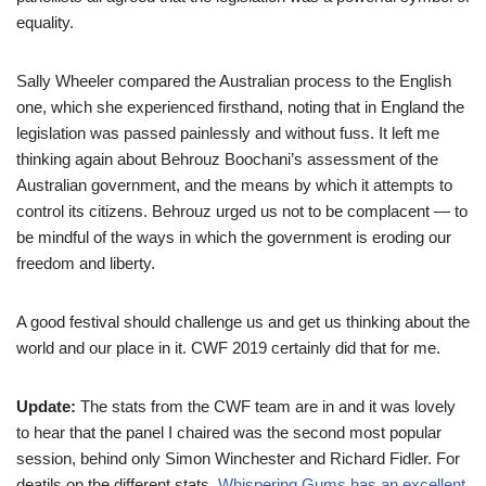
equality.
Sally Wheeler compared the Australian process to the English
one, which she experienced firsthand, noting that in England the
legislation was passed painlessly and without fuss. It left me
thinking again about Behrouz Boochani’s assessment of the
Australian government, and the means by which it attempts to
control its citizens. Behrouz urged us not to be complacent — to
be mindful of the ways in which the government is eroding our
freedom and liberty.
A good festival should challenge us and get us thinking about the
world and our place in it. CWF 2019 certainly did that for me.
Update:
The stats from the CWF team are in and it was lovely
to hear that the panel I chaired was the second most popular
session, behind only Simon Winchester and Richard Fidler. For
deatils on the different stats,
Whispering Gums has an excellent