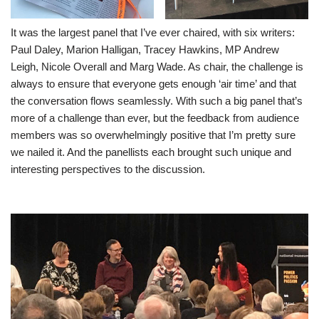
It was the largest panel that I’ve ever chaired, with six writers:
Paul Daley, Marion Halligan, Tracey Hawkins, MP Andrew
Leigh, Nicole Overall and Marg Wade. As chair, the challenge is
always to ensure that everyone gets enough ‘air time’ and that
the conversation flows seamlessly. With such a big panel that’s
more of a challenge than ever, but the feedback from audience
members was so overwhelmingly positive that I’m pretty sure
we nailed it. And the panellists each brought such unique and
interesting perspectives to the discussion.