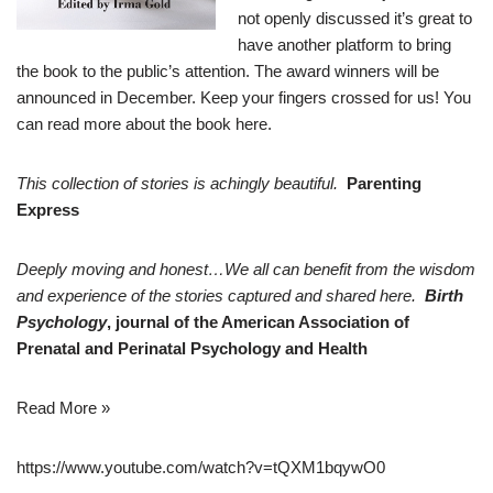
not openly discussed it’s great to
have another platform to bring
the book to the public’s attention. The award winners will be
announced in December. Keep your fingers crossed for us! You
can read more about the book
here
.
This collection of stories is achingly beautiful.
Parenting
Express
Deeply moving and honest…We all can benefit from the wisdom
and experience of the stories captured and shared here.
Birth
Psychology
, journal of the American Association of
Prenatal and Perinatal Psychology and Health
Read More »
https://www.youtube.com/watch?v=tQXM1bqywO0