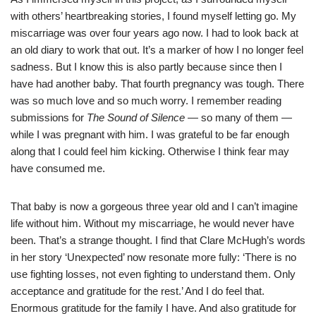
with others’ heartbreaking stories, I found myself letting go. My
miscarriage was over four years ago now. I had to look back at
an old diary to work that out. It’s a marker of how I no longer feel
sadness. But I know this is also partly because since then I
have had another baby. That fourth pregnancy was tough. There
was so much love and so much worry. I remember reading
submissions for
The Sound of Silence
— so many of them —
while I was pregnant with him. I was grateful to be far enough
along that I could feel him kicking. Otherwise I think fear may
have consumed me.
That baby is now a gorgeous three year old and I can’t imagine
life without him. Without my miscarriage, he would never have
been. That’s a strange thought. I find that Clare McHugh’s words
in her story ‘Unexpected’ now resonate more fully: ‘There is no
use fighting losses, not even fighting to understand them. Only
acceptance and gratitude for the rest.’ And I do feel that.
Enormous gratitude for the family I have. And also gratitude for