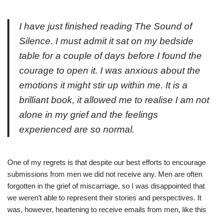
I have just finished reading
The Sound of
Silence
. I must admit it sat on my bedside
table for a couple of
days
before I found the
courage to open it. I was anxious about the
emotions it might stir up within me.
It
is a
brilliant book, it allowed me to realise I am not
alone in my grief and the feelings
experienced are
so
normal.
One of my regrets is that despite our best efforts to encourage
submissions from men we did not receive any. Men are often
forgotten in the grief of miscarriage, so I was disappointed that
we weren’t able to represent their stories and perspectives. It
was, however, heartening to receive emails from men, like this