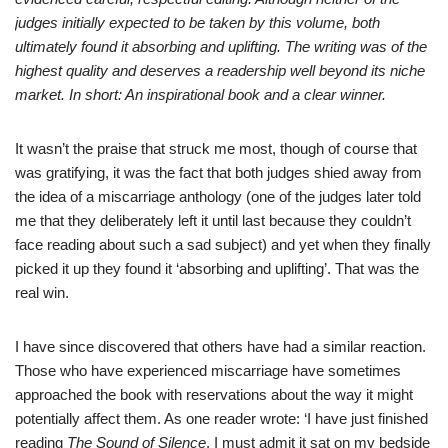
judges initially expected to be taken by this volume, both
ultimately found it absorbing and uplifting. The writing was of the
highest quality and deserves a readership well beyond its niche
market. In short: An inspirational book and a clear winner.
It wasn’t the praise that struck me most, though of course that
was gratifying, it was the fact that both judges shied away from
the idea of a miscarriage anthology (one of the judges later told
me that they deliberately left it until last because they couldn’t
face reading about such a sad subject) and yet when they finally
picked it up they found it ‘absorbing and uplifting’. That was the
real win.
I have since discovered that others have had a similar reaction.
Those who have experienced miscarriage have sometimes
approached the book with reservations about the way it might
potentially affect them. As one reader wrote: ‘I have just finished
reading
The Sound of Silence
. I must admit it sat on my bedside