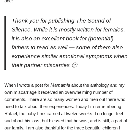
one:
Thank you for publishing
The Sound of
Silence
. While it is mostly written for females,
it is also an excellent book for (potential)
fathers to read as well — some of them also
experience similar emotional symptoms when
their partner miscarries 🙁
When I wrote a
post for
Mamamia
about the anthology and my
own miscarriage it received an overwhelming number of
comments. There are so many women and men out there who
need to talk about their experiences. Today I’m remembering
Rafael, the baby I miscarried at twelve weeks. I no longer feel
sad about his loss, but blessed that he was, and is still, a part of
our family. I am also thankful for the three beautiful children I