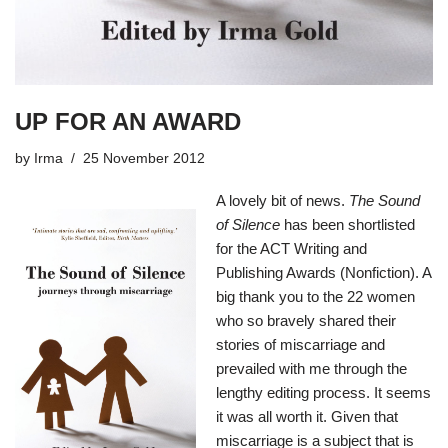
UP FOR AN AWARD
by
Irma
25 November 2012
A lovely bit of news.
The Sound
of Silence
has been shortlisted
for the ACT Writing and
Publishing Awards (Nonfiction). A
big thank you to the 22 women
who so bravely shared their
stories of miscarriage and
prevailed with me through the
lengthy editing process. It seems
it was all worth it. Given that
miscarriage is a subject that is