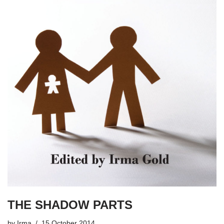
THE SHADOW PARTS
by
Irma
15 October 2014