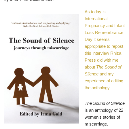
As today is
International
Pregnancy and Infant
Loss Remembrance
Day
it seems
appropriate to repost
this interview Rhiza
Press did with me
about
The Sound of
Silence
and my
experience of editing
the anthology.
The Sound of Silence
is an anthology of 22
women’s stories of
miscarriage.