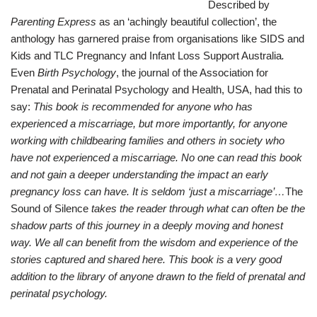
Described by
Parenting Express
as an ‘achingly beautiful collection’, the
anthology has garnered praise from organisations like SIDS and
Kids and TLC Pregnancy and Infant Loss Support Australia
.
Even
B
irth Psychology
, the journal of the Association for
Prenatal and Perinatal Psychology and Health, USA, had this to
say:
This book is recommended for anyone who has
experienced a miscarriage, but more importantly, for anyone
working with childbearing families and others in society who
have not experienced a miscarriage. No one can read this book
and not gain a deeper understanding the impact an early
pregnancy loss can have. It is seldom ‘just a miscarriage’…
The
Sound of Silence
takes the reader through what can often be the
shadow parts of this journey in a deeply moving and honest
way. We all can benefit from the wisdom and experience of the
stories captured and shared here. This book is a very good
addition to the library of anyone drawn to the field of prenatal and
perinatal psychology.