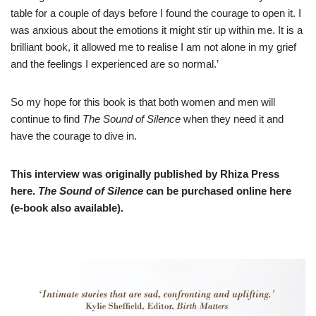
table for a couple of days before I found the courage to open it. I
was anxious about the emotions it might stir up within me. It is a
brilliant book, it allowed me to realise I am not alone in my grief
and the feelings I experienced are so normal.’
So my hope for this book is that both women and men will
continue to find
The Sound of Silence
when they need it and
have the courage to dive in.
This interview was originally published by Rhiza Press
here
.
T
he Sound of Silence
can be purchased online
here
(e-book also available).