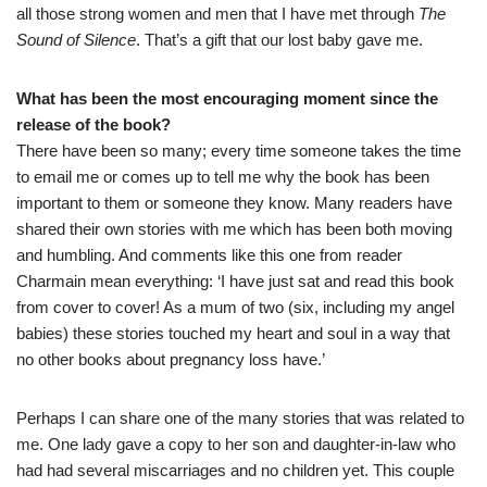
all those strong women and men that I have met through
The
Sound of Silence
. That’s a gift that our lost baby gave me.
What has been the most encouraging moment since the
release of the book
?
There have been so many; every time someone takes the time
to email me or comes up to tell me why the book has been
important to them or someone they know. Many readers have
shared their own stories with me which has been both moving
and humbling. And comments like this one from reader
Charmain mean everything: ‘I have just sat and read this book
from cover to cover! As a mum of two (six, including my angel
babies) these stories touched my heart and soul in a way that
no other books about pregnancy loss have.’
Perhaps I can share one of the many stories that was related to
me. One lady gave a copy to her son and daughter-in-law who
had had several miscarriages and no children yet. This couple