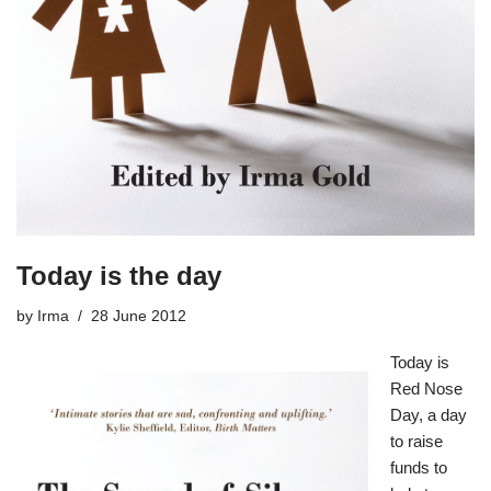
Today is the day
by
Irma
28 June 2012
Today is
Red Nose
Day
, a day
to raise
funds to