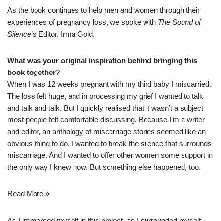
As the book continues to help men and women through their
experiences of pregnancy loss, we spoke with
The Sound of
Silence
’s Editor, Irma Gold.
What was your original inspiration behind bringing this
book together
?
When I was 12 weeks pregnant with my third baby
I miscarried
.
The loss felt huge, and in processing my grief I wanted to talk
and talk and talk. But I quickly realised that it wasn’t a subject
most people felt comfortable discussing. Because I’m a writer
and editor, an anthology of miscarriage stories seemed like an
obvious thing to do. I wanted to break the silence that surrounds
miscarriage. And I wanted to offer other women some support in
the only way I knew how. But something else happened, too.
Read More »
As I immersed myself in this project, as I surrounded myself