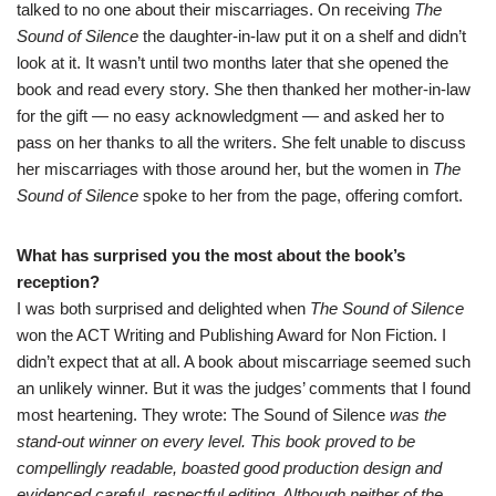
talked to no one about their miscarriages. On receiving
The
Sound of Silence
the daughter-in-law put it on a shelf and didn’t
look at it. It wasn’t until two months later that she opened the
book and read every story. She then thanked her mother-in-law
for the gift — no easy acknowledgment — and asked her to
pass on her thanks to all the writers. She felt unable to discuss
her miscarriages with those around her, but the women in
The
Sound of Silence
spoke to her from the page, offering comfort.
What has surprised you the most about the book’s
reception?
I was both surprised and delighted when
The Sound of Silence
won the ACT Writing and Publishing Award for Non Fiction
. I
didn’t expect that at all. A book about miscarriage seemed such
an unlikely winner. But it was the judges’ comments that I found
most heartening. They wrote: The Sound of Silence
was the
stand-out winner on every level. This book proved to be
compellingly readable, boasted good production design and
evidenced careful, respectful editing. Although neither of the