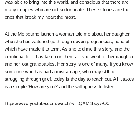
was able to bring into this world, and conscious that there are
many couples who are not so fortunate. These stories are the
ones that break my heart the most.
At the Melbourne launch a woman told me about her daughter
who she has watched go through seven pregnancies, none of
which have made it to term. As she told me this story, and the
emotional toll it has taken on them all, she wept for her daughter
and her lost grandbabies. Her story is one of many. If you know
someone who has had a miscarriage, who may still be
struggling through grief, today is the day to reach out. All it takes
is a simple ‘How are you?’ and the willingness to listen.
https://www.youtube.com/watch?v=tQXM1bqywO0