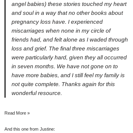
angel babies) these stories touched my heart
and soul in a way that no other books about
pregnancy loss have. I experienced
miscarriages when none in my circle of
friends had, and felt alone as I waded through
loss and grief. The final three miscarriages
were particularly hard, given they all occurred
in seven months. We have not gone on to
have more babies, and I still feel my family is
not quite complete. Thanks again for this
wonderful resource.
Read More »
And this one from Justine: