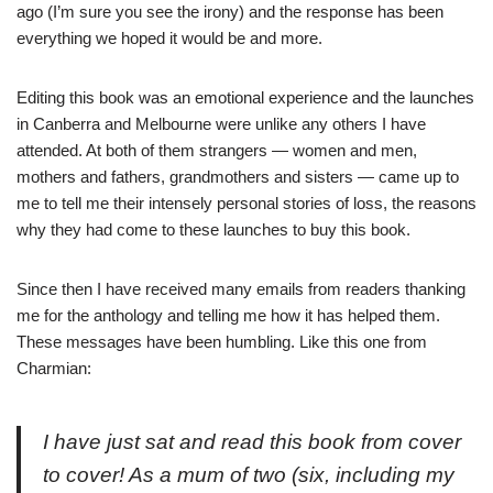
ago (I’m sure you see the irony) and the response has been
everything we hoped it would be and more.
Editing this book was an emotional experience and the launches
in Canberra and Melbourne were unlike any others I have
attended. At both of them strangers — women and men,
mothers and fathers, grandmothers and sisters — came up to
me to tell me their intensely personal stories of loss, the reasons
why they had come to these launches to buy this book.
Since then I have received many emails from readers thanking
me for the anthology and telling me how it has helped them.
These messages have been humbling. Like this one from
Charmian:
I have just sat and read this book from cover
to cover! As a mum of two (six, including my