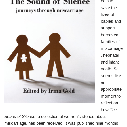
help to
save the
lives of
babies and
support
bereaved
families of
miscarriage
, neonatal
and infant
death. So it
seems like
an
appropriate
moment to
reflect on
how
The
Sound of Silence
, a collection of women’s stories about
miscarriage, has been received. It was published nine months