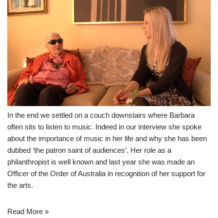
In the end we settled on a couch downstairs where Barbara
often sits to listen to music. Indeed in our interview she spoke
about the importance of music in her life and why she has been
dubbed ‘the patron saint of audiences’. Her role as a
philanthropist is well known and last year she was made an
Officer of the Order of Australia in recognition of her support for
the arts.
Read More »