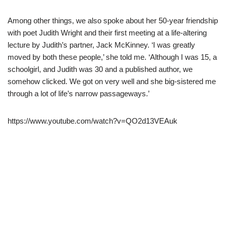
Among other things, we also spoke about her 50-year friendship
with poet Judith Wright and their first meeting at a life-altering
lecture by Judith’s partner, Jack McKinney. ‘I was greatly
moved by both these people,’ she told me. ‘Although I was 15, a
schoolgirl, and Judith was 30 and a published author, we
somehow clicked. We got on very well and she big-sistered me
through a lot of life’s narrow passageways.’
https://www.youtube.com/watch?v=QO2d13VEAuk
Neve
| Powered by
WordPress