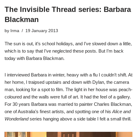
The Invisible Thread series: Barbara
Blackman
by
Irma
19 January 2013
The sun is out, it’s school holidays, and I’ve slowed down a little,
which is to say that I’ve neglected these posts. But I’m back
today with Barbara Blackman.
I interviewed Barbara in winter, heavy with a flu I couldn’t shift. At
her home, I traipsed upstairs and down with Dylan, the camera
man, looking for a spot to film. The light in her house was peach-
coloured and the walls were full of art. It had the feel of a gallery.
For 30 years Barbara was married to painter
Charles Blackman
,
one of Australia’s finest artists, and spotting one of his
Alice and
Wonderland
series hanging above a side table I felt a small thrill.