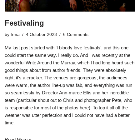
Festivaling
by
Irma
4 October 2023
6 Comments
My last post started with ‘I bloody love festivals’, and this one
could start the same way. I really do. And I was recently at the
wonderful
Write Around the Murray
, which I had long heard such
good things about from author friends. They were absolutely
right, it’s a cracker. The venues are gorgeous, the audiences
were warm, the author line-up was fab, and everything was run
so seamlessly by Director Ann-maree Ellis and her incredible
team (particular shout out to Chris and
photographer Pete
, who
is responsible for most of the photos here). To top it all off the
weather was utter perfection and I could not have had a better
time.
Read More »