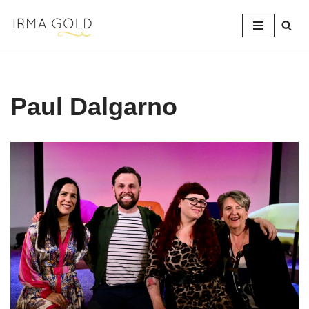
Skip
to
content
Paul Dalgarno