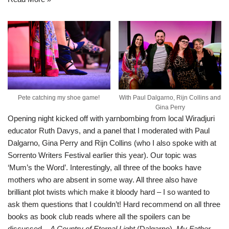
Pete catching my shoe game!
With Paul Dalgarno, Rijn Collins and
Gina Perry
Opening night kicked off with yarnbombing from local Wiradjuri
educator Ruth Davys, and a panel that I moderated with Paul
Dalgarno, Gina Perry and Rijn Collins (who I also spoke with at
Sorrento Writers Festival earlier this year
). Our topic was
‘Mum’s the Word’. Interestingly, all three of the books have
mothers who are absent in some way. All three also have
brilliant plot twists which make it bloody hard – I so wanted to
ask them questions that I couldn’t! Hard recommend on all three
books as book club reads where all the spoilers can be
discussed –
A Country of Eternal Light
(Dalgarno),
My Father