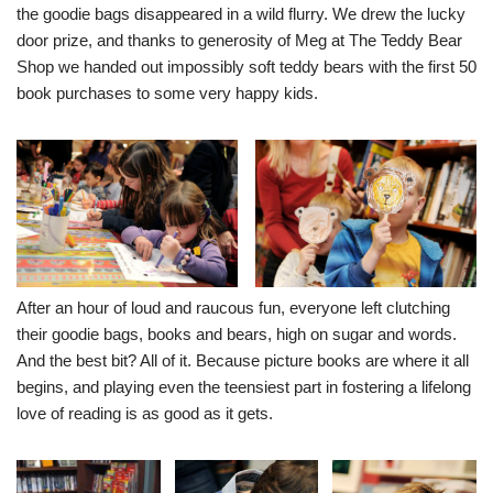
the goodie bags disappeared in a wild flurry. We drew the lucky
door prize, and thanks to generosity of Meg at
The Teddy Bear
Shop
we handed out impossibly soft teddy bears with the first 50
book purchases to some very happy kids.
After an hour of loud and raucous fun, everyone left clutching
their goodie bags, books and bears, high on sugar and words.
And the best bit? All of it. Because picture books are where it all
begins, and playing even the teensiest part in fostering a lifelong
love of reading is as good as it gets.