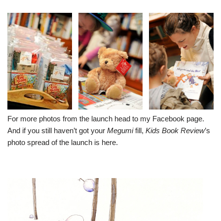
For more photos from the launch head to my
Facebook page
.
And if you still haven’t got your
Megumi
fill,
Kids Book Review
’s
photo spread of the launch is
here
.