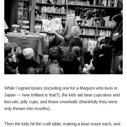
While I signed books (including one for a Megumi who lives in
Japan — how brilliant is that?), the kids ate bear cupcakes and
biscuits, jelly cups, and those snowballs (thankfully they were
only thrown into mouths).
Then the kids hit the craft table, making a bear mask each, and