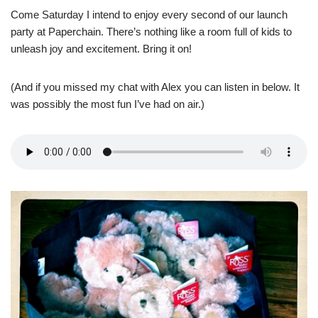
Come Saturday I intend to enjoy every second of our launch
party at Paperchain. There’s nothing like a room full of kids to
unleash joy and excitement. Bring it on!
(And if you missed my chat with Alex you can listen in below. It
was possibly the most fun I’ve had on air.)