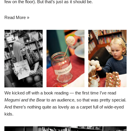
few on the floor). But that’s just as it should be.
Read More »
We kicked off with a book reading — the first time I’ve read
Megumi and the Bear
to an audience, so that was pretty special.
And there’s nothing quite as lovely as a carpet full of wide-eyed
kids.