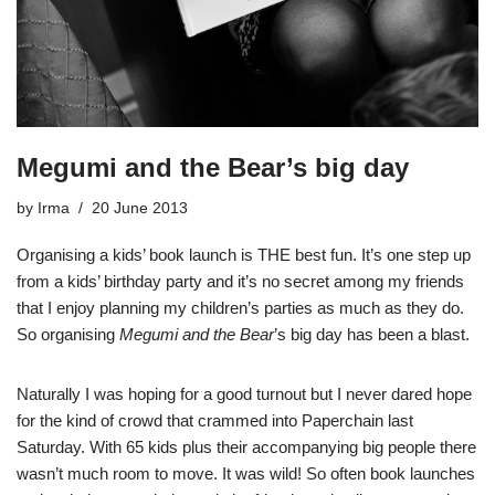
Megumi and the Bear’s big day
by
Irma
20 June 2013
Organising a kids’ book launch is THE best fun. It’s one step up
from a kids’ birthday party and it’s no secret among my friends
that I enjoy planning my children’s parties as much as they do.
So organising
Megumi and the Bear
’s big day has been a blast.
Naturally I was hoping for a good turnout but I never dared hope
for the kind of crowd that crammed into Paperchain last
Saturday. With 65 kids plus their accompanying big people there
wasn’t much room to move. It was wild! So often book launches