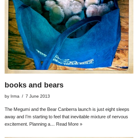
books and bears
by
Irma
7 June 2013
The Megumi and the Bear Canberra launch is just eight sleeps
away and I’m starting to feel that inevitable mixture of nervous
excitement. Planning a…
Read More »