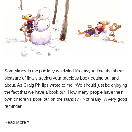
Sometimes in the publicity whirlwind it’s easy to lose the sheer
pleasure of finally seeing your precious book getting out and
about. As Craig Phillips wrote to me: ‘We should just be enjoying
the fact that we have a book out. How many people have their
own children’s book out on the stands?? Not many!’ A very good
reminder.
Read More »