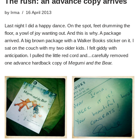
The rush: an advance copy arrives
by
Irma
16 April 2013
Last night I did a happy dance. On the spot, feet drumming the
floor, a yowl of joy wanting out. And this is why. A package
arrived. A big brown package with a Walker Books sticker on it. I
sat on the couch with my two older kids. I felt giddy with
anticipation. I pulled the little red cord and…carefully removed
one advance hardback copy of
Megumi and the Bear.