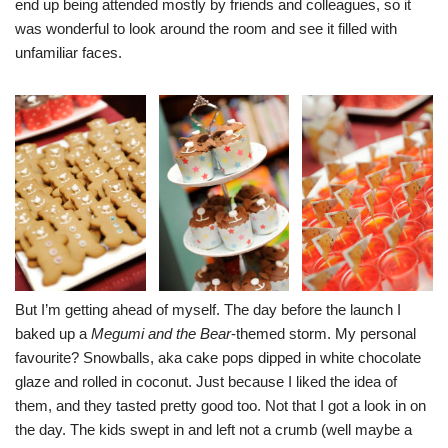
end up being attended mostly by friends and colleagues, so it
was wonderful to look around the room and see it filled with
unfamiliar faces.
But I’m getting ahead of myself. The day before the launch I
baked up a
Megumi and the Bear
-themed storm. My personal
favourite? Snowballs, aka cake pops dipped in white chocolate
glaze and rolled in coconut. Just because I liked the idea of
them, and they tasted pretty good too. Not that I got a look in on
the day. The kids swept in and left not a crumb (well maybe a