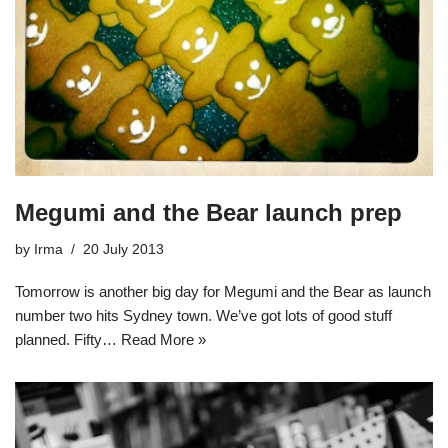
Megumi and the Bear launch prep
by
Irma
20 July 2013
Tomorrow is another big day for Megumi and the Bear as launch
number two hits Sydney town. We’ve got lots of good stuff
planned. Fifty…
Read More »