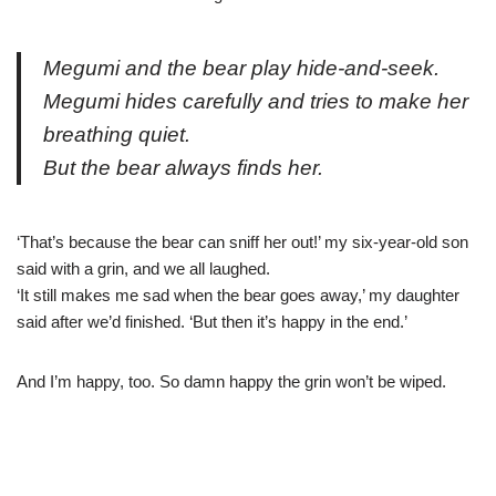
Megumi and the bear play hide-and-seek.
Megumi hides carefully and tries to make her
breathing quiet.
But the bear always finds her.
‘That’s because the bear can sniff her out!’ my six-year-old son
said with a grin, and we all laughed.
‘It still makes me sad when the bear goes away,’ my daughter
said after we’d finished. ‘But then it’s happy in the end.’
And I’m happy, too. So damn happy the grin won’t be wiped.