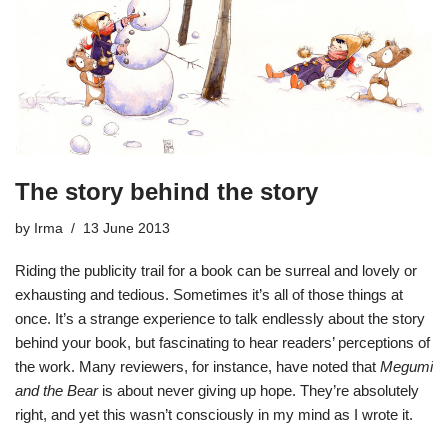
The story behind the story
by
Irma
13 June 2013
Riding the publicity trail for a book can be surreal and lovely or
exhausting and tedious. Sometimes it’s all of those things at
once. It’s a strange experience to talk endlessly about the story
behind your book, but fascinating to hear readers’ perceptions of
the work. Many reviewers, for instance, have noted that
Megumi
and the Bear
is about never giving up hope. They’re absolutely
right, and yet this wasn’t consciously in my mind as I wrote it.