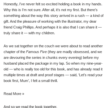
Honestly, I’ve never felt so excited holding a book in my hands.
Why this is I’m not sure. After all, it’s not my first. But there’s
something about the way this story arrived in a rush — a kind of
gift. And the pleasure of working with the illustrator, my dear
friend
Craig Phillips
. And perhaps it is also that I can share it —
truly share it — with my children.
As we sat together on the couch we were about to read another
chapter of the
Famous Five
(they are madly obsessed, and we
are devouring the series in chunks every evening) before my
husband placed the package in my lap. So when my nine-year-
old — who is really too old for this book, and has already read it
multiple times at draft and proof stages — said, ‘Let’s read your
book first, Mum’, I felt a small thrill.
Read More »
And so we read the book together.