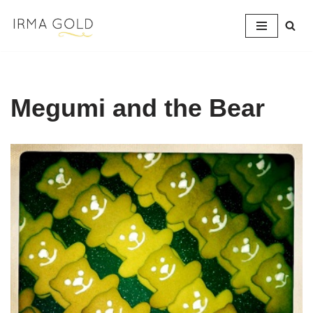
Skip
to
content
Megumi and the Bear