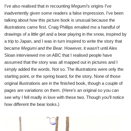
I’ve also realised that in recounting
Megumi
’s origins I’ve
inadvertently given some readers a false impression. I’ve been
talking about how this picture book is unusual because the
illustrations came first. Craig Phillips emailed me a handful of
drawings of a little girl and a bear playing in the snow, inspired by
a trip to Japan, and I was in turn inspired to write the story that
became
Megumi and the Bear
. However, it wasn’t until Alex
Sloan interviewed me on ABC that I realised people have
assumed that the story was all mapped out in pictures and I
simply added the words. Not so. The illustrations were only the
starting point, or the spring board, for the story. None of those
original illustrations are in the finished book, though a couple of
pages are variations on them. (Here’s an original so you can
see why I fell madly in love with these two. Though you’ll notice
how different the bear looks.)