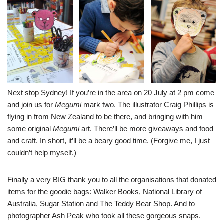
Next stop Sydney! If you’re in the area on 20 July at 2 pm come
and join us for
Megumi
mark two. The illustrator
Craig Phillips
is
flying in from New Zealand to be there, and bringing with him
some original
Megumi
art. There’ll be more giveaways and food
and craft. In short, it’ll be a beary good time. (Forgive me, I just
couldn’t help myself.)
Finally a very BIG thank you to all the organisations that donated
items for the goodie bags:
Walker Book
s
,
National Library of
Australia
,
Sugar Station
and
The Teddy Bear Shop
. And to
photographer Ash Peak who took all these gorgeous snaps.