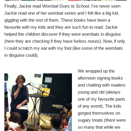
Finally, Jackie read
Wombat Goes to School
. I’ve never seen
Jackie read one of her wombat series and I felt like a big kid,
giggling with the rest of them. These books have been a
favourite with my kids and they are such fun to read. Jackie
helped the children discover if they were wombats in disguise
(here they are checking if they have furless noses). Now, if only
I could scratch my ear with my foot (like some of the wombats
in disguise could).
We wrapped up the
afternoon signing books
and chatting with readers
young and old (always
one of my favourite parts
of any event). The kids
gorged themselves on
sugary treats (there were
so many that while we