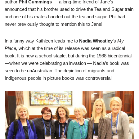
author
Phil Cummings
— a long-time friend of Jane’s —
announced that his brother used to drive the Tea and Sugar train
and one of his mates handed out the tea and sugar. Phil had
never previously thought to mention this to Jane!
In a funny way Kathleen leads me to
Nadia Wheatley
’s
My
Place,
which at the time of its release was seen as a radical
book. It is now a school staple, but during the 1988 bicentennial
—when we were celebrating an invasion — Nadia’s book was
seen to be unAustralian. The depiction of migrants and
Indigenous people in picture books was controversial.