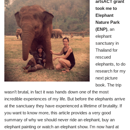
artsACT grant
took me to
Elephant
Nature Park
(ENP)
, an
elephant
sanctuary in
Thailand for
rescued
elephants, to do
research for my
next picture
book. The trip
wasn’t brutal, in fact it was hands down one of the most
incredible experiences of my life. But before the elephants arrive
at the sanctuary they have experienced a lifetime of brutality. If
you want to know more,
this article
provides a very good
summary of why we should never ride an elephant, buy an
elephant painting or watch an elephant show. I’m now hard at