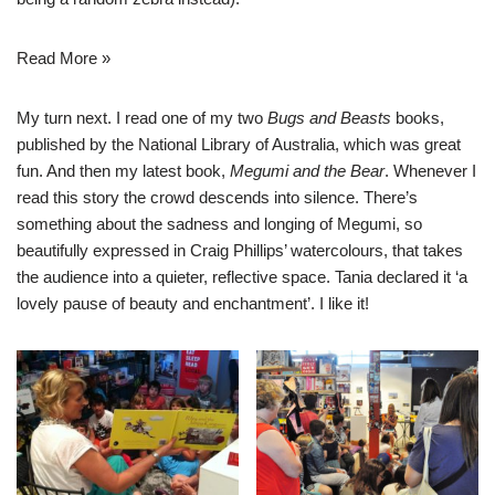
Read More »
My turn next. I read one of my two
Bugs and Beasts
books,
published by the National Library of Australia, which was great
fun. And then my latest book,
Megumi and the Bear
. Whenever I
read this story the crowd descends into silence. There’s
something about the sadness and longing of Megumi, so
beautifully expressed in Craig Phillips’ watercolours, that takes
the audience into a quieter, reflective space. Tania declared it ‘a
lovely pause of beauty and enchantment’. I like it!