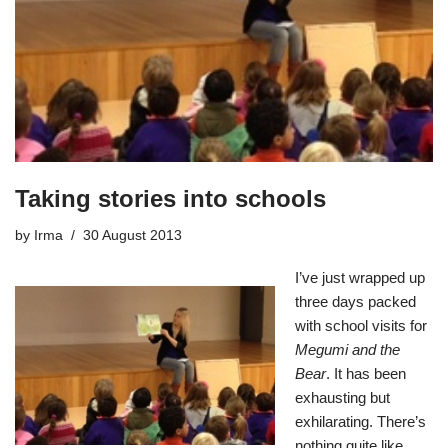
Taking stories into schools
by
Irma
30 August 2013
I’ve just wrapped up
three days packed
with school visits for
Megumi and the
Bear
. It has been
exhausting but
exhilarating. There’s
nothing quite like