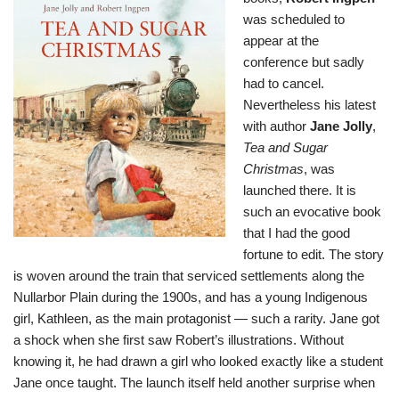
was scheduled to
appear at the
conference but sadly
had to cancel.
Nevertheless his latest
with author
Jane Jolly
,
Tea and Sugar
Christmas
, was
launched there. It is
such an evocative book
that I had the good
fortune to edit. The story
is woven around the train that serviced settlements along the
Nullarbor Plain during the 1900s, and has a young Indigenous
girl, Kathleen, as the main protagonist — such a rarity. Jane got
a shock when she first saw Robert’s illustrations. Without
knowing it, he had drawn a girl who looked exactly like a student
Jane once taught. The launch itself held another surprise when