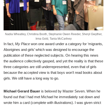
Nadia Wheatley, Christina Booth, Stephanie Owen Reeder, Sheryl Gwyther,
Irma Gold, Tania McCartney
In fact,
My Place
won one award under a category for ‘migrants,
Aborigines and girls’ which was designed to encourage the
publication of these neglected subjects. On hearing this news
the audience collectively gasped, and yet the reality is that these
three categories are still underrepresented, even that of girls
because the accepted view is that boys won’t read books about
girls. We still have a long way to go.
Michael Gerard Bauer
is beloved by Master Seven. When he
found out that I had met Michael he immediately sat down and
wrote him a card (complete with illustrations). I was given strict