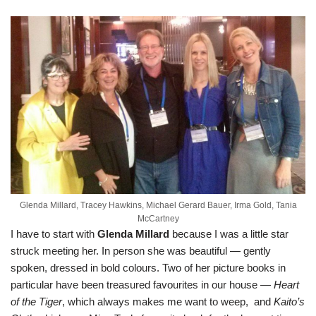
Glenda Millard, Tracey Hawkins, Michael Gerard Bauer, Irma Gold, Tania
McCartney
I have to start with
Glenda Millard
because I was a little star
struck meeting her. In person she was beautiful — gently
spoken, dressed in bold colours. Two of her picture books in
particular have been treasured favourites in our house —
Heart
of the Tiger
, which always makes me want to weep, and
Kaito’s