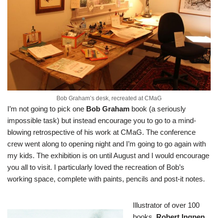
Bob Graham’s desk, recreated at CMaG
I’m not going to pick one
Bob Graham
book (a seriously
impossible task) but instead encourage you to go to a mind-
blowing
retrospective of his work at CMaG
. The conference
crew went along to opening night and I’m going to go again with
my kids. The exhibition is on until August and I would encourage
you all to visit. I particularly loved the recreation of Bob’s
working space, complete with paints, pencils and post-it notes.
Illustrator of over 100
books,
Robert Ingpen