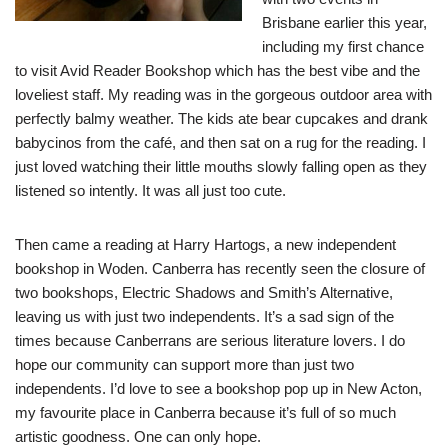
Brisbane earlier this year,
including my first chance
to visit Avid Reader Bookshop which has the best vibe and the
loveliest staff. My reading was in the gorgeous outdoor area with
perfectly balmy weather. The kids ate bear cupcakes and drank
babycinos from the café, and then sat on a rug for the reading. I
just loved watching their little mouths slowly falling open as they
listened so intently. It was all just too cute.
Then came a reading at Harry Hartogs, a new independent
bookshop in Woden. Canberra has recently seen the closure of
two bookshops, Electric Shadows and Smith’s Alternative,
leaving us with just two independents. It’s a sad sign of the
times because Canberrans are serious literature lovers. I do
hope our community can support more than just two
independents. I’d love to see a bookshop pop up in New Acton,
my favourite place in Canberra because it’s full of so much
artistic goodness. One can only hope.