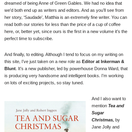
dreamed of being Anne of Green Gables. We had no idea that
we’d both end up as writers and editors. And as you’ll see from
her story, ‘Saudade’, Matthia is an extremely fine writer. You can
read both our stories for less than the price of a cup of coffee
here
, or, better yet, since ours is the first in a new volume it’s the
perfect time to
subscribe
.
And finally, to editing. Although I tend to focus on my writing on
this site, I’ve just taken on a new role as
Editor at Inkerman &
Blunt
. It’s a new publisher, led by powerhouse Donna Ward, that
is producing very handsome and intelligent books. I’m working
on lots of exciting projects, so stay tuned.
And I also want to
mention
Tea and
Sugar
Christmas
,
by
Jane Jolly and