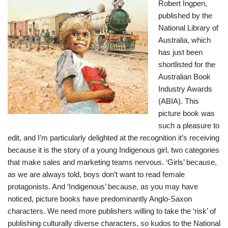
Robert Ingpen,
published by the
National Library of
Australia, which
has just been
shortlisted for the
Australian Book
Industry Awards
(ABIA)
. This
picture book was
such a pleasure to
edit, and I’m particularly delighted at the recognition it’s receiving
because it is the story of a young Indigenous girl, two categories
that make sales and marketing teams nervous. ‘Girls’ because,
as we are always told, boys don’t want to read female
protagonists. And ‘Indigenous’ because, as you may have
noticed, picture books have predominantly Anglo-Saxon
characters. We need more publishers willing to take the ‘risk’ of
publishing culturally diverse characters, so kudos to the National