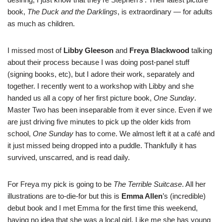
book,
The Duck and the Darklings
, is extraordinary — for adults
as much as children.
I missed most of
Libby Gleeson
and
Freya Blackwood
talking
about their process because I was doing post-panel stuff
(signing books, etc), but I adore their work, separately and
together. I recently went to a workshop with Libby and she
handed us all a copy of her first picture book,
One Sunday
.
Master Two has been inseparable from it ever since. Even if we
are just driving five minutes to pick up the older kids from
school,
One Sunday
has to come. We almost left it at a café and
it just missed being dropped into a puddle. Thankfully it has
survived, unscarred, and is read daily.
For Freya my pick is going to be
The Terrible Suitcase
. All her
illustrations are to-die-for but this is
Emma Allen
’s (incredible)
debut book and I met Emma for the first time this weekend,
having no idea that she was a local girl. Like me she has young