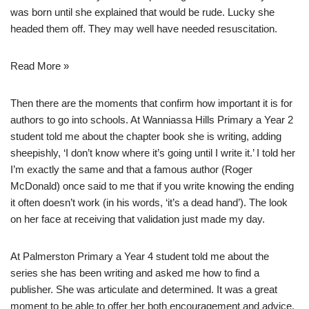
was born until she explained that would be rude. Lucky she
headed them off. They may well have needed resuscitation.
Read More »
Then there are the moments that confirm how important it is for
authors to go into schools. At Wanniassa Hills Primary a Year 2
student told me about the chapter book she is writing, adding
sheepishly, ‘I don’t know where it’s going until I write it.’ I told her
I’m exactly the same and that
a famous author (Roger
McDonald) once said to me
that if you write knowing the ending
it often doesn’t work (in his words, ‘it’s a dead hand’). The look
on her face at receiving that validation just made my day.
At Palmerston Primary a Year 4 student told me about the
series she has been writing and asked me how to find a
publisher. She was articulate and determined. It was a great
moment to be able to offer her both encouragement and advice.