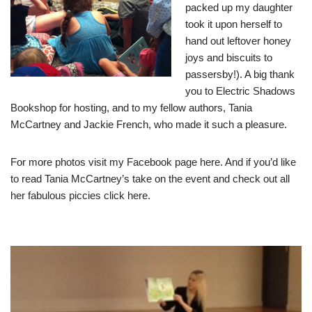
packed up my daughter
took it upon herself to
hand out leftover honey
joys and biscuits to
passersby!). A big thank
you to Electric Shadows
Bookshop for hosting, and to my fellow authors, Tania
McCartney and Jackie French, who made it such a pleasure.
For more photos visit my Facebook page
here
. And if you’d like
to read Tania McCartney’s take on the event and check out all
her fabulous piccies click
here
.