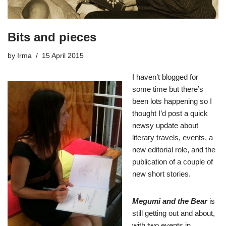
Bits and pieces
by
Irma
15 April 2015
I haven’t blogged for
some time but there’s
been lots happening so I
thought I’d post a quick
newsy update about
literary travels, events, a
new editorial role, and the
publication of a couple of
new short stories.
Megumi and the Bear
is
still getting out and about,
with two events in