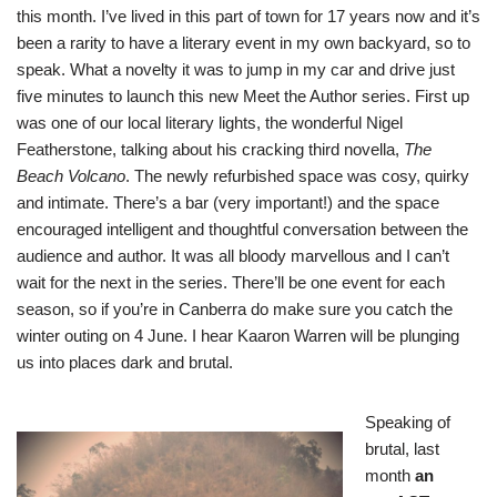
this month. I’ve lived in this part of town for 17 years now and it’s
been a rarity to have a literary event in my own backyard, so to
speak. What a novelty it was to jump in my car and drive just
five minutes to launch this new Meet the Author series. First up
was one of our local literary lights, the wonderful Nigel
Featherstone, talking about his cracking third novella,
The
Beach Volcano
. The newly refurbished space was cosy, quirky
and intimate. There’s a bar (very important!) and the space
encouraged intelligent and thoughtful conversation between the
audience and author. It was all bloody marvellous and I can’t
wait for the next in the series. There’ll be one event for each
season, so if you’re in Canberra do make sure you catch the
winter outing on 4 June. I hear Kaaron Warren will be plunging
us into places dark and brutal.
Speaking of
brutal, last
month
an