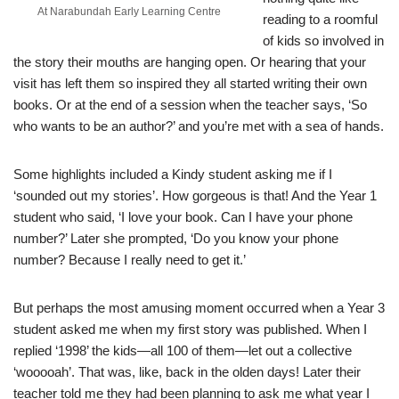
At Narabundah Early Learning Centre
reading to a roomful
of kids so involved in
the story their mouths are hanging open. Or hearing that your
visit has left them so inspired they all started writing their own
books. Or at the end of a session when the teacher says, ‘So
who wants to be an author?’ and you’re met with a sea of hands.
Some highlights included a Kindy student asking me if I
‘sounded out my stories’. How gorgeous is that! And the Year 1
student who said, ‘I love your book. Can I have your phone
number?’ Later she prompted, ‘Do you know your phone
number? Because I really need to get it.’
But perhaps the most amusing moment occurred when a Year 3
student asked me when my first story was published. When I
replied ‘1998’ the kids—all 100 of them—let out a collective
‘wooooah’. That was, like, back in the olden days! Later their
teacher told me they had been planning to ask me what year I