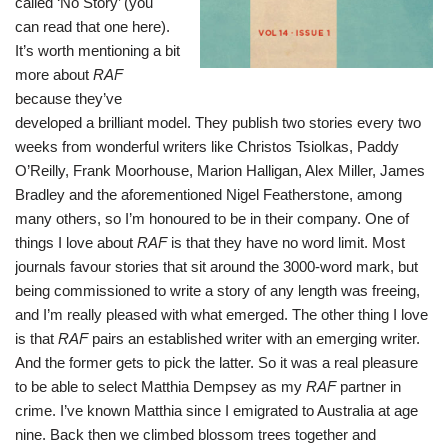
called ‘No Story’ (you
can read that one
here
).
It’s worth mentioning a bit
more about
RAF
because they’ve
developed a brilliant model. They publish two stories every two
weeks from wonderful writers like Christos Tsiolkas, Paddy
O’Reilly, Frank Moorhouse, Marion Halligan, Alex Miller, James
Bradley and the aforementioned Nigel Featherstone, among
many others, so I’m honoured to be in their company. One of
things I love about
RAF
is that they have no word limit. Most
journals favour stories that sit around the 3000-word mark, but
being commissioned to write a story of any length was freeing,
and I’m really pleased with what emerged. The other thing I love
is that
RAF
pairs an established writer with an emerging writer.
And the former gets to pick the latter. So it was a real pleasure
to be able to select
Matthia Dempsey
as my
RAF
partner in
crime. I’ve known Matthia since I emigrated to Australia at age
nine. Back then we climbed blossom trees together and