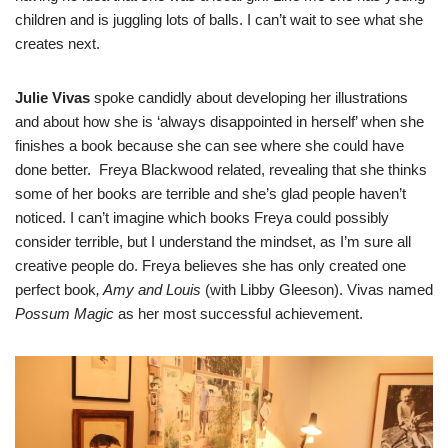
children and is juggling lots of balls. I can’t wait to see what she
creates next.
Julie Vivas
spoke candidly about developing her illustrations
and about how she is ‘always disappointed in herself’ when she
finishes a book because she can see where she could have
done better. Freya Blackwood related, revealing that she thinks
some of her books are terrible and she’s glad people haven’t
noticed. I can’t imagine which books Freya could possibly
consider terrible, but I understand the mindset, as I’m sure all
creative people do. Freya believes she has only created one
perfect book
, Amy and Louis
(with Libby Gleeson). Vivas named
Possum Magic
as her most successful achievement.