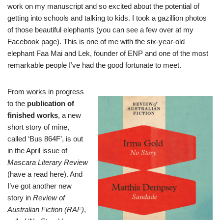
work on my manuscript and so excited about the potential of
getting into schools and talking to kids. I took a gazillion photos
of those beautiful elephants (you can see a few over at
my
Facebook page
). This is one of me with the six-year-old
elephant Faa Mai and Lek, founder of ENP and one of the most
remarkable people I’ve had the good fortunate to meet.
From works in progress
to the
publication of
finished works
, a new
short story of mine,
called ‘Bus 864F’, is out
in the April issue of
Mascara Literary Review
(have a read
here
). And
I’ve got another new
story in
Review of
Australian Fiction
(
RAF
)
,