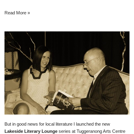
Read More »
But in good news for local literature I launched the new
Lakeside Literary Lounge
series at Tuggeranong Arts Centre