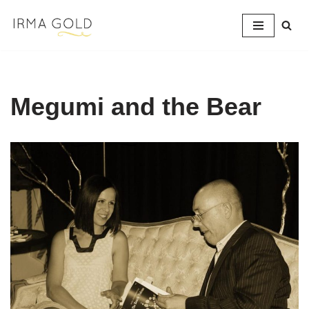
Skip
to
content
Megumi and the Bear