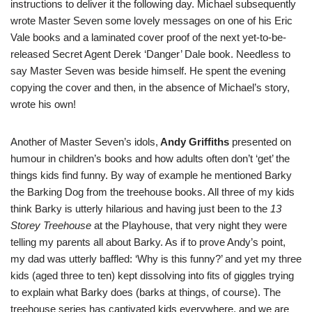
instructions to deliver it the following day. Michael subsequently
wrote Master Seven some lovely messages on one of his Eric
Vale books and a laminated cover proof of the next yet-to-be-
released Secret Agent Derek ‘Danger’ Dale book. Needless to
say Master Seven was beside himself. He spent the evening
copying the cover and then, in the absence of Michael’s story,
wrote his own!
Another of Master Seven’s idols,
Andy Griffiths
presented on
humour in children’s books and how adults often don’t ‘get’ the
things kids find funny. By way of example he mentioned Barky
the Barking Dog from the treehouse books. All three of my kids
think Barky is utterly hilarious and having just been to the
13
Storey Treehouse
at the Playhouse, that very night they were
telling my parents all about Barky. As if to prove Andy’s point,
my dad was utterly baffled: ‘Why is this funny?’ and yet my three
kids (aged three to ten) kept dissolving into fits of giggles trying
to explain what Barky does (barks at things, of course). The
treehouse series has captivated kids everywhere, and we are