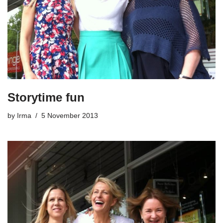
Storytime fun
by
Irma
5 November 2013