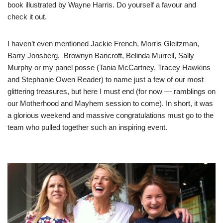
book illustrated by Wayne Harris. Do yourself a favour and
check it out.
I haven’t even mentioned Jackie French, Morris Gleitzman,
Barry Jonsberg, Brownyn Bancroft, Belinda Murrell, Sally
Murphy or my panel posse (Tania McCartney, Tracey Hawkins
and Stephanie Owen Reader) to name just a few of our most
glittering treasures, but here I must end (for now — ramblings on
our Motherhood and Mayhem session to come). In short, it was
a glorious weekend and massive congratulations must go to the
team who pulled together such an inspiring event.