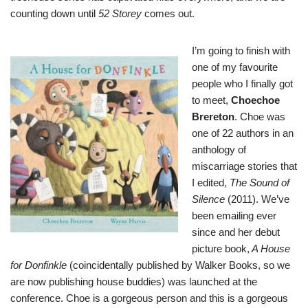
counting down until
52 Storey
comes out.
I’m going to finish with
one of my favourite
people who I finally got
to meet,
Choechoe
Brereton
. Choe was
one of 22 authors in an
anthology of
miscarriage stories that
I edited,
The Sound of
Silence
(2011). We’ve
been emailing ever
since and her debut
picture book,
A House
for Donfinkle
(coincidentally published by Walker Books, so we
are now publishing house buddies) was launched at the
conference. Choe is a gorgeous person and this is a gorgeous