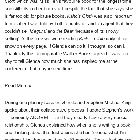
Cloth
which was Miss Ten’s favourite book for the longest time
and still sits on her bookshelf despite the fact that she says she
is far too old for picture books.
Kaito’s Cloth
was also important
to me after I was told by both a publisher and an agent that they
couldn’t sell
Megumi and the Bear
‘because of its snowy
setting’. At the time we were reading
Kaito’s Cloth
daily; it has
snow on every page. If Glenda can do it, I thought, so can I.
Thankfully the incomparable Walker Books agreed. I was too
shy to tell Glenda how much she has inspired me at the
conference, but maybe next time.
Read More »
During one plenary session Glenda and
Stephen Michael King
spoke about their collaborative process. I adore Stephen’s work
— seriously ADORE! — and they clearly have a very special
relationship. Glenda explained how when she is writing a book
and thinking about the illustrations she has ‘no idea what I’m
desiring, I just know that they’re Stephen’s’. Their latest picture