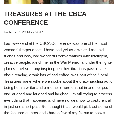
TREASURES AT THE CBCA
CONFERENCE
by
Irma
20 May 2014
Last weekend at the
CBCA Conference
was one of the most
wonderful experiences I have had yet as a writer. I met old
friends and new, had wonderful conversations with intelligent,
creative people, ate dinner in the War Memorial under the fighter
planes, met so many inspiring teacher librarians passionate
about reading, drank lots of bad coffee, was part of the ‘Local
Treasures’ panel where we spoke about the crazy juggling act of
being both a writer and a mother (more on that in another post),
and laughed and laughed and laughed. I’m still trying to process
everything that happened and have no idea how to capture it all
in just one short post. So I thought that I would pick out some of
the featured authors and share a few of my favourite books.