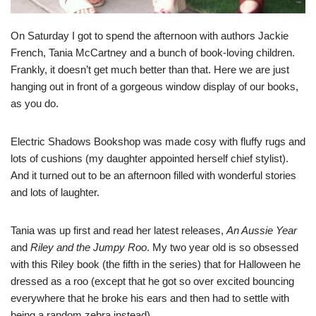
On Saturday I got to spend the afternoon with authors
Jackie
French
,
Tania McCartney
and a bunch of book-loving children.
Frankly, it doesn’t get much better than that. Here we are just
hanging out in front of a gorgeous window display of our books,
as you do.
Electric Shadows Bookshop
was made cosy with fluffy rugs and
lots of cushions (my daughter appointed herself chief stylist).
And it turned out to be an afternoon filled with wonderful stories
and lots of laughter.
Tania was up first and read her latest releases,
An Aussie Year
and
Riley and the Jumpy Roo
. My two year old is so obsessed
with this Riley book (the fifth in the series) that for Halloween he
dressed as a roo (except that he got so over excited bouncing
everywhere that he broke his ears and then had to settle with
being a random zebra instead).