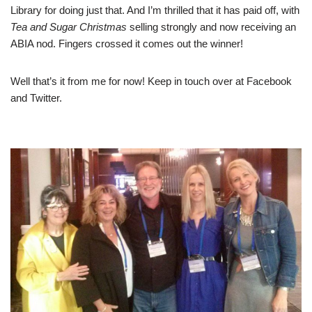
Library for doing just that. And I’m thrilled that it has paid off, with
Tea and Sugar Christmas
selling strongly and now receiving an
ABIA nod. Fingers crossed it comes out the winner!
Well that’s it from me for now! Keep in touch over at
Facebook
and
Twitter
.