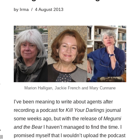
by
Irma
4 August 2013
Marion Halligan, Jackie French and Mary Cunnane
I’ve been meaning to write about agents after
recording a
podcast
for
Kill Your Darlings
journal
some weeks ago, but with the release of
Megumi
and the Bear
I haven’t managed to find the time. I
,
promised myself that I wouldn’t upload the podcast
ll