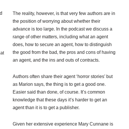
nd
The reality, however, is that very few authors are in
the position of worrying about whether their
advance is too large. In the podcast we discuss a
range of other matters, including what an agent
does, how to secure an agent, how to distinguish
the good from the bad, the pros and cons of having
at
an agent, and the ins and outs of contracts.
Authors often share their agent ‘horror stories’ but
as Marion says, the thing is to get a good one.
Easier said than done, of course. It’s common
knowledge that these days it’s harder to get an
agent than it is to get a publisher.
Given her extensive experience Mary Cunnane is