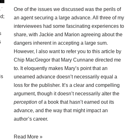
.’
One of the issues we discussed was the perils of
ed;
an agent securing a large advance. All three of my
interviewees had some fascinating experiences to
s
share, with Jackie and Marion agreeing about the
s
dangers inherent in accepting a large sum.
However, I also want to refer you to
this article
by
Chip MacGregor that Mary Cunnane directed me
to. It eloquently makes Mary’s point that an
is
unearned advance doesn’t necessarily equal a
loss for the publisher. It’s a clear and compelling
argument, though it doesn’t necessarily alter the
perception
of a book that hasn’t earned out its
advance, and the way that might impact an
author’s career.
Read More »