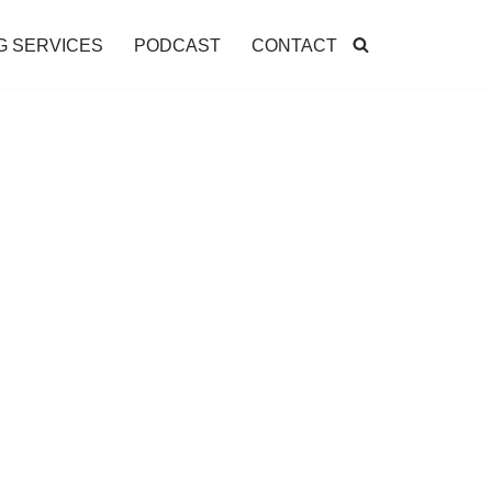
G SERVICES
PODCAST
CONTACT