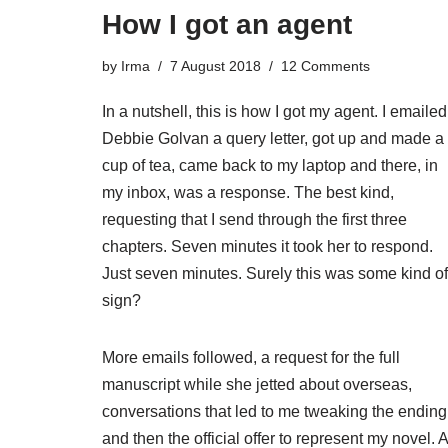
How I got an agent
by
Irma
7 August 2018
12 Comments
In a nutshell, this is how I got my agent. I emailed
Debbie Golvan a query letter, got up and made a
cup of tea, came back to my laptop and there, in
my inbox, was a response. The best kind,
requesting that I send through the first three
chapters. Seven minutes it took her to respond.
Just seven minutes. Surely this was some kind of
sign?
More emails followed, a request for the full
manuscript while she jetted about overseas,
conversations that led to me tweaking the ending
and then the official offer to represent my novel. A