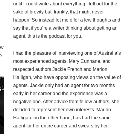
until I could write about everything I left out for the
sake of brevity but, frankly, that might never
happen. So instead let me offer a few thoughts and
say that if you’re a writer thinking about getting an
agent, this is the podcast for you.
ow
I had the pleasure of interviewing one of Australia’s
e
most experienced agents, Mary Cunnane, and
respected authors Jackie French and Marion
Halligan, who have opposing views on the value of
agents. Jackie only had an agent for two months
early in her career and the experience was a
negative one. After advice from fellow authors, she
decided to represent her own interests. Marion
Halligan, on the other hand, has had the same
agent for her entire career and swears by her.