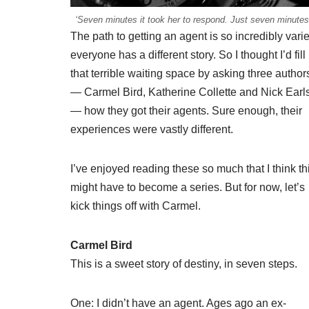
‘Seven minutes it took her to respond. Just seven minutes
The path to getting an agent is so incredibly vari
everyone has a different story. So I thought I’d fill
that terrible waiting space by asking three author
— Carmel Bird, Katherine Collette and Nick Earl
— how they got their agents. Sure enough, their
experiences were vastly different.
I’ve enjoyed reading these so much that I think th
might have to become a series. But for now, let’s
kick things off with Carmel.
Carmel Bird
This is a sweet story of destiny, in seven steps.
One: I didn’t have an agent. Ages ago an ex-