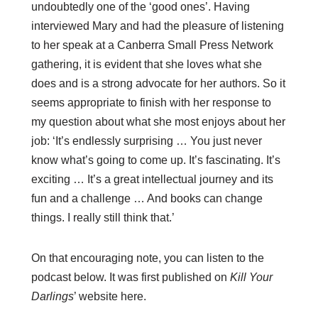
undoubtedly one of the ‘good ones’. Having
interviewed Mary and had the pleasure of listening
to her speak at a Canberra Small Press Network
gathering, it is evident that she loves what she
does and is a strong advocate for her authors. So it
seems appropriate to finish with her response to
my question about what she most enjoys about her
job: ‘It’s endlessly surprising … You just never
know what’s going to come up. It’s fascinating. It’s
exciting … It’s a great intellectual journey and its
fun and a challenge … And books can change
things. I really still think that.’
On that encouraging note, you can listen to the
podcast below. It was first published on
Kill Your
Darlings
’ website
here
.