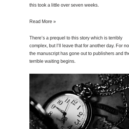
this took a little over seven weeks.
Read More »
There’s a prequel to this story which is terribly
complex, but I’ll leave that for another day. For n
the manuscript has gone out to publishers and th
terrible waiting begins.