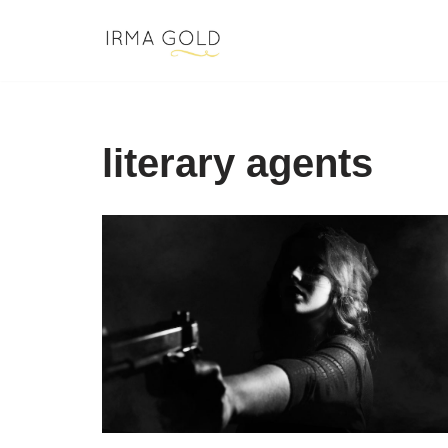
Skip
to
content
literary agents