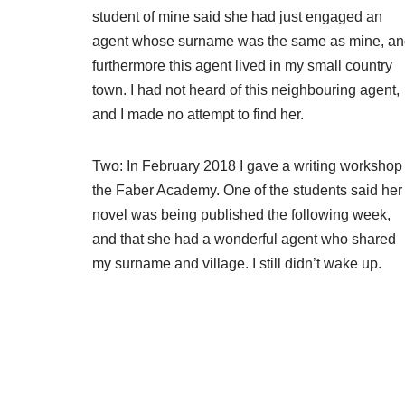
student of mine said she had just engaged an
agent whose surname was the same as mine, a
furthermore this agent lived in my small country
town. I had not heard of this neighbouring agent,
and I made no attempt to find her.
Two: In February 2018 I gave a writing workshop 
the Faber Academy. One of the students said her
novel was being published the following week,
and that she had a wonderful agent who shared
my surname and village. I still didn’t wake up.