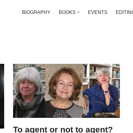
BIOGRAPHY
BOOKS
EVENTS
EDITIN
To agent or not to agent?