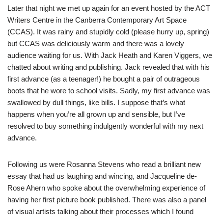
Later that night we met up again for an event hosted by the ACT
Writers Centre in the Canberra Contemporary Art Space
(CCAS). It was rainy and stupidly cold (please hurry up, spring)
but CCAS was deliciously warm and there was a lovely
audience waiting for us. With Jack Heath and Karen Viggers, we
chatted about writing and publishing. Jack revealed that with his
first advance (as a teenager!) he bought a pair of outrageous
boots that he wore to school visits. Sadly, my first advance was
swallowed by dull things, like bills. I suppose that’s what
happens when you’re all grown up and sensible, but I’ve
resolved to buy something indulgently wonderful with my next
advance.
Following us were Rosanna Stevens who read a brilliant new
essay that had us laughing and wincing, and Jacqueline de-
Rose Ahern who spoke about the overwhelming experience of
having her first picture book published. There was also a panel
of visual artists talking about their processes which I found