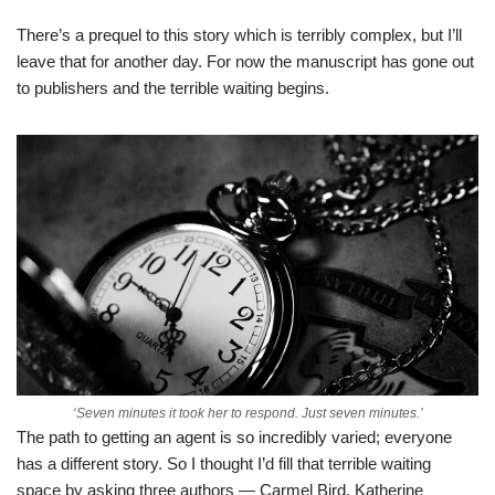
There’s a prequel to this story which is terribly complex, but I’ll
leave that for another day. For now the manuscript has gone out
to publishers and the terrible waiting begins.
‘Seven minutes it took her to respond. Just seven minutes.’
The path to getting an agent is so incredibly varied; everyone
has a different story. So I thought I’d fill that terrible waiting
space by asking three authors — Carmel Bird, Katherine