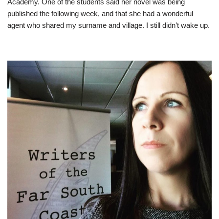
Academy. One of the students said her novel was being
published the following week, and that she had a wonderful
agent who shared my surname and village. I still didn’t wake up.