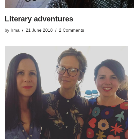
Literary adventures
by
Irma
21 June 2018
2 Comments