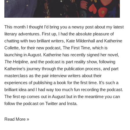
This month I thought I’d bring you a newsy post about my latest
literary adventures. First up, I had the absolute pleasure of
chatting with two brilliant writers, Kate Mildenhall and Katherine
Collette, for their new podcast,
The First Time
, which is
launching in August. Katherine has recently signed her novel,
The Helpline,
and the podcast is part reality show, following
Katherine’s journey through the publication process, and part
masterclass as the pair interview writers about their
experiences of publishing a book for the first time. It’s such a
brilliant idea and I had way too much fun recording the podcast.
The first ep comes out in August but in the meantime you can
follow the podcast on
Twitter
and
Insta
.
Read More »