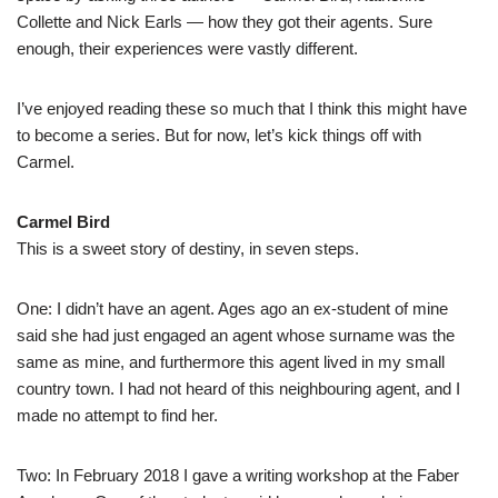
Collette and Nick Earls — how they got their agents. Sure
enough, their experiences were vastly different.
I’ve enjoyed reading these so much that I think this might have
to become a series. But for now, let’s kick things off with
Carmel.
Carmel Bird
This is a sweet story of destiny, in seven steps.
One: I didn’t have an agent. Ages ago an ex-student of mine
said she had just engaged an agent whose surname was the
same as mine, and furthermore this agent lived in my small
country town. I had not heard of this neighbouring agent, and I
made no attempt to find her.
Two: In February 2018 I gave a writing workshop at the Faber