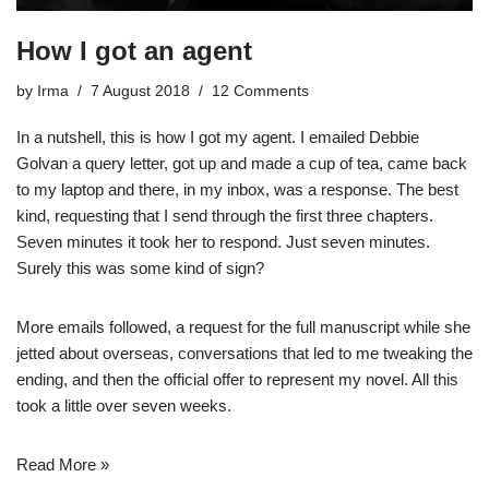
How I got an agent
by
Irma
7 August 2018
12 Comments
In a nutshell, this is how I got my agent. I emailed Debbie
Golvan a query letter, got up and made a cup of tea, came back
to my laptop and there, in my inbox, was a response. The best
kind, requesting that I send through the first three chapters.
Seven minutes it took her to respond. Just seven minutes.
Surely this was some kind of sign?
More emails followed, a request for the full manuscript while she
jetted about overseas, conversations that led to me tweaking the
ending, and then the official offer to represent my novel. All this
took a little over seven weeks.
Read More »