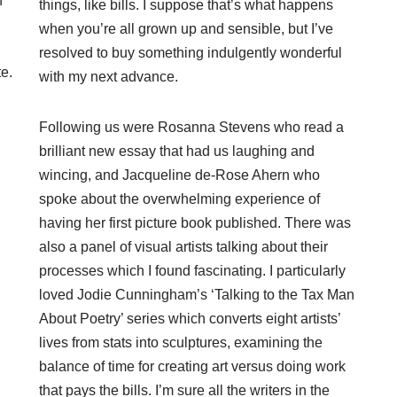
n
things, like bills. I suppose that’s what happens
when you’re all grown up and sensible, but I’ve
resolved to buy something indulgently wonderful
te.
with my next advance.
Following us were Rosanna Stevens who read a
brilliant new essay that had us laughing and
wincing, and Jacqueline de-Rose Ahern who
spoke about the overwhelming experience of
having her first picture book published. There was
also a panel of visual artists talking about their
processes which I found fascinating. I particularly
loved Jodie Cunningham’s ‘Talking to the Tax Man
About Poetry’ series which converts eight artists’
lives from stats into sculptures, examining the
balance of time for creating art versus doing work
that pays the bills. I’m sure all the writers in the