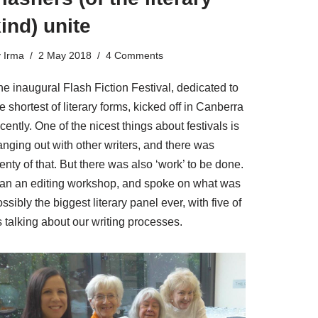
ind) unite
y
Irma
2 May 2018
4 Comments
e inaugural Flash Fiction Festival, dedicated to
e shortest of literary forms, kicked off in Canberra
cently. One of the nicest things about festivals is
anging out with other writers, and there was
enty of that. But there was also ‘work’ to be done.
 ran an editing workshop, and spoke on what was
ssibly the biggest literary panel ever, with five of
 talking about our writing processes.