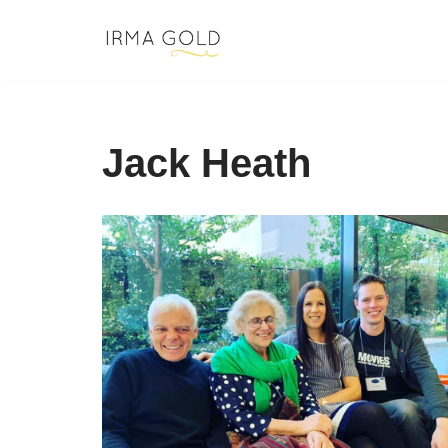
Skip
to
content
Jack Heath