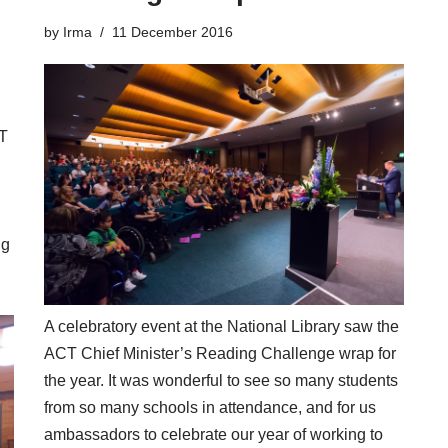
by
Irma
11 December 2016
CT
ng
A celebratory event at the National Library saw the
ACT Chief Minister’s Reading Challenge
wrap for
the year. It was wonderful to see so many students
from so many schools in attendance, and for us
ambassadors to celebrate our year of working to