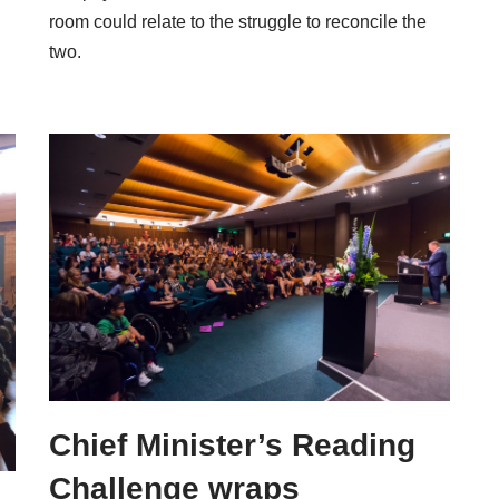
room could relate to the struggle to reconcile the
two.
Chief Minister’s Reading
Challenge wraps