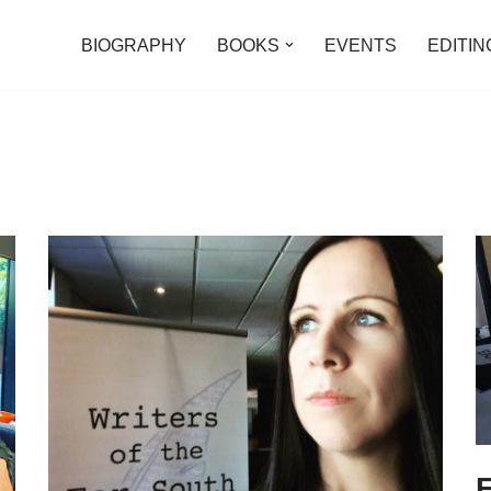
BIOGRAPHY
BOOKS
EVENTS
EDITIN
F