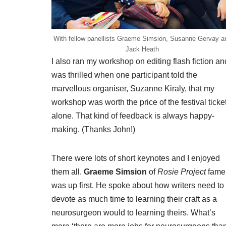
With fellow panellists Graeme Simsion, Susanne Gervay a
Jack Heath
I also ran my workshop on editing flash fiction an
was thrilled when one participant told the
marvellous organiser, Suzanne Kiraly, that my
workshop was worth the price of the festival ticke
alone. That kind of feedback is always happy-
making. (Thanks John!)
There were lots of short keynotes and I enjoyed
them all.
Graeme Simsion
of
Rosie Project
fame
was up first. He spoke about how writers need to
devote as much time to learning their craft as a
neurosurgeon would to learning theirs. What’s