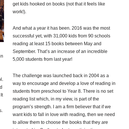
get kids hooked on books (not that it feels like
work!).
And what a year it has been. 2016 was the most
successful yet, with 31,000 kids from 90 schools
reading at least 15 books between May and
September. That’s an increase of an incredible
in
5,000 students from last year!
The challenge was launched back in 2004 as a
l.
way to encourage and develop a love of reading in
nd
students from preschool to Year 8. There is no set
It
reading list which, in my view, is part of the
program’s strength. I am a firm believer that if we
s.
want kids to fall in love with reading, then we need
to allow them to choose the books that they are