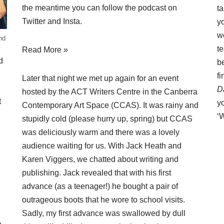
the meantime you can follow the podcast on
ta
Twitter
and
Insta
.
yo
w
nd
t
Read More »
d
be
f
Later that night we met up again for an event
D
hosted by the ACT Writers Centre in the Canberra
t
yo
Contemporary Art Space (CCAS). It was rainy and
‘
stupidly cold (please hurry up, spring) but CCAS
was deliciously warm and there was a lovely
audience waiting for us. With Jack Heath and
Karen Viggers, we chatted about writing and
publishing. Jack revealed that with his first
advance (as a teenager!) he bought a pair of
outrageous boots that he wore to school visits.
Sadly, my first advance was swallowed by dull