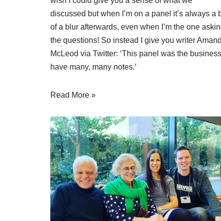
wish I could give you a sense of what we
discussed but when I’m on a panel it’s always a b
of a blur afterwards, even when I’m the one aski
the questions! So instead I give you writer
Aman
McLeod via Twitter
: ‘This panel was the business.
have many, many notes.’
Read More »