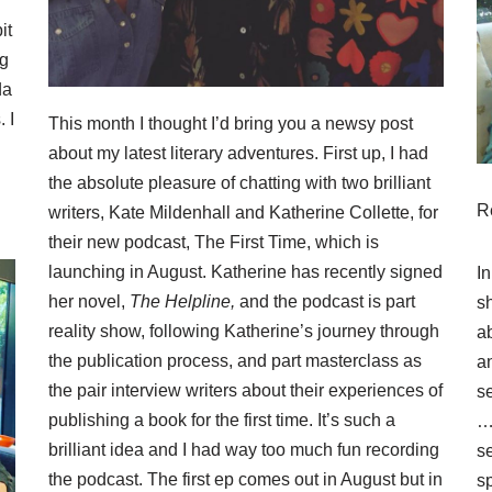
it
ng
da
 I
This month I thought I’d bring you a newsy post
about my latest literary adventures. First up, I had
the absolute pleasure of chatting with two brilliant
R
writers, Kate Mildenhall and Katherine Collette, for
their new podcast,
The First Time
, which is
launching in August. Katherine has recently signed
In
her novel,
The Helpline,
and the podcast is part
s
reality show, following Katherine’s journey through
a
the publication process, and part masterclass as
an
the pair interview writers about their experiences of
se
publishing a book for the first time. It’s such a
… 
brilliant idea and I had way too much fun recording
s
the podcast. The first ep comes out in August but in
s