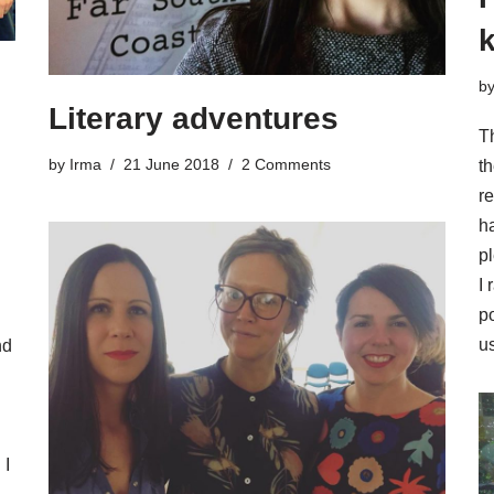
k
b
Literary adventures
Th
by
Irma
21 June 2018
2 Comments
th
re
h
pl
I
po
us
nd
 I