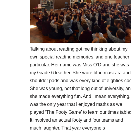
Talking about reading got me thinking about my
own special reading memories, and one teacher 
particular. Her name was Miss O’D and she was
my Grade 6 teacher. She wore blue mascara and
shoulder pads and was every kind of eighties coo
She was young, not that long out of university, a
she made everything fun. And I mean everything. 
was the only year that I enjoyed maths as we
played ‘The Footy Game’ to learn our times table
It involved an actual footy and four teams and
much laughter. That year everyone’s