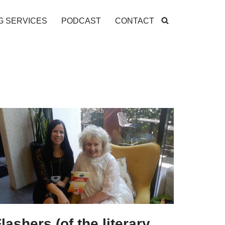
G SERVICES
PODCAST
CONTACT
lashers (of the literary