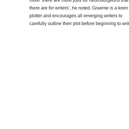
more ‘there are more jobs for neurosurgeons tha
there are for writers’, he noted. Graeme is a keen
plotter and encourages all emerging writers to
carefully outline their plot before beginning to wri