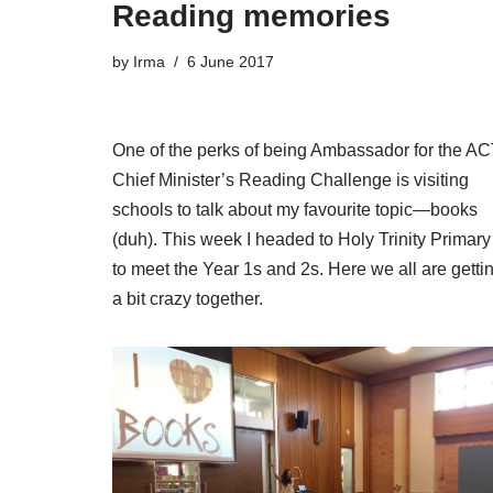
Reading memories
by
Irma
6 June 2017
One of the perks of being Ambassador for the A
Chief Minister’s Reading Challenge is visiting
schools to talk about my favourite topic—books
(duh). This week I headed to Holy Trinity Primary
to meet the Year 1s and 2s. Here we all are getti
a bit crazy together.