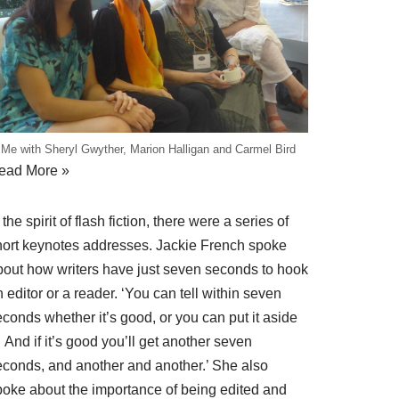
Me with Sheryl Gwyther, Marion Halligan and Carmel Bird
ead More »
 the spirit of flash fiction, there were a series of
hort keynotes addresses.
Jackie French
spoke
bout how writers have just seven seconds to hook
 editor or a reader. ‘You can tell within seven
conds whether it’s good, or you can put it aside
And if it’s good you’ll get another seven
econds, and another and another.’ She also
poke about the importance of being edited and