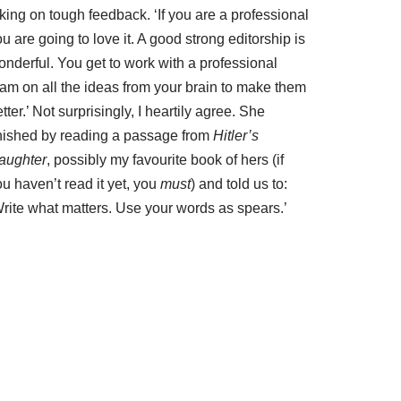
king on tough feedback. ‘If you are a professional
u are going to love it. A good strong editorship is
onderful. You get to work with a professional
eam on all the ideas from your brain to make them
tter.’ Not surprisingly, I heartily agree. She
inished by reading a passage from
Hitler’s
aughter
, possibly my favourite book of hers (if
u haven’t read it yet, you
must
) and told us to:
Write what matters. Use your words as spears.’