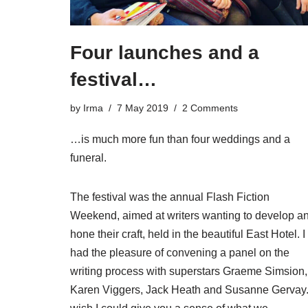
Four launches and a
festival…
by
Irma
7 May 2019
2 Comments
…is much more fun than four weddings and a
funeral.
The festival was the annual Flash Fiction
Weekend, aimed at writers wanting to develop a
hone their craft, held in the beautiful East Hotel. I
had the pleasure of convening a panel on the
writing process with superstars Graeme Simsion,
Karen Viggers, Jack Heath and Susanne Gervay.