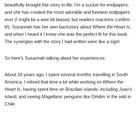
beautifully brought this story to life. I’m a sucker for endpapers,
and she has created the most adorable and funniest endpapers
ever (I might be a wee bit biased, but readers reactions confirm
it!). Susannah has her own backstory about
Where the Heart Is
,
and when I heard it I knew she was the perfect fit for this book.
The synergies with the story I had written were like a sign!
So here’s Susannah talking about her experiences:
About 10 years ago, I spent several months travelling in South
America. I relived that time a lot while working on
Where the
Heart Is
, having spent time on Brazilian islands, including Joao’s
island, and seeing Magellanic penguins like Dindim in the wild in
Chile.