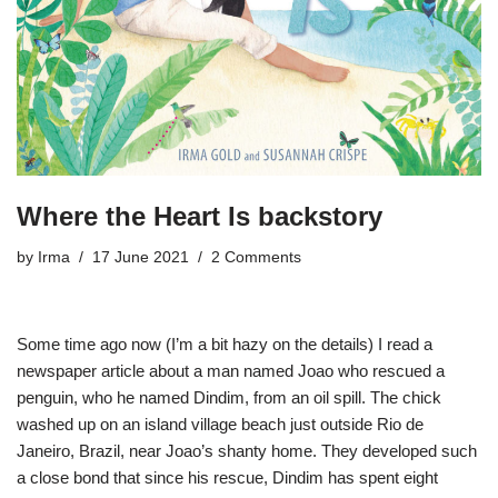
Where the Heart Is backstory
by
Irma
17 June 2021
2 Comments
Some time ago now (I’m a bit hazy on the details) I read a
newspaper article about a man named Joao who rescued a
penguin, who he named Dindim, from an oil spill. The chick
washed up on an island village beach just outside Rio de
Janeiro, Brazil, near Joao’s shanty home. They developed such
a close bond that since his rescue, Dindim has spent eight