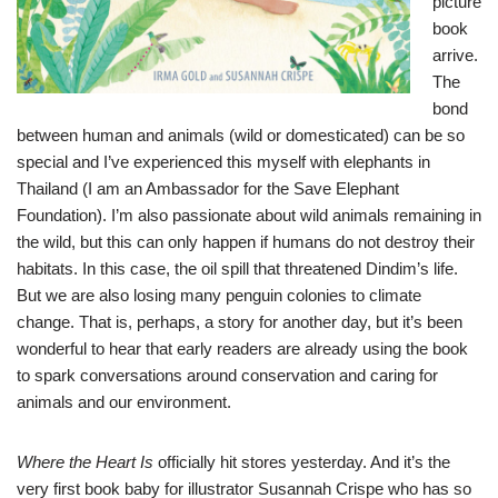
picture
book
arrive.
The
bond
between human and animals (wild or domesticated) can be so
special and I’ve experienced this myself with elephants in
Thailand (I am an Ambassador for the Save Elephant
Foundation). I’m also passionate about wild animals remaining in
the wild, but this can only happen if humans do not destroy their
habitats. In this case, the oil spill that threatened Dindim’s life.
But we are also losing many penguin colonies to climate
change. That is, perhaps, a story for another day, but it’s been
wonderful to hear that early readers are already using the book
to spark conversations around conservation and caring for
animals and our environment.
Where the Heart Is
officially hit stores yesterday. And it’s the
very first book baby for illustrator Susannah Crispe who has so