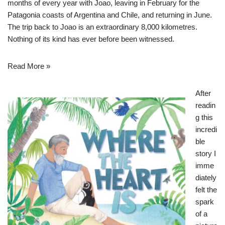
months of every year with Joao, leaving in February for the
Patagonia coasts of Argentina and Chile, and returning in June.
The trip back to Joao is an extraordinary 8,000 kilometres.
Nothing of its kind has ever before been witnessed.
Read More »
After
readin
g this
incredi
ble
story I
imme
diately
felt the
spark
of a