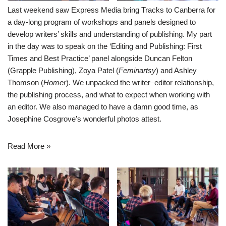
Last weekend saw Express Media bring Tracks to Canberra for
a day-long program of workshops and panels designed to
develop writers’ skills and understanding of publishing. My part
in the day was to speak on the ‘Editing and Publishing: First
Times and Best Practice’ panel alongside Duncan Felton
(
Grapple Publishing
), Zoya Patel (
Feminartsy
) and Ashley
Thomson (
Homer
). We unpacked the writer–editor relationship,
the publishing process, and what to expect when working with
an editor. We also managed to have a damn good time, as
Josephine Cosgrove’s wonderful photos attest.
Read More »