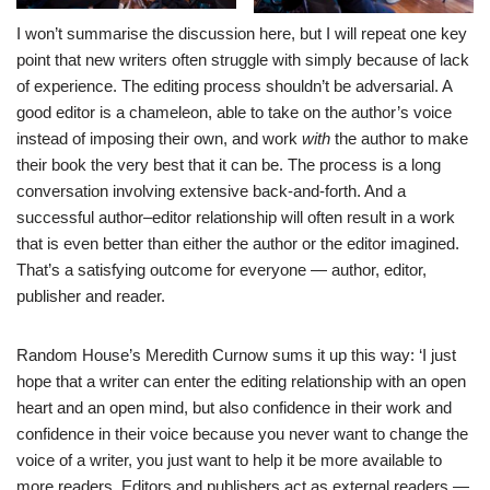
I won’t summarise the discussion here, but I will repeat one key
point that new writers often struggle with simply because of lack
of experience. The editing process shouldn’t be adversarial. A
good editor is a chameleon, able to take on the author’s voice
instead of imposing their own, and work
with
the author to make
their book the very best that it can be. The process is a long
conversation involving extensive back-and-forth. And a
successful author–editor relationship will often result in a work
that is even better than either the author or the editor imagined.
That’s a satisfying outcome for everyone — author, editor,
publisher and reader.
Random House’s Meredith Curnow sums it up this way: ‘I just
hope that a writer can enter the editing relationship with an open
heart and an open mind, but also confidence in their work and
confidence in their voice because you never want to change the
voice of a writer, you just want to help it be more available to
more readers. Editors and publishers act as external readers —