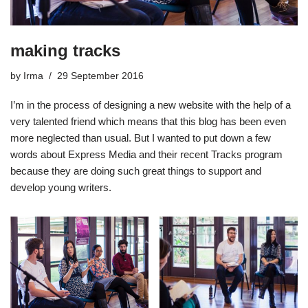
making tracks
by
Irma
29 September 2016
I’m in the process of designing a new website with the help of a
very talented friend which means that this blog has been even
more neglected than usual. But I wanted to put down a few
words about
Express Media
and their recent
Tracks
program
because they are doing such great things to support and
develop young writers.