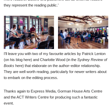
they represent the reading public.’
I’ll leave you with two of my favourite articles by Patrick Lenton
(on his blog
here
) and Charlotte Wood (in the
Sydney Review of
Books
here
) that elaborate on the author–editor relationship.
They are well worth reading, particularly for newer writers about
to embark on the editing process.
Thanks again to Express Media, Gorman House Arts Centre
and the ACT Writers Centre for producing such a fantastic
event.