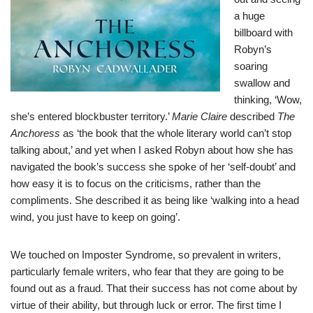
a huge
billboard with
Robyn’s
soaring
swallow and
thinking, ‘Wow,
she’s entered blockbuster territory.’
Marie Claire
described
The
Anchoress
as ‘the book that the whole literary world can’t stop
talking about,’ and yet when I asked Robyn about how she has
navigated the book’s success she spoke of her ‘self-doubt’ and
how easy it is to focus on the criticisms, rather than the
compliments. She described it as being like ‘walking into a head
wind, you just have to keep on going’.
We touched on Imposter Syndrome, so prevalent in writers,
particularly female writers, who fear that they are going to be
found out as a fraud. That their success has not come about by
virtue of their ability, but through luck or error. The first time I