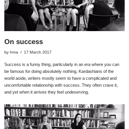
On success
by
Irma
17 March 2017
Success is a funny thing, particularly in an era where you can
be famous for doing absolutely nothing. Kardashians of the
world aside, writers mostly seem to have a complicated and
uncomfortable relationship with success. They often crave it,
and yet when it arrives they feel undeserving.