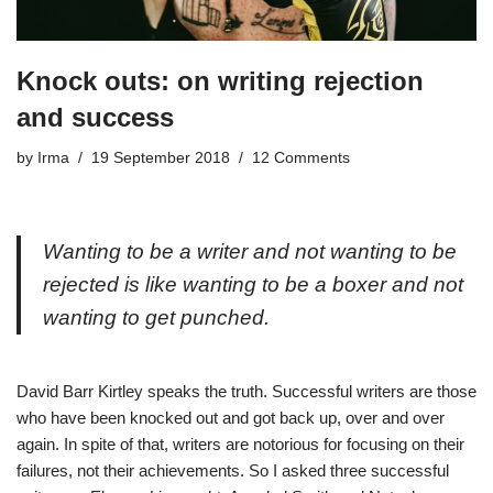
Knock outs: on writing rejection
and success
by
Irma
19 September 2018
12 Comments
Wanting to be a writer and not wanting to be
rejected is like wanting to be a boxer and not
wanting to get punched.
David Barr Kirtley speaks the truth. Successful writers are those
who have been knocked out and got back up, over and over
again. In spite of that, writers are notorious for focusing on their
failures, not their achievements. So I asked three successful