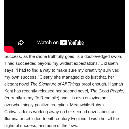
Success, as the cliché truthfully goes, is a double-edged sword.
‘I had succeeded beyond my wildest expectations,’ Elizabeth
says. ‘I had to find a way to make sure my creativity survived
my own success.’ Clearly she managed to do just that, her
elegant novel
The Signature of All Things
proof enough. Hannah
Kent has recently released her second novel,
The Good People
,
(currently in my To Read pile) and it is also enjoying an
overwhelmingly positive reception. Meanwhile Robyn
Cadwallader is working away on her second novel about an
illuminator set in fourteenth-century England. I wish her all the
highs of success, and none of the lows.