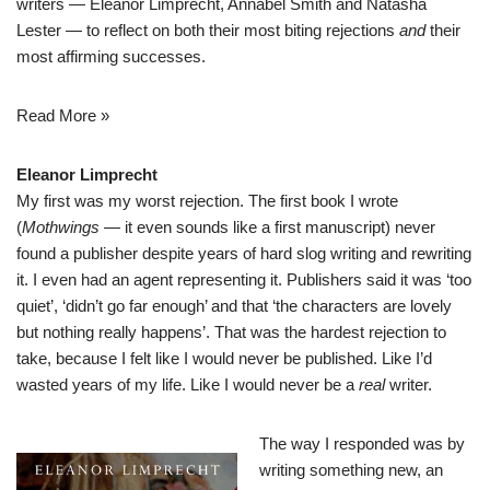
writers — Eleanor Limprecht, Annabel Smith and Natasha
Lester — to reflect on both their most biting rejections
and
their
most affirming successes.
Read More »
Eleanor Limprecht
My first was my worst rejection. The first book I wrote
(
Mothwings
— it even sounds like a first manuscript) never
found a publisher despite years of hard slog writing and rewriting
it. I even had an agent representing it. Publishers said it was ‘too
quiet’, ‘didn’t go far enough’ and that ‘the characters are lovely
but nothing really happens’. That was the hardest rejection to
take, because I felt like I would never be published. Like I’d
wasted years of my life. Like I would never be a
real
writer.
The way I responded was by
writing something new, an