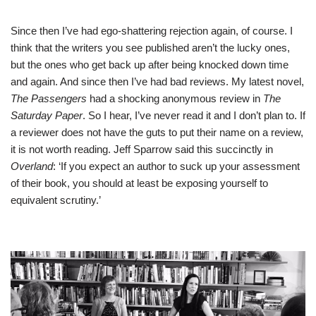
Since then I’ve had ego-shattering rejection again, of course. I
think that the writers you see published aren’t the lucky ones,
but the ones who get back up after being knocked down time
and again. And since then I’ve had bad reviews. My latest novel,
The Passengers
had a shocking anonymous review in
The
Saturday Paper
. So I hear, I’ve never read it and I don’t plan to. If
a reviewer does not have the guts to put their name on a review,
it is not worth reading. Jeff Sparrow said this succinctly in
Overland
: ‘If you expect an author to suck up your assessment
of their book, you should at least be exposing yourself to
equivalent scrutiny.’