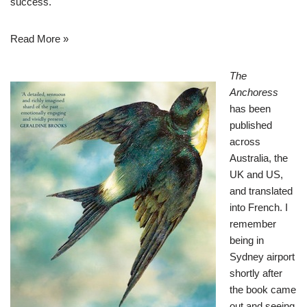
success.
Read More »
The
Anchoress
has been
published
across
Australia, the
UK and US,
and translated
into French. I
remember
being in
Sydney airport
shortly after
the book came
out and seeing