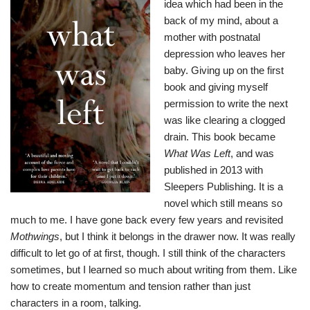
idea which had been in the
back of my mind, about a
mother with postnatal
depression who leaves her
baby. Giving up on the first
book and giving myself
permission to write the next
was like clearing a clogged
drain. This book became
What Was Left
, and was
published in 2013 with
Sleepers Publishing. It is a
novel which still means so
much to me. I have gone back every few years and revisited
Mothwings
, but I think it belongs in the drawer now. It was really
difficult to let go of at first, though. I still think of the characters
sometimes, but I learned so much about writing from them. Like
how to create momentum and tension rather than just
characters in a room, talking.