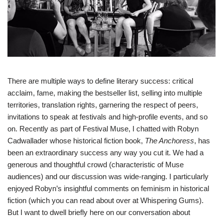
There are multiple ways to define literary success: critical
acclaim, fame, making the bestseller list, selling into multiple
territories, translation rights, garnering the respect of peers,
invitations to speak at festivals and high-profile events, and so
on. Recently as part of
Festival Muse
, I chatted with Robyn
Cadwallader whose historical fiction book,
The Anchoress
, has
been an extraordinary success any way you cut it. We had a
generous and thoughtful crowd (characteristic of Muse
audiences) and our discussion was wide-ranging. I particularly
enjoyed Robyn’s insightful comments on feminism in historical
fiction (which you can read about over at
Whispering Gums
).
But I want to dwell briefly here on our conversation about