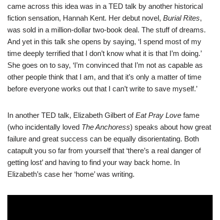
came across this idea was in a
TED talk
by another historical
fiction sensation, Hannah Kent. Her debut novel,
Burial Rites
,
was sold in a million-dollar two-book deal. The stuff of dreams.
And yet in this talk she opens by saying, ‘I spend most of my
time deeply terrified that I don’t know what it is that I’m doing.’
She goes on to say, ‘I’m convinced that I’m not as capable as
other people think that I am, and that it’s only a matter of time
before everyone works out that I can’t write to save myself.’
In another TED talk, Elizabeth Gilbert of
Eat Pray Love
fame
(who incidentally loved
The Anchoress
) speaks about how great
failure and great success can be equally disorientating. Both
catapult you so far from yourself that ‘there’s a real danger of
getting lost’ and having to find your way back home. In
Elizabeth’s case her ‘home’ was writing.