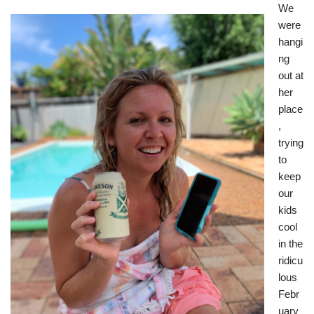
We
were
hangi
ng
out at
her
place
,
trying
to
keep
our
kids
cool
in the
ridicu
lous
Febr
uary