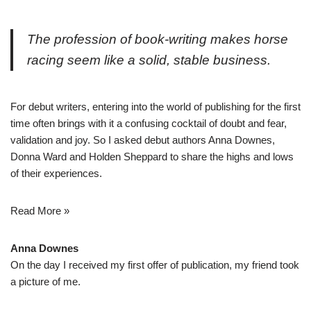
The profession of book-writing makes horse
racing seem like a solid, stable business.
For debut writers, entering into the world of publishing for the first
time often brings with it a confusing cocktail of doubt and fear,
validation and joy. So I asked debut authors Anna Downes,
Donna Ward and Holden Sheppard to share the highs and lows
of their experiences.
Read More »
Anna Downes
On the day I received my first offer of publication, my friend took
a picture of me.