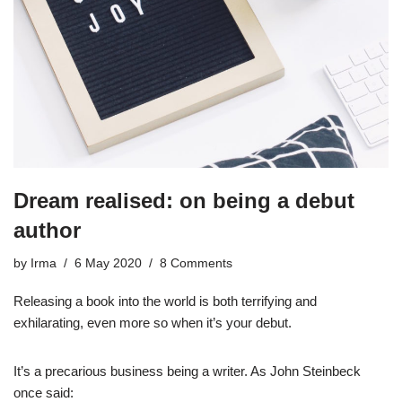
Dream realised: on being a debut
author
by
Irma
6 May 2020
8 Comments
Releasing a book into the world is both terrifying and
exhilarating, even more so when it’s your debut.
It’s a precarious business being a writer. As John Steinbeck
once said: