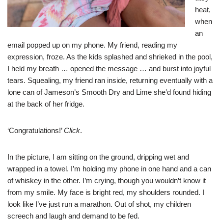
heat,
when
an
email popped up on my phone. My friend, reading my
expression, froze. As the kids splashed and shrieked in the pool,
I held my breath … opened the message … and burst into joyful
tears. Squealing, my friend ran inside, returning eventually with a
lone can of Jameson’s Smooth Dry and Lime she’d found hiding
at the back of her fridge.
‘Congratulations!’
Click
.
In the picture, I am sitting on the ground, dripping wet and
wrapped in a towel. I’m holding my phone in one hand and a can
of whiskey in the other. I’m crying, though you wouldn’t know it
from my smile. My face is bright red, my shoulders rounded. I
look like I’ve just run a marathon. Out of shot, my children
screech and laugh and demand to be fed.