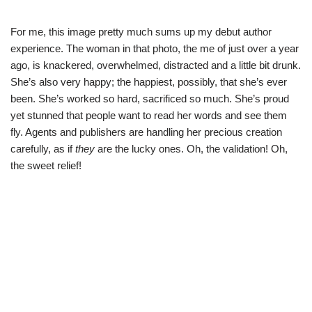
For me, this image pretty much sums up my debut author
experience. The woman in that photo, the me of just over a year
ago, is knackered, overwhelmed, distracted and a little bit drunk.
She’s also very happy; the happiest, possibly, that she’s ever
been. She’s worked so hard, sacrificed so much. She’s proud
yet stunned that people want to read her words and see them
fly. Agents and publishers are handling her precious creation
carefully, as if
they
are the lucky ones. Oh, the validation! Oh,
the sweet relief!
Neve
| Powered by
WordPress