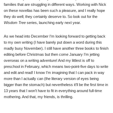
families that are struggling in different ways. Working with Nick
on these novellas has been such a pleasure, and I really hope
they do well; they certainly deserve to. So look out for the
Wisdom Tree
series, launching early next year.
As we head into December I’m looking forward to getting back
to my own writing (I have barely put down a word during this
madly busy November). I still have another three books to finish
editing before Christmas but then come January I’m jetting
overseas on a writing adventure! And my littlest is off to
preschool in February, which means two-point-five days to write
and edit and read! I know I’m imagining that I can pack in way
more than I actually can (the literary version of eyes being
bigger than the stomach) but nevertheless it’ll be the first time in
13 years that I won’t have to fit in everything around full-time
mothering. And that, my friends, is thrilling.