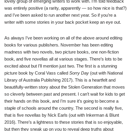
lovely group of emerging writers to work with. I’m told feedback
was entirely positive (a rarity, apparently — so how nice is that?)
and I’ve been asked to run another next year. So if you’re a
writer with some stories in your back pocket keep an eye out.
As always I’ve been working on all of the above around editing
books for various publishers. November has been editing
madness with two novels, two picture books, one non-fiction
book, and five novellas all at various stages. There’s lots to be
excited about but I’ll mention just two. The first is a stunning
picture book by
Coral Vass
called
Sorry Day
(out with National
Library of Australia Publishing 2017). This is a heartfelt and
beautifully-written story about the Stolen Generation that moves
so cleverly between past and present. I can’t wait for kids to get
their hands on this book, and I’m sure it’s going to become a
staple of schools around the country. The second is really five,
that is five novellas by
Nick Earls
(out with
Inkerman & Blunt
2016). There’s a lightness to these stories that is so enjoyable,
but then they sneak up on you to reveal deep truths about