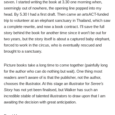
seven. I started writing the book at 3.30 one morning when,
seemingly out of nowhere, the opening line popped into my
head. By 5.30 I had a first draft. Then came an artsACT-funded
trip to volunteer at an elephant sanctuary in Thailand, which saw
a complete rewrite, and now a book contract. I’ll save the full
story behind the book for another time since it won’t be out for
two years, but the story itself is about a captured baby elephant,
forced to work in the circus, who is eventually rescued and
brought to a sanctuary.
Picture books take a long time to come together (painfully long
for the author who can do nothing but wait). One thing most
readers aren’t aware of is that the publisher, not the author,
chooses the illustrator. At this stage an illustrator for
Seree’s
Story
has not yet been finalised, but Walker has such an
incredible stable of talented illustrators to draw upon that I am
awaiting the decision with great anticipation.