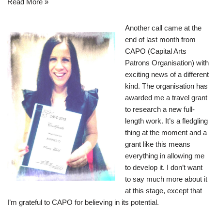
Read More »
Another call came at the
end of last month from
CAPO (Capital Arts
Patrons Organisation) with
exciting news of a different
kind. The organisation has
awarded me a travel grant
to research a new full-
length work. It’s a fledgling
thing at the moment and a
grant like this means
everything in allowing me
to develop it. I don’t want
to say much more about it
at this stage, except that
I’m grateful to CAPO for believing in its potential.