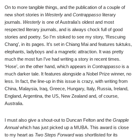
On to more tangible things, and the publication of a couple of
new short stories in
Westerly
and
Contra
ppasso
literary
journals.
Westerly
is one of Australia’s oldest and most
respected literary journals, and is always chock full of good
stories and poetry. So I’m stoked to see my story, ‘Rescuing
Chang’, in its pages. It’s set in Chiang Mai and features tuktuks,
elephants, ladyboys and a magnetic attraction. It was pretty
much the most fun I’ve had writing a story in recent times.
‘Hose’, on the other hand, which appears in
Contrappasso
is a
much darker tale. It features alongside a Nobel Prize winner, no
less. In fact, the line-up in this issue is crazy, with writing from
China, Malaysia, Iraq, Greece, Hungary, Italy, Russia, Ireland,
England, Argentina, the US, New Zealand and, of course,
Australia.
I must also give a shout-out to Duncan Felton and the
Grapple
Annual
which has just picked up a MUBA. This award is close
to my heart as
Two Steps Forward
was shortlisted for its