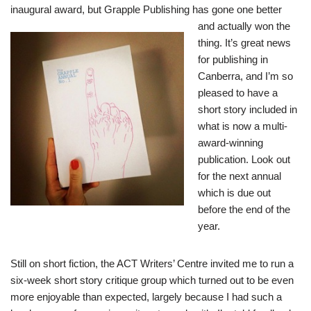
inaugural award, but
Grapple Publishing
has gone one better
and
actually won the
thing. It’s great news
for publishing in
Canberra, and I’m so
pleased to have a
short story included in
what is now a multi-
award-winning
publication. Look out
for the next annual
which is due out
before the end of the
year.
Still on short fiction, the ACT Writers’ Centre invited me to run a
six-week short story critique group which turned out to be even
more enjoyable than expected, largely because I had such a