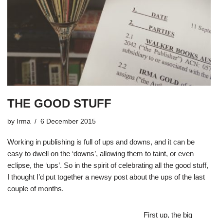
THE GOOD STUFF
by
Irma
6 December 2015
Working in publishing is full of ups and downs, and it can be
easy to dwell on the ‘downs’, allowing them to taint, or even
eclipse, the ‘ups’. So in the spirit of celebrating all the good stuff,
I thought I’d put together a newsy post about the ups of the last
couple of months.
First up, the big