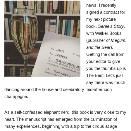
news. I recently
signed a contract for
my next picture
book,
Seree’s Story
,
with Walker Books
(publisher of
Megumi
and the Bear
).
Getting the call from
your editor to give
you the thumbs up is
The Best. Let’s just
say there was much
dancing around the house and celebratory mid-afternoon
champagne.
As a self-confessed elephant nerd, this book is very close to my
heart. The manuscript has emerged from the culmination of
many experiences, beginning with a trip to the circus at age