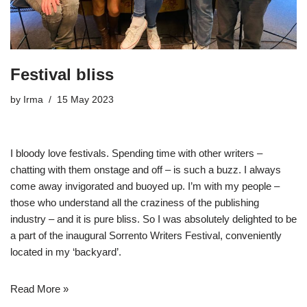
Festival bliss
by
Irma
15 May 2023
I bloody love festivals. Spending time with other writers –
chatting with them onstage and off – is such a buzz. I always
come away invigorated and buoyed up. I’m with my people –
those who understand all the craziness of the publishing
industry – and it is pure bliss. So I was absolutely delighted to be
a part of the inaugural
Sorrento Writers Festival
, conveniently
located in my ‘backyard’.
Read More »