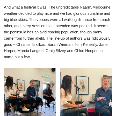
And what a festival it was. The unpredictable Naarm/Melbourne
weather decided to play nice and we had glorious sunshine and
big blue skies. The venues were all walking distance from each
other, and every session that I attended was packed. It seems
the peninsula has an avid reading population, though many
came from further afield. The line-up of authors was ridiculously
good – Christos Tsiolkas, Sarah Winman, Tom Keneally, Jane
Harper, Marcia Langton, Craig Silvey and Chloe Hooper, to
name but a few.