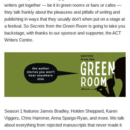
writers get together — be it in green rooms or bars or cafes —
they talk frankly about the pleasures and pitfalls of writing and
publishing in ways that they usually don’t when put on a stage at
a festival. So
Secrets from the Green Room
is going to take you
backstage, with thanks to our sponsor and supporter, the ACT
Writers Centre.
Season 1 features James Bradley, Holden Sheppard, Karen
Viggers, Chris Hammer, Anna Spargo-Ryan, and more. We talk
about everything from rejected manuscripts that never made it