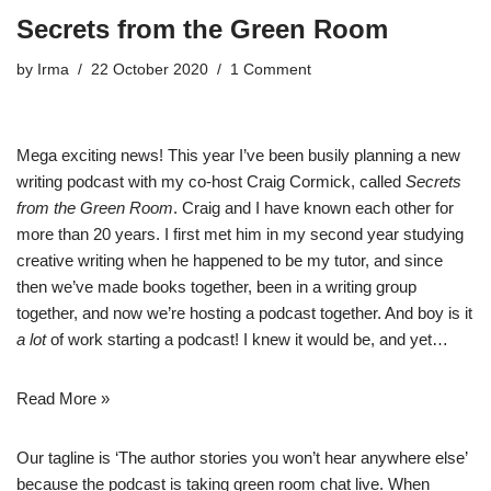
Secrets from the Green Room
by
Irma
22 October 2020
1 Comment
Mega exciting news! This year I’ve been busily planning a new
writing podcast with my co-host Craig Cormick, called
Secrets
from the Green Room
. Craig and I have known each other for
more than 20 years. I first met him in my second year studying
creative writing when he happened to be my tutor, and since
then we’ve made books together, been in a writing group
together, and now we’re hosting a podcast together. And boy is it
a lot
of work starting a podcast! I knew it would be, and yet…
Read More »
Our tagline is ‘The author stories you won’t hear anywhere else’
because the podcast is taking green room chat live. When