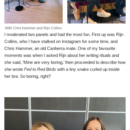
With Chris Hammer and Rijn Collins
I moderated two panels and had the most fun. First up was Rijn
Collins, who I have stalked on Instagram for some time, and
Chris Hammer, an old Canberra mate. One of my favourite
moments was when I asked Rijn about her writing rituals and
she said, ‘Mine are very boring,’ then proceeded to describe how
she wrote
Fed to Red Birds
with a tiny snake curled up inside
her bra. So boring, right?