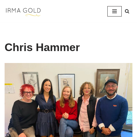
Skip
to
content
Chris Hammer