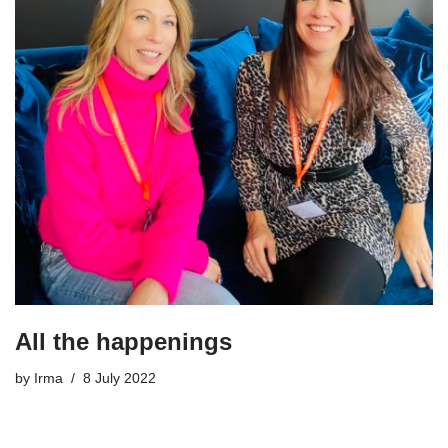
All the happenings
by
Irma
8 July 2022