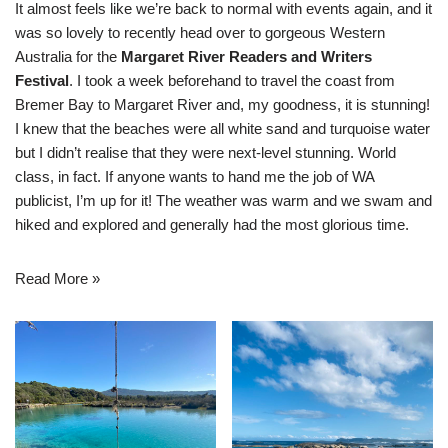
It almost feels like we’re back to normal with events again, and it
was so lovely to recently head over to gorgeous Western
Australia for the
Margaret River Readers and Writers
Festival
. I took a week beforehand to travel the coast from
Bremer Bay to Margaret River and, my goodness, it is stunning!
I knew that the beaches were all white sand and turquoise water
but I didn’t realise that they were next-level stunning. World
class, in fact. If anyone wants to hand me the job of WA
publicist, I’m up for it! The weather was warm and we swam and
hiked and explored and generally had the most glorious time.
Read More »