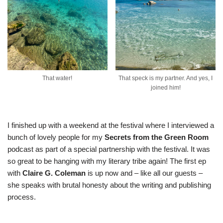
That water!
That speck is my partner. And yes, I
joined him!
I finished up with a weekend at the festival where I interviewed a
bunch of lovely people for my
Secrets from the Green Room
podcast as part of a special partnership with the festival. It was
so great to be hanging with my literary tribe again! The
first ep
with
Claire G. Coleman
is up now and – like all our guests –
she speaks with brutal honesty about the writing and publishing
process.