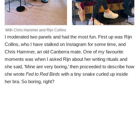
With Chris Hammer and Rijn Collins
I moderated two panels and had the most fun. First up was Rijn
Collins, who I have stalked on Instagram for some time, and
Chris Hammer, an old Canberra mate. One of my favourite
moments was when I asked Rijn about her writing rituals and
she said, ‘Mine are very boring,’ then proceeded to describe how
she wrote
Fed to Red Birds
with a tiny snake curled up inside
her bra. So boring, right?