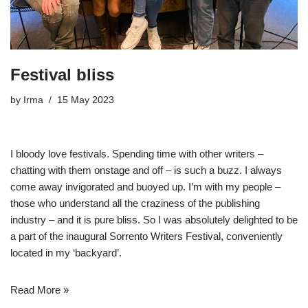
Festival bliss
by
Irma
15 May 2023
I bloody love festivals. Spending time with other writers –
chatting with them onstage and off – is such a buzz. I always
come away invigorated and buoyed up. I’m with my people –
those who understand all the craziness of the publishing
industry – and it is pure bliss. So I was absolutely delighted to be
a part of the inaugural
Sorrento Writers Festival
, conveniently
located in my ‘backyard’.
Read More »