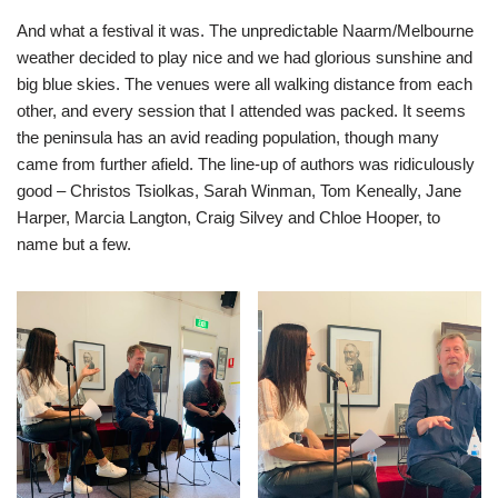
And what a festival it was. The unpredictable Naarm/Melbourne
weather decided to play nice and we had glorious sunshine and
big blue skies. The venues were all walking distance from each
other, and every session that I attended was packed. It seems
the peninsula has an avid reading population, though many
came from further afield. The line-up of authors was ridiculously
good – Christos Tsiolkas, Sarah Winman, Tom Keneally, Jane
Harper, Marcia Langton, Craig Silvey and Chloe Hooper, to
name but a few.