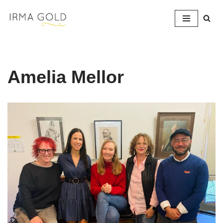
Skip
to
content
Amelia Mellor