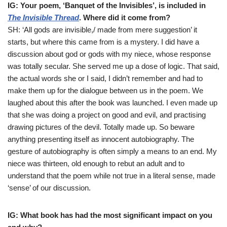
IG: Your poem, ‘Banquet of the Invisibles’, is included in
The Invisible Thread
. Where did it come from?
SH: ‘All gods are invisible,/ made from mere suggestion’ it
starts, but where this came from is a mystery. I did have a
discussion about god or gods with my niece, whose response
was totally secular. She served me up a dose of logic. That said,
the actual words she or I said, I didn’t remember and had to
make them up for the dialogue between us in the poem. We
laughed about this after the book was launched. I even made up
that she was doing a project on good and evil, and practising
drawing pictures of the devil. Totally made up. So beware
anything presenting itself as innocent autobiography. The
gesture of autobiography is often simply a means to an end. My
niece was thirteen, old enough to rebut an adult and to
understand that the poem while not true in a literal sense, made
‘sense’ of our discussion.
IG: What book has had the most significant impact on you