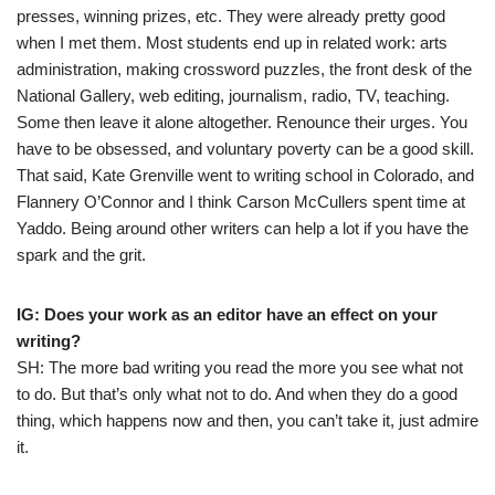
presses, winning prizes, etc. They were already pretty good
when I met them. Most students end up in related work: arts
administration, making crossword puzzles, the front desk of the
National Gallery, web editing, journalism, radio, TV, teaching.
Some then leave it alone altogether. Renounce their urges. You
have to be obsessed, and voluntary poverty can be a good skill.
That said, Kate Grenville went to writing school in Colorado, and
Flannery O’Connor and I think Carson McCullers spent time at
Yaddo. Being around other writers can help a lot if you have the
spark and the grit.
IG: Does your work as an editor have an effect on your
writing?
SH: The more bad writing you read the more you see what not
to do. But that’s only what not to do. And when they do a good
thing, which happens now and then, you can’t take it, just admire
it.