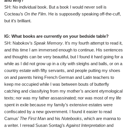
and why?
SH: No individual book. But a book I would never sell is
Cocteau’s
On the Film
. He is supposedly speaking off-the-cuff,
but it’s brilliant.
IG: What books are currently on your bedside table?
SH: Nabokov’s
Speak Memory
. It’s my fourth attempt to read it,
and this time I am immersed enough to continue. His sentences
and thoughts can be very beautiful, but I found it hard going for a
while as I did not grow up in a city with sleighs and balls, or on a
country estate with fifty servants, and people putting my shoes
on and parents hiring French German and Latin teachers to
keep me occupied while I was between bouts of butterfly
catching and classifying from my mother’s ancient etymological
texts; nor was my father assassinated; nor was most of my life
spent in exile because my family’s extensive estates were
confiscated by a new government. I found it easier to read
Camus’
The First Man
and his
Notebooks
, which are manna to
a writer. I reread Susan Sontag’s
Against Interpretation
and