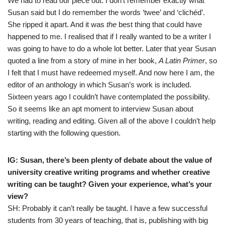
We had to read our piece out. I don’t remember exactly what
Susan said but I do remember the words ‘twee’ and ‘clichéd’.
She ripped it apart. And it was
the
best thing that could have
happened to me. I realised that if I really wanted to be a writer I
was going to have to do a whole lot better. Later that year Susan
quoted a line from a story of mine in her book,
A Latin Primer
, so
I felt that I must have redeemed myself. And now here I am, the
editor of an anthology in which Susan’s work is included.
Sixteen years ago I couldn’t have contemplated the possibility.
So it seems like an apt moment to interview Susan about
writing, reading and editing. Given all of the above I couldn’t help
starting with the following question.
IG: Susan, there’s been plenty of debate about the value of
university creative writing programs and whether creative
writing can be taught? Given your experience, what’s your
view?
SH: Probably it can’t really be taught. I have a few successful
students from 30 years of teaching, that is, publishing with big