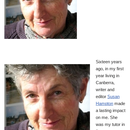
Sixteen years
ago, in my first
year living in
Canberra,
writer and
editor
Susan
Hampton
made
a lasting impact
on me. She
was my tutor in