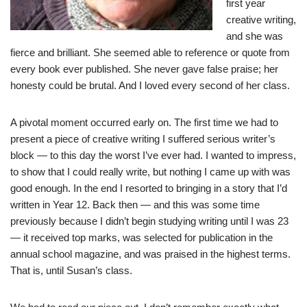
first year
creative writing,
and she was
fierce and brilliant. She seemed able to reference or quote from
every book ever published. She never gave false praise; her
honesty could be brutal. And I loved every second of her class.
A pivotal moment occurred early on. The first time we had to
present a piece of creative writing I suffered serious writer’s
block — to this day the worst I’ve ever had. I wanted to impress,
to show that I could really write, but nothing I came up with was
good enough. In the end I resorted to bringing in a story that I’d
written in Year 12. Back then — and this was some time
previously because I didn’t begin studying writing until I was 23
— it received top marks, was selected for publication in the
annual school magazine, and was praised in the highest terms.
That is, until Susan’s class.