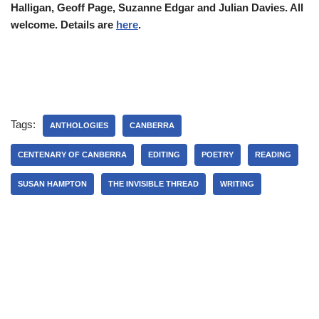
Halligan, Geoff Page, Suzanne Edgar and Julian Davies. All
welcome. Details are
here
.
Tags:
ANTHOLOGIES
CANBERRA
CENTENARY OF CANBERRA
EDITING
POETRY
READING
SUSAN HAMPTON
THE INVISIBLE THREAD
WRITING