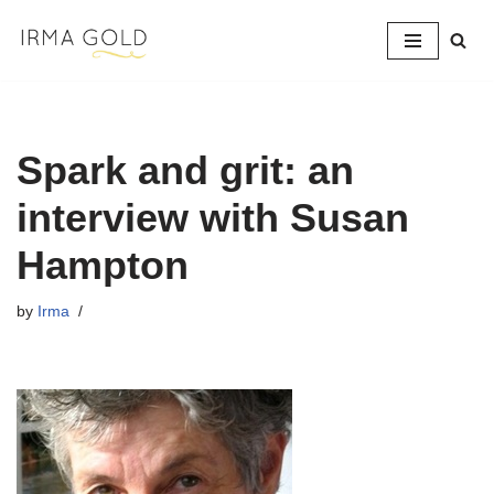
Skip
to
content
Spark and grit: an
interview with Susan
Hampton
by
Irma