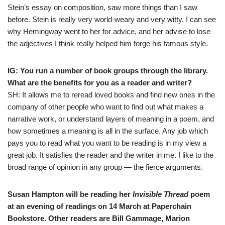
Stein’s essay on composition, saw more things than I saw
before. Stein is really very world-weary and very witty. I can see
why Hemingway went to her for advice, and her advise to lose
the adjectives I think really helped him forge his famous style.
IG: You run a number of book groups through the library.
What are the benefits for you as a reader and writer?
SH: It allows me to reread loved books and find new ones in the
company of other people who want to find out what makes a
narrative work, or understand layers of meaning in a poem, and
how sometimes a meaning is all in the surface. Any job which
pays you to read what you want to be reading is in my view a
great job. It satisfies the reader and the writer in me. I like to the
broad range of opinion in any group — the fierce arguments.
Susan Hampton will be reading her
Invisible Thread
poem
at an evening of readings on 14 March at Paperchain
Bookstore. Other readers are Bill Gammage, Marion