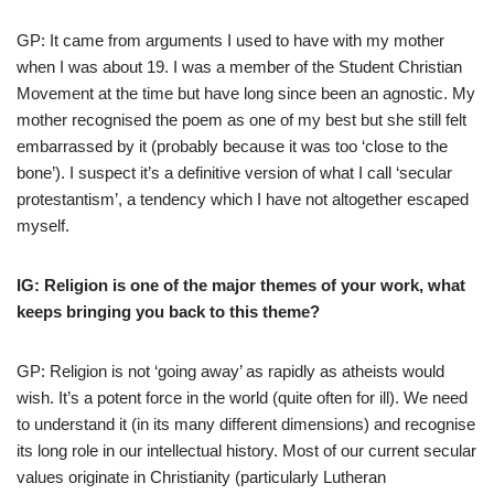
GP: It came from arguments I used to have with my mother
when I was about 19. I was a member of the Student Christian
Movement at the time but have long since been an agnostic. My
mother recognised the poem as one of my best but she still felt
embarrassed by it (probably because it was too ‘close to the
bone’). I suspect it’s a definitive version of what I call ‘secular
protestantism’, a tendency which I have not altogether escaped
myself.
IG: Religion is one of the major themes of your work, what
keeps bringing you back to this theme?
GP: Religion is not ‘going away’ as rapidly as atheists would
wish. It’s a potent force in the world (quite often for ill). We need
to understand it (in its many different dimensions) and recognise
its long role in our intellectual history. Most of our current secular
values originate in Christianity (particularly Lutheran