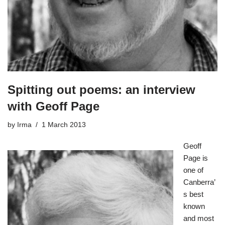
Spitting out poems: an interview
with Geoff Page
by
Irma
1 March 2013
Geoff
Page
is
one of
Canberra’
s best
known
and most