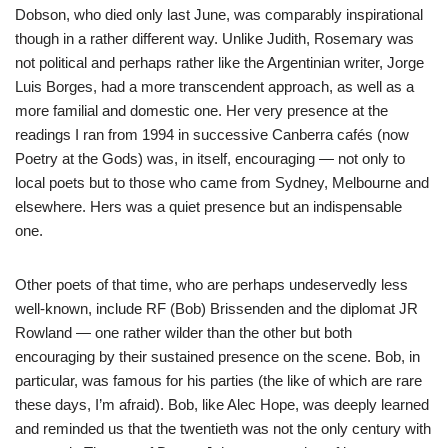
Dobson, who died only last June, was comparably inspirational
though in a rather different way. Unlike Judith, Rosemary was
not political and perhaps rather like the Argentinian writer, Jorge
Luis Borges, had a more transcendent approach, as well as a
more familial and domestic one. Her very presence at the
readings I ran from 1994 in successive Canberra cafés (now
Poetry at the Gods) was, in itself, encouraging — not only to
local poets but to those who came from Sydney, Melbourne and
elsewhere. Hers was a quiet presence but an indispensable
one.
Other poets of that time, who are perhaps undeservedly less
well-known, include RF (Bob) Brissenden and the diplomat JR
Rowland — one rather wilder than the other but both
encouraging by their sustained presence on the scene. Bob, in
particular, was famous for his parties (the like of which are rare
these days, I’m afraid). Bob, like Alec Hope, was deeply learned
and reminded us that the twentieth was not the only century with