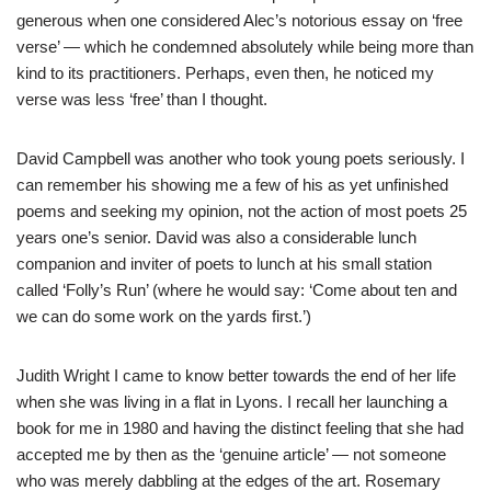
generous when one considered Alec’s notorious essay on ‘free
verse’ — which he condemned absolutely while being more than
kind to its practitioners. Perhaps, even then, he noticed my
verse was less ‘free’ than I thought.
David Campbell was another who took young poets seriously. I
can remember his showing me a few of his as yet unfinished
poems and seeking my opinion, not the action of most poets 25
years one’s senior. David was also a considerable lunch
companion and inviter of poets to lunch at his small station
called ‘Folly’s Run’ (where he would say: ‘Come about ten and
we can do some work on the yards first.’)
Judith Wright I came to know better towards the end of her life
when she was living in a flat in Lyons. I recall her launching a
book for me in 1980 and having the distinct feeling that she had
accepted me by then as the ‘genuine article’ — not someone
who was merely dabbling at the edges of the art. Rosemary