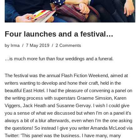
Four launches and a festival…
by
Irma
7 May 2019
2 Comments
…is much more fun than four weddings and a funeral.
The festival was the annual Flash Fiction Weekend, aimed at
writers wanting to develop and hone their craft, held in the
beautiful East Hotel. I had the pleasure of convening a panel on
the writing process with superstars Graeme Simsion, Karen
Viggers, Jack Heath and Susanne Gervay. I wish I could give
you a sense of what we discussed but when I’m on a panel it’s
always a bit of a blur afterwards, even when I’m the one asking
the questions! So instead I give you writer
Amanda McLeod via
Twitter
: ‘This panel was the business. I have many, many