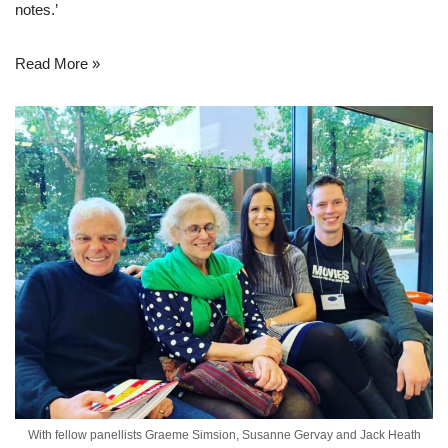
notes.’
Read More »
With fellow panellists Graeme Simsion, Susanne Gervay and Jack Heath