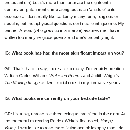
protestantism) but it’s more than fortunate the eighteenth
century enlightenment came along too as an ‘antidote’ to its
excesses. I don’t really like certainty in any form, religious or
secular, but metaphysical questions continue to intrigue me. My
partner, Alison, (who grew up in a manse) assures me I have
written too many religious poems and she’s probably right.
IG: What book has had the most significant impact on you?
GP: That’s hard to say; there are so many. I’d certainly mention
William Carlos Williams’
Selected Poems
and Judith Wright’s
The Moving Image
as two crucial ones in my formative years.
IG: What books are currently on your bedside table?
GP: It’s a big, unread pile threatening to ‘brain’ me in the night. At
the moment I’m reading Patrick White’s first novel,
Happy
Valley
. I would like to read more fiction and philosophy than I do.