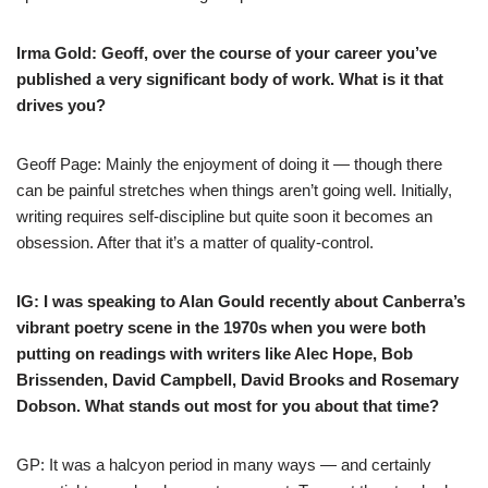
Irma Gold: Geoff, over the course of your career you’ve
published a very significant body of work. What is it that
drives you?
Geoff Page: Mainly the enjoyment of doing it — though there
can be painful stretches when things aren’t going well. Initially,
writing requires self-discipline but quite soon it becomes an
obsession. After that it’s a matter of quality-control.
IG: I was
speaking to Alan Gould
recently
about Canberra’s
vibrant poetry scene in the 1970s when you were both
putting on readings with writers like Alec Hope, Bob
Brissenden, David Campbell, David Brooks and Rosemary
Dobson. What stands out most for you about that time?
GP: It was a halcyon period in many ways — and certainly