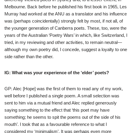
Melbourne. Back before he published his first book in 1965, Les
Murray had worked at the ANU as a translator and his influence
was (perhaps coincidentally) strongly felt by most, if not all, of
the younger generation of Canberra poets. These, too, were the
years of the Australian ‘Poetry Wars’ in which, like Switzerland, I
tried, in my reviewing and other activities, to remain neutral—
although my own poetry did, I concede, suggest a loyalty to one
side rather than the other.
IG: What was your experience of the ‘elder’ poets?
GP: Alec [Hope] was the first of them to read any of my work,
well before I published a single poem. A small selection was
sent to him via a mutual friend and Alec replied generously
saying something to the effect that ‘this poet may have
something; he seems to spit the poems out of the side of his
mouth’. I took that as a favourable reference to what I
considered my ‘minimalism’. It was perhaps even more