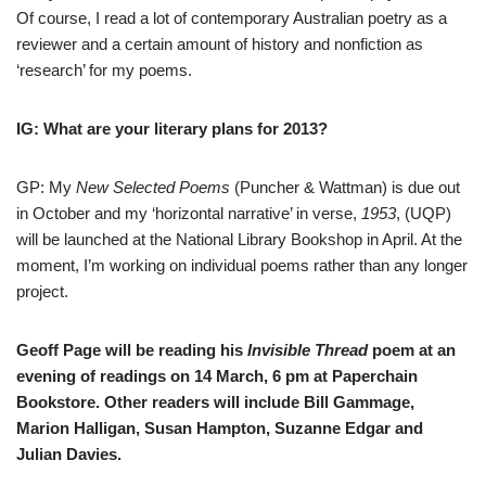
Of course, I read a lot of contemporary Australian poetry as a
reviewer and a certain amount of history and nonfiction as
‘research’ for my poems.
IG: What are your literary plans for 2013?
GP: My
New Selected Poems
(Puncher & Wattman) is due out
in October and my ‘horizontal narrative’ in verse,
1953
, (UQP)
will be launched at the National Library Bookshop in April. At the
moment, I’m working on individual poems rather than any longer
project.
Geoff Page will be reading his
Invisible Thread
poem at an
evening of readings on 14 March, 6 pm at Paperchain
Bookstore. Other readers will include Bill Gammage,
Marion Halligan, Susan Hampton, Suzanne Edgar and
Julian Davies.