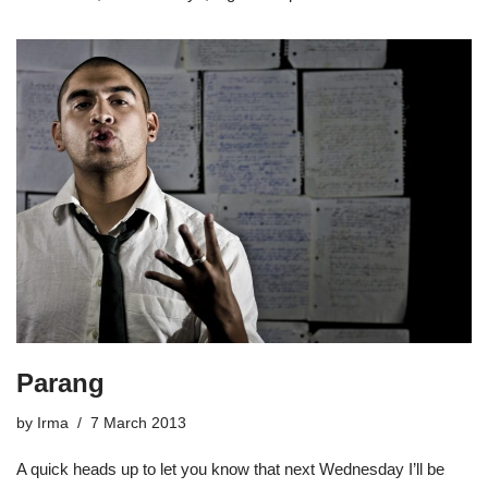
Parang
by
Irma
7 March 2013
A quick heads up to let you know that next Wednesday I’ll be