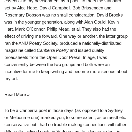
essential to my development as a poet. To meet the standard
set by Alec Hope, David Campbell, Bob Brissenden and
Rosemary Dobson was no small consideration. David Brooks
was in the younger generation, along with Alan Gould, Kevin
Hart, Mark O’Connor, Philip Mead, et al. They also had the
effect of driving me forward. One way or another, the latter group
ran the ANU Poetry Society, produced a nationally-distributed
magazine called
Canberra Poetry
and issued quality
broadsheets from the Open Door Press. In age, I was
conveniently between the two groups and both were an
incentive for me to keep writing and become more serious about
my art.
Read More »
To be a Canberra poet in those days (as opposed to a Sydney
or Melbourne one) marked you, to some extent, as an aesthetic
conservative but I had no trouble making connections with other
differently-inclined poets in Sydney and, to a lesser extent, in