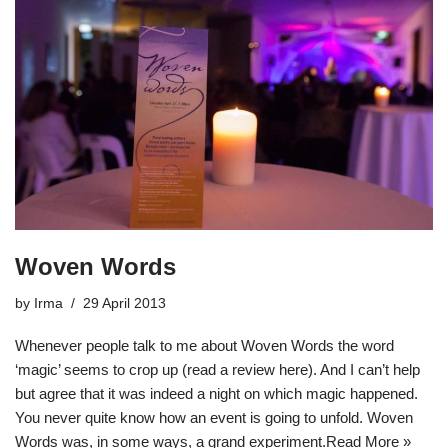
Woven Words
by
Irma
29 April 2013
Whenever people talk to me about Woven Words the word
‘magic’ seems to crop up (read a review here). And I can’t help
but agree that it was indeed a night on which magic happened.
You never quite know how an event is going to unfold. Woven
Words was, in some ways, a grand experiment.
Read More »