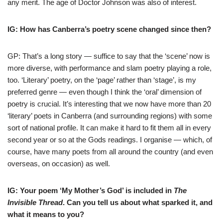
any merit. The age of Doctor Johnson was also of interest.
IG: How has Canberra’s poetry scene changed since then?
GP: That’s a long story — suffice to say that the ‘scene’ now is
more diverse, with performance and slam poetry playing a role,
too. ‘Literary’ poetry, on the ‘page’ rather than ‘stage’, is my
preferred genre — even though I think the ‘oral’ dimension of
poetry is crucial. It’s interesting that we now have more than 20
‘literary’ poets in Canberra (and surrounding regions) with some
sort of national profile. It can make it hard to fit them all in every
second year or so at the Gods readings. I organise — which, of
course, have many poets from all around the country (and even
overseas, on occasion) as well.
IG: Your poem ‘My Mother’s God’ is included in
The
Invisible Thread
. Can you tell us about what sparked it, and
what it means to you?