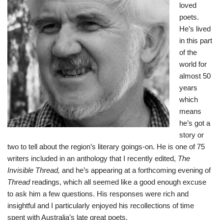
loved
poets.
He’s lived
in this part
of the
world for
almost 50
years
which
means
he’s got a
story or
two to tell about the region’s literary goings-on. He is one of 75
writers included in an anthology that I recently edited,
The
Invisible Thread
,
and he’s appearing at a forthcoming evening of
Thread
readings, which all seemed like a good enough excuse
to ask him a few questions. His responses were rich and
insightful and I particularly enjoyed his recollections of time
spent with Australia’s late great poets.