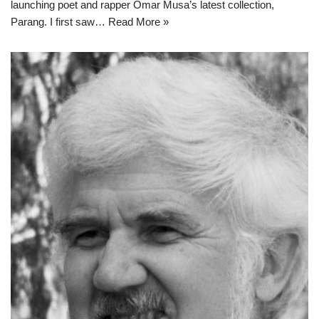
launching poet and rapper Omar Musa’s latest collection,
Parang. I first saw…
Read More »