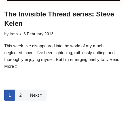
The Invisible Thread series: Steve
Kelen
by
Irma
6 February 2013
This week I’ve disappeared into the world of my much-
neglected novel. I’ve been tightening, ruthlessly cutting, and
thoroughly enjoying myself. But I’m emerging briefly to…
Read
More »
1
2
Next »
Neve
| Powered by
WordPress