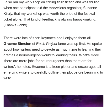
I also ran my workshop on editing flash fiction and was thrilled
when one participant told the marvellous organiser, Suzanne
Kiraly, that my workshop was worth the price of the festival
ticket alone. That kind of feedback is always happy-making.
(Thanks John!)
There were lots of short keynotes and I enjoyed them all.
Graeme Simsion
of
Rosie Project
fame was up first. He spoke
about how writers need to devote as much time to learning their
craft as a neurosurgeon would to learning theirs. What’s more
‘there are more jobs for neurosurgeons than there are for
writers’, he noted. Graeme is a keen plotter and encourages all
emerging writers to carefully outline their plot before beginning to
write.