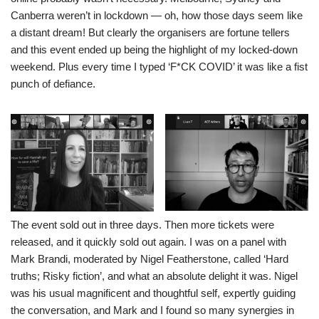
Canberra weren’t in lockdown — oh, how those days seem like
a distant dream! But clearly the organisers are fortune tellers
and this event ended up being the highlight of my locked-down
weekend. Plus every time I typed ‘F*CK COVID’ it was like a fist
punch of defiance.
The event sold out in three days. Then more tickets were
released, and it quickly sold out again. I was on a panel with
Mark Brandi, moderated by Nigel Featherstone, called ‘Hard
truths; Risky fiction’, and what an absolute delight it was. Nigel
was his usual magnificent and thoughtful self, expertly guiding
the conversation, and Mark and I found so many synergies in