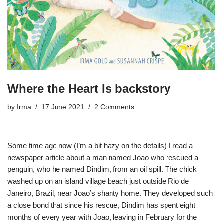
Where the Heart Is backstory
by
Irma
17 June 2021
2 Comments
Some time ago now (I’m a bit hazy on the details) I read a
newspaper article about a man named Joao who rescued a
penguin, who he named Dindim, from an oil spill. The chick
washed up on an island village beach just outside Rio de
Janeiro, Brazil, near Joao’s shanty home. They developed such
a close bond that since his rescue, Dindim has spent eight
months of every year with Joao, leaving in February for the