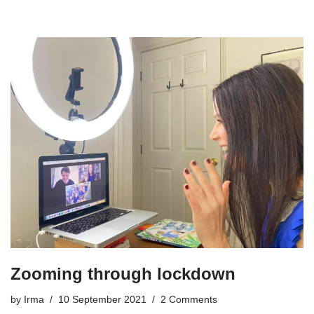
Zooming through lockdown
by
Irma
10 September 2021
2 Comments