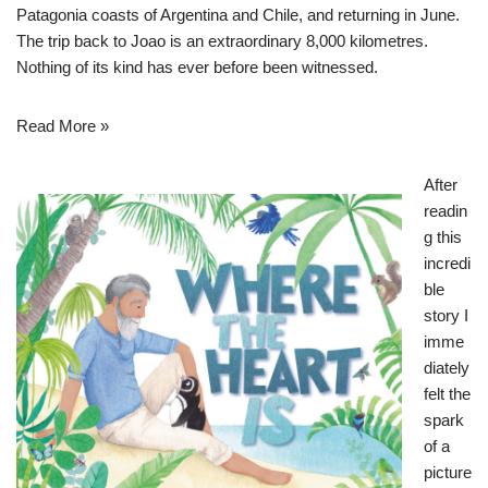
Patagonia coasts of Argentina and Chile, and returning in June.
The trip back to Joao is an extraordinary 8,000 kilometres.
Nothing of its kind has ever before been witnessed.
Read More »
After
readin
g this
incredi
ble
story I
imme
diately
felt the
spark
of a
picture