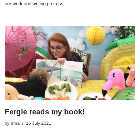
our work and writing process.
Fergie reads my book!
by
Irma
16 July 2021