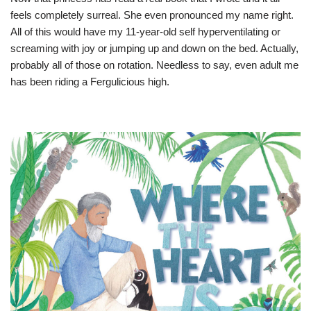
feels completely surreal. She even pronounced my name right.
All of this would have my 11-year-old self hyperventilating or
screaming with joy or jumping up and down on the bed. Actually,
probably all of those on rotation. Needless to say, even adult me
has been riding a Fergulicious high.