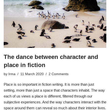
The dance between character and
place in fiction
by
Irma
11 March 2020
2 Comments
Place is so important in fiction writing. It is more than just
setting, more than just a space that characters inhabit. The way
each of us views a place is different, filtered through our
subjective experiences. And the way characters interact with the
space around them can reveal so much about their interior lives.