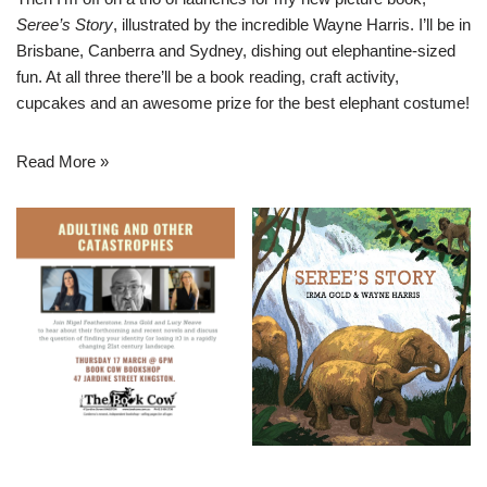
Seree’s Story
, illustrated by the incredible Wayne Harris. I’ll be in
Brisbane, Canberra and Sydney, dishing out elephantine-sized
fun. At all three there’ll be a book reading, craft activity,
cupcakes and an awesome prize for the best elephant costume!
Read More »