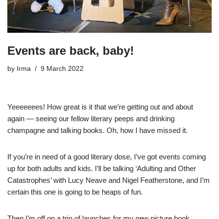
Events are back, baby!
by
Irma
9 March 2022
Yeeeeeees! How great is it that we’re getting out and about
again — seeing our fellow literary peeps and drinking
champagne and talking books. Oh, how I have missed it.
If you’re in need of a good literary dose, I’ve got events coming
up for both adults and kids. I’ll be talking ‘Adulting and Other
Catastrophes’ with Lucy Neave and Nigel Featherstone, and I’m
certain this one is going to be heaps of fun.
Then I’m off on a trio of launches for my new picture book,