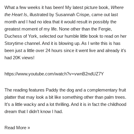
What a few weeks it has been! My latest picture book,
Where
the Heart Is
, illustrated by Susannah Crispe, came out last
month and I had no idea that it would result in possibly the
greatest moment of my life. None other than the Fergie,
Duchess of York, selected our humble little book to read on her
Storytime channel. And it is blowing up. As I write this is has
been just a little over 24 hours since it went live and already it’s
had 20K views!
https://www.youtube.com/watch?v=vwnB2ndUZ7Y
The reading features Paddy the dog and a complementary fruit
platter that may look a bit like something other than palm trees.
It’s a little wacky and a lot thrilling. And it is in fact the childhood
dream that I didn’t know I had.
Read More »