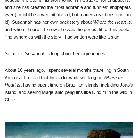
and she has created the most adorable and funniest endpapers
ever (I might be a wee bit biased, but readers reactions confirm
it!). Susannah has her own backstory about
Where the Heart Is
,
and when I heard it I knew she was the perfect fit for this book.
The synergies with the story I had written were like a sign!
So here’s Susannah talking about her experiences:
About 10 years ago, I spent several months travelling in South
America. I relived that time a lot while working on
Where the
Heart Is
, having spent time on Brazilian islands, including Joao’s
island, and seeing Magellanic penguins like Dindim in the wild in
Chile.