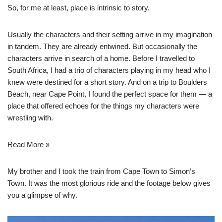
So, for me at least, place is intrinsic to story.
Usually the characters and their setting arrive in my imagination
in tandem. They are already entwined. But occasionally the
characters arrive in search of a home. Before I travelled to
South Africa, I had a trio of characters playing in my head who I
knew were destined for a short story. And on a trip to Boulders
Beach, near Cape Point, I found the perfect space for them — a
place that offered echoes for the things my characters were
wrestling with.
Read More »
My brother and I took the train from Cape Town to Simon’s
Town. It was the most glorious ride and the footage below gives
you a glimpse of why.