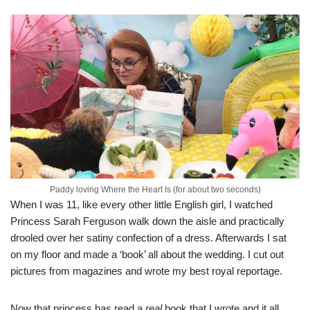
Paddy loving Where the Heart Is (for about two seconds)
When I was 11, like every other little English girl, I watched
Princess Sarah Ferguson walk down the aisle and practically
drooled over her satiny confection of a dress. Afterwards I sat
on my floor and made a ‘book’ all about the wedding. I cut out
pictures from magazines and wrote my best royal reportage.
Now that princess has read a
real
book that I wrote and it all