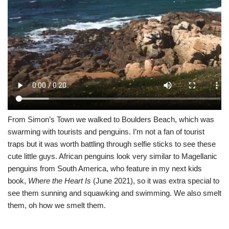
From Simon’s Town we walked to Boulders Beach, which was
swarming with tourists and penguins. I’m not a fan of tourist
traps but it was worth battling through selfie sticks to see these
cute little guys. African penguins look very similar to Magellanic
penguins from South America, who feature in my next kids
book,
Where the Heart Is
(June 2021), so it was extra special to
see them sunning and squawking and swimming. We also smelt
them, oh how we smelt them.