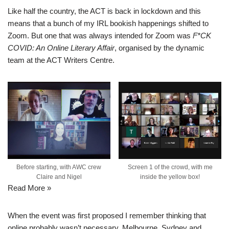
Like half the country, the ACT is back in lockdown and this
means that a bunch of my IRL bookish happenings shifted to
Zoom. But one that was always intended for Zoom was
F*CK
COVID: An Online Literary Affair
, organised by the dynamic
team at the ACT Writers Centre.
Before starting, with AWC crew
Screen 1 of the crowd, with me
Claire and Nigel
inside the yellow box!
Read More »
When the event was first proposed I remember thinking that
online probably wasn’t necessary. Melbourne, Sydney and