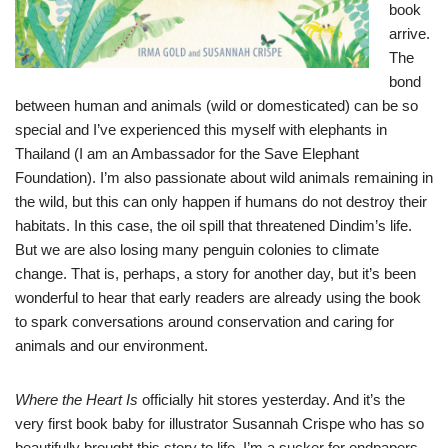
book
arrive.
The
bond
between human and animals (wild or domesticated) can be so
special and I’ve experienced this myself with elephants in
Thailand (I am an Ambassador for the Save Elephant
Foundation). I’m also passionate about wild animals remaining in
the wild, but this can only happen if humans do not destroy their
habitats. In this case, the oil spill that threatened Dindim’s life.
But we are also losing many penguin colonies to climate
change. That is, perhaps, a story for another day, but it’s been
wonderful to hear that early readers are already using the book
to spark conversations around conservation and caring for
animals and our environment.
Where the Heart Is
officially hit stores yesterday. And it’s the
very first book baby for illustrator Susannah Crispe who has so
beautifully brought this story to life. I’m a sucker for endpapers,