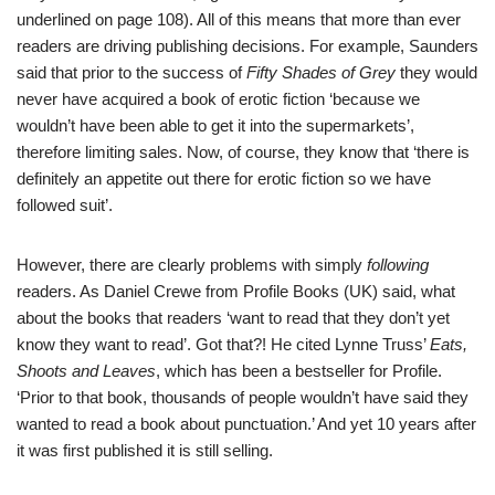
underlined on page 108). All of this means that more than ever
readers are driving publishing decisions. For example, Saunders
said that prior to the success of
Fifty Shades of Grey
they would
never have acquired a book of erotic fiction ‘because we
wouldn’t have been able to get it into the supermarkets’,
therefore limiting sales. Now, of course, they know that ‘there is
definitely an appetite out there for erotic fiction so we have
followed suit’.
However, there are clearly problems with simply
following
readers. As Daniel Crewe from Profile Books (UK) said, what
about the books that readers ‘want to read that they don’t yet
know they want to read’. Got that?! He cited Lynne Truss’
Eats,
Shoots and Leaves
, which has been a bestseller for Profile.
‘Prior to that book, thousands of people wouldn’t have said they
wanted to read a book about punctuation.’ And yet 10 years after
it was first published it is still selling.