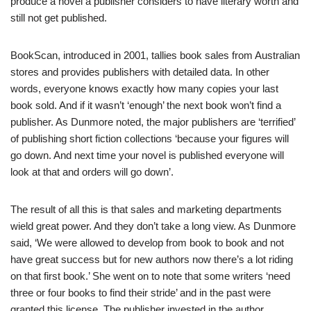
produce a novel a publisher considers to have literary worth and
still not get published.
BookScan, introduced in 2001, tallies book sales from Australian
stores and provides publishers with detailed data. In other
words, everyone knows exactly how many copies your last
book sold. And if it wasn’t ‘enough’ the next book won’t find a
publisher. As Dunmore noted, the major publishers are ‘terrified’
of publishing short fiction collections ‘because your figures will
go down. And next time your novel is published everyone will
look at that and orders will go down’.
The result of all this is that sales and marketing departments
wield great power. And they don’t take a long view. As Dunmore
said, ‘We were allowed to develop from book to book and not
have great success but for new authors now there’s a lot riding
on that first book.’ She went on to note that some writers ‘need
three or four books to find their stride’ and in the past were
granted this license. The publisher invested in the author