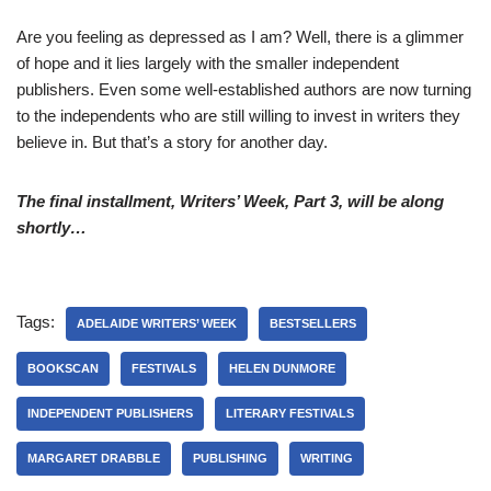
Are you feeling as depressed as I am? Well, there is a glimmer
of hope and it lies largely with the smaller independent
publishers. Even some well-established authors are now turning
to the independents who are still willing to invest in writers they
believe in. But that’s a story for another day.
The final installment, Writers
’ W
eek, Part 3, will be along
shortly…
Tags:
ADELAIDE WRITERS’ WEEK
BESTSELLERS
BOOKSCAN
FESTIVALS
HELEN DUNMORE
INDEPENDENT PUBLISHERS
LITERARY FESTIVALS
MARGARET DRABBLE
PUBLISHING
WRITING