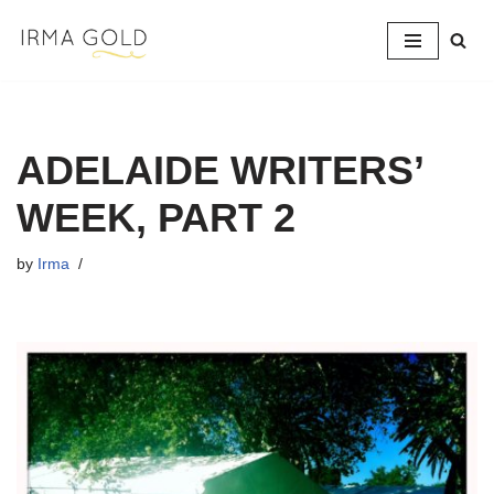
Skip
to
content
ADELAIDE WRITERS’
WEEK, PART 2
by
Irma