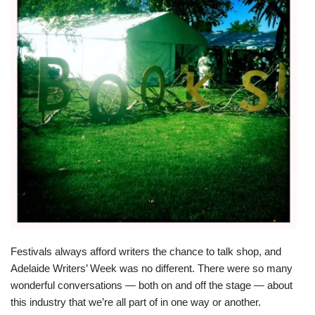
Festivals always afford writers the chance to talk shop, and
Adelaide Writers’ Week was no different. There were so many
wonderful conversations — both on and off the stage — about
this industry that we’re all part of in one way or another.