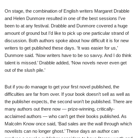
On stage, the combination of English writers Margaret Drabble
and Helen Dunmore resulted in one of the best sessions I’ve
been to at any festival. Drabble and Dunmore covered a huge
amount of ground but I’d like to pick up one particular strand of
discussion. Both authors spoke about how difficult it is for new
writers to get published these days. ‘It was easier for us,’
Dunmore said. ‘Now writers have to be so savvy. And I do think
talent is missed.’ Drabble added, ‘Now novels never even get
out of the slush pile.’
But if you do manage to get your first novel published, the
difficulties are far from over. If your book doesn’t sell as well as
the publisher expects, the second won’t be published. There are
many authors out there now — prize-winning, critically-
acclaimed authors — who can’t get their books published. As
Malcolm Know once said, ‘Bad sales are the wall through which
novelists can no longer ghost.’ These days an author can