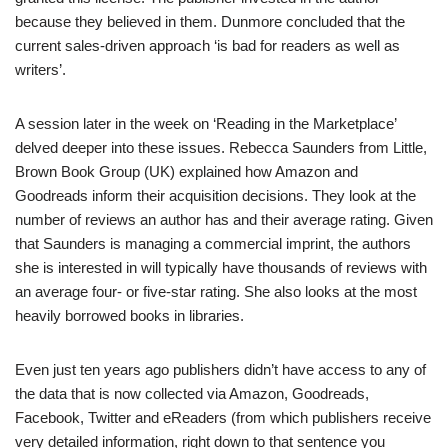
because they believed in them. Dunmore concluded that the
current sales-driven approach ‘is bad for readers as well as
writers’.
A session later in the week on ‘Reading in the Marketplace’
delved deeper into these issues. Rebecca Saunders from Little,
Brown Book Group (UK) explained how Amazon and
Goodreads inform their acquisition decisions. They look at the
number of reviews an author has and their average rating. Given
that Saunders is managing a commercial imprint, the authors
she is interested in will typically have thousands of reviews with
an average four- or five-star rating. She also looks at the most
heavily borrowed books in libraries.
Even just ten years ago publishers didn’t have access to any of
the data that is now collected via Amazon, Goodreads,
Facebook, Twitter and eReaders (from which publishers receive
very detailed information, right down to that sentence you