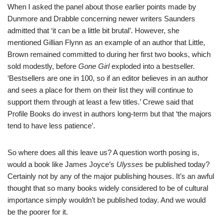
When I asked the panel about those earlier points made by
Dunmore and Drabble concerning newer writers Saunders
admitted that ‘it can be a little bit brutal’. However, she
mentioned Gillian Flynn as an example of an author that Little,
Brown remained committed to during her first two books, which
sold modestly, before
Gone Girl
exploded into a bestseller.
‘Bestsellers are one in 100, so if an editor believes in an author
and sees a place for them on their list they will continue to
support them through at least a few titles.’ Crewe said that
Profile Books do invest in authors long-term but that ‘the majors
tend to have less patience’.
So where does all this leave us? A question worth posing is,
would a book like James Joyce’s
Ulysses
be published today?
Certainly not by any of the major publishing houses. It’s an awful
thought that so many books widely considered to be of cultural
importance simply wouldn’t be published today. And we would
be the poorer for it.