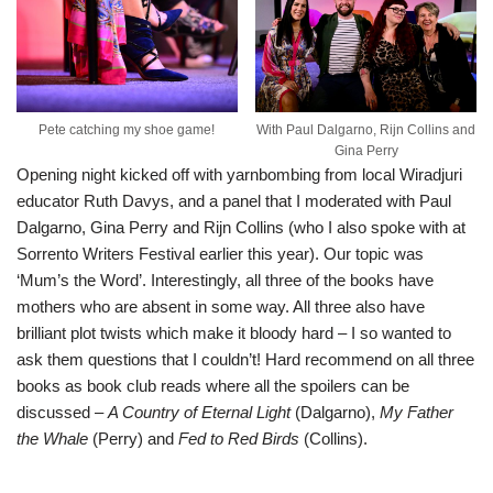
Pete catching my shoe game!
With Paul Dalgarno, Rijn Collins and
Gina Perry
Opening night kicked off with yarnbombing from local Wiradjuri
educator Ruth Davys, and a panel that I moderated with Paul
Dalgarno, Gina Perry and Rijn Collins (who I also spoke with at
Sorrento Writers Festival earlier this year
). Our topic was
‘Mum’s the Word’. Interestingly, all three of the books have
mothers who are absent in some way. All three also have
brilliant plot twists which make it bloody hard – I so wanted to
ask them questions that I couldn’t! Hard recommend on all three
books as book club reads where all the spoilers can be
discussed –
A Country of Eternal Light
(Dalgarno),
My Father
the Whale
(Perry) and
Fed to Red Birds
(Collins).