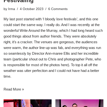
Festivaling
by
Irma
4 October 2023
6 Comments
My last post started with ‘I bloody love festivals’, and this one
could start the same way. I really do. And I was recently at the
wonderful
Write Around the Murray
, which I had long heard such
good things about from author friends. They were absolutely
right, it’s a cracker. The venues are gorgeous, the audiences
were warm, the author line-up was fab, and everything was run
so seamlessly by Director Ann-maree Ellis and her incredible
team (particular shout out to Chris and
photographer Pete
, who
is responsible for most of the photos here). To top it all off the
weather was utter perfection and I could not have had a better
time.
Read More »