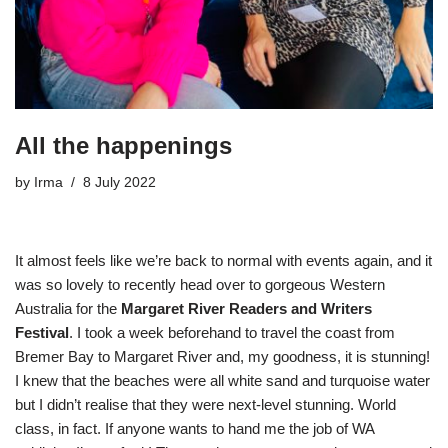
All the happenings
by
Irma
8 July 2022
It almost feels like we’re back to normal with events again, and it
was so lovely to recently head over to gorgeous Western
Australia for the
Margaret River Readers and Writers
Festival
. I took a week beforehand to travel the coast from
Bremer Bay to Margaret River and, my goodness, it is stunning!
I knew that the beaches were all white sand and turquoise water
but I didn’t realise that they were next-level stunning. World
class, in fact. If anyone wants to hand me the job of WA