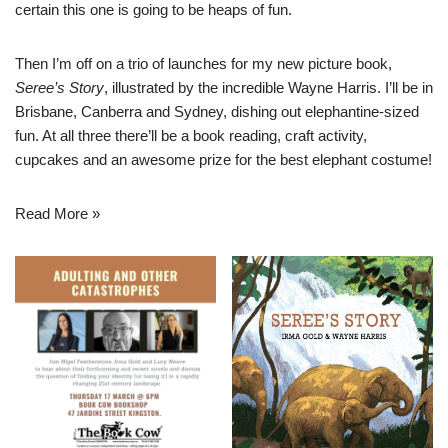
certain this one is going to be heaps of fun.
Then I’m off on a trio of launches for my new picture book,
Seree’s Story
, illustrated by the incredible Wayne Harris. I’ll be in
Brisbane, Canberra and Sydney, dishing out elephantine-sized
fun. At all three there’ll be a book reading, craft activity,
cupcakes and an awesome prize for the best elephant costume!
Read More »