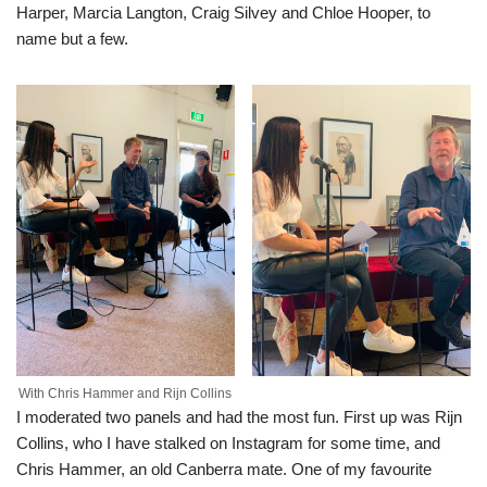
Harper, Marcia Langton, Craig Silvey and Chloe Hooper, to
name but a few.
With Chris Hammer and Rijn Collins
I moderated two panels and had the most fun. First up was Rijn
Collins, who I have stalked on Instagram for some time, and
Chris Hammer, an old Canberra mate. One of my favourite