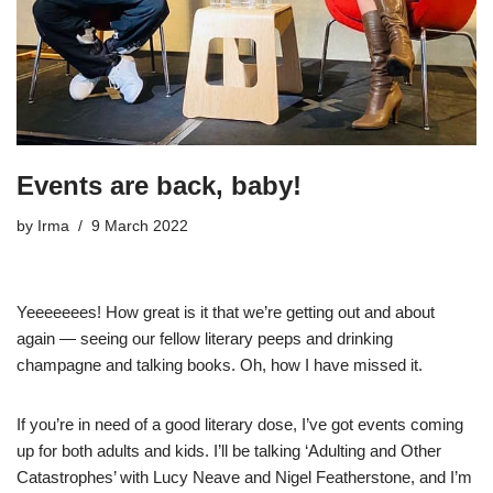
Events are back, baby!
by
Irma
9 March 2022
Yeeeeeees! How great is it that we’re getting out and about
again — seeing our fellow literary peeps and drinking
champagne and talking books. Oh, how I have missed it.
If you’re in need of a good literary dose, I’ve got events coming
up for both adults and kids. I’ll be talking ‘Adulting and Other
Catastrophes’ with Lucy Neave and Nigel Featherstone, and I’m