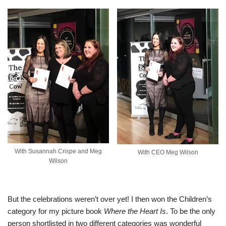
With Susannah Crispe and Meg
With CEO Meg Wilson
Wilson
But the celebrations weren’t over yet! I then won the Children’s
category for my picture book
Where the Heart Is
. To be the only
person shortlisted in two different categories was wonderful