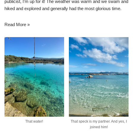
publicist, I’m up for it! The weather was warm and we swam and
hiked and explored and generally had the most glorious time.
Read More »
That water!
That speck is my partner. And yes, I
joined him!