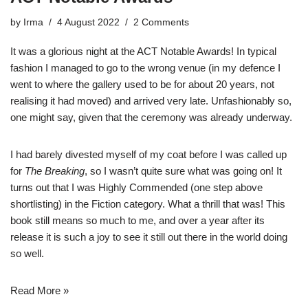
by
Irma
4 August 2022
2 Comments
It was a glorious night at the ACT Notable Awards! In typical
fashion I managed to go to the wrong venue (in my defence I
went to where the gallery used to be for about 20 years, not
realising it had moved) and arrived very late. Unfashionably so,
one might say, given that the ceremony was already underway.
I had barely divested myself of my coat before I was called up
for
The Breaking
, so I wasn’t quite sure what was going on! It
turns out that I was Highly Commended (one step above
shortlisting) in the Fiction category. What a thrill that was! This
book still means so much to me, and over a year after its
release it is such a joy to see it still out there in the world doing
so well.
Read More »