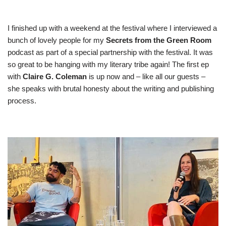
I finished up with a weekend at the festival where I interviewed a
bunch of lovely people for my
Secrets from the Green Room
podcast as part of a special partnership with the festival. It was
so great to be hanging with my literary tribe again! The
first ep
with
Claire G. Coleman
is up now and – like all our guests –
she speaks with brutal honesty about the writing and publishing
process.