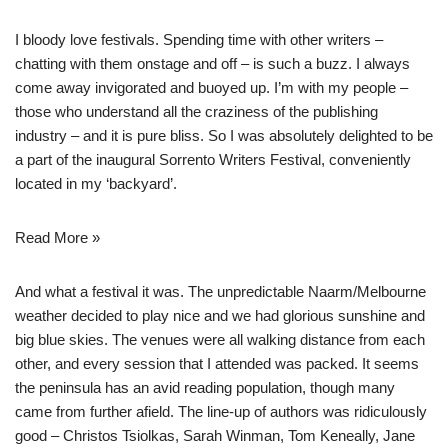
I bloody love festivals. Spending time with other writers –
chatting with them onstage and off – is such a buzz. I always
come away invigorated and buoyed up. I’m with my people –
those who understand all the craziness of the publishing
industry – and it is pure bliss. So I was absolutely delighted to be
a part of the inaugural
Sorrento Writers Festival
, conveniently
located in my ‘backyard’.
Read More »
And what a festival it was. The unpredictable Naarm/Melbourne
weather decided to play nice and we had glorious sunshine and
big blue skies. The venues were all walking distance from each
other, and every session that I attended was packed. It seems
the peninsula has an avid reading population, though many
came from further afield. The line-up of authors was ridiculously
good – Christos Tsiolkas, Sarah Winman, Tom Keneally, Jane