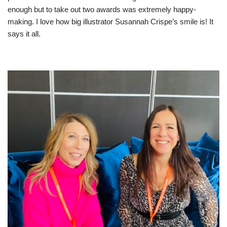
enough but to take out two awards was extremely happy-
making. I love how big illustrator Susannah Crispe’s smile is! It
says it all.