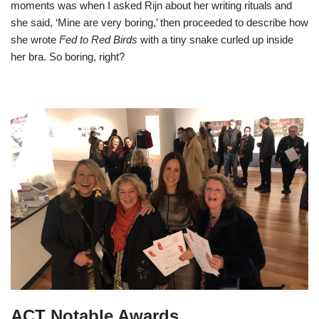
moments was when I asked Rijn about her writing rituals and
she said, ‘Mine are very boring,’ then proceeded to describe how
she wrote
Fed to Red Birds
with a tiny snake curled up inside
her bra. So boring, right?
ACT Notable Awards