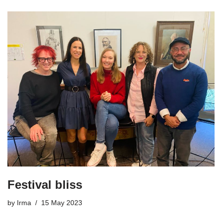
Festival bliss
by
Irma
15 May 2023