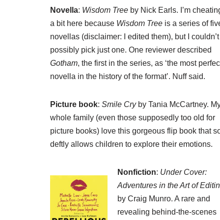
Novella
:
Wisdom Tree
by Nick Earls. I’m cheatin
a bit here because
Wisdom Tree
is a series of fiv
novellas (disclaimer: I edited them), but I couldn’t
possibly pick just one. One reviewer described
Gotham
, the first in the series, as ‘the most perfec
novella in the history of the format’. Nuff said.
Picture book
:
Smile Cry
by Tania McCartney. M
whole family (even those supposedly too old for
picture books) love this gorgeous flip book that s
deftly allows children to explore their emotions.
Nonfiction
:
Under Cover:
Adventures in the Art of Editi
by Craig Munro. A rare and
revealing behind-the-scenes