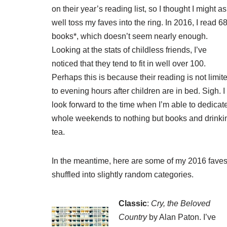
on their year’s reading list, so I thought I might as
well toss my faves into the ring. In 2016, I read 6
books*, which doesn’t seem nearly enough.
Looking at the stats of childless friends, I’ve
noticed that they tend to fit in well over 100.
Perhaps this is because their reading is not limit
to evening hours after children are in bed. Sigh. I
look forward to the time when I’m able to dedicat
whole weekends to nothing but books and drinki
tea.
In the meantime, here are some of my 2016 faves
shuffled into slightly random categories.
Classic
:
Cry, the Beloved
Country
by Alan Paton. I’ve