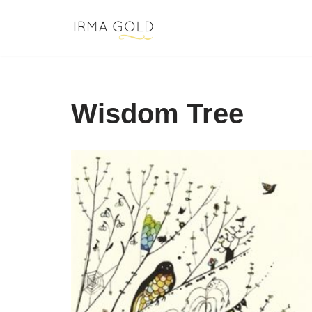
Skip
to
content
Wisdom Tree