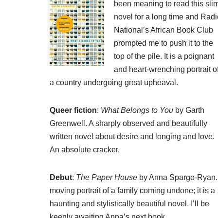
been meaning to read this sli
novel for a long time and
Radi
National’s African Book Club
prompted me to push it to the
top of the pile. It is a poignant
and heart-wrenching portrait o
a country undergoing great upheaval.
Queer fiction
:
What Belongs to You
by Garth
Greenwell. A sharply observed and beautifully
written novel about desire and longing and love.
An absolute cracker.
Debut
:
The Paper House
by Anna Spargo-Ryan.
moving portrait of a family coming undone; it is a
haunting and stylistically beautiful novel. I’ll be
keenly awaiting Anna’s next book.