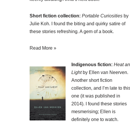
Short fiction collection:
Portable Curiosities
by
Julie Koh. I found the biting and quirky satire of
these stories refreshing. A gem of a book.
Read More »
Indigenous fiction:
Heat a
Light
by Ellen van Neerven.
Another short fiction
collection, and I’m late to thi
one (it was published in
2014). I found these stories
mesmerising; Ellen is
definitely one to watch.