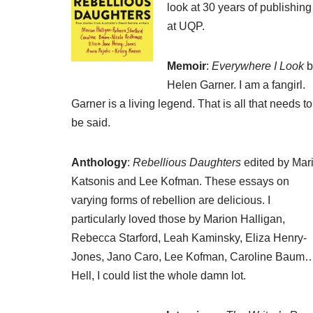
look at 30 years of publishing
at UQP.
Memoir
:
Everywhere I Look
b
Helen Garner. I am a fangirl.
Garner is a living legend. That is all that needs to
be said.
Anthology
:
Rebellious Daughters
edited by Mar
Katsonis and Lee Kofman. These essays on
varying forms of rebellion are delicious. I
particularly loved those by Marion Halligan,
Rebecca Starford, Leah Kaminsky, Eliza Henry-
Jones, Jano Caro, Lee Kofman, Caroline Baum
Hell, I could list the whole damn lot.