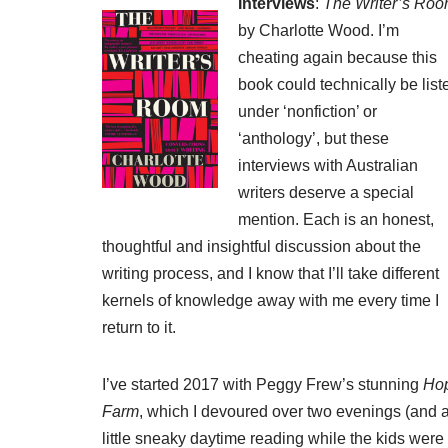
Interviews
:
The Writer’s Ro
by Charlotte Wood. I’m
cheating again because this
book could technically be list
under ‘nonfiction’ or
‘anthology’, but these
interviews with Australian
writers deserve a special
mention. Each is an honest,
thoughtful and insightful discussion about the
writing process, and I know that I’ll take different
kernels of knowledge away with me every time I
return to it.
I’ve started 2017 with Peggy Frew’s stunning
Ho
Farm
, which I devoured over two evenings (and 
little sneaky daytime reading while the kids were