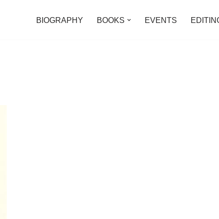
BIOGRAPHY
BOOKS
EVENTS
EDITIN