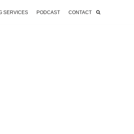
G SERVICES
PODCAST
CONTACT