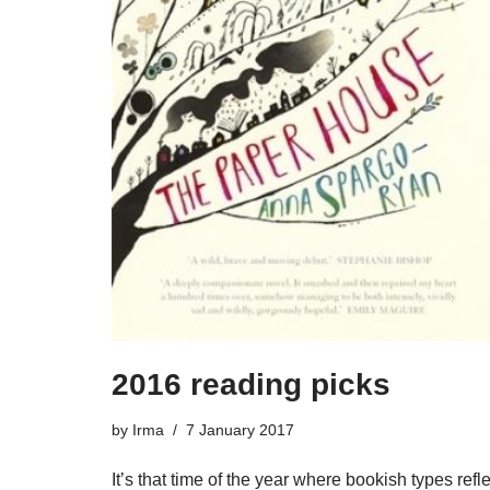
2016 reading picks
by
Irma
7 January 2017
It’s that time of the year where bookish types refle