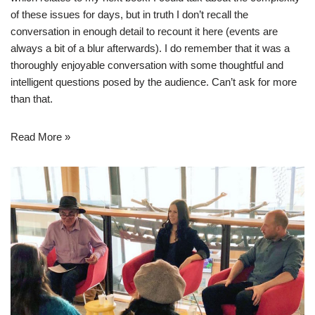
of these issues for days, but in truth I don’t recall the
conversation in enough detail to recount it here (events are
always a bit of a blur afterwards). I do remember that it was a
thoroughly enjoyable conversation with some thoughtful and
intelligent questions posed by the audience. Can’t ask for more
than that.
Read More »