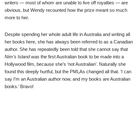
writers — most of whom are unable to live off royalties — are
obvious, but Wendy recounted how the prize meant so much
more to her.
Despite spending her whole adult life in Australia and writing all
her books here, she has always been referred to as a Canadian
author. She has repeatedly been told that she cannot say that
Nim’s Island
was the first Australian book to be made into a
Hollywood film, because she’s ‘not Australian’. Naturally she
found this deeply hurtful, but the PMLAs changed all that. ‘I can
say I’m an Australian author now, and my books are Australian
books.’ Bravo!