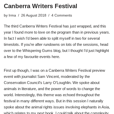
Canberra Writers Festival
by
Irma
26 August 2018
4 Comments
The third Canberra Writers Festival has just wrapped, and this
year I found more to love on the program than in previous years.
In fact I wish I’d been able to split myself in two for several
timeslots. If you’re after rundowns on lots of the sessions, head
over to the
Whispering Gums blog
, but I thought I’d just highlight
a few of my favourite events here.
First up though, I was on a Canberra Writers Festival preview
event with journalist Sam Vincent, moderated by the
Conservation Council’s Larry O’Loughlin. We spoke about
animals in literature, and the power of words to change the
world. Interestingly, this theme was echoed throughout the
festival in many different ways. But in this session I naturally
spoke about the animal rights issues involving elephants in Asia,
which relates to my next book. I could talk about the complexity