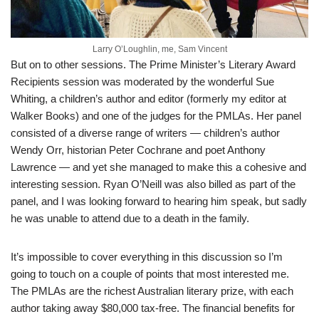
Larry O’Loughlin, me, Sam Vincent
But on to other sessions. The Prime Minister’s Literary Award
Recipients session was moderated by the wonderful Sue
Whiting, a children’s author and editor (formerly my editor at
Walker Books) and one of the judges for the PMLAs. Her panel
consisted of a diverse range of writers — children’s author
Wendy Orr, historian Peter Cochrane and poet Anthony
Lawrence — and yet she managed to make this a cohesive and
interesting session. Ryan O’Neill was also billed as part of the
panel, and I was looking forward to hearing him speak, but sadly
he was unable to attend due to a death in the family.
It’s impossible to cover everything in this discussion so I’m
going to touch on a couple of points that most interested me.
The PMLAs are the richest Australian literary prize, with each
author taking away $80,000 tax-free. The financial benefits for