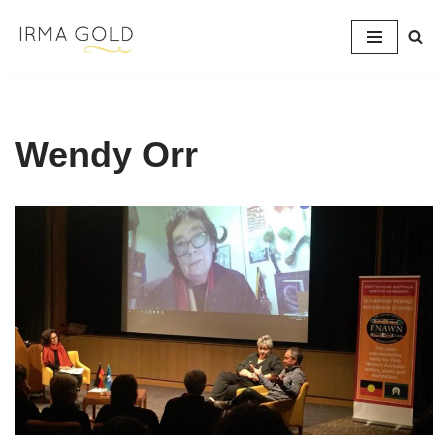
Skip
to
content
Wendy Orr