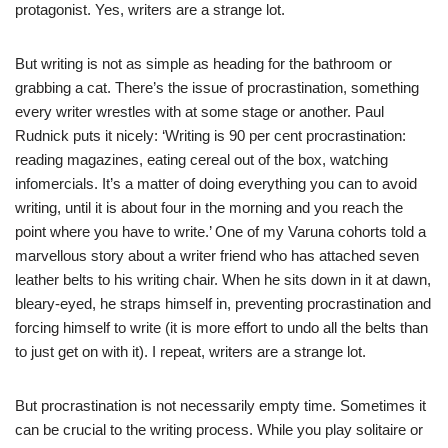
protagonist. Yes, writers are a strange lot.
But writing is not as simple as heading for the bathroom or
grabbing a cat. There’s the issue of procrastination, something
every writer wrestles with at some stage or another. Paul
Rudnick puts it nicely: ‘Writing is 90 per cent procrastination:
reading magazines, eating cereal out of the box, watching
infomercials. It’s a matter of doing everything you can to avoid
writing, until it is about four in the morning and you reach the
point where you have to write.’ One of my Varuna cohorts told a
marvellous story about a writer friend who has attached seven
leather belts to his writing chair. When he sits down in it at dawn,
bleary-eyed, he straps himself in, preventing procrastination and
forcing himself to write (it is more effort to undo all the belts than
to just get on with it). I repeat, writers are a strange lot.
But procrastination is not necessarily empty time. Sometimes it
can be crucial to the writing process. While you play solitaire or