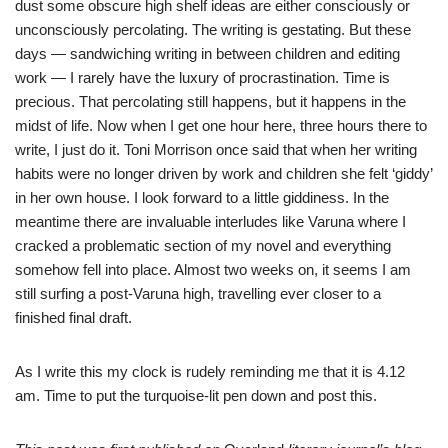
dust some obscure high shelf ideas are either consciously or
unconsciously percolating. The writing is gestating. But these
days — sandwiching writing in between children and editing
work — I rarely have the luxury of procrastination. Time is
precious. That percolating still happens, but it happens in the
midst of life. Now when I get one hour here, three hours there to
write, I just do it. Toni Morrison once said that when her writing
habits were no longer driven by work and children she felt ‘giddy’
in her own house. I look forward to a little giddiness. In the
meantime there are invaluable interludes like Varuna where I
cracked a problematic section of my novel and everything
somehow fell into place. Almost two weeks on, it seems I am
still surfing a post-Varuna high, travelling ever closer to a
finished final draft.
As I write this my clock is rudely reminding me that it is 4.12
am. Time to put the turquoise-lit pen down and post this.