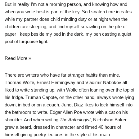
But in reality I’m not a morning person, and knowing how and
when you write best is part of the key. So I snatch time in cafes
while my partner does child minding duty or at night when the
children are sleeping, and find myself scrawling on the pile of
paper I keep beside my bed in the dark, my pen casting a quiet
pool of turquoise light.
Read More »
There are writers who have far stranger habits than mine.
Thomas Wolfe, Ernest Hemingway and Vladimir Nabokov all
liked to write standing up, with Wolfe often leaning over the top of
his fridge. Truman Capote, on the other hand, always wrote lying
down, in bed or on a couch. Junot Diaz likes to lock himself into
the bathroom to write. Edgar Allen Poe wrote with a cat on his
shoulder. And when writing
The Anthologist
, Nicholson Baker
grew a beard, dressed in character and filmed 40 hours of
himself giving poetry lectures in the style of his main