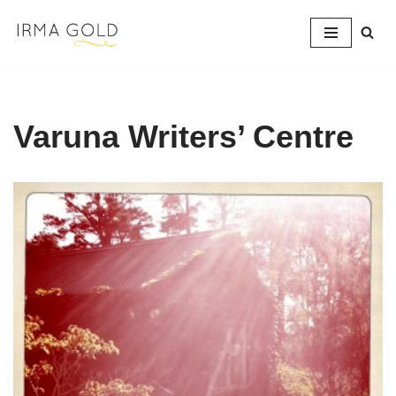
Skip
to
content
Varuna Writers’ Centre