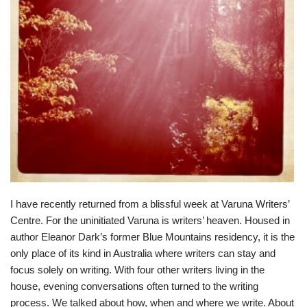
I have recently returned from a blissful week at
Varuna Writers’
Centre
. For the uninitiated Varuna is writers’ heaven. Housed in
author Eleanor Dark’s former Blue Mountains residency, it is the
only place of its kind in Australia where writers can stay and
focus solely on writing. With four other writers living in the
house, evening conversations often turned to the writing
process. We talked about how, when and where we write. About