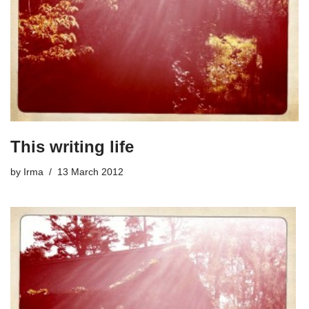
This writing life
by
Irma
13 March 2012