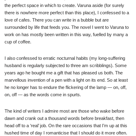
the perfect space in which to create. Varuna aside (for surely
there is nowhere more perfect than this place), I confessed to a
love of cafes. There you can write in a bubble but are
surrounded by life that feeds you. The novel I went to Varuna to
work on has mostly been written in this way, fuelled by many a
cup of coffee.
I also confessed to erratic nocturnal habits (my long-suffering
husband is regularly subjected to three am scribblings). Some
years ago he bought me a gift that has pleased us both. The
marvellous invention of a pen with a light on its end. So at least
he no longer has to endure the flickering of the lamp — on, off,
on, off — as the words come in spurts.
The kind of writers I admire most are those who wake before
dawn and crank out a thousand words before breakfast, then
head off to a ‘real’ job. On the rare occasions that I’m up at this
hushed time of day I romanticise that I should do it more often.