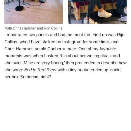
With Chris Hammer and Rijn Collins
I moderated two panels and had the most fun. First up was Rijn
Collins, who I have stalked on Instagram for some time, and
Chris Hammer, an old Canberra mate. One of my favourite
moments was when I asked Rijn about her writing rituals and
she said, ‘Mine are very boring,’ then proceeded to describe how
she wrote
Fed to Red Birds
with a tiny snake curled up inside
her bra. So boring, right?