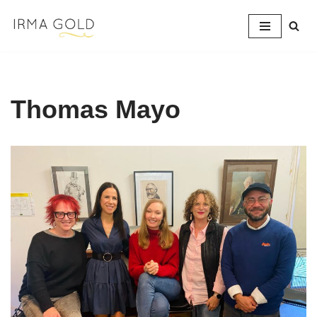
Skip
to
content
Thomas Mayo