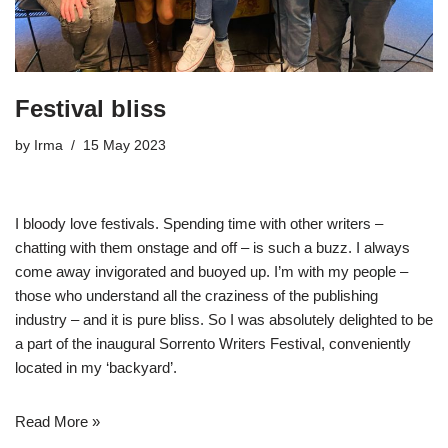
Festival bliss
by
Irma
15 May 2023
I bloody love festivals. Spending time with other writers –
chatting with them onstage and off – is such a buzz. I always
come away invigorated and buoyed up. I’m with my people –
those who understand all the craziness of the publishing
industry – and it is pure bliss. So I was absolutely delighted to be
a part of the inaugural
Sorrento Writers Festival
, conveniently
located in my ‘backyard’.
Read More »