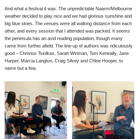
And what a festival it was. The unpredictable Naarm/Melbourne
weather decided to play nice and we had glorious sunshine and
big blue skies. The venues were all walking distance from each
other, and every session that I attended was packed. It seems
the peninsula has an avid reading population, though many
came from further afield. The line-up of authors was ridiculously
good – Christos Tsiolkas, Sarah Winman, Tom Keneally, Jane
Harper, Marcia Langton, Craig Silvey and Chloe Hooper, to
name but a few.