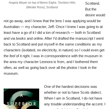
Angela Meyer on top of Beinn Eighe, Torridon Hills
Scotland.
(Wester Ross), Scotland
But the
desire would
not go away, and I knew that the lens I was applying would be
Australian — my character, Jeff. Once I knew I was going to at
least have a go of it I did a ton of research — both in Scotland
and via books and online. After I’d drafted the manuscript I went
back to Scotland and put myself in the same conditions as my
characters (isolated, no electricity, in nature) so I could even get
the
feel
of it right. I was in correspondence with the museum in
the area my character Leonora is from, and I bothered them
often, as well as going back over all the photos I took in the
museum.
One of the hardest decisions was
whether or not to have Scots dialect.
When I am in Scotland, I do not have
any trouble understanding the accent. I