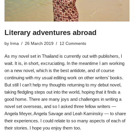
Literary adventures abroad
by
Irma
26 March 2019
12 Comments
As my novel set in Thailand is currently out with publishers, I
wait. It is, in short,
excruciating
. In the meantime I am working
on a new novel, which is the best antidote, and of course
continuing with my usual editing work on other writers’ books.
But still I can’t help my thoughts returning to my debut novel,
taking fledgling steps out into the world, hoping that it finds a
good home. There are many joys and challenges in writing a
novel set overseas, and so I asked three fellow writers —
Angela Meyer, Angela Savage and Leah Kaminsky — to share
their experiences. I could relate to so many aspects of each of
their stories. I hope you enjoy them too.