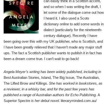
can easily think in a Scottish accent,
and so when I was writing the draft, I
let some of the dialogue come out how
I heard it. I also used a Scots
dictionary online to add some words in
dialect (particularly for the nineteenth-
century dialogue). Recently I have
been going over this with my UK publisher, who is Scottish, and
I have been greatly relieved that I haven’t made any major stuff
ups. The fact a Scottish publisher wants to publish it in fact has
been a dream come true. I can’t wait to go back!
Angela Meyer’s writing has been widely published, including in
Best Australian Stories, Island, The Big Issue, The Australian,
The Lifted Brow
and
Killings
. She has worked in bookstores, as
a reviewer, in a whisky bar, and for the past few years has
published a range of Australian authors for Echo Publishing.
A
Superior Spectre
is her debut novel.
literaryminded.com.au/