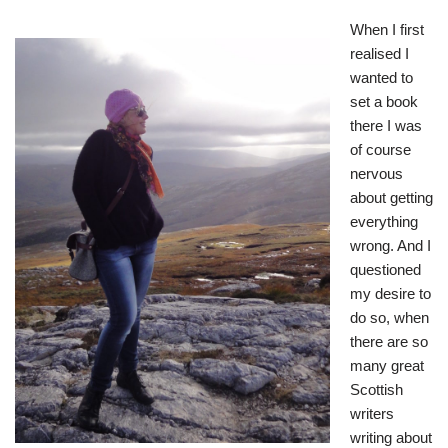
When I first
realised I
wanted to
set a book
there I was
of course
nervous
about getting
everything
wrong. And I
questioned
my desire to
do so, when
there are so
many great
Scottish
writers
writing about