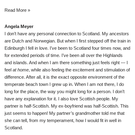
Read More »
Angela Meyer
I don’t have any personal connection to Scotland. My ancestors
are Dutch and Norwegian. But when I first stepped off the train in
Edinburgh I fell in love. I’ve been to Scotland four times now, and
for extended periods of time. I’ve been all over the Highlands
and islands. And when I am there something just feels right — I
feel
at home
, while also feeling the excitement and stimulation of
difference. After all, it is the exact opposite environment of the
temperate beach town I grew up in. When I am not there, I do
long for the place, the way you might long for a person. I don’t
have any explanation for it. I also love Scottish people. My
partner is half-Scottish. My ex-boyfriend was half-Scottish. This
just seems to happen! My partner’s grandmother told me that
she can tell, from my temperament, how I would fit in well in
Scotland.