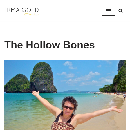
Skip
to
content
The Hollow Bones