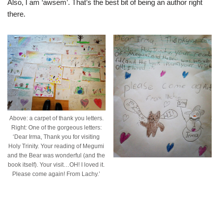
Also, I am ‘awsem’. That’s the best bit of being an author right
there.
Above: a carpet of thank you letters.
Right: One of the gorgeous letters:
‘Dear Irma, Thank you for visiting
Holy Trinity. Your reading of Megumi
and the Bear was wonderful (and the
book itself). Your visit…OH! I loved it.
Please come again! From Lachy.’