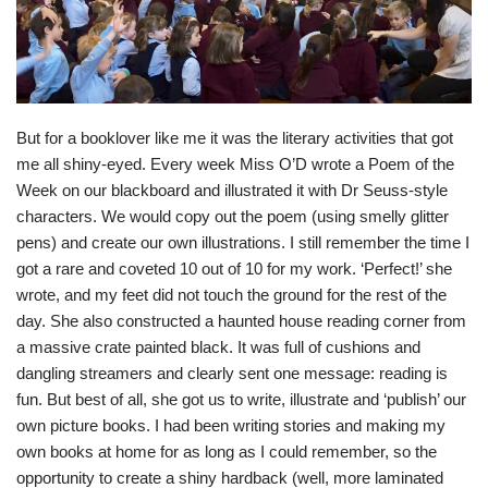
But for a booklover like me it was the literary activities that got
me all shiny-eyed. Every week Miss O’D wrote a Poem of the
Week on our blackboard and illustrated it with Dr Seuss-style
characters. We would copy out the poem (using smelly glitter
pens) and create our own illustrations. I still remember the time I
got a rare and coveted 10 out of 10 for my work. ‘Perfect!’ she
wrote, and my feet did not touch the ground for the rest of the
day. She also constructed a haunted house reading corner from
a massive crate painted black. It was full of cushions and
dangling streamers and clearly sent one message: reading is
fun. But best of all, she got us to write, illustrate and ‘publish’ our
own picture books. I had been writing stories and making my
own books at home for as long as I could remember, so the
opportunity to create a shiny hardback (well, more laminated