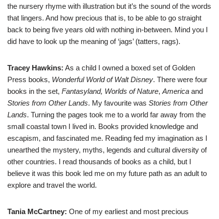
the nursery rhyme with illustration but it’s the sound of the words
that lingers. And how precious that is, to be able to go straight
back to being five years old with nothing in-between. Mind you I
did have to look up the meaning of ‘jags’ (tatters, rags).
Tracey Hawkins:
As a child I owned a boxed set of Golden
Press books,
Wonderful World of Walt Disney
. There were four
books in the set,
Fantasyland, Worlds of Nature
,
America
and
Stories from Other Lands
. My favourite was
Stories from Other
Lands
. Turning the pages took me to a world far away from the
small coastal town I lived in. Books provided knowledge and
escapism, and fascinated me. Reading fed my imagination as I
unearthed the mystery, myths, legends and cultural diversity of
other countries. I read thousands of books as a child, but I
believe it was this book led me on my future path as an adult to
explore and travel the world.
Tania McCartney:
One of my earliest and most precious