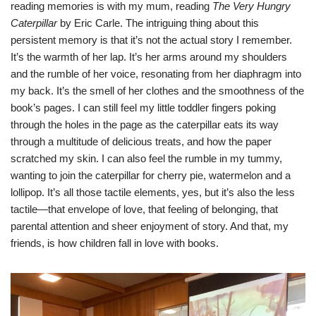
reading memories is with my mum, reading
The Very Hungry
Caterpillar
by Eric Carle. The intriguing thing about this
persistent memory is that it’s not the actual story I remember.
It’s the warmth of her lap. It’s her arms around my shoulders
and the rumble of her voice, resonating from her diaphragm into
my back. It’s the smell of her clothes and the smoothness of the
book’s pages. I can still feel my little toddler fingers poking
through the holes in the page as the caterpillar eats its way
through a multitude of delicious treats, and how the paper
scratched my skin. I can also feel the rumble in my tummy,
wanting to join the caterpillar for cherry pie, watermelon and a
lollipop. It’s all those tactile elements, yes, but it’s also the less
tactile—that envelope of love, that feeling of belonging, that
parental attention and sheer enjoyment of story. And that, my
friends, is how children fall in love with books.