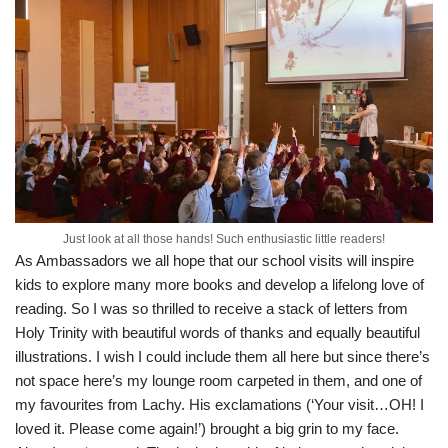
Just look at all those hands! Such enthusiastic little readers!
As Ambassadors we all hope that our school visits will inspire
kids to explore many more books and develop a lifelong love of
reading. So I was so thrilled to receive a stack of letters from
Holy Trinity with beautiful words of thanks and equally beautiful
illustrations. I wish I could include them all here but since there’s
not space here’s my lounge room carpeted in them, and one of
my favourites from Lachy. His exclamations (‘Your visit…OH! I
loved it. Please come again!’) brought a big grin to my face.