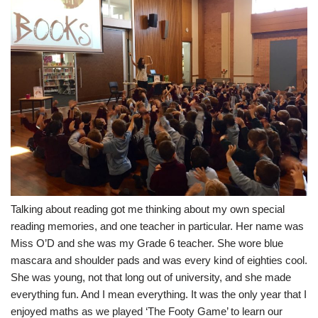
Talking about reading got me thinking about my own special
reading memories, and one teacher in particular. Her name was
Miss O’D and she was my Grade 6 teacher. She wore blue
mascara and shoulder pads and was every kind of eighties cool.
She was young, not that long out of university, and she made
everything fun. And I mean everything. It was the only year that I
enjoyed maths as we played ‘The Footy Game’ to learn our