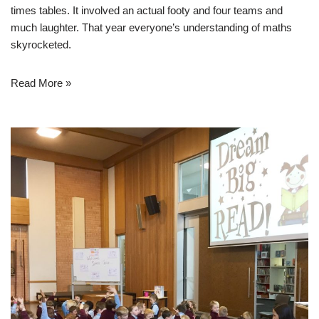
times tables. It involved an actual footy and four teams and
much laughter. That year everyone’s understanding of maths
skyrocketed.
Read More »