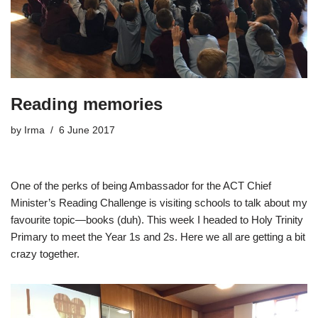
Reading memories
by
Irma
6 June 2017
One of the perks of being Ambassador for the ACT Chief
Minister’s Reading Challenge is visiting schools to talk about my
favourite topic—books (duh). This week I headed to Holy Trinity
Primary to meet the Year 1s and 2s. Here we all are getting a bit
crazy together.