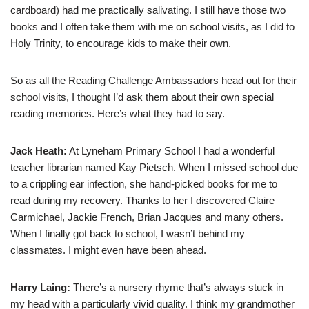
cardboard) had me practically salivating. I still have those two
books and I often take them with me on school visits, as I did to
Holy Trinity, to encourage kids to make their own.
So as all the Reading Challenge Ambassadors head out for their
school visits, I thought I’d ask them about their own special
reading memories. Here’s what they had to say.
Jack Heath:
At Lyneham Primary School I had a wonderful
teacher librarian named Kay Pietsch. When I missed school due
to a crippling ear infection, she hand-picked books for me to
read during my recovery. Thanks to her I discovered Claire
Carmichael, Jackie French, Brian Jacques and many others.
When I finally got back to school, I wasn’t behind my
classmates. I might even have been ahead.
Harry Laing:
There’s a nursery rhyme that’s always stuck in
my head with a particularly vivid quality. I think my grandmother