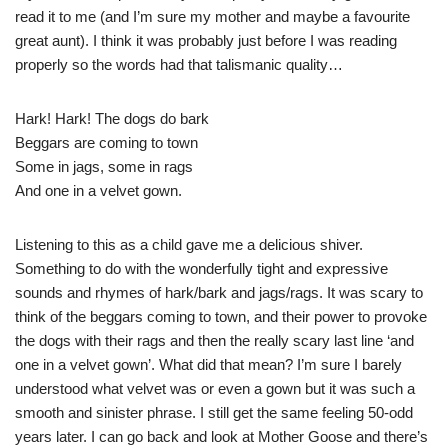
read it to me (and I’m sure my mother and maybe a favourite
great aunt). I think it was probably just before I was reading
properly so the words had that talismanic quality…
Hark! Hark! The dogs do bark
Beggars are coming to town
Some in jags, some in rags
And one in a velvet gown.
Listening to this as a child gave me a delicious shiver.
Something to do with the wonderfully tight and expressive
sounds and rhymes of hark/bark and jags/rags. It was scary to
think of the beggars coming to town, and their power to provoke
the dogs with their rags and then the really scary last line ‘and
one in a velvet gown’. What did that mean? I’m sure I barely
understood what velvet was or even a gown but it was such a
smooth and sinister phrase. I still get the same feeling 50-odd
years later. I can go back and look at Mother Goose and there’s