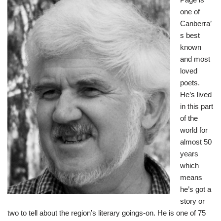
one of
Canberra’
s best
known
and most
loved
poets.
He’s lived
in this part
of the
world for
almost 50
years
which
means
he’s got a
story or
two to tell about the region’s literary goings-on. He is one of 75