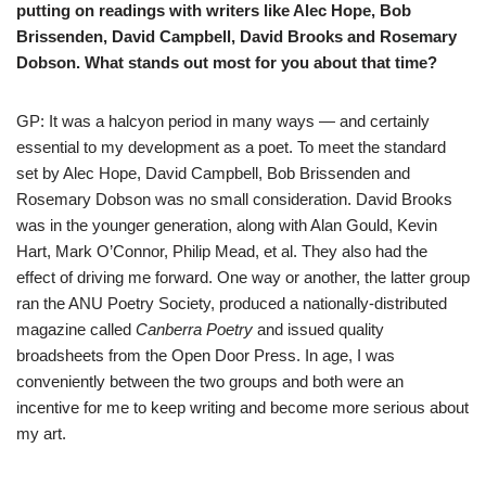
putting on readings with writers like Alec Hope, Bob
Brissenden, David Campbell, David Brooks and Rosemary
Dobson. What stands out most for you about that time?
GP: It was a halcyon period in many ways — and certainly
essential to my development as a poet. To meet the standard
set by Alec Hope, David Campbell, Bob Brissenden and
Rosemary Dobson was no small consideration. David Brooks
was in the younger generation, along with Alan Gould, Kevin
Hart, Mark O’Connor, Philip Mead, et al. They also had the
effect of driving me forward. One way or another, the latter group
ran the ANU Poetry Society, produced a nationally-distributed
magazine called
Canberra Poetry
and issued quality
broadsheets from the Open Door Press. In age, I was
conveniently between the two groups and both were an
incentive for me to keep writing and become more serious about
my art.