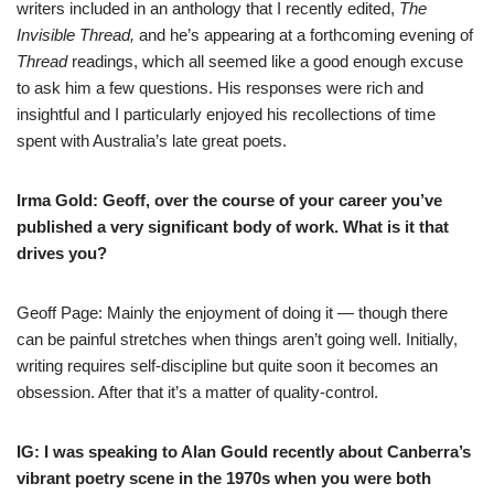
writers included in an anthology that I recently edited,
The
Invisible Thread
,
and he’s appearing at a forthcoming evening of
Thread
readings, which all seemed like a good enough excuse
to ask him a few questions. His responses were rich and
insightful and I particularly enjoyed his recollections of time
spent with Australia’s late great poets.
Irma Gold: Geoff, over the course of your career you’ve
published a very significant body of work. What is it that
drives you?
Geoff Page: Mainly the enjoyment of doing it — though there
can be painful stretches when things aren’t going well. Initially,
writing requires self-discipline but quite soon it becomes an
obsession. After that it’s a matter of quality-control.
IG: I was
speaking to Alan Gould
recently
about Canberra’s
vibrant poetry scene in the 1970s when you were both