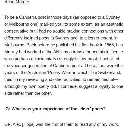
Read More »
To be a Canberra poet in those days (as opposed to a Sydney
or Melbourne one) marked you, to some extent, as an aesthetic
conservative but I had no trouble making connections with other
differently-inclined poets in Sydney and, to a lesser extent, in
Melbourne. Back before he published his first book in 1965, Les
Murray had worked at the ANU as a translator and his influence
was (perhaps coincidentally) strongly felt by most, if not all, of
the younger generation of Canberra poets. These, too, were the
years of the Australian ‘Poetry Wars’ in which, like Switzerland, I
tried, in my reviewing and other activities, to remain neutral—
although my own poetry did, I concede, suggest a loyalty to one
side rather than the other.
IG: What was your experience of the ‘elder’ poets?
GP: Alec [Hope] was the first of them to read any of my work,