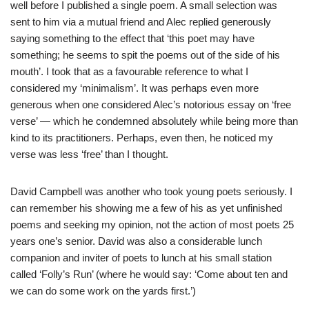
well before I published a single poem. A small selection was
sent to him via a mutual friend and Alec replied generously
saying something to the effect that ‘this poet may have
something; he seems to spit the poems out of the side of his
mouth’. I took that as a favourable reference to what I
considered my ‘minimalism’. It was perhaps even more
generous when one considered Alec’s notorious essay on ‘free
verse’ — which he condemned absolutely while being more than
kind to its practitioners. Perhaps, even then, he noticed my
verse was less ‘free’ than I thought.
David Campbell was another who took young poets seriously. I
can remember his showing me a few of his as yet unfinished
poems and seeking my opinion, not the action of most poets 25
years one’s senior. David was also a considerable lunch
companion and inviter of poets to lunch at his small station
called ‘Folly’s Run’ (where he would say: ‘Come about ten and
we can do some work on the yards first.’)