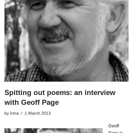
Spitting out poems: an interview
with Geoff Page
by
Irma
1 March 2013
Geoff
Page
is