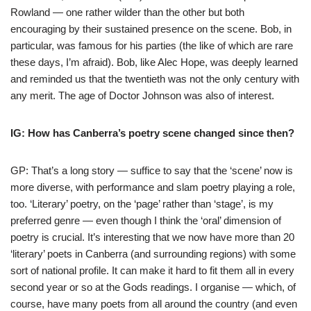
Rowland — one rather wilder than the other but both
encouraging by their sustained presence on the scene. Bob, in
particular, was famous for his parties (the like of which are rare
these days, I’m afraid). Bob, like Alec Hope, was deeply learned
and reminded us that the twentieth was not the only century with
any merit. The age of Doctor Johnson was also of interest.
IG: How has Canberra’s poetry scene changed since then?
GP: That’s a long story — suffice to say that the ‘scene’ now is
more diverse, with performance and slam poetry playing a role,
too. ‘Literary’ poetry, on the ‘page’ rather than ‘stage’, is my
preferred genre — even though I think the ‘oral’ dimension of
poetry is crucial. It’s interesting that we now have more than 20
‘literary’ poets in Canberra (and surrounding regions) with some
sort of national profile. It can make it hard to fit them all in every
second year or so at the Gods readings. I organise — which, of
course, have many poets from all around the country (and even