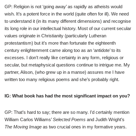
GP: Religion is not ‘going away’ as rapidly as atheists would
wish. It’s a potent force in the world (quite often for ill). We need
to understand it (in its many different dimensions) and recognise
its long role in our intellectual history. Most of our current secular
values originate in Christianity (particularly Lutheran
protestantism) but it’s more than fortunate the eighteenth
century enlightenment came along too as an ‘antidote’ to its
excesses. I don’t really like certainty in any form, religious or
secular, but metaphysical questions continue to intrigue me. My
partner, Alison, (who grew up in a manse) assures me I have
written too many religious poems and she’s probably right.
IG: What book has had the most significant impact on you?
GP: That’s hard to say; there are so many. I’d certainly mention
William Carlos Williams’
Selected Poems
and Judith Wright’s
The Moving Image
as two crucial ones in my formative years.