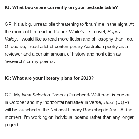
IG: What books are currently on your bedside table?
GP: It’s a big, unread pile threatening to ‘brain’ me in the night. At
the moment I’m reading Patrick White’s first novel,
Happy
Valley
. I would like to read more fiction and philosophy than I do.
Of course, I read a lot of contemporary Australian poetry as a
reviewer and a certain amount of history and nonfiction as
‘research’ for my poems.
IG: What are your literary plans for 2013?
GP: My
New Selected Poems
(Puncher & Wattman) is due out
in October and my ‘horizontal narrative’ in verse,
1953
, (UQP)
will be launched at the National Library Bookshop in April. At the
moment, I’m working on individual poems rather than any longer
project.