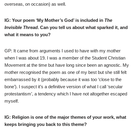
overseas, on occasion) as well.
IG: Your poem ‘My Mother’s God’ is included in
The
Invisible Thread
. Can you tell us about what sparked it, and
what it means to you?
GP: It came from arguments I used to have with my mother
when I was about 19. I was a member of the Student Christian
Movement at the time but have long since been an agnostic. My
mother recognised the poem as one of my best but she still felt
embarrassed by it (probably because it was too ‘close to the
bone’). I suspect it’s a definitive version of what I call ‘secular
protestantism’, a tendency which I have not altogether escaped
myself.
IG: Religion is one of the major themes of your work, what
keeps bringing you back to this theme?