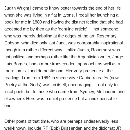
Judith Wright I came to know better towards the end of her life
when she was living in a flat in Lyons. I recall her launching a
book for me in 1980 and having the distinct feeling that she had
accepted me by then as the ‘genuine article’ — not someone
who was merely dabbling at the edges of the art. Rosemary
Dobson, who died only last June, was comparably inspirational
though in a rather different way. Unlike Judith, Rosemary was
not political and perhaps rather like the Argentinian writer, Jorge
Luis Borges, had a more transcendent approach, as well as a
more familial and domestic one. Her very presence at the
readings I ran from 1994 in successive Canberra cafés (now
Poetry at the Gods) was, in itself, encouraging — not only to
local poets but to those who came from Sydney, Melbourne and
elsewhere. Hers was a quiet presence but an indispensable
one.
Other poets of that time, who are perhaps undeservedly less
well-known, include RF (Bob) Brissenden and the diplomat JR