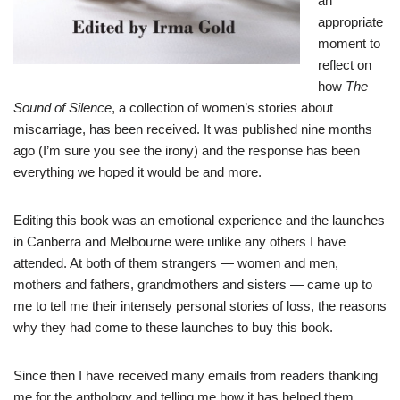
an
appropriate
moment to
reflect on
how
The
Sound of Silence
, a collection of women’s stories about
miscarriage, has been received. It was published nine months
ago (I’m sure you see the irony) and the response has been
everything we hoped it would be and more.
Editing this book was an emotional experience and the launches
in Canberra and Melbourne were unlike any others I have
attended. At both of them strangers — women and men,
mothers and fathers, grandmothers and sisters — came up to
me to tell me their intensely personal stories of loss, the reasons
why they had come to these launches to buy this book.
Since then I have received many emails from readers thanking
me for the anthology and telling me how it has helped them.