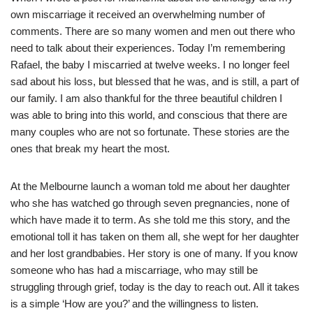
own miscarriage it received an overwhelming number of
comments. There are so many women and men out there who
need to talk about their experiences. Today I’m remembering
Rafael, the baby I miscarried at twelve weeks. I no longer feel
sad about his loss, but blessed that he was, and is still, a part of
our family. I am also thankful for the three beautiful children I
was able to bring into this world, and conscious that there are
many couples who are not so fortunate. These stories are the
ones that break my heart the most.
At the Melbourne launch a woman told me about her daughter
who she has watched go through seven pregnancies, none of
which have made it to term. As she told me this story, and the
emotional toll it has taken on them all, she wept for her daughter
and her lost grandbabies. Her story is one of many. If you know
someone who has had a miscarriage, who may still be
struggling through grief, today is the day to reach out. All it takes
is a simple ‘How are you?’ and the willingness to listen.