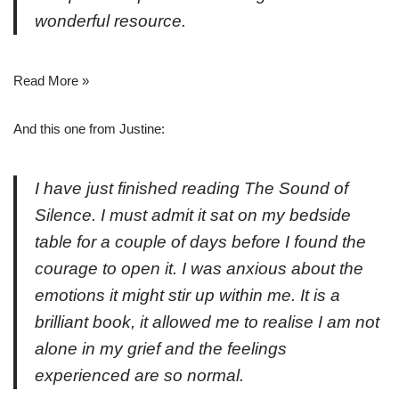
wonderful resource.
Read More »
And this one from Justine:
I have just finished reading
The Sound of
Silence
. I must admit it sat on my bedside
table for a couple of
days
before I found the
courage to open it. I was anxious about the
emotions it might stir up within me.
It
is a
brilliant book, it allowed me to realise I am not
alone in my grief and the feelings
experienced are
so
normal.