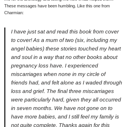
These messages have been humbling. Like this one from
Charmian:
I have just sat and read this book from cover
to cover! As a mum of two (six, including my
angel babies) these stories touched my heart
and soul in a way that no other books about
pregnancy loss have. I experienced
miscarriages when none in my circle of
friends had, and felt alone as I waded through
loss and grief. The final three miscarriages
were particularly hard, given they all occurred
in seven months. We have not gone on to
have more babies, and I still feel my family is
not quite complete. Thanks again for this