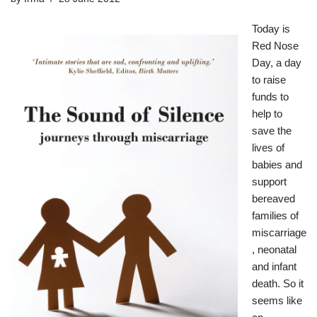
Today is
Red Nose
Day
, a day
to raise
funds to
help to
save the
lives of
babies and
support
bereaved
families of
miscarriage
, neonatal
and infant
death. So it
seems like