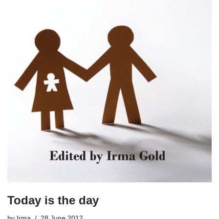
Today is the day
by
Irma
28 June 2012