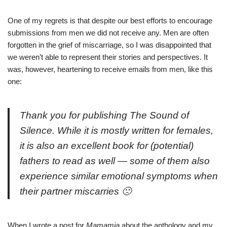
One of my regrets is that despite our best efforts to encourage
submissions from men we did not receive any. Men are often
forgotten in the grief of miscarriage, so I was disappointed that
we weren’t able to represent their stories and perspectives. It
was, however, heartening to receive emails from men, like this
one:
Thank you for publishing
The Sound of
Silence
. While it is mostly written for females,
it is also an excellent book for (potential)
fathers to read as well — some of them also
experience similar emotional symptoms when
their partner miscarries 🙁
When I wrote a
post for
Mamamia
about the anthology and my