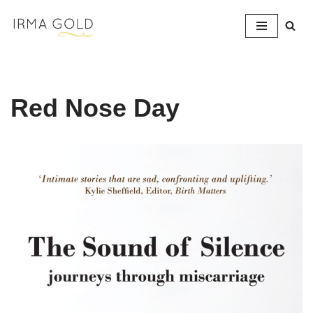
Skip
to
content
Red Nose Day