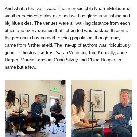
And what a festival it was. The unpredictable Naarm/Melbourne
weather decided to play nice and we had glorious sunshine and
big blue skies. The venues were all walking distance from each
other, and every session that I attended was packed. It seems
the peninsula has an avid reading population, though many
came from further afield. The line-up of authors was ridiculously
good – Christos Tsiolkas, Sarah Winman, Tom Keneally, Jane
Harper, Marcia Langton, Craig Silvey and Chloe Hooper, to
name but a few.