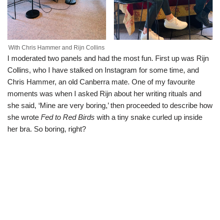
With Chris Hammer and Rijn Collins
I moderated two panels and had the most fun. First up was Rijn
Collins, who I have stalked on Instagram for some time, and
Chris Hammer, an old Canberra mate. One of my favourite
moments was when I asked Rijn about her writing rituals and
she said, ‘Mine are very boring,’ then proceeded to describe how
she wrote
Fed to Red Birds
with a tiny snake curled up inside
her bra. So boring, right?