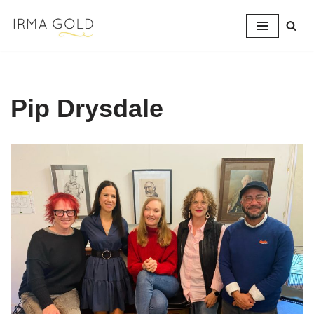
Skip
to
content
Pip Drysdale