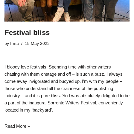
Festival bliss
by
Irma
15 May 2023
I bloody love festivals. Spending time with other writers –
chatting with them onstage and off – is such a buzz. I always
come away invigorated and buoyed up. I’m with my people –
those who understand all the craziness of the publishing
industry – and it is pure bliss. So I was absolutely delighted to be
a part of the inaugural
Sorrento Writers Festival
, conveniently
located in my ‘backyard’.
Read More »