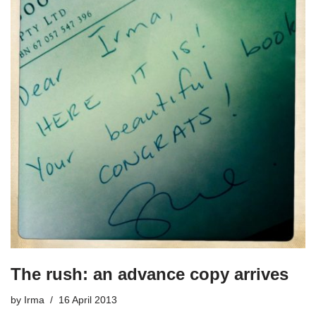
The rush: an advance copy arrives
by
Irma
16 April 2013