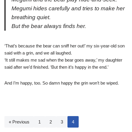
Megumi hides carefully and tries to make her
breathing quiet.
But the bear always finds her.
‘That’s because the bear can sniff her out!’ my six-year-old son
said with a grin, and we all laughed.
‘It still makes me sad when the bear goes away,’ my daughter
said after we’d finished. ‘But then it’s happy in the end.’
And I’m happy, too. So damn happy the grin won’t be wiped.
« Previous
1
2
3
4