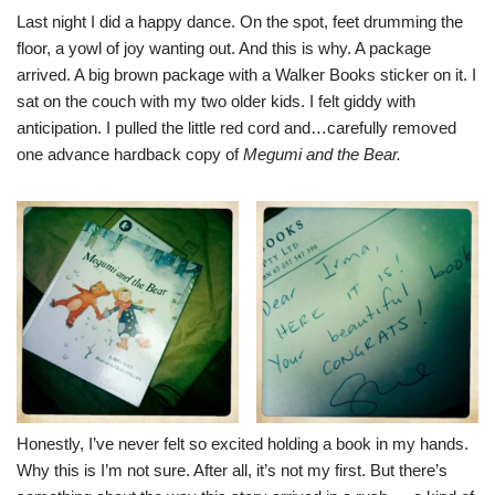
Last night I did a happy dance. On the spot, feet drumming the
floor, a yowl of joy wanting out. And this is why. A package
arrived. A big brown package with a Walker Books sticker on it. I
sat on the couch with my two older kids. I felt giddy with
anticipation. I pulled the little red cord and…carefully removed
one advance hardback copy of
Megumi and the Bear.
Honestly, I’ve never felt so excited holding a book in my hands.
Why this is I’m not sure. After all, it’s not my first. But there’s