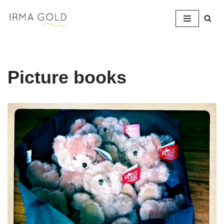
Skip
to
content
Picture books