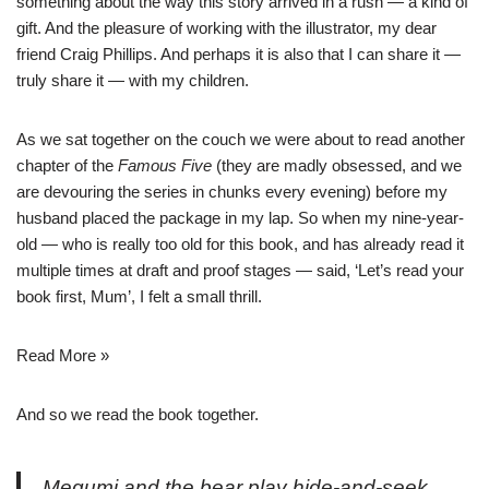
something about the way this story arrived in a rush — a kind of
gift. And the pleasure of working with the illustrator, my dear
friend
Craig Phillips
. And perhaps it is also that I can share it —
truly share it — with my children.
As we sat together on the couch we were about to read another
chapter of the
Famous Five
(they are madly obsessed, and we
are devouring the series in chunks every evening) before my
husband placed the package in my lap. So when my nine-year-
old — who is really too old for this book, and has already read it
multiple times at draft and proof stages — said, ‘Let’s read your
book first, Mum’, I felt a small thrill.
Read More »
And so we read the book together.
Megumi and the bear play hide-and-seek.