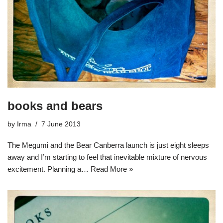
books and bears
by
Irma
7 June 2013
The Megumi and the Bear Canberra launch is just eight sleeps
away and I’m starting to feel that inevitable mixture of nervous
excitement. Planning a…
Read More »