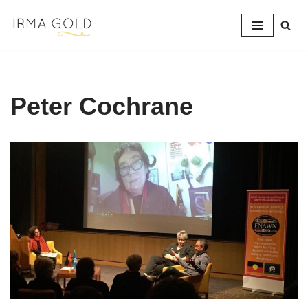
Skip
to
content
Peter Cochrane