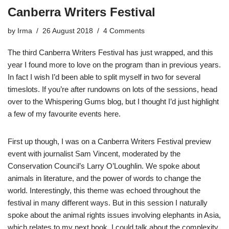
Canberra Writers Festival
by
Irma
26 August 2018
4 Comments
The third Canberra Writers Festival has just wrapped, and this
year I found more to love on the program than in previous years.
In fact I wish I’d been able to split myself in two for several
timeslots. If you’re after rundowns on lots of the sessions, head
over to the
Whispering Gums blog
, but I thought I’d just highlight
a few of my favourite events here.
First up though, I was on a Canberra Writers Festival preview
event with journalist Sam Vincent, moderated by the
Conservation Council’s Larry O’Loughlin. We spoke about
animals in literature, and the power of words to change the
world. Interestingly, this theme was echoed throughout the
festival in many different ways. But in this session I naturally
spoke about the animal rights issues involving elephants in Asia,
which relates to my next book. I could talk about the complexity