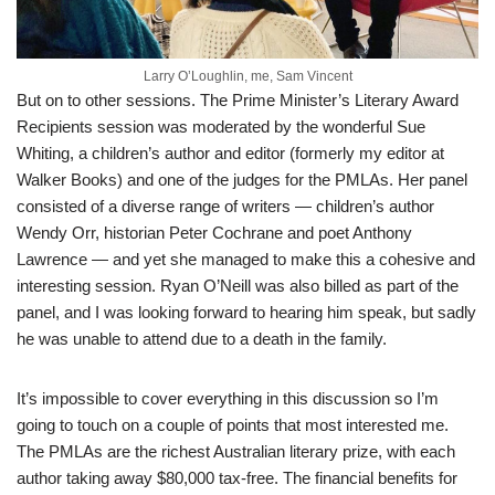
Larry O’Loughlin, me, Sam Vincent
But on to other sessions. The Prime Minister’s Literary Award
Recipients session was moderated by the wonderful Sue
Whiting, a children’s author and editor (formerly my editor at
Walker Books) and one of the judges for the PMLAs. Her panel
consisted of a diverse range of writers — children’s author
Wendy Orr, historian Peter Cochrane and poet Anthony
Lawrence — and yet she managed to make this a cohesive and
interesting session. Ryan O’Neill was also billed as part of the
panel, and I was looking forward to hearing him speak, but sadly
he was unable to attend due to a death in the family.
It’s impossible to cover everything in this discussion so I’m
going to touch on a couple of points that most interested me.
The PMLAs are the richest Australian literary prize, with each
author taking away $80,000 tax-free. The financial benefits for