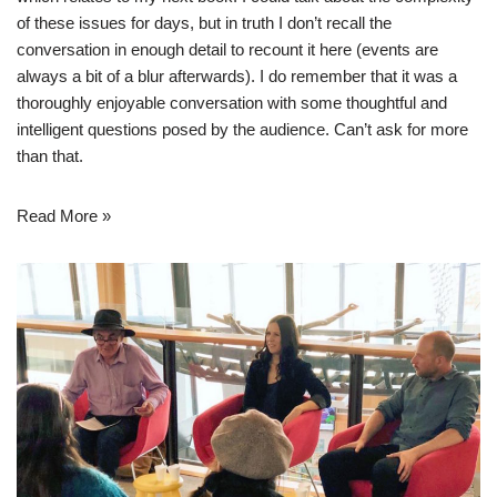
of these issues for days, but in truth I don’t recall the
conversation in enough detail to recount it here (events are
always a bit of a blur afterwards). I do remember that it was a
thoroughly enjoyable conversation with some thoughtful and
intelligent questions posed by the audience. Can’t ask for more
than that.
Read More »