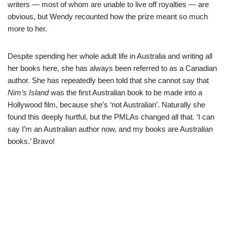
writers — most of whom are unable to live off royalties — are
obvious, but Wendy recounted how the prize meant so much
more to her.
Despite spending her whole adult life in Australia and writing all
her books here, she has always been referred to as a Canadian
author. She has repeatedly been told that she cannot say that
Nim’s Island
was the first Australian book to be made into a
Hollywood film, because she’s ‘not Australian’. Naturally she
found this deeply hurtful, but the PMLAs changed all that. ‘I can
say I’m an Australian author now, and my books are Australian
books.’ Bravo!