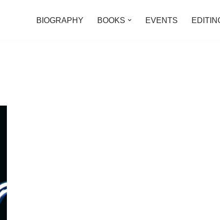
BIOGRAPHY
BOOKS
EVENTS
EDITIN