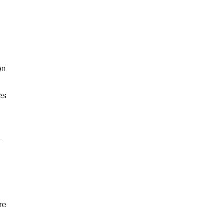
on
es
a
re