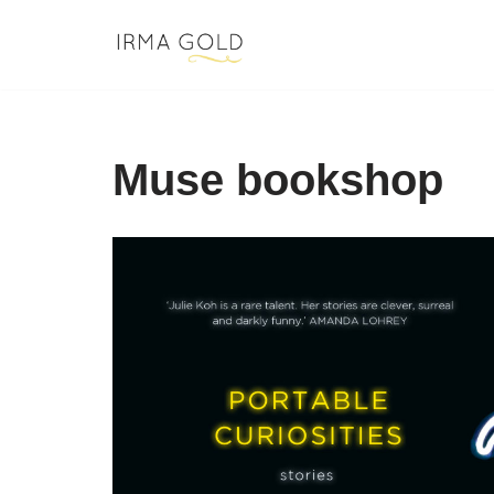
Skip
to
content
Muse bookshop