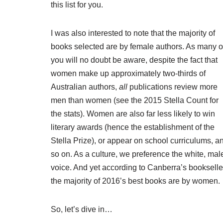
this list for you.
I was also interested to note that the majority of
books selected are by female authors. As many o
you will no doubt be aware, despite the fact that
women make up approximately two-thirds of
Australian authors
,
all
publications review more
men than women (see the
2015 Stella Count
for
the stats). Women are also far less likely to win
literary awards (hence the establishment of the
Stella Prize
), or appear on school curriculums, a
so on. As a culture, we preference the white, mal
voice. And yet according to Canberra’s bookselle
the majority of 2016’s best books are by women.
So, let’s dive in…