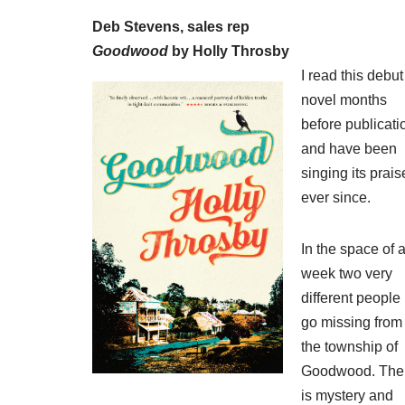
Deb Stevens, sales rep
Goodwood
by Holly Throsby
I read this debut
novel months
before publicati
and have been
singing its prais
ever since.
In the space of 
week two very
different people
go missing from
the township of
Goodwood. The
is mystery and