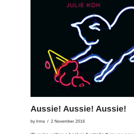
Aussie! Aussie! Aussie!
by
Irma
2 November 2016