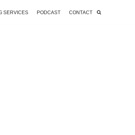
G SERVICES
PODCAST
CONTACT