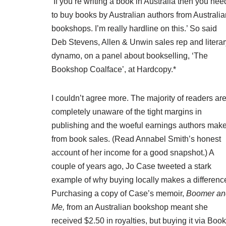
‘If you’re writing a book in Australia then you nee
to buy books by Australian authors from Australia
bookshops. I’m really hardline on this.’ So said
Deb Stevens, Allen & Unwin sales rep and literar
dynamo, on a panel about bookselling, ‘The
Bookshop Coalface’, at Hardcopy.*
I couldn’t agree more. The majority of readers ar
completely unaware of the tight margins in
publishing and the woeful earnings authors mak
from book sales. (Read Annabel Smith’s
honest
account of her income
for a good snapshot.) A
couple of years ago, Jo Case tweeted a stark
example of why buying locally makes a differenc
Purchasing a copy of Case’s memoir,
Boomer an
Me,
from an Australian bookshop meant she
received $2.50 in royalties, but buying it via Book