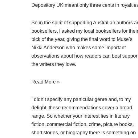
Depository UK meant only three cents in royalties
So in the spirit of supporting Australian authors 
booksellers, I asked my local booksellers for thei
pick of the year, giving the final word to Muse’s
Nikki Anderson who makes some important
observations about how readers can best suppor
the writers they love.
Read More »
I didn’t specify any particular genre and, to my
delight, these recommendations cover a broad
range. So whether your interest lies in literary
fiction, commercial fiction, crime, picture books,
short stories, or biography there is something on