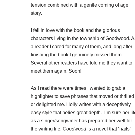
tension combined with a gentle coming of age
story.
I fell in love with the book and the glorious
characters living in the township of Goodwood. A
a reader I cared for many of them, and long after
finishing the book I genuinely missed them.
Several other readers have told me they want to
meet them again. Soon!
As I read there were times I wanted to grab a
highlighter to save phrases that moved or thrilled
or delighted me. Holly writes with a deceptively
easy style that belies great depth. I’m sure her lif
as a singer/songwriter has prepared her well for
the writing life.
Goodwood
is a novel that ‘nails’