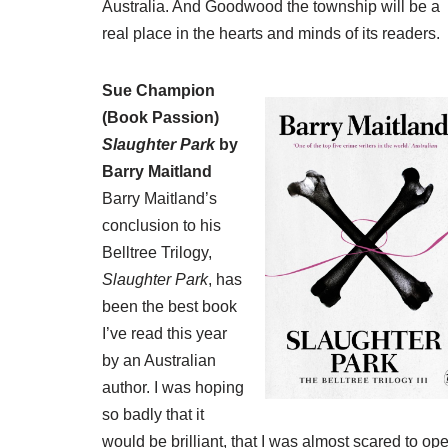
Australia. And Goodwood the township will be a
real place in the hearts and minds of its readers.
Sue Champion
(
Book Passion
)
Slaughter Park
by
Barry Maitland
Barry Maitland’s
conclusion to his
Belltree Trilogy,
Slaughter Park
, has
been the best book
I’ve read this year
by an Australian
author. I was hoping
so badly that it
would be brilliant, that I was almost scared to op