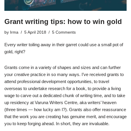
Grant writing tips: how to win gold
by
Irma
5 April 2018
5 Comments
Every writer toiling away in their garret could use a small pot of
gold, right?
Grants come in a variety of shapes and sizes and can further
your creative practice in so many ways. I’ve received grants to
attend professional development opportunities, to travel
overseas to undertake research for a book, to provide a living
wage to carve out a dedicated chunk of writing time, and to take
up residency at Varuna Writers Centre, aka writers’ heaven
(three times — how lucky am I?). Grants also offer reassurance
that the work you are creating has genuine merit, and encourage
you to keep forging ahead. In short, they are invaluable.