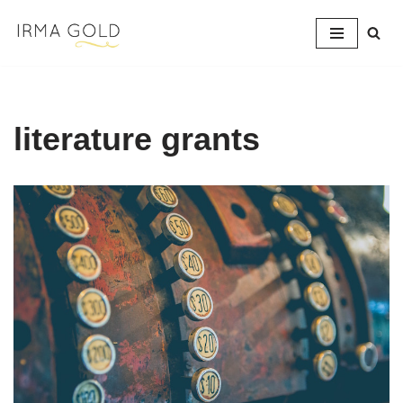
Skip
to
content
literature grants