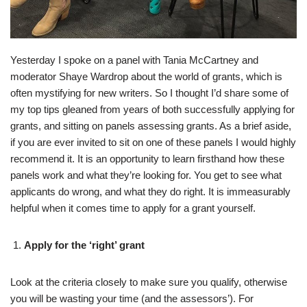
Yesterday I spoke on a panel with Tania McCartney and
moderator Shaye Wardrop about the world of grants, which is
often mystifying for new writers. So I thought I’d share some of
my top tips gleaned from years of both successfully applying for
grants, and sitting on panels assessing grants. As a brief aside,
if you are ever invited to sit on one of these panels I would highly
recommend it. It is an opportunity to learn firsthand how these
panels work and what they’re looking for. You get to see what
applicants do wrong, and what they do right. It is immeasurably
helpful when it comes time to apply for a grant yourself.
Apply for the ‘right’ grant
Look at the criteria closely to make sure you qualify, otherwise
you will be wasting your time (and the assessors’). For