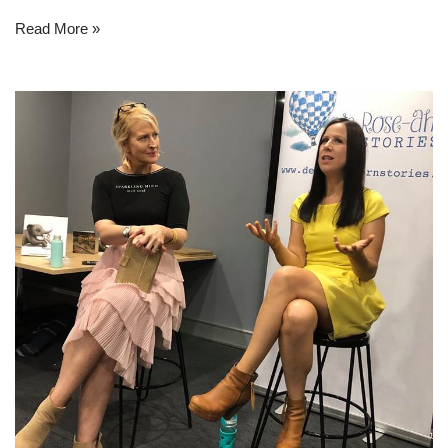
Read More »