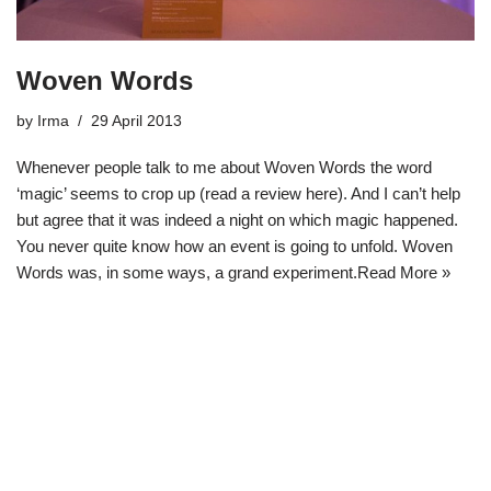
Woven Words
by
Irma
29 April 2013
Whenever people talk to me about Woven Words the word
‘magic’ seems to crop up (read a review here). And I can’t help
but agree that it was indeed a night on which magic happened.
You never quite know how an event is going to unfold. Woven
Words was, in some ways, a grand experiment.
Read More »
Neve
| Powered by
WordPress