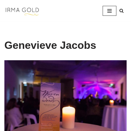
Skip
to
content
Genevieve Jacobs