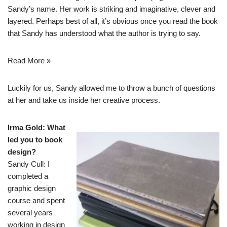
Sandy’s name. Her work is striking and imaginative, clever and
layered. Perhaps best of all, it’s obvious once you read the book
that Sandy has understood what the author is trying to say.
Read More »
Luckily for us, Sandy allowed me to throw a bunch of questions
at her and take us inside her creative process.
Irma Gold: What
led you to book
design?
Sandy Cull: I
completed a
graphic design
course and spent
several years
working in design