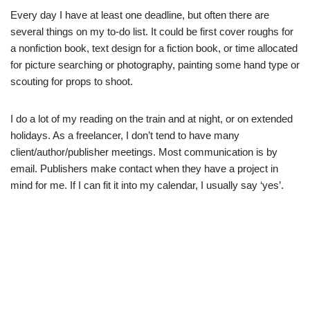
Every day I have at least one deadline, but often there are
several things on my to-do list. It could be first cover roughs for
a nonfiction book, text design for a fiction book, or time allocated
for picture searching or photography, painting some hand type or
scouting for props to shoot.
I do a lot of my reading on the train and at night, or on extended
holidays. As a freelancer, I don’t tend to have many
client/author/publisher meetings. Most communication is by
email. Publishers make contact when they have a project in
mind for me. If I can fit it into my calendar, I usually say ‘yes’.