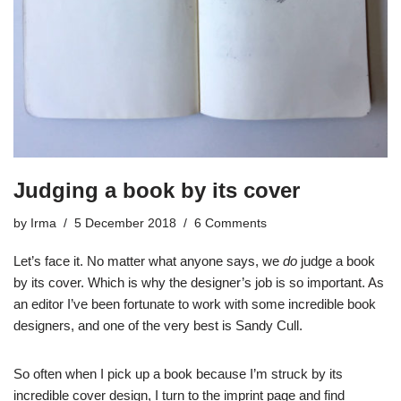
Judging a book by its cover
by
Irma
5 December 2018
6 Comments
Let’s face it. No matter what anyone says, we
do
judge a book
by its cover. Which is why the designer’s job is so important. As
an editor I’ve been fortunate to work with some incredible book
designers, and one of the very best is Sandy Cull.
So often when I pick up a book because I’m struck by its
incredible cover design, I turn to the imprint page and find