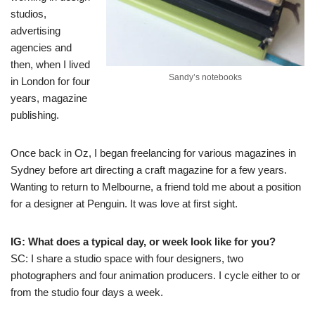
studios,
advertising
agencies and
then, when I lived
Sandy’s notebooks
in London for four
years, magazine
publishing.
Once back in Oz, I began freelancing for various magazines in
Sydney before art directing a craft magazine for a few years.
Wanting to return to Melbourne, a friend told me about a position
for a designer at Penguin. It was love at first sight.
IG: What does a typical day, or week look like for you?
SC: I share a studio space with four designers, two
photographers and four animation producers. I cycle either to or
from the studio four days a week.